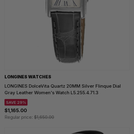
LONGINES WATCHES
LONGINES DolceVita Quartz 20MM Silver Flinque Dial
Gray Leather Women's Watch L5.255.4.71.3
SAVE 29%
$1,165.00
Regular price:
$1,650.00