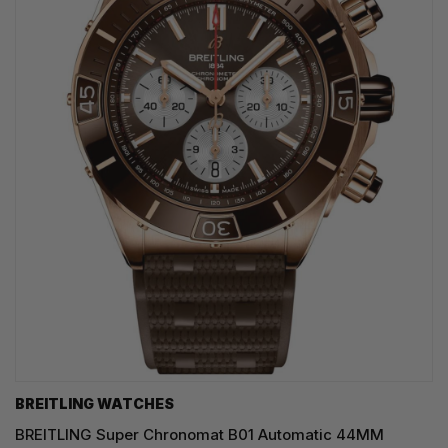
BREITLING WATCHES
BREITLING Super Chronomat B01 Automatic 44MM