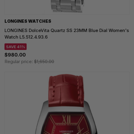
LONGINES WATCHES
LONGINES DolceVita Quartz SS 23MM Blue Dial Women's
Watch L5.512.4.93.6
SAVE 41%
$980.00
Regular price:
$1,650.00