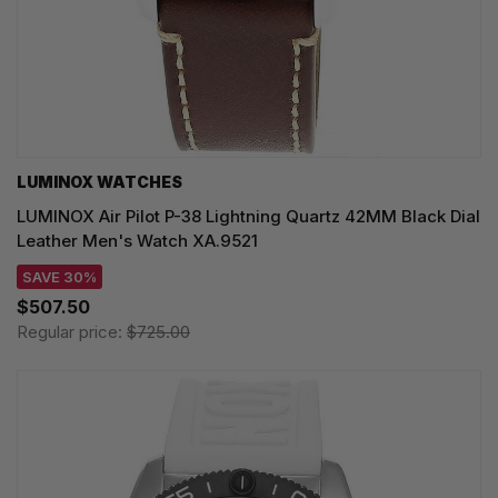
LUMINOX WATCHES
LUMINOX Air Pilot P-38 Lightning Quartz 42MM Black Dial
Leather Men's Watch XA.9521
SAVE 30%
$507.50
Regular price:
$725.00