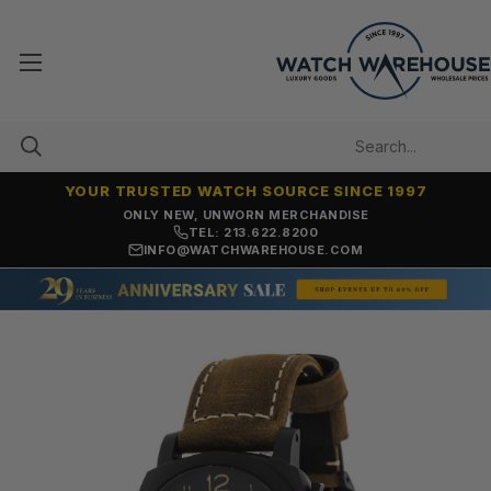
YOUR TRUSTED WATCH SOURCE SINCE 1997
ONLY NEW, UNWORN MERCHANDISE
TEL: 213.622.8200
INFO@WATCHWAREHOUSE.COM