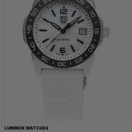
LUMINOX WATCHES