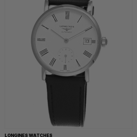
LONGINES WATCHES