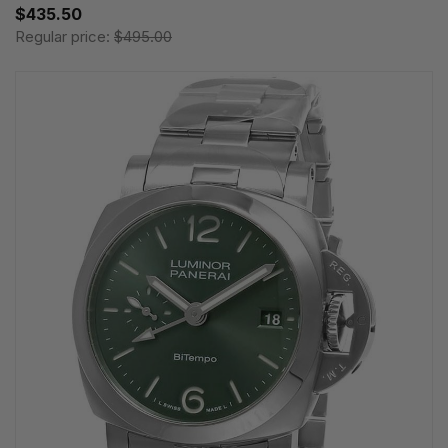
$435.50
Regular price:
$495.00