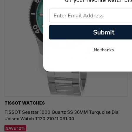
on your favorite watch br
Submit
No thanks
TISSOT WATCHES
TISSOT Seastar 1000 Quartz SS 36MM Turquoise Dial
Unisex Watch T120.210.11.091.00
SAVE 12%