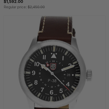
$1,592.00
Regular price:
$2,450.00