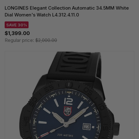
LONGINES Elegant Collection Automatic 34.5MM White
Dial Women's Watch L4.312.4.11.0
SAVE 30%
$1,399.00
Regular price:
$2,000.00