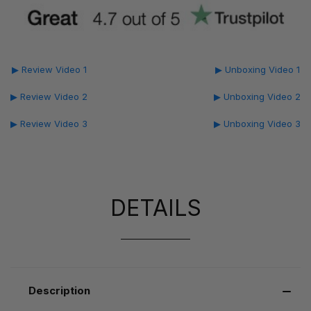
▶ Review Video 1
▶ Unboxing Video 1
▶ Review Video 2
▶ Unboxing Video 2
▶ Review Video 3
▶ Unboxing Video 3
DETAILS
Description