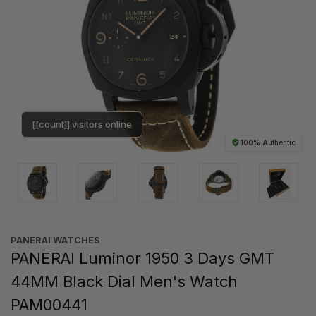
[[count]] visitors online
100% Authentic
PANERAI WATCHES
PANERAI Luminor 1950 3 Days GMT
44MM Black Dial Men's Watch
PAM00441