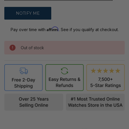
Affirm
Pay over time with
. See if you qualify at checkout.
Out of stock