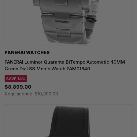
PANERAI WATCHES
PANERAI Luminor Quaranta BiTempo Automatic 40MM
Green Dial SS Men's Watch PAM01640
SAVE 14%
$8,899.00
Regular price:
$10,300.00