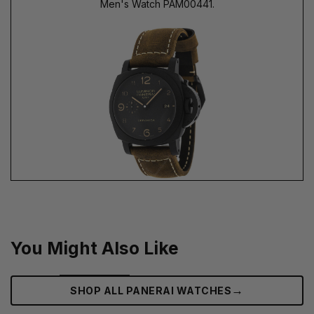
Men's Watch PAM00441.
You Might Also Like
→
SHOP ALL PANERAI WATCHES