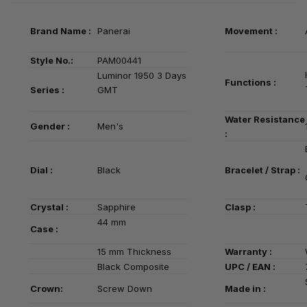
Brand Name :
Panerai
Movement :
Style No.:
PAM00441
Luminor 1950 3 Days
Functions :
Series
:
GMT
Water Resistance
Gender :
Men's
:
Dial :
Black
Bracelet / Strap :
Crystal :
Sapphire
Clasp :
44 mm
Case :
15 mm Thickness
Warranty :
Black
Composite
UPC / EAN :
Crown:
Screw Down
Made in :