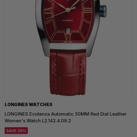
LONGINES WATCHES
LONGINES Evidenza Automatic 30MM Red Dial Leather
Women's Watch L2.142.4.09.2
SAVE 35%