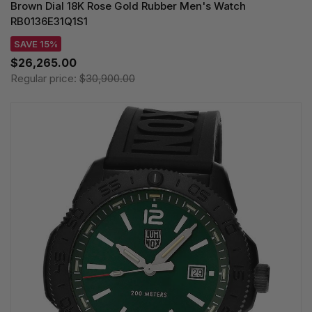
Brown Dial 18K Rose Gold Rubber Men's Watch
RB0136E31Q1S1
SAVE 15%
$26,265.00
Regular price:
$30,900.00