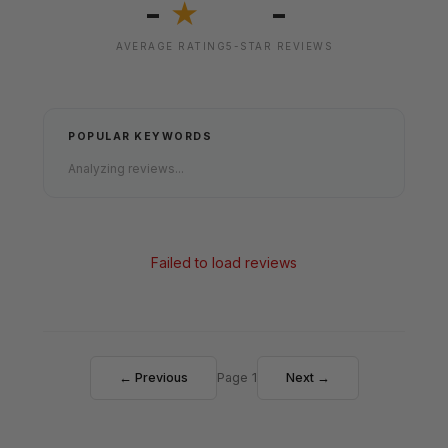
-
-
★
AVERAGE RATING
5-STAR REVIEWS
POPULAR KEYWORDS
Analyzing reviews...
Failed to load reviews
← Previous
Page 1
Next →