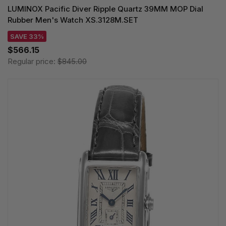
LUMINOX Pacific Diver Ripple Quartz 39MM MOP Dial
Rubber Men's Watch XS.3128M.SET
SAVE 33%
$566.15
Regular price:
$845.00