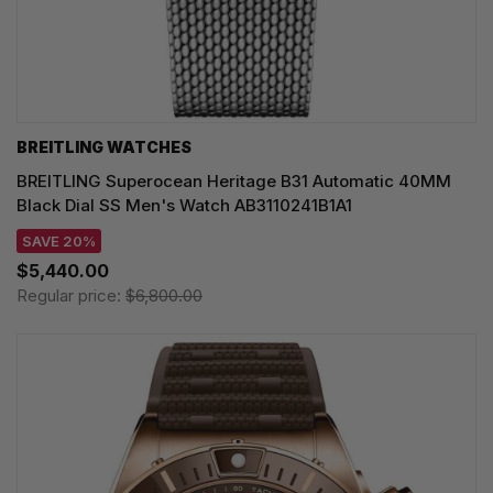
BREITLING WATCHES
BREITLING Superocean Heritage B31 Automatic 40MM
Black Dial SS Men's Watch AB3110241B1A1
SAVE 20%
$5,440.00
Regular price:
$6,800.00