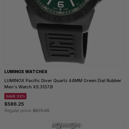
LUMINOX WATCHES
LUMINOX Pacific Diver Quartz 44MM Green Dial Rubber
Men's Watch XS.3137.B
SAVE 33%
$586.25
Regular price:
$875.00