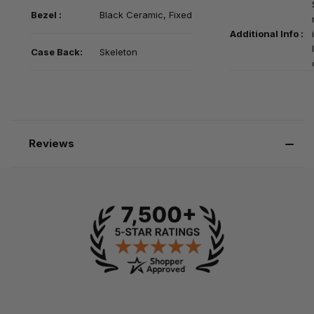
Bezel :
Black
Ceramic, Fixed
Additional Info :
Case Back:
Skeleton
Reviews