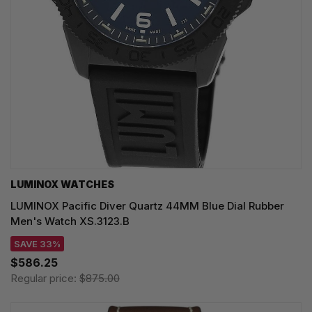
LUMINOX WATCHES
LUMINOX Pacific Diver Quartz 44MM Blue Dial Rubber
Men's Watch XS.3123.B
SAVE 33%
$586.25
Regular price:
$875.00