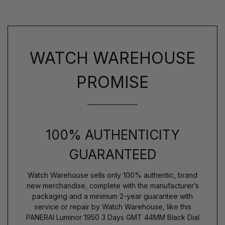
WATCH WAREHOUSE
PROMISE
100% AUTHENTICITY
GUARANTEED
Watch Warehouse sells only 100% authentic, brand
new merchandise, complete with the manufacturer’s
packaging and a minimum 2-year guarantee with
service or repair by Watch Warehouse, like this
PANERAI Luminor 1950 3 Days GMT 44MM Black Dial