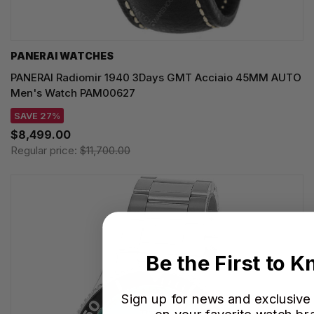
PANERAI WATCHES
PANERAI Radiomir 1940 3Days GMT Acciaio 45MM AUTO
Men's Watch PAM00627
SAVE 27%
$8,499.00
Regular price:
$11,700.00
Be the First to 
Sign up for news and exclusive