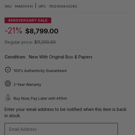
|
SKU:
PAM00441
UPC:
7612456842085
ANNIVERSARY SALE
-21%
$8,799.00
Regular price:
$11,200.00
Condition:
New With Original Box & Papers
100% Authenticity Guaranteed
2-Year Warranty
Buy Now, Pay Later with Affirm
Enter your email address to be notified when this item is back
in stock.