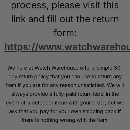
process, please visit this
link and fill out the return
form:
https://www.watchwarehou
We here at Watch Warehouse offer a simple 30-
day return policy that you can use to return any
item if you are for any reason unsatisfied. We will
always provide a fully-paid return label in the
event of a defect or issue with your order, but we
ask that you pay for your own shipping back if
there is nothing wrong with the item.