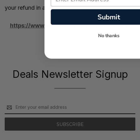
your refund in addition to your shipping charges.
Submit
https://www.watchwarehouse.com/returns
No thanks
Deals Newsletter Signup
Email
Address