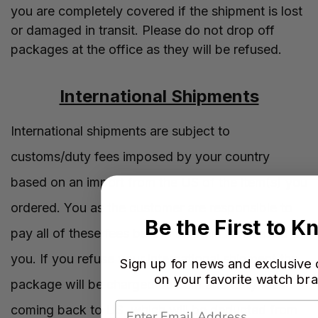
you are completely covered if the shipment is lost
or damaged in transit. Please do not drop off
packages at the office as they will be refused.
International Shipments
International shipments are subject to
customs/duty fees imposed by your country
based on an import from the US of the item(s) you
ordered. You as the customer are responsible to
Be the First to 
pay all of these fees before the item is released to
you. If you refuse your international shipment the
Sign up for news and exclusive 
on your favorite watch br
package will be charged custom and duty fees
coming back to US, which will be deducted from