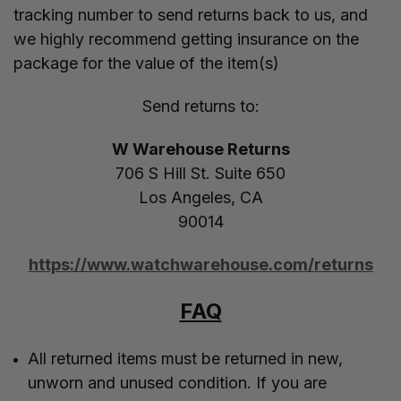
tracking number to send returns back to us, and
we highly recommend getting insurance on the
package for the value of the item(s)
Send returns to:
W Warehouse Returns
706 S Hill St. Suite 650
Los Angeles, CA
90014
https://www.watchwarehouse.com/returns
FAQ
All returned items must be returned in new,
unworn and unused condition. If you are