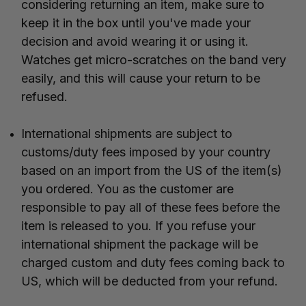
considering returning an item, make sure to
keep it in the box until you've made your
decision and avoid wearing it or using it.
Watches get micro-scratches on the band very
easily, and this will cause your return to be
refused.
International shipments are subject to
customs/duty fees imposed by your country
based on an import from the US of the item(s)
you ordered. You as the customer are
responsible to pay all of these fees before the
item is released to you. If you refuse your
international shipment the package will be
charged custom and duty fees coming back to
US, which will be deducted from your refund.