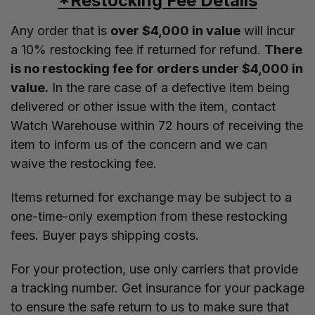
*Restocking Fee Details
Any order that is
over $4,000 in value
will incur
a 10% restocking fee if returned for refund.
There
is no restocking fee for orders under $4,000 in
value.
In the rare case of a defective item being
delivered or other issue with the item, contact
Watch Warehouse within 72 hours of receiving the
item to inform us of the concern and we can
waive the restocking fee.
Items returned for exchange may be subject to a
one-time-only exemption from these restocking
fees. Buyer pays shipping costs.
For your protection, use only carriers that provide
a tracking number. Get insurance for your package
to ensure the safe return to us to make sure that