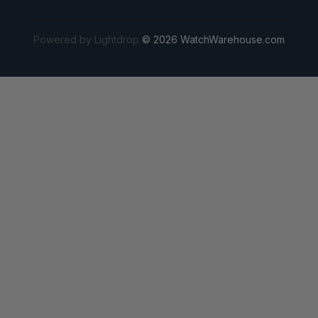
Powered by Lightdrop
© 2026 WatchWarehouse.com