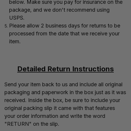
below. Make sure you pay for insurance on the
package, and we don't recommend using
USPS.
Please allow 2 business days for returns to be
processed from the date that we receive your
item.
Detailed Return Instructions
Send your item back to us and include all original
packaging and paperwork in the box just as it was
received. Inside the box, be sure to include your
original packing slip it came with that features
your order information and write the word
"RETURN" on the slip.