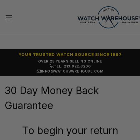
YOUR TRUSTED WATCH SOURCE SINCE 1997
OVER 25 YEARS SELLING ONLINE
TEL: 213.622.8200
INFO@WATCHWAREHOUSE.COM
30 Day Money Back
Guarantee
To begin your return