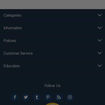
Categories
Information
Policies
Customer Service
Education
Follow Us