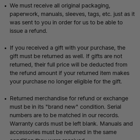
We must receive all original packaging,
paperwork, manuals, sleeves, tags, etc. just as it
was sent to you in order for us to be able to
issue a refund.
If you received a gift with your purchase, the
gift must be returned as well. If gifts are not
returned, their full price will be deducted from
the refund amount if your returned item makes
your purchase no longer eligible for the gift.
Returned merchandise for refund or exchange
must be in its "brand new" condition. Serial
numbers are to be matched in our records.
Warranty cards must be left blank. Manuals and
accessories must be returned in the same