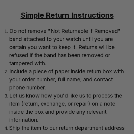
Simple Return Instructions
Do not remove "Not Returnable if Removed"
band attached to your watch until you are
certain you want to keep it. Returns will be
refused if the band has been removed or
tampered with.
Include a piece of paper inside return box with
your order number, full name, and contact
phone number.
Let us know how you'd like us to process the
item (return, exchange, or repair) on a note
inside the box and provide any relevant
information.
Ship the item to our return department address