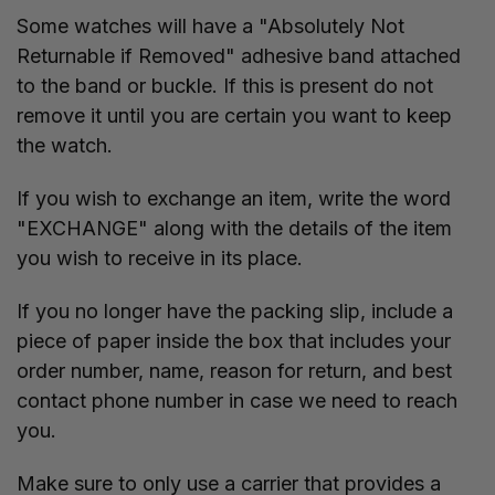
Some watches will have a "Absolutely Not
Returnable if Removed" adhesive band attached
to the band or buckle. If this is present do not
remove it until you are certain you want to keep
the watch.
If you wish to exchange an item, write the word
"EXCHANGE" along with the details of the item
you wish to receive in its place.
If you no longer have the packing slip, include a
piece of paper inside the box that includes your
order number, name, reason for return, and best
contact phone number in case we need to reach
you.
Make sure to only use a carrier that provides a