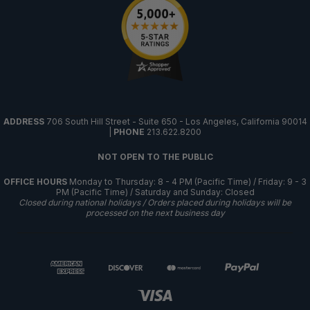
ADDRESS
706 South Hill Street - Suite 650 - Los Angeles, California 90014
|
PHONE
213.622.8200
NOT OPEN TO THE PUBLIC
OFFICE HOURS
Monday to Thursday: 8 - 4 PM (Pacific Time) / Friday: 9 - 3
PM (Pacific Time) / Saturday and Sunday: Closed
Closed during national holidays / Orders placed during holidays will be
processed on the next business day