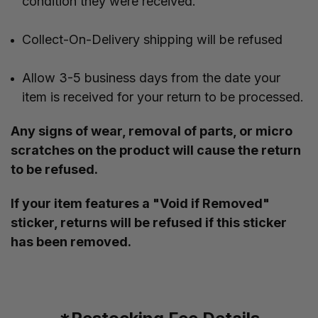
condition they were received.
Collect-On-Delivery shipping will be refused
Allow 3-5 business days from the date your
item is received for your return to be processed.
Any signs of wear, removal of parts, or micro
scratches on the product will cause the return
to be refused.
If your item features a "Void if Removed"
sticker, returns will be refused if this sticker
has been removed.