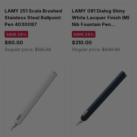
LAMY 251 Scala Brushed
LAMY 081 Dialog Shiny
Stainless Steel Ballpoint
White Lacquer Finish (M)
Pen 4030087
Nib Fountain Pen
4034405
SAVE 28%
SAVE 29%
$90.00
$310.00
Regular price:
$125.00
Regular price:
$439.00