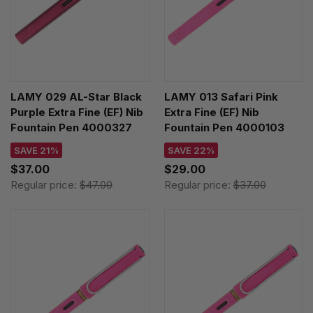
LAMY 029 AL-Star Black
LAMY 013 Safari Pink
Purple Extra Fine (EF) Nib
Extra Fine (EF) Nib
Fountain Pen 4000327
Fountain Pen 4000103
SAVE 21%
SAVE 22%
$37.00
$29.00
Regular price:
$47.00
Regular price:
$37.00