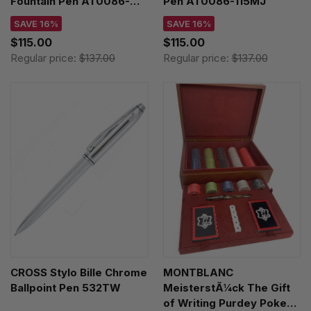
Fountain Pen AT0086-
Pen AT0086-115MJ
103MS
SAVE 16%
SAVE 16%
$115.00
$115.00
Regular price:
$137.00
Regular price:
$137.00
CROSS Stylo Bille Chrome
MONTBLANC
Ballpoint Pen 532TW
MeisterstÃ¼ck The Gift
of Writing Purdey Poker