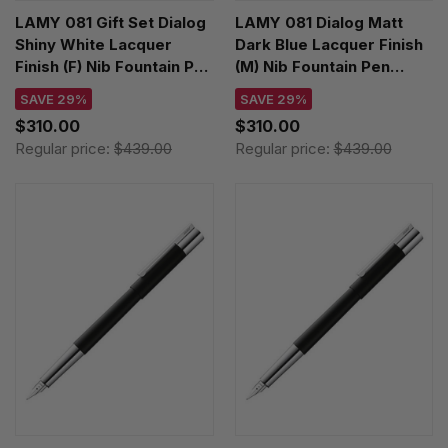
LAMY 081 Gift Set Dialog
LAMY 081 Dialog Matt
Shiny White Lacquer
Dark Blue Lacquer Finish
Finish (F) Nib Fountain Pen
(M) Nib Fountain Pen
4034404
4034402
SAVE 29%
SAVE 29%
$310.00
$310.00
Regular price:
$439.00
Regular price:
$439.00