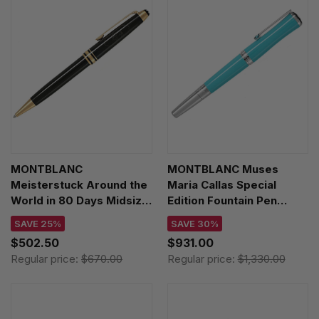
MONTBLANC
MONTBLANC Muses
Meisterstuck Around the
Maria Callas Special
World in 80 Days Midsize
Edition Fountain Pen
Ballpoint Pen MB128380
MB129564
SAVE 25%
SAVE 30%
$502.50
$931.00
Regular price:
$670.00
Regular price:
$1,330.00