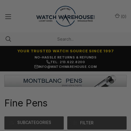
(
0
)
YOUR TRUSTED WATCH SOURCE SINCE 1997
NO-HASSLE RETURNS & REFUNDS
TEL: 213.622.8200
INFO@WATCHWAREHOUSE.COM
Fine Pens
SUBCATEGORIES
FILTER