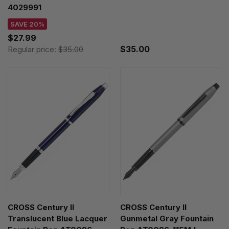
4029991
SAVE 20%
$27.99
$35.00
Regular price:
$35.00
CROSS Century II
CROSS Century II
Translucent Blue Lacquer
Gunmetal Gray Fountain