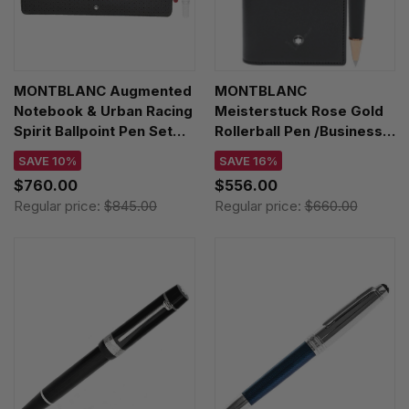
MONTBLANC Augmented
MONTBLANC
Notebook & Urban Racing
Meisterstuck Rose Gold
Spirit Ballpoint Pen Set
Rollerball Pen /Business
123666
Card Holder Set 130451
SAVE 10%
SAVE 16%
$760.00
$556.00
Regular price:
$845.00
Regular price:
$660.00