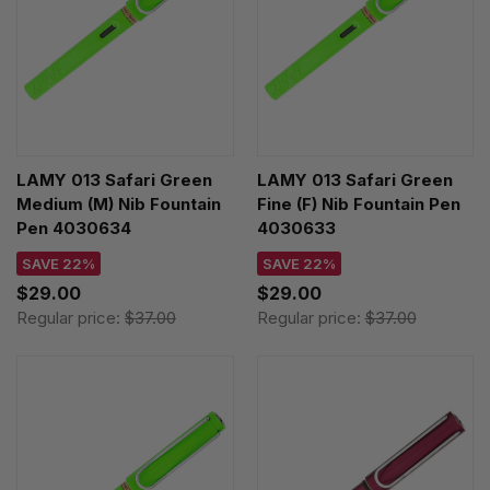
LAMY 013 Safari Green
LAMY 013 Safari Green
Medium (M) Nib Fountain
Fine (F) Nib Fountain Pen
Pen 4030634
4030633
SAVE 22%
SAVE 22%
$29.00
$29.00
Regular price:
$37.00
Regular price:
$37.00