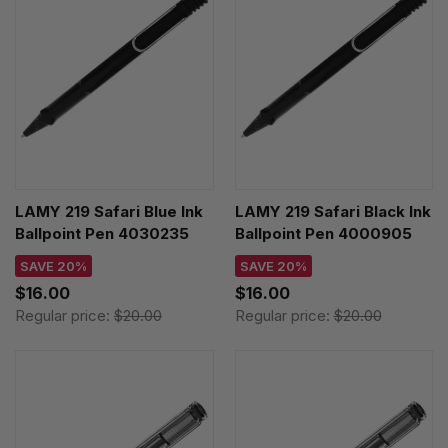
LAMY 219 Safari Blue Ink
LAMY 219 Safari Black Ink
Ballpoint Pen 4030235
Ballpoint Pen 4000905
SAVE 20%
SAVE 20%
$16.00
$16.00
Regular price:
$20.00
Regular price:
$20.00