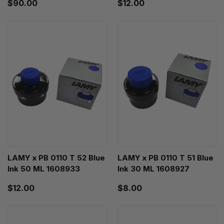
$90.00
$12.00
LAMY x PB 0110 T 52 Blue
LAMY x PB 0110 T 51 Blue
Ink 50 ML 1608933
Ink 30 ML 1608927
$12.00
$8.00