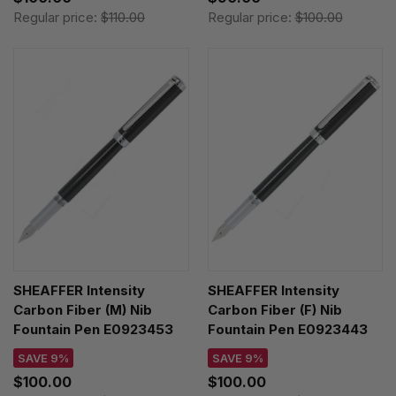
Regular price:
$110.00
Regular price:
$100.00
SHEAFFER Intensity
SHEAFFER Intensity
Carbon Fiber (M) Nib
Carbon Fiber (F) Nib
Fountain Pen E0923453
Fountain Pen E0923443
SAVE 9%
SAVE 9%
$100.00
$100.00