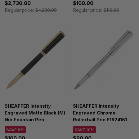
$2,730.00
$100.00
Regular price:
$4,200.00
Regular price:
$110.00
SHEAFFER Intensity
SHEAFFER Intensity
Engraved Matte Black (M)
Engraved Chrome
Nib Fountain Pen
Rollerball Pen E1924151
E0924253
SAVE 9%
SAVE 10%
$100.00
$90.00