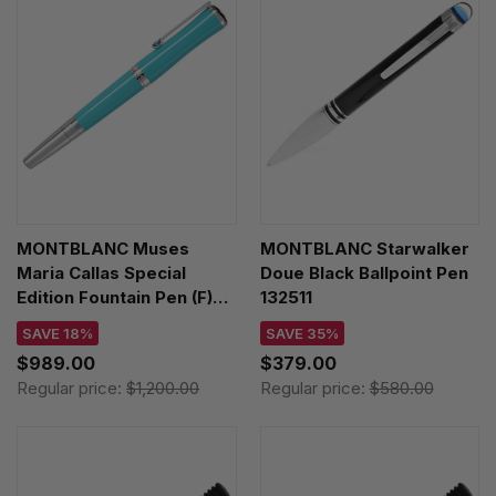
MONTBLANC Muses
MONTBLANC Starwalker
Maria Callas Special
Doue Black Ballpoint Pen
Edition Fountain Pen (F)
132511
129563
SAVE 18%
SAVE 35%
$989.00
$379.00
Regular price:
$1,200.00
Regular price:
$580.00