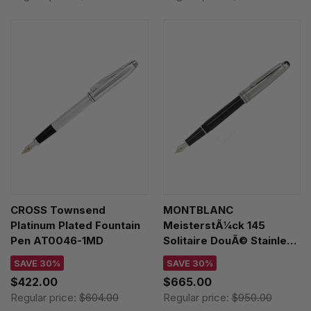
CROSS Townsend
MONTBLANC
Platinum Plated Fountain
MeisterstÃ¼ck 145
Pen AT0046-1MD
Solitaire DouÃ© Stainless
Steel Fountain Pen 113337
SAVE 30%
SAVE 30%
$422.00
$665.00
Regular price:
$604.00
Regular price:
$950.00