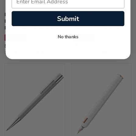
LAMY 351 Scala Matt
LAMY 280 Scala Matt
Submit
Brushed Lacquer Finish
Black Lacquer Finish
Rollerball Pen 4030089
Ballpoint Pen 4000976
No thanks
SAVE 29%
SAVE 28%
$99.00
$90.00
Regular price:
$139.00
Regular price:
$125.00