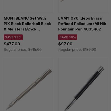
MONTBLANC Set With
LAMY 070 Ideos Brass
PIX Black Rollerball Black
Refined Palladium (M) Nib
& MeisterstÃ¼ck
Fountain Pen 4035462
Business Card Holder
SAVE 33%
SAVE 30%
128954
$477.00
$97.00
Regular price:
$715.00
Regular price:
$139.00