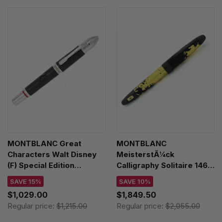
MONTBLANC Great
MONTBLANC
Characters Walt Disney
MeisterstÃ¼ck
(F) Special Edition
Calligraphy Solitaire 146
Fountain Pen 119833
(M) Nib Fountain Pen
SAVE 15%
SAVE 10%
119688
$1,029.00
$1,849.50
Regular price:
$1,215.00
Regular price:
$2,055.00