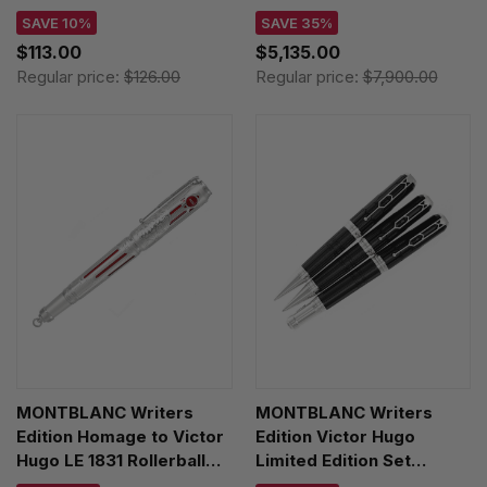
Rollerball Pen Set 126693
SAVE 10%
SAVE 35%
$113.00
$5,135.00
Regular price:
$126.00
Regular price:
$7,900.00
MONTBLANC Writers
MONTBLANC Writers
Edition Homage to Victor
Edition Victor Hugo
Hugo LE 1831 Rollerball
Limited Edition Set
Pen 125498
FP/BP/MP 125513