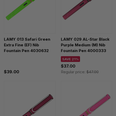
LAMY 013 Safari Green
LAMY 029 AL-Star Black
Extra Fine (EF) Nib
Purple Medium (M) Nib
Fountain Pen 4030632
Fountain Pen 4000333
SAVE 21%
$37.00
$39.00
Regular price:
$47.00