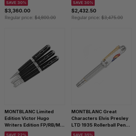
SAVE 30%
SAVE 30%
$3,360.00
$2,432.50
Regular price:
$4,800.00
Regular price:
$3,475.00
MONTBLANC Limited
MONTBLANC Great
Edition Victor Hugo
Characters Elvis Presley
Writers Edition FP/RB/MP
LTD 1935 Rollerball Pen
Set 125496
125508
SAVE 22%
SAVE 35%