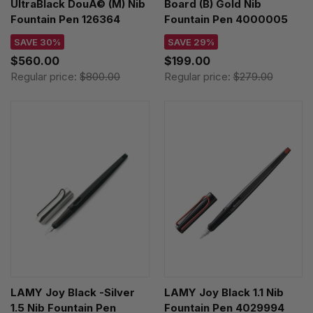
UltraBlack DouÃ© (M) Nib
Board (B) Gold Nib
Fountain Pen 126364
Fountain Pen 4000005
SAVE 30%
SAVE 29%
$560.00
$199.00
Regular price:
$800.00
Regular price:
$279.00
LAMY Joy Black -Silver
LAMY Joy Black 1.1 Nib
1.5 Nib Fountain Pen
Fountain Pen 4029994