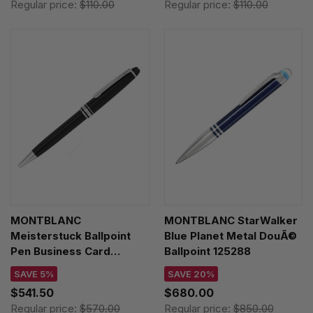
Regular price:
$110.00
Regular price:
$110.00
MONTBLANC
MONTBLANC StarWalker
Meisterstuck Ballpoint
Blue Planet Metal DouÃ©
Pen Business Card
Ballpoint 125288
Holder Gift Set 127644
SAVE 5%
SAVE 20%
$541.50
$680.00
Regular price:
$570.00
Regular price:
$850.00