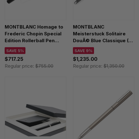
MONTBLANC Homage to
MONTBLANC
Frederic Chopin Special
Meisterstuck Solitaire
Edition Rollerball Pen
DouÃ© Blue Classique (F)
127641
Nib Fountain Pen 112892
SAVE 5%
SAVE 9%
$717.25
$1,235.00
Regular price:
$755.00
Regular price:
$1,350.00