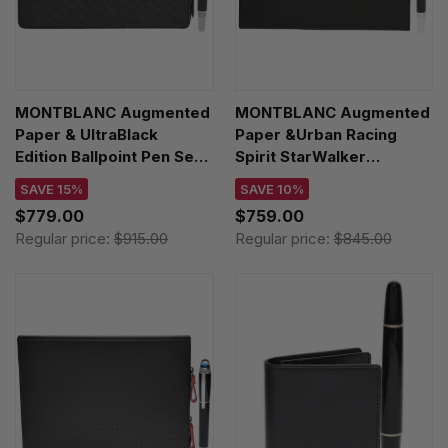
MONTBLANC Augmented
MONTBLANC Augmented
Paper & UltraBlack
Paper &Urban Racing
Edition Ballpoint Pen Set
Spirit StarWalker
128802
Ballpoint Pen Set 123676
SAVE 15%
SAVE 10%
$779.00
$759.00
Regular price:
$915.00
Regular price:
$845.00