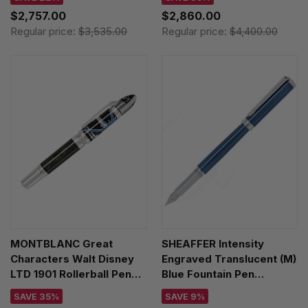
$2,757.00
$2,860.00
Regular price:
$3,535.00
Regular price:
$4,400.00
MONTBLANC Great
SHEAFFER Intensity
Characters Walt Disney
Engraved Translucent (M)
LTD 1901 Rollerball Pen
Blue Fountain Pen
119838
E0924353
SAVE 35%
SAVE 9%