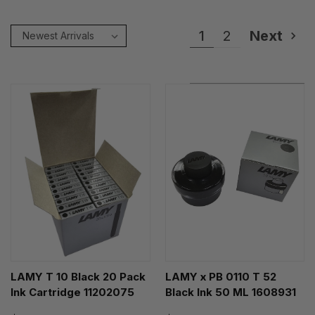
1
2
Next
LAMY T 10 Black 20 Pack
LAMY x PB 0110 T 52
Ink Cartridge 11202075
Black Ink 50 ML 1608931