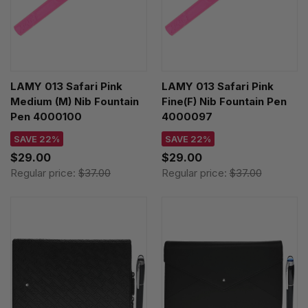
LAMY 013 Safari Pink
LAMY 013 Safari Pink
Medium (M) Nib Fountain
Fine(F) Nib Fountain Pen
Pen 4000100
4000097
SAVE 22%
SAVE 22%
$29.00
$29.00
Regular price:
$37.00
Regular price:
$37.00