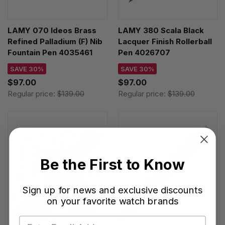
LAMY 070 Ideos Brass
LAMY 380 Scala Black
Refined Palladium (F) Nib
Lacquer Finish Rollerball
Fountain Pen 4035461
Pen 4026707
SAVE 30%
SAVE 30%
$97.00
$97.00
Regular price:
$139.00
Regular price:
$139.00
Be the First to Know
Sign up for news and exclusive discounts
on your favorite watch brands