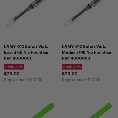
LAMY 012 Safari Vista
LAMY 012 Safari Vista
Board (B) Nib Fountain
Medium (M) Nib Fountain
Pen 4000091
Pen 4000088
SAVE 22%
SAVE 22%
$29.00
$29.00
Regular price:
$37.00
Regular price:
$37.00