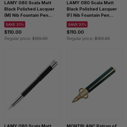
LAMY 080 Scala Matt
LAMY 080 Scala Matt
Black Polished Lacquer
Black Polished Lacquer
(M) Nib Fountain Pen
(F) Nib Fountain Pen
4000559
4000556
SAVE 31%
SAVE 31%
$110.00
$110.00
Regular price:
$159.00
Regular price:
$159.00
LAMY 080 Scala Matt
MONTBLANC Patron of