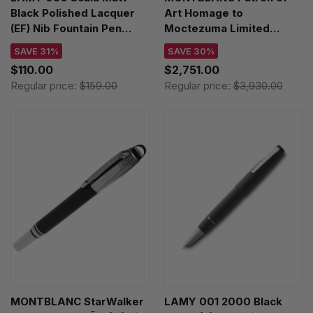
Black Polished Lacquer
Art Homage to
(EF) Nib Fountain Pen
Moctezuma Limited
4000553
Edition 4810 (F) Nib
SAVE 31%
SAVE 30%
Fountain Pen 125420
$110.00
$2,751.00
Regular price:
$159.00
Regular price:
$3,930.00
MONTBLANC StarWalker
LAMY 001 2000 Black