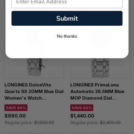
Submit
No thanks
LONGINES DolceVita
LONGINES PrimaLuna
Quartz SS 20MM Blue Dial
Automatic 26.5MM Blue
Women's Watch
MOP Diamond Dial
L5.255.4.93.6
Women's Watch
SAVE 40%
SAVE 40%
L8.111.4.98.6
$990.00
$1,440.00
Regular price:
$1,650.00
Regular price:
$2,400.00