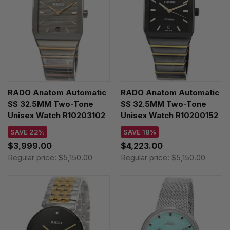
RADO Anatom Automatic
RADO Anatom Automatic
SS 32.5MM Two-Tone
SS 32.5MM Two-Tone
Unisex Watch R10203102
Unisex Watch R10200152
SAVE 22%
SAVE 18%
$3,999.00
$4,223.00
Regular price:
$5,150.00
Regular price:
$5,150.00