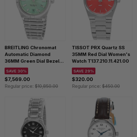
BREITLING Chronomat
TISSOT PRX Quartz SS
Automatic Diamond
35MM Red Dial Women's
36MM Green Dial Bezel
Watch T137.210.11.421.00
Unisex Watch
SAVE 30%
SAVE 29%
A10380591L1A1
$7,569.00
$320.00
Regular price:
$10,850.00
Regular price:
$450.00