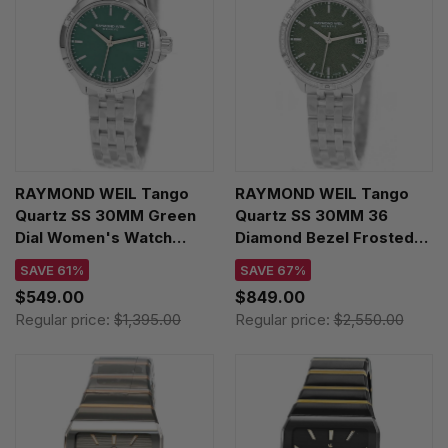
RAYMOND WEIL Tango
RAYMOND WEIL Tango
Quartz SS 30MM Green
Quartz SS 30MM 36
Dial Women's Watch
Diamond Bezel Frosted
5960-ST-52051
Green Dial Women's
SAVE 61%
SAVE 67%
Watch 5960-STS-52061
$549.00
$849.00
Regular price:
$1,395.00
Regular price:
$2,550.00