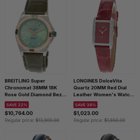
BREITLING Super
LONGINES DolceVita
Chronomat 38MM 18K
Quartz 20MM Red Dial
Rose Gold Diamond Bezel
Leather Women's Watch
Green Leather Unisex
L5.255.4.98.2
SAVE 22%
SAVE 38%
Watch U17356531L1P1
$10,764.00
$1,023.00
Regular price:
$13,800.00
Regular price:
$1,650.00