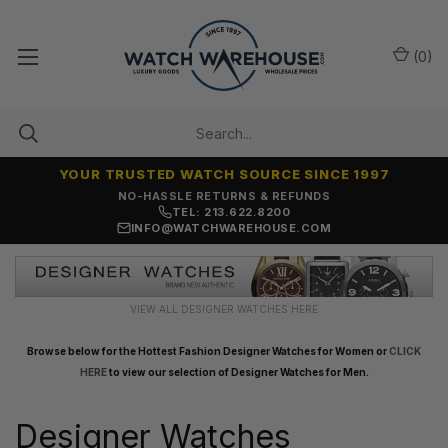
(
0
)
YOUR TRUSTED WATCH SOURCE SINCE 1997
SAME-DAY SHIPPING
TEL: 213.622.8200
INFO@WATCHWAREHOUSE.COM
VIEW ALL DESIGNER WATCHES HERE
Browse below for the Hottest Fashion Designer Watches for Women or
CLICK
HERE
to view our selection of Designer Watches for Men.
Designer Watches