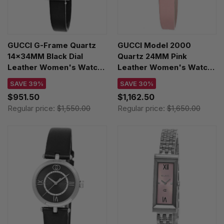
GUCCI G-Frame Quartz
GUCCI Model 2000
14x34MM Black Dial
Quartz 24MM Pink
Leather Women's Watch
Leather Women's Watch
YA127515
YA167501
SAVE 39%
SAVE 30%
$951.50
$1,162.50
Regular price:
$1,550.00
Regular price:
$1,650.00