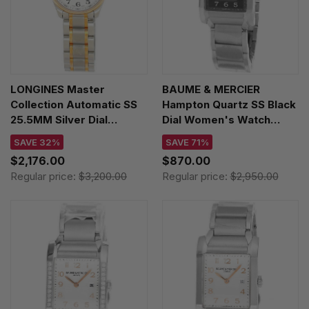
LONGINES Master
BAUME & MERCIER
Collection Automatic SS
Hampton Quartz SS Black
25.5MM Silver Dial
Dial Women's Watch
Women's Watch
MOA10021
SAVE 32%
SAVE 71%
L2.128.5.79.7 / L21285797
$2,176.00
$870.00
Regular price:
$3,200.00
Regular price:
$2,950.00