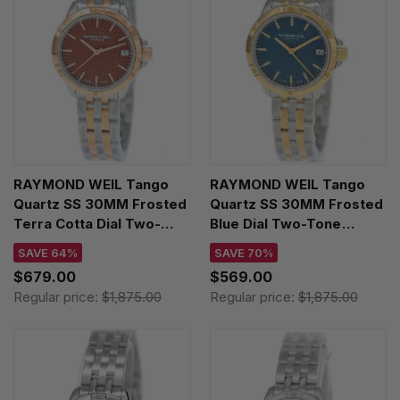
RAYMOND WEIL Tango
RAYMOND WEIL Tango
Quartz SS 30MM Frosted
Quartz SS 30MM Frosted
Terra Cotta Dial Two-
Blue Dial Two-Tone
Tone Women's Watch
Women's Watch 5960-
SAVE 64%
SAVE 70%
5960-SP5-70061
STP-50061
$679.00
$569.00
Regular price:
$1,875.00
Regular price:
$1,875.00