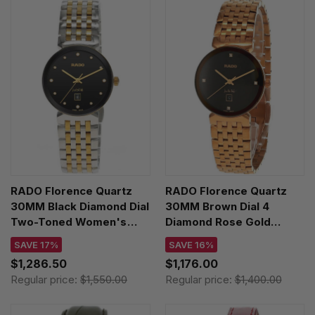
RADO Florence Quartz
RADO Florence Quartz
30MM Black Diamond Dial
30MM Brown Dial 4
Two-Toned Women's
Diamond Rose Gold
Watch R48913743
Women's Watch
SAVE 17%
SAVE 16%
R48917703
$1,286.50
$1,176.00
Regular price:
$1,550.00
Regular price:
$1,400.00