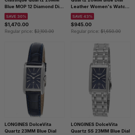
Blue MOP 12 Diamond Dial
Leather Women's Watch
Leather Women's Watch
L5.255.4.93.2
SAVE 30%
SAVE 43%
L4.512.4.81.2
$1,470.00
$945.00
Regular price:
$2,100.00
Regular price:
$1,650.00
LONGINES DolceVita
LONGINES DolceVita
Quartz 23MM Blue Dial
Quartz SS 23MM Blue Dial