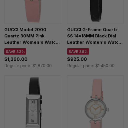
GUCCI Model 2000
GUCCI G-Frame Quartz
Quartz 30MM Pink
SS 14x18MM Black Dial
Leather Women's Watch
Leather Women's Watch
YA167506
YA128538
SAVE 33%
SAVE 36%
$1,260.00
$925.00
Regular price:
$1,870.00
Regular price:
$1,450.00