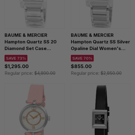
BAUME & MERCIER
BAUME & MERCIER
Hampton Quartz SS 20
Hampton Quartz SS Silver
Diamond Set Case
Opaline Dial Women's
Women's Watch
Watch MOA10020
SAVE 73%
SAVE 70%
MOA10023
$1,295.00
$855.00
Regular price:
$4,800.00
Regular price:
$2,850.00