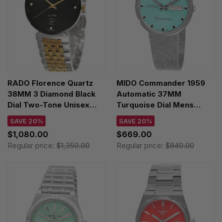
RADO Florence Quartz
MIDO Commander 1959
38MM 3 Diamond Black
Automatic 37MM
Dial Two-Tone Unisex
Turquoise Dial Mens
Watch R48912703
Watch M8429.4.25.11
SAVE 20%
SAVE 20%
$1,080.00
$669.00
Regular price:
$1,350.00
Regular price:
$840.00