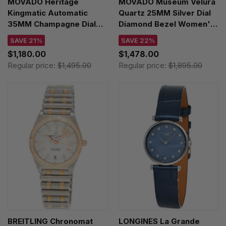
MOVADO Heritage
MOVADO Museum Velura
Kingmatic Automatic
Quartz 25MM Silver Dial
35MM Champagne Dial
Diamond Bezel Women's
Leather Unisex Watch
Watch 0607933
SAVE 21%
SAVE 22%
3650173
$1,180.00
$1,478.00
Regular price:
$1,495.00
Regular price:
$1,895.00
BREITLING Chronomat
LONGINES La Grande