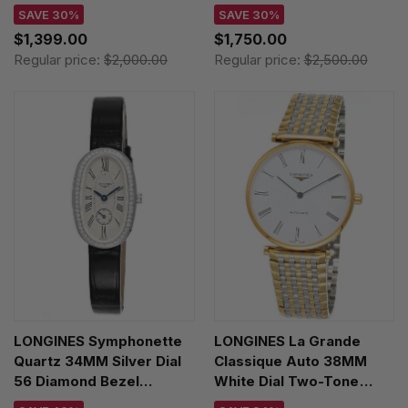
Women's Watch
Diamond Women's Watch
SAVE 30%
SAVE 30%
L4.312.4.11.0
L4.312.4.77.6
$1,399.00
$1,750.00
Regular price:
$2,000.00
Regular price:
$2,500.00
LONGINES Symphonette
LONGINES La Grande
Quartz 34MM Silver Dial
Classique Auto 38MM
56 Diamond Bezel
White Dial Two-Tone
Leather Women's Watch
Unisex Watch L4.918.2.11.7