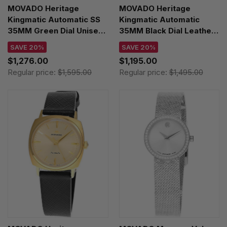
MOVADO Heritage
MOVADO Heritage
Kingmatic Automatic SS
Kingmatic Automatic
35MM Green Dial Unisex
35MM Black Dial Leather
Watch 3650169
Unisex Watch 3650237
SAVE 20%
SAVE 20%
$1,276.00
$1,195.00
Regular price:
$1,595.00
Regular price:
$1,495.00