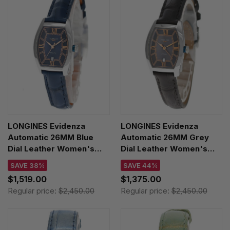
LONGINES Evidenza
LONGINES Evidenza
Automatic 26MM Blue
Automatic 26MM Grey
Dial Leather Women's
Dial Leather Women's
Watch L2.142.4.96.2
Watch L2.142.4.56.2
SAVE 38%
SAVE 44%
$1,519.00
$1,375.00
Regular price:
$2,450.00
Regular price:
$2,450.00