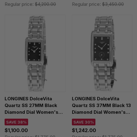
Regular price:
$4,200.00
Regular price:
$3,450.00
LONGINES DolceVita
LONGINES DolceVita
Quartz SS 27MM Black
Quartz SS 37MM Black 13
Diamond Dial Women's
Diamond Dial Women's
Watch L5.258.4.57.6
Watch L5.512.4.57.6
SAVE 38%
SAVE 30%
$1,100.00
$1,242.00