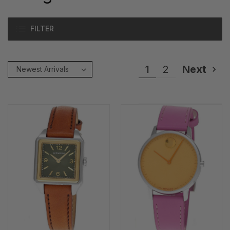
FILTER
1
2
Next