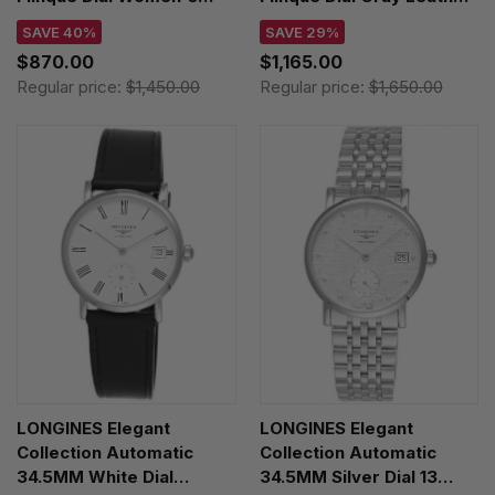
Watch L6.141.4.71.6
Women's Watch
SAVE 40%
SAVE 29%
L5.255.4.71.3
$870.00
$1,165.00
Regular price:
$1,450.00
Regular price:
$1,650.00
LONGINES Elegant
LONGINES Elegant
Collection Automatic
Collection Automatic
34.5MM White Dial
34.5MM Silver Dial 13