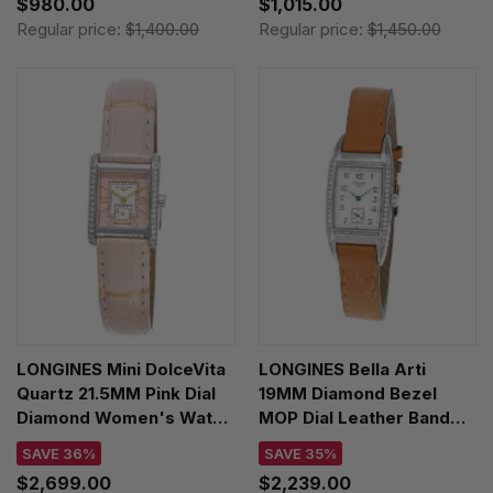
$980.00
$1,015.00
Regular price:
$1,400.00
Regular price:
$1,450.00
LONGINES Mini DolceVita
LONGINES Bella Arti
Quartz 21.5MM Pink Dial
19MM Diamond Bezel
Diamond Women's Watch
MOP Dial Leather Band
L5.200.0.99.2
Women's Watch
SAVE 36%
SAVE 35%
L2.501.0.83.2
$2,699.00
$2,239.00