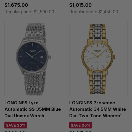
$1,675.00
$1,015.00
Regular price:
$2,500.00
Regular price:
$1,450.00
LONGINES Lyre
LONGINES Presence
Automatic SS 35MM Blue
Automatic 34.5MM White
Dial Unisex Watch
Dial Two-Tone Women's
L4.860.4.92.6
Watch L4.821.2.12.7
SAVE 30%
SAVE 30%