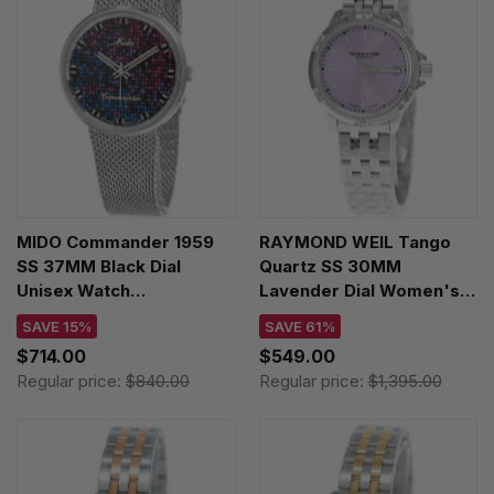
MIDO Commander 1959
RAYMOND WEIL Tango
SS 37MM Black Dial
Quartz SS 30MM
Unisex Watch
Lavender Dial Women's
M8429.4.N7.11
Watch 5960-ST-46001
SAVE 15%
SAVE 61%
$714.00
$549.00
Regular price:
$840.00
Regular price:
$1,395.00