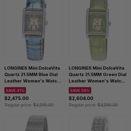
LONGINES Mini DolceVita
LONGINES Mini DolceVita
Quartz 21.5MM Blue Dial
Quartz 21.5MM Green Dial
Leather Women's Watch
Leather Women's Watch
L5.200.0.95.2
L5.200.0.05.2
SAVE 41%
SAVE 38%
$2,475.00
$2,604.00
Regular price:
$4,200.00
Regular price:
$4,200.00