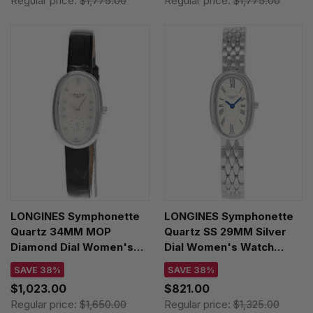
Regular price:
$1,775.00
Regular price:
$1,775.00
LONGINES Symphonette
LONGINES Symphonette
Quartz 34MM MOP
Quartz SS 29MM Silver
Diamond Dial Women's
Dial Women's Watch
Watch L2.306.4.87.0
L2.305.4.71.6
SAVE 38%
SAVE 38%
$1,023.00
$821.00
Regular price:
$1,650.00
Regular price:
$1,325.00