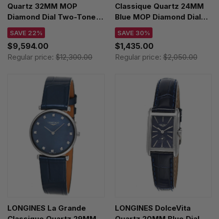
Quartz 32MM MOP
Classique Quartz 24MM
Diamond Dial Two-Tone
Blue MOP Diamond Dial
Women's Watch
Leather Women's Watch
SAVE 22%
SAVE 30%
U77310591A2U1
L4.209.4.81.2
$9,594.00
$1,435.00
Regular price:
$12,300.00
Regular price:
$2,050.00
LONGINES La Grande
LONGINES DolceVita
Classique Quartz 29MM
Quartz 20MM Blue Dial