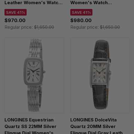
Leather Women's Watch
Women's Watch
L5.512.4.93.2
L5.512.4.93.6
SAVE 41%
SAVE 41%
$970.00
$980.00
Regular price:
$1,650.00
Regular price:
$1,650.00
LONGINES Equestrian
LONGINES DolceVita
Quartz SS 22MM Silver
Quartz 20MM Silver
Flinque Dial Women's
Flinque Dial Gray Leather