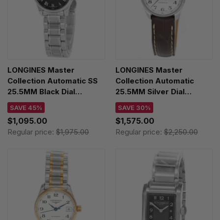
LONGINES Master
LONGINES Master
Collection Automatic SS
Collection Automatic
25.5MM Black Dial
25.5MM Silver Dial
Women's Watch
Women's Watch
SAVE 45%
SAVE 30%
L2.128.4.51.6 / L21284516
L2.128.4.78.3
$1,095.00
$1,575.00
Regular price:
$1,975.00
Regular price:
$2,250.00