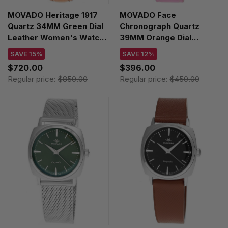
MOVADO Heritage 1917
MOVADO Face
Quartz 34MM Green Dial
Chronograph Quartz
Leather Women's Watch
39MM Orange Dial
3650246
Leather Unisex Watch
SAVE 15%
SAVE 12%
3640167
$720.00
$396.00
Regular price:
$850.00
Regular price:
$450.00