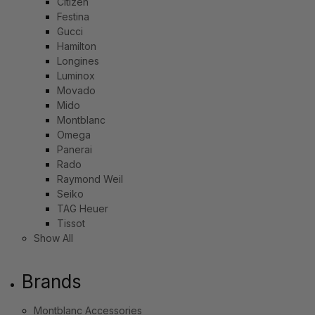
Citizen
Festina
Gucci
Hamilton
Longines
Luminox
Movado
Mido
Montblanc
Omega
Panerai
Rado
Raymond Weil
Seiko
TAG Heuer
Tissot
Show All
Brands
Montblanc Accessories