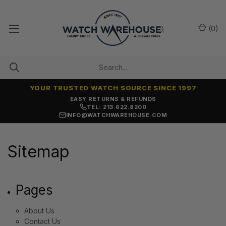
(
0
)
YOUR TRUSTED WATCH SOURCE SINCE 1997
EASY RETURNS & REFUNDS
TEL: 213.622.8200
INFO@WATCHWAREHOUSE.COM
Sitemap
Pages
About Us
Contact Us