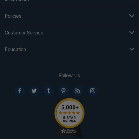
Policies
Customer Service
Education
Follow Us