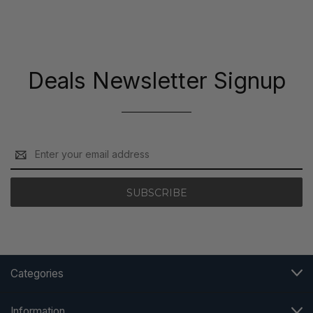
Deals Newsletter Signup
Email
Address
Categories
Information