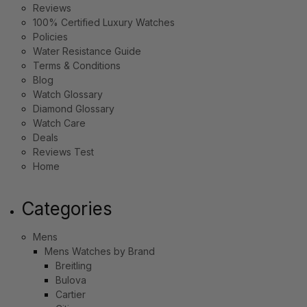
Reviews
100% Certified Luxury Watches
Policies
Water Resistance Guide
Terms & Conditions
Blog
Watch Glossary
Diamond Glossary
Watch Care
Deals
Reviews Test
Home
Categories
Mens
Mens Watches by Brand
Breitling
Bulova
Cartier