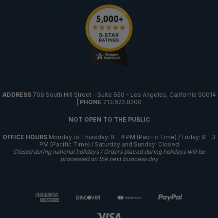
ADDRESS
706 South Hill Street - Suite 650 - Los Angeles, California 90014
|
PHONE
213.622.8200
NOT OPEN TO THE PUBLIC
OFFICE HOURS
Monday to Thursday: 8 - 4 PM (Pacific Time) / Friday: 9 - 3
PM (Pacific Time) / Saturday and Sunday: Closed
Closed during national holidays / Orders placed during holidays will be
processed on the next business day