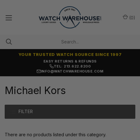
(
0
)
YOUR TRUSTED WATCH SOURCE SINCE 1997
EASY RETURNS & REFUNDS
TEL: 213.622.8200
INFO@WATCHWAREHOUSE.COM
Michael Kors
FILTER
There are no products listed under this category.