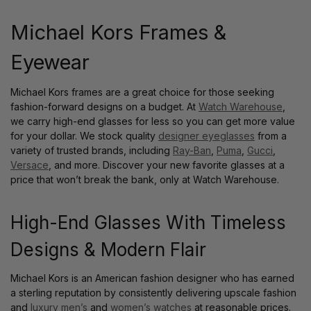
Michael Kors Frames &
Eyewear
Michael Kors frames are a great choice for those seeking
fashion-forward designs on a budget. At
Watch Warehouse
,
we carry high-end glasses for less so you can get more value
for your dollar. We stock quality
designer eyeglasses
from a
variety of trusted brands, including
Ray-Ban
,
Puma
,
Gucci
,
Versace
, and more. Discover your new favorite glasses at a
price that won’t break the bank, only at Watch Warehouse.
High-End Glasses With Timeless
Designs & Modern Flair
Michael Kors is an American fashion designer who has earned
a sterling reputation by consistently delivering upscale fashion
and
luxury men’s
and
women’s watches
at reasonable prices.