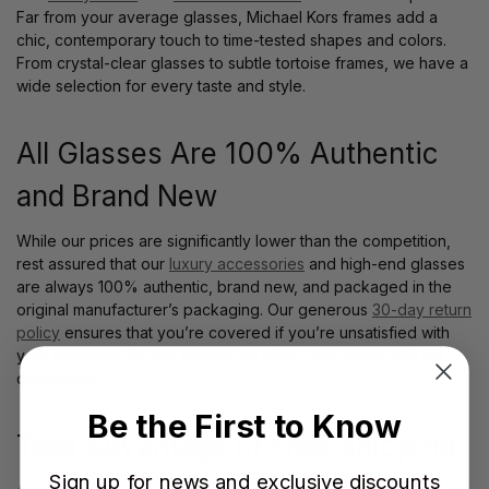
Far from your average glasses, Michael Kors frames add a
chic, contemporary touch to time-tested shapes and colors.
From crystal-clear glasses to subtle tortoise frames, we have a
wide selection for every taste and style.
All Glasses Are 100% Authentic
and Brand New
While our prices are significantly lower than the competition,
rest assured that our
luxury accessories
and high-end glasses
are always 100% authentic, brand new, and packaged in the
original manufacturer’s packaging. Our generous
30-day return
policy
ensures that you’re covered if you’re unsatisfied with
your purchase for any reason, so place your order with full
confidence.
Be the First to Know
Take Advantage of Free Shipping
Sign up for news and exclusive discounts