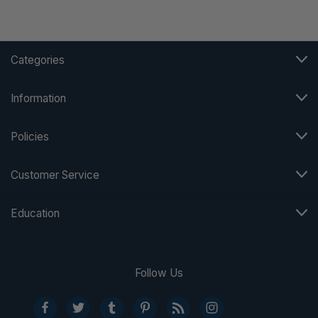
Categories
Information
Policies
Customer Service
Education
Follow Us