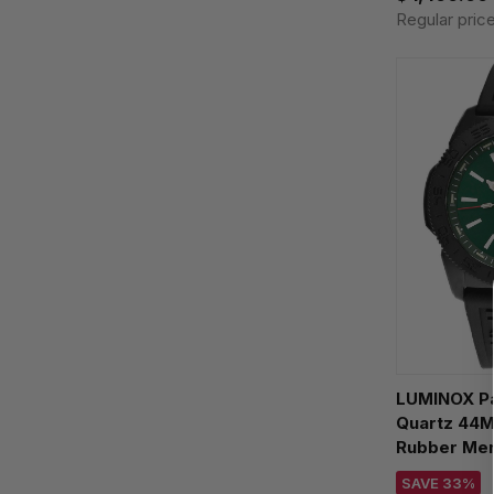
Regular pric
LUMINOX Pa
Quartz 44M
Rubber Men
XS.3137.B
SAVE 33%