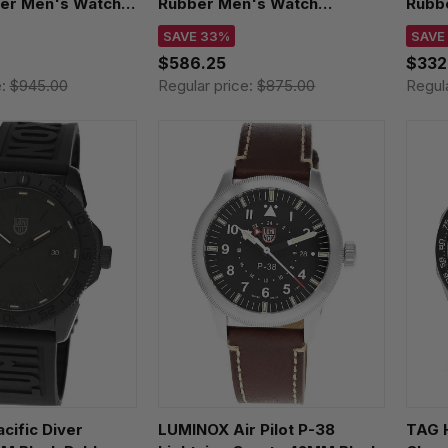
ber Men's Watch
Rubber Men's Watch
Rubb
T
XS.3135.B
XS.0
SAVE 33%
SAVE
$586.25
$332
e:
$945.00
Regular price:
$875.00
Regul
cific Diver
LUMINOX Air Pilot P-38
TAG 