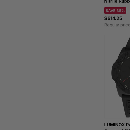
Nitrile Rub
XL.8837.SE
SAVE 35%
$614.25
Regular pric
LUMINOX Pa