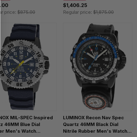
.00
$1,406.25
ar price:
$875.00
Regular price:
$1,875.00
NOX MIL-SPEC Inspired
LUMINOX Recon Nav Spec
z 46MM Blue Dial
Quartz 46MM Black Dial
er Men's Watch
Nitrile Rubber Men's Watch