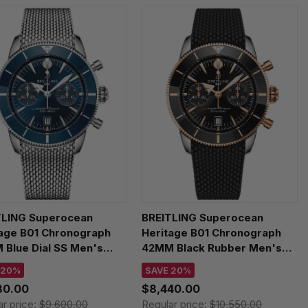
TLING Superocean
BREITLING Superocean
tage B01 Chronograph
Heritage B01 Chronograph
Blue Dial SS Men's
42MM Black Rubber Men's
h AB0156161C1A1
Watch UB0156H11B1S1
 20%
SAVE 20%
80.00
$8,440.00
ar price:
$9,600.00
Regular price:
$10,550.00