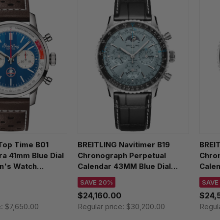
Top Time B01
BREITLING Navitimer B19
BREIT
a 41mm Blue Dial
Chronograph Perpetual
Chro
n's Watch
Calendar 43MM Blue Dial
Calen
C1X1
Leather Men's Watch
Men'
SAVE 20%
SAVE
PB1920251C1P1
$24,160.00
$24,
e:
$7,650.00
Regular price:
$30,200.00
Regul