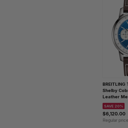
BREITLING 
Shelby Cobr
Leather Me
AB01763A1
SAVE 20%
$6,120.00
Regular pric