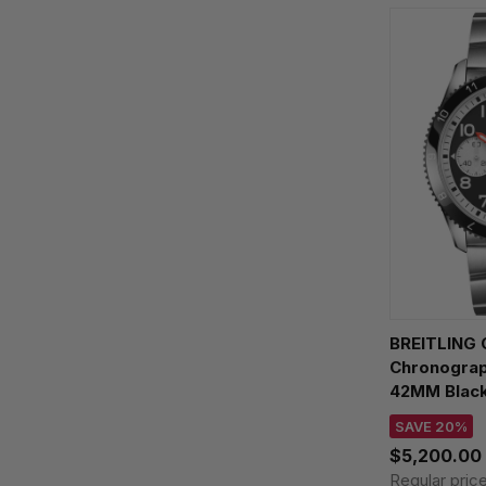
BREITLING C
Chronograp
42MM Black
Watch Y233
SAVE 20%
$5,200.00
Regular pric