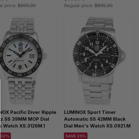
ar price:
$895.00
Regular price:
$895.00
OX Pacific Diver Ripple
LUMINOX Sport Timer
tz SS 39MM MOP Dial
Automatic SS 42MM Black
s Watch XS.3126M.1
Dial Men's Watch XS.0921.M
 32%
SAVE 25%