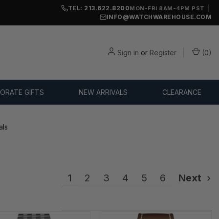
TEL: 213.622.8200
|
MON-FRI 8AM-4PM PST
INFO@WATCHWAREHOUSE.COM
Sign in
or
Register
(
0
)
ORATE GIFTS
NEW ARRIVALS
CLEARANCE
als
1
2
3
4
5
6
Next