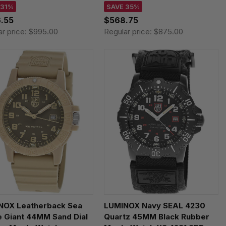
355.SET
XL.8833
 31%
SAVE 35%
.55
$568.75
ar price:
$995.00
Regular price:
$875.00
NOX Leatherback Sea
LUMINOX Navy SEAL 4230
e Giant 44MM Sand Dial
Quartz 45MM Black Rubber