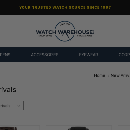
YOUR TRUSTED WATCH SOURCE SINCE 1997
 PENS
ACCESSORIES
EYEWEAR
CORP
Home
New Arriv
ivals