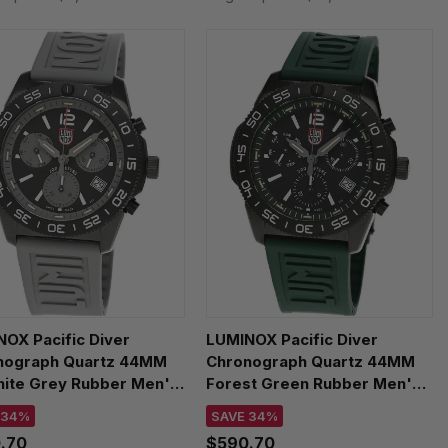
OX Pacific Diver
LUMINOX Pacific Diver
nograph Quartz 44MM
Chronograph Quartz 44MM
hite Grey Rubber Men's
Forest Green Rubber Men's
h XS.3148
Watch XS.3147
 34%
SAVE 34%
.70
$590.70