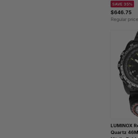
Watch XS.3
SAVE 35%
$646.75
Regular pric
LUMINOX R
Quartz 46M