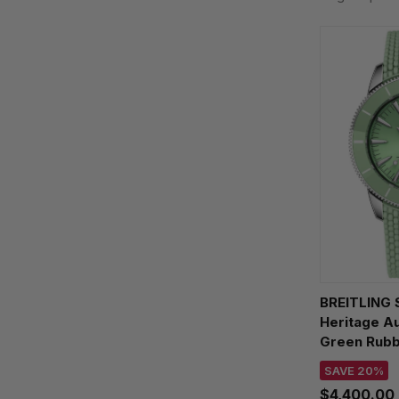
BREITLING 
Heritage A
Green Rub
Watch A103
SAVE 20%
$4,400.00