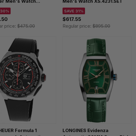
er Men's Watch
Men's Watch XS.4231.SET
326
 30%
SAVE 31%
.50
$617.55
ar price:
$475.00
Regular price:
$895.00
HEUER Formula 1
LONGINES Evidenza