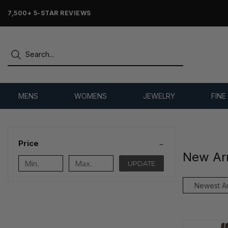
7,500+ 5-STAR REVIEWS
MENS
WOMENS
JEWELRY
FINE
Price
New Arr
UPDATE