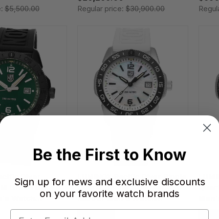
e:
$5,500.00
Regular price:
$30,900.00
Regul
Be the First to Know
cific Diver
LUMINOX Pacific Diver Ripple
LUMIN
Sign up for news and exclusive discounts
M Green Dial
Quartz 39MM MOP Dial
Quar
on your favorite watch brands
's Watch
Rubber Men's Watch
Men'
XS.3128M.SET
SAVE 33%
SAVE