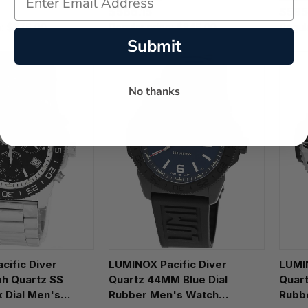
$566.15
$595
e:
$875.00
Regular price:
$845.00
Regul
Submit
No thanks
cific Diver
LUMINOX Pacific Diver
LUMI
h Quartz SS
Quartz 44MM Blue Dial
Quart
 Dial Men's
Rubber Men's Watch
Rubb