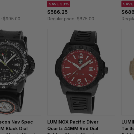
141.M
XS.3123.B
XL.3
SAVE 33%
SAVE
$586.25
$686
e:
$995.00
Regular price:
$875.00
Regul
econ Nav Spec
LUMINOX Pacific Diver
LUMI
M Black Dial
Quartz 44MM Red Dial
Turtl