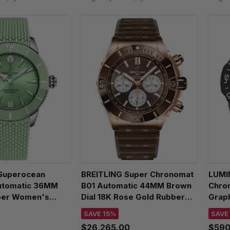
Superocean
BREITLING Super Chronomat
LUMIN
utomatic 36MM
B01 Automatic 44MM Brown
Chro
ber Women's
Dial 18K Rose Gold Rubber
Grap
90361L1S1
Men's Watch RB0136E31Q1S1
Watc
SAVE 15%
SAVE
$26,265.00
$590