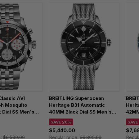
lassic AVI
BREITLING Superocean
BREI
h Mosquito
Heritage B31 Automatic
Heri
 Dial SS Men's
40MM Black Dial SS Men's
42MM 
801A1B1A1
Watch AB3110241B1A1
Watc
SAVE 20%
SAVE
$5,440.00
$7,6
e:
$6,500.00
Regular price:
$6,800.00
Regul