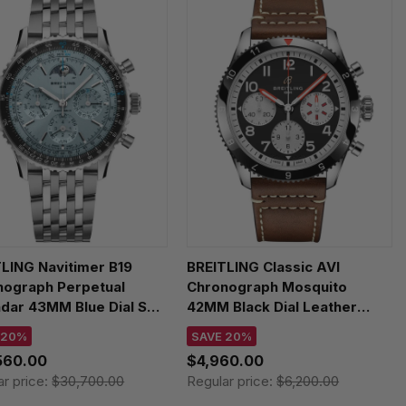
LING Navitimer B19
BREITLING Classic AVI
nograph Perpetual
Chronograph Mosquito
dar 43MM Blue Dial SS
42MM Black Dial Leather
s Watch PB1920251C1A1
Men's Watch Y233801A1B1X1
 20%
SAVE 20%
560.00
$4,960.00
ar price:
$30,700.00
Regular price:
$6,200.00