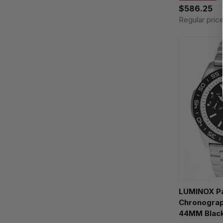
$586.25
Regular pric
LUMINOX Pa
Chronograp
44MM Black