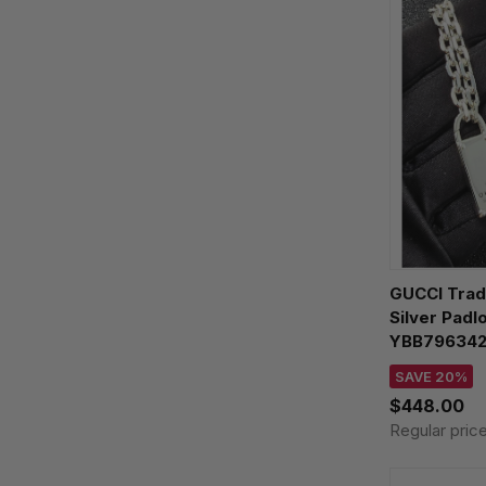
GUCCI Trad
Silver Padl
YBB79634
SAVE 20%
$448.00
Regular pric