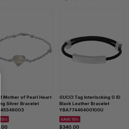
 Mother of Pearl Heart
GUCCI Tag Interlocking G ID
ing Silver Bracelet
Black Leather Bracelet
45546003
YBA77446400100U
 15%
SAVE 15%
.00
$340.00