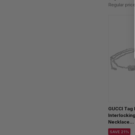
Regular pric
GUCCI Tag 
Interlocking
Necklace
YBB77699
SAVE 21%