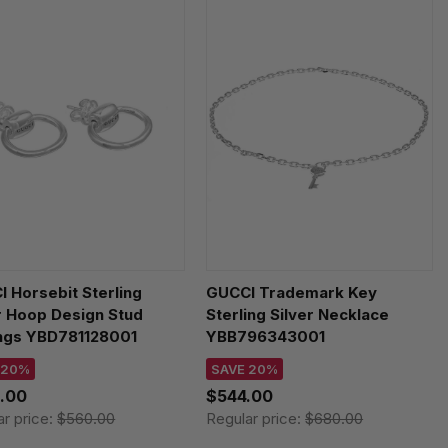
 Horsebit Sterling
GUCCI Trademark Key
r Hoop Design Stud
Sterling Silver Necklace
ings YBD781128001
YBB796343001
 20%
SAVE 20%
.00
$544.00
ar price:
$560.00
Regular price:
$680.00