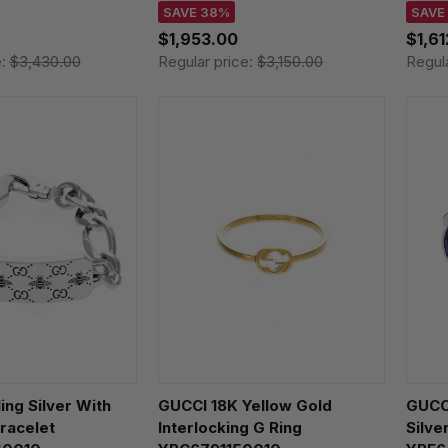
SAVE 38%
SAVE
$1,953.00
$1,6
e:
$3,430.00
Regular price:
$3,150.00
Regul
ing Silver With
GUCCI 18K Yellow Gold
GUCCI
racelet
Interlocking G Ring
Silve