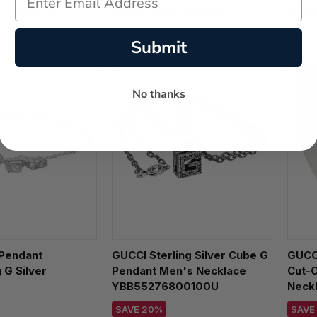
e:
$3,250.00
Regular price:
$590.00
Regul
Submit
No thanks
Pendant
GUCCI Sterling Silver Cube G
GUCCI
 G Silver
Pendant Men's Necklace
Cut-O
YBB55276800100U
Neck
600100U
SAVE 20%
SAVE