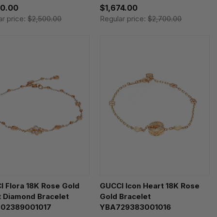
50.00
$1,674.00
ar price:
$2,500.00
Regular price:
$2,700.00
 Flora 18K Rose Gold
GUCCI Icon Heart 18K Rose
t Diamond Bracelet
Gold Bracelet
02389001017
YBA729383001016