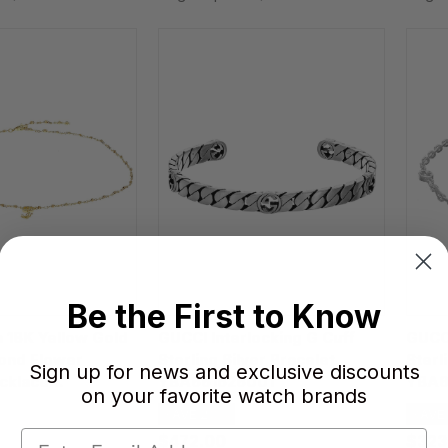
Be the First to Know
 18K Yellow Gold
GUCCI Interlocking G Cuff
GUCCI
mond Flower
Sterling Silver Bracelet
Sterl
Sign up for news and exclusive discounts
cklace
YBA661526001
YBA6
on your favorite watch brands
200200U
SAVE 20%
SAVE
$472.00
$323