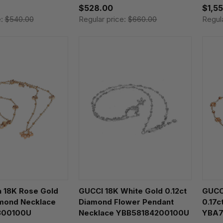
$528.00
$1,5
e:
$540.00
Regular price:
$660.00
Regul
a 18K Rose Gold
GUCCI 18K White Gold 0.12ct
GUCCI
amond Necklace
Diamond Flower Pendant
0.17c
300100U
Necklace YBB58184200100U
YBA7