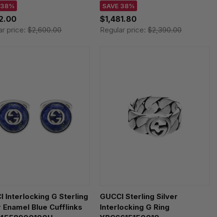
 38%
SAVE 38%
12.00
$1,481.80
ar price:
$2,600.00
Regular price:
$2,390.00
 Interlocking G Sterling
GUCCI Sterling Silver
r Enamel Blue Cufflinks
Interlocking G Ring