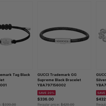
emark Tag Black
GUCCI Trademark GG
GUCCI
let
Supreme Black Bracelet
Silve
001
YBA797156002
YBA7
SAVE 20%
SAVE
$336.00
$432
e:
$330.00
Regular price:
$420.00
Regul