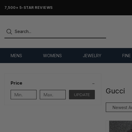
7,500+ 5-STAR REVIEWS
MENS
WOMENS
JEWELRY
FINE
Price
Gucci
UPDATE