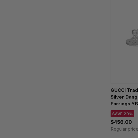
GUCCI Trad
Silver Dang
Earrings Y
SAVE 20%
$456.00
Regular pric