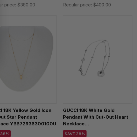
ar price:
$380.00
Regular price:
$400.00
 18K Yellow Gold Icon
GUCCI 18K White Gold
ut Star Pendant
Pendant With Cut-Out Heart
lace YBB72936300100U
Necklace
YBB72937300200U
 38%
SAVE 38%