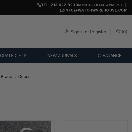
TEL: 213.622.8200
|
MON-FRI 8AM-4PM PST
INFO@WATCHWAREHOUSE.COM
Sign in
or
Register
(
0
)
ORATE GIFTS
NEW ARRIVALS
CLEARANCE
 Brand
Gucci