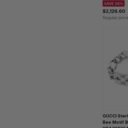
SAVE 38%
$2,126.60
Regular pric
GUCCI Sterl
Bee Motif B