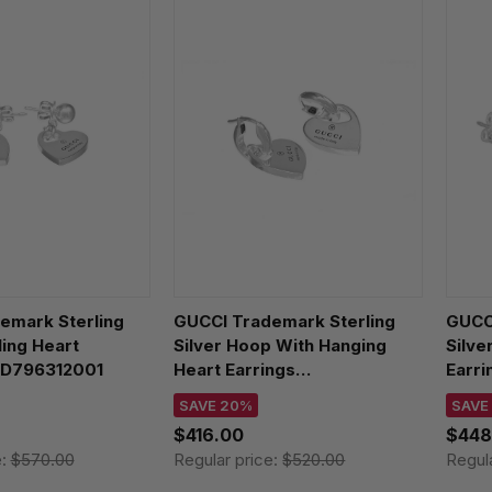
emark Sterling
GUCCI Trademark Sterling
GUCCI
ling Heart
Silver Hoop With Hanging
Silve
BD796312001
Heart Earrings
Earr
YBD796302001
SAVE 20%
SAVE
$416.00
$448
e:
$570.00
Regular price:
$520.00
Regul