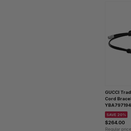
GUCCI Trad
Cord Brace
YBA797194
SAVE 20%
$264.00
Regular pric