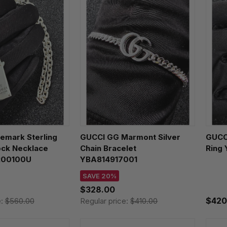
emark Sterling
GUCCI GG Marmont Silver
GUCC
ock Necklace
Chain Bracelet
Ring
200100U
YBA814917001
SAVE 20%
$328.00
$420
e:
$560.00
Regular price:
$410.00