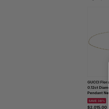
GUCCI Flora
0.12ct Dia
Pendant Ne
YBB58184
SAVE 38%
$2,015.00