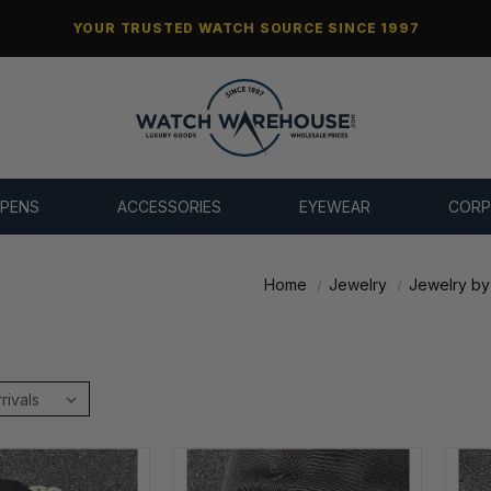
YOUR TRUSTED WATCH SOURCE SINCE 1997
 PENS
ACCESSORIES
EYEWEAR
CORP
Home
Jewelry
Jewelry by