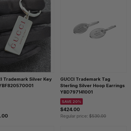
I Trademark Silver Key
GUCCI Trademark Tag
 YBF820570001
Sterling Silver Hoop Earrings
YBD797141001
SAVE 20%
$424.00
.00
Regular price:
$530.00