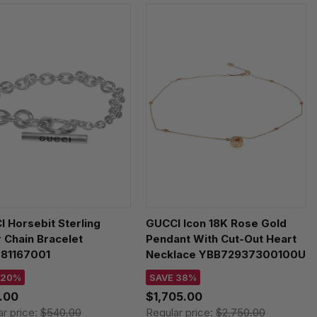
 Horsebit Sterling
GUCCI Icon 18K Rose Gold
r Chain Bracelet
Pendant With Cut-Out Heart
81167001
Necklace YBB72937300100U
 20%
SAVE 38%
.00
$1,705.00
ar price:
$540.00
Regular price:
$2,750.00