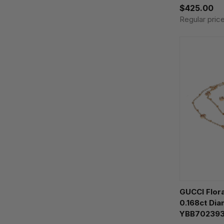
$425.00
Regular pric
GUCCI Flor
0.168ct Di
YBB70239