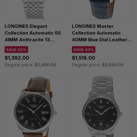
LONGINES Elegant
LONGINES Master
Collection Automatic SS
Collection Automatic
41MM Anthracite 13
40MM Blue Dial Leather
Diamond Dial Men's
Men's Watch
SAVE 42%
SAVE 40%
Watch L4.911.4.78.6
L2.793.4.92.0
$1,392.00
$1,518.00
Regular price:
$2,400.00
Regular price:
$2,550.00