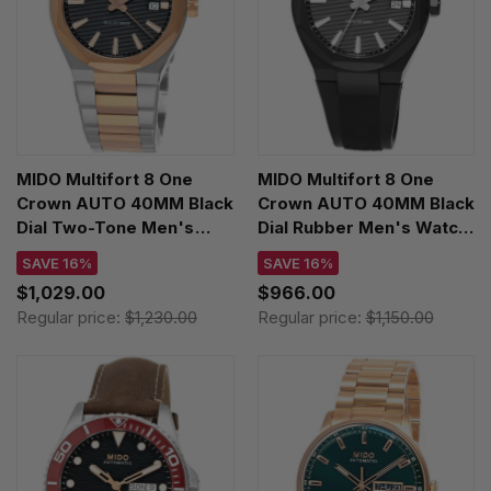
MIDO Multifort 8 One
MIDO Multifort 8 One
Crown AUTO 40MM Black
Crown AUTO 40MM Black
Dial Two-Tone Men's
Dial Rubber Men's Watch
Watch
M055.507.37.051.00
SAVE 16%
SAVE 16%
M055.507.22.051.00
$1,029.00
$966.00
Regular price:
$1,230.00
Regular price:
$1,150.00