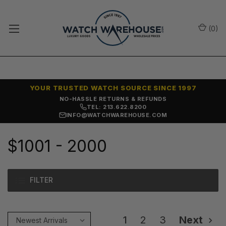
(
0
)
YOUR TRUSTED WATCH SOURCE SINCE 1997
SAME-DAY SHIPPING
TEL: 213.622.8200
INFO@WATCHWAREHOUSE.COM
$1001 - 2000
FILTER
1
2
3
Next