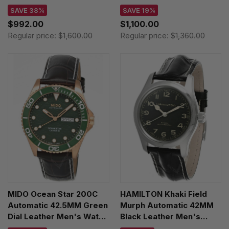
Watch L4.921.2.32.7
Watch
SAVE 38%
SAVE 19%
M049.526.17.081.01
$992.00
$1,100.00
Regular price:
$1,600.00
Regular price:
$1,360.00
MIDO Ocean Star 200C
HAMILTON Khaki Field
Automatic 42.5MM Green
Murph Automatic 42MM
Dial Leather Men's Watch
Black Leather Men's
M042.430.36.091.00
Watch Set H70605732