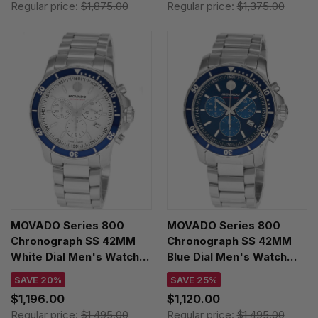
Regular price:
$1,875.00
Regular price:
$1,375.00
MOVADO Series 800
MOVADO Series 800
Chronograph SS 42MM
Chronograph SS 42MM
White Dial Men's Watch
Blue Dial Men's Watch
2600195
2600141
SAVE 20%
SAVE 25%
$1,196.00
$1,120.00
Regular price:
$1,495.00
Regular price:
$1,495.00