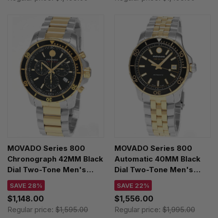
MOVADO Series 800
MOVADO Series 800
Chronograph 42MM Black
Automatic 40MM Black
Dial Two-Tone Men's
Dial Two-Tone Men's
Watch 2600146
Watch 2600199
SAVE 28%
SAVE 22%
$1,148.00
$1,556.00
Regular price:
$1,595.00
Regular price:
$1,995.00