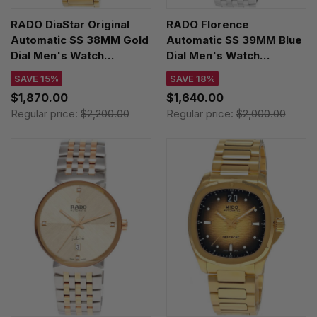
RADO DiaStar Original
RADO Florence
Automatic SS 38MM Gold
Automatic SS 39MM Blue
Dial Men's Watch
Dial Men's Watch
R12161663
R48903733
SAVE 15%
SAVE 18%
$1,870.00
$1,640.00
Regular price:
$2,200.00
Regular price:
$2,000.00