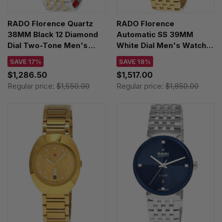
RADO Florence Quartz
RADO Florence
38MM Black 12 Diamond
Automatic SS 39MM
Dial Two-Tone Men's
White Dial Men's Watch
Watch R48912743
R48904013
SAVE 17%
SAVE 18%
$1,286.50
$1,517.00
Regular price:
$1,550.00
Regular price:
$1,850.00