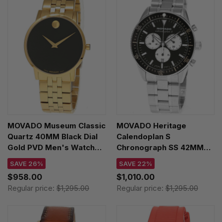
MOVADO Museum Classic
MOVADO Heritage
Quartz 40MM Black Dial
Calendoplan S
Gold PVD Men's Watch
Chronograph SS 42MM
0607203
Black Dial Men's Watch
SAVE 26%
SAVE 22%
3650203
$958.00
$1,010.00
Regular price:
$1,295.00
Regular price:
$1,295.00