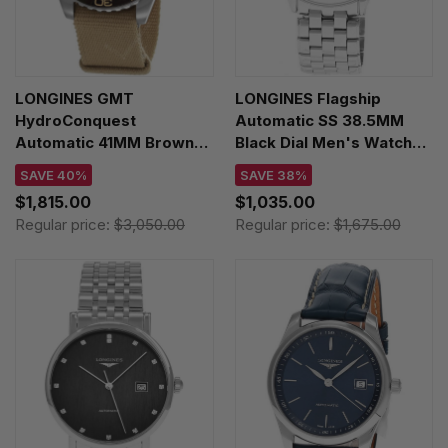
LONGINES GMT
LONGINES Flagship
HydroConquest
Automatic SS 38.5MM
Automatic 41MM Brown
Black Dial Men's Watch
Dial Men's Watch
L4.974.4.52.6
SAVE 40%
SAVE 38%
L3.790.4.66.2
$1,815.00
$1,035.00
Regular price:
$3,050.00
Regular price:
$1,675.00