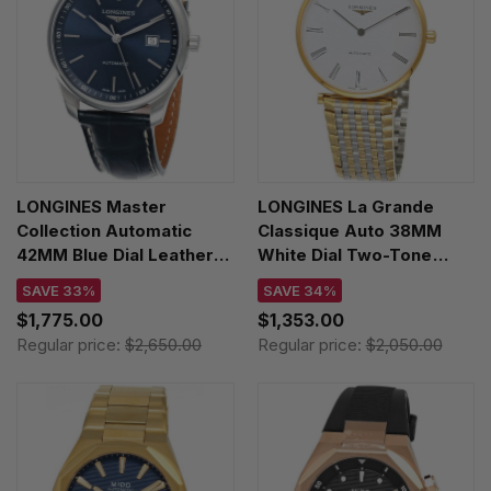
LONGINES Master
LONGINES La Grande
Collection Automatic
Classique Auto 38MM
42MM Blue Dial Leather
White Dial Two-Tone
Men's Watch
Unisex Watch L4.918.2.11.7
SAVE 33%
SAVE 34%
L2.893.4.92.0
$1,775.00
$1,353.00
Regular price:
$2,650.00
Regular price:
$2,050.00