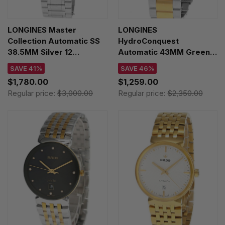
LONGINES Master
LONGINES
Collection Automatic SS
HydroConquest
38.5MM Silver 12
Automatic 43MM Green
Diamond Dial Men's
Dial Two-Tone Women's
SAVE 41%
SAVE 46%
Watch L2.628.4.77.6
Watch L3.782.3.06.7
$1,780.00
$1,259.00
Regular price:
$3,000.00
Regular price:
$2,350.00