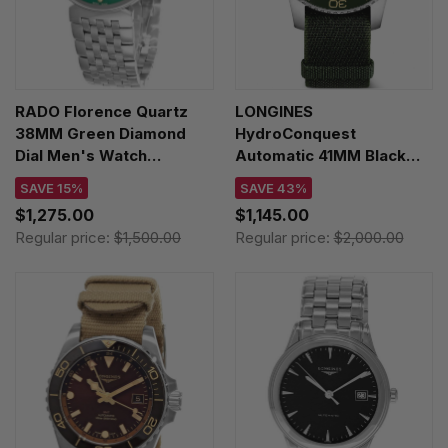
RADO Florence Quartz
LONGINES
38MM Green Diamond
HydroConquest
Dial Men's Watch
Automatic 41MM Black
R48912773
Dial Men's Watch
SAVE 15%
SAVE 43%
L3.781.4.05.2
$1,275.00
$1,145.00
Regular price:
$1,500.00
Regular price:
$2,000.00