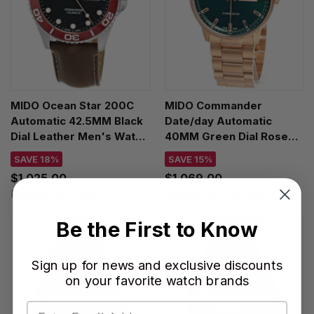
MIDO Ocean Star 200C
MIDO Commander
Automatic 42.5MM Black
Date/day Automatic
Dial Leather Men's Watch
40MM Green Dial Rose
M042.430.16.051.00
Gold PVD Men's Watch
SAVE 18%
SAVE 15%
M021.430.33.091.00
$1,025.00
$1,069.00
Regular price:
$1,250.00
Regular price:
$1,260.00
Be the First to Know
Sign up for news and exclusive discounts
on your favorite watch brands