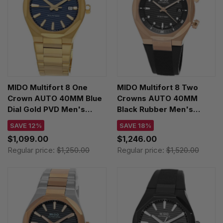
MIDO Multifort 8 One
MIDO Multifort 8 Two
Crown AUTO 40MM Blue
Crowns AUTO 40MM
Dial Gold PVD Men's
Black Rubber Men's
Watch
Watch
SAVE 12%
SAVE 18%
M055.507.33.041.00
M047.507.37.051.00
$1,099.00
$1,246.00
Regular price:
$1,250.00
Regular price:
$1,520.00