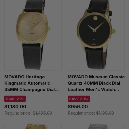
MOVADO Heritage
MOVADO Museum Classic
Kingmatic Automatic
Quartz 40MM Black Dial
35MM Champagne Dial
Leather Men's Watch
Leather Unisex Watch
0608025
SAVE 21%
SAVE 20%
3650173
$1,180.00
$956.00
Regular price:
$1,495.00
Regular price:
$1,195.00