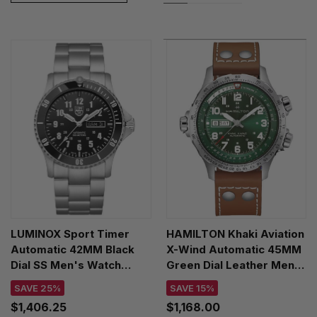
LUMINOX Sport Timer
HAMILTON Khaki Aviation
Automatic 42MM Black
X-Wind Automatic 45MM
Dial SS Men's Watch
Green Dial Leather Men's
XS.0921.M
Watch H77735560
SAVE 25%
SAVE 15%
$1,406.25
$1,168.00