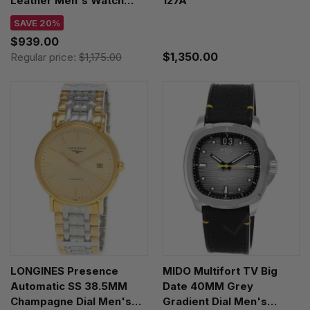
Leather Men's Watch
127A
T137.807.96.081.00
SAVE 20%
$939.00
$1,350.00
Regular price:
$1,175.00
LONGINES Presence
MIDO Multifort TV Big
Automatic SS 38.5MM
Date 40MM Grey
Champagne Dial Men's
Gradient Dial Men's