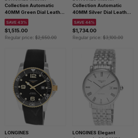
Collection Automatic
Collection Automatic
40MM Green Dial Leather
40MM Silver Dial Leather
Men's Watch
Men's Watch
SAVE 43%
SAVE 44%
L2.793.4.09.2
L2.793.4.77.3
$1,515.00
$1,734.00
Regular price:
$2,650.00
Regular price:
$3,100.00
LONGINES
LONGINES Elegant