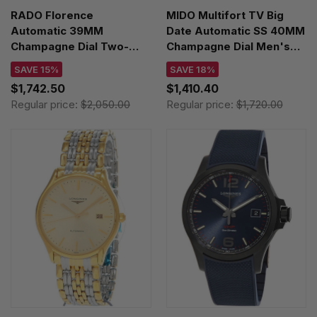
RADO Florence
MIDO Multifort TV Big
Automatic 39MM
Date Automatic SS 40MM
Champagne Dial Two-
Champagne Dial Men's
Toned Men's Watch
Watch
SAVE 15%
SAVE 18%
R48903703
M049.526.33.021.00
$1,742.50
$1,410.40
Regular price:
$2,050.00
Regular price:
$1,720.00