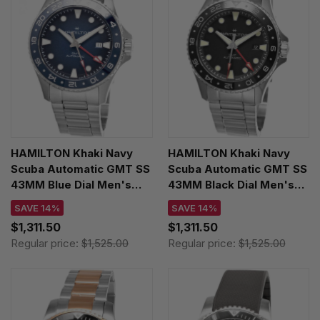
HAMILTON Khaki Navy
HAMILTON Khaki Navy
Scuba Automatic GMT SS
Scuba Automatic GMT SS
43MM Blue Dial Men's
43MM Black Dial Men's
Watch H82535140
Watch H82555130
SAVE 14%
SAVE 14%
$1,311.50
$1,311.50
Regular price:
$1,525.00
Regular price:
$1,525.00