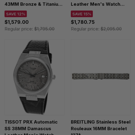
43MM Bronze & Titanium
Leather Men's Watch
Leather Men's Watch
H77506540
SAVE 12%
SAVE 15%
H76709510
$1,579.00
$1,780.75
Regular price:
$1,795.00
Regular price:
$2,095.00
TISSOT PRX Automatic
BREITLING Stainless Steel
SS 38MM Damascus
Rouleaux 16MM Bracelet