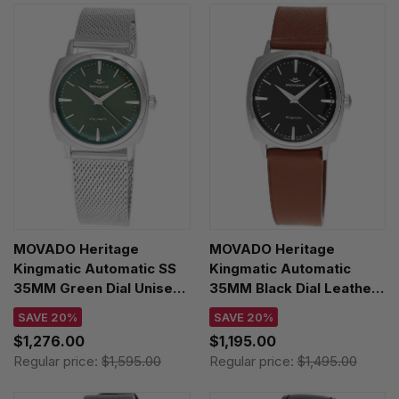
MOVADO Heritage
MOVADO Heritage
Kingmatic Automatic SS
Kingmatic Automatic
35MM Green Dial Unisex
35MM Black Dial Leather
Watch 3650169
Unisex Watch 3650237
SAVE 20%
SAVE 20%
$1,276.00
$1,195.00
Regular price:
$1,595.00
Regular price:
$1,495.00