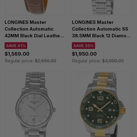
LONGINES Master
LONGINES Master
Collection Automatic
Collection Automatic SS
42MM Black Dial Leather
38.5MM Black 12 Diamond
Men's Watch
Dial Men's Watch
SAVE 41%
SAVE 35%
L2.893.4.59.2
L2.628.4.57.6
$1,569.00
$1,950.00
Regular price:
$2,650.00
Regular price:
$3,000.00