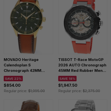
MOVADO Heritage
TISSOT T-Race MotoGP
Calendoplan S
2026 AUTO Chronograph
Chronograph 42MM
45MM Red Rubber Men's
Green Dial Leather Men's
Watch T141.462.27.051.00
SAVE 22%
SAVE 18%
Watch 3650122
$854.00
$1,947.50
Regular price:
$1,095.00
Regular price:
$2,375.00