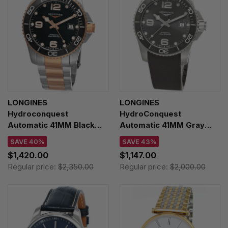
LONGINES
LONGINES
Hydroconquest
HydroConquest
Automatic 41MM Black
Automatic 41MM Gray
Dial Two-Tone Men's
Dial Rubber Men's Watch
SAVE 40%
SAVE 43%
Watch L3.781.3.58.7
L3.781.4.76.9
$1,420.00
$1,147.00
Regular price:
$2,350.00
Regular price:
$2,000.00