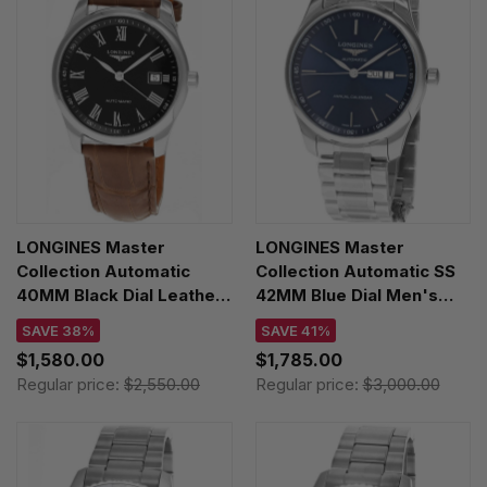
LONGINES Master
LONGINES Master
Collection Automatic
Collection Automatic SS
40MM Black Dial Leather
42MM Blue Dial Men's
Men's Watch
Watch L2.920.4.92.6
SAVE 38%
SAVE 41%
L2.793.4.59.2
$1,580.00
$1,785.00
Regular price:
$2,550.00
Regular price:
$3,000.00