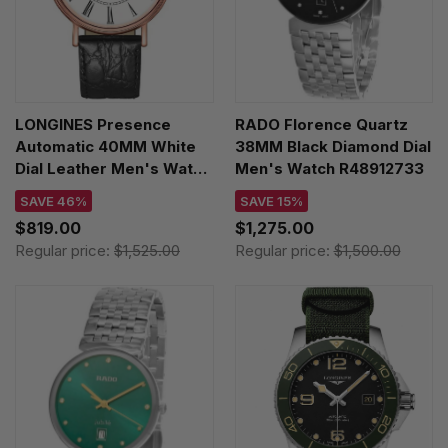
LONGINES Presence
RADO Florence Quartz
Automatic 40MM White
38MM Black Diamond Dial
Dial Leather Men's Watch
Men's Watch R48912733
L4.922.1.11.2
SAVE 46%
SAVE 15%
$819.00
$1,275.00
Regular price:
$1,525.00
Regular price:
$1,500.00