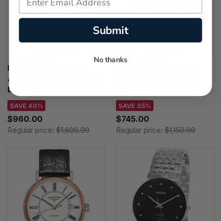
Submit
No thanks
LONGINES Presence
LONGINES Presence
Automatic 38.5MM White
Quartz 38.5MM White
Dial Two-Tone Men's
Dial Two-Tone Men's
Watch L4.921.2.11.7
Watch L4.790.1.11.7
SAVE 40%
SAVE 35%
$960.00
$745.00
Regular price:
$1,600.00
Regular price:
$1,150.00