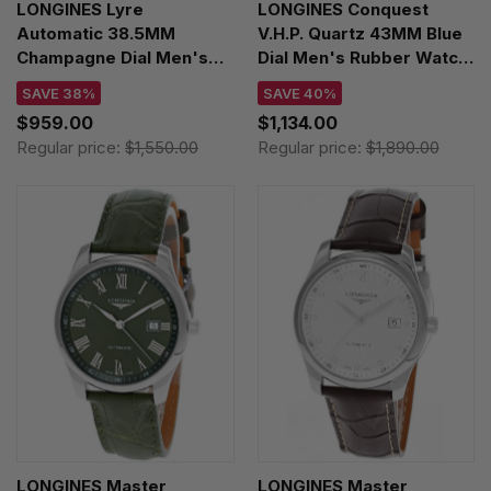
LONGINES Lyre
LONGINES Conquest
Automatic 38.5MM
V.H.P. Quartz 43MM Blue
Champagne Dial Men's
Dial Men's Rubber Watch
Watch L4.960.2.32.7
L3.726.2.96.9
SAVE 38%
SAVE 40%
$959.00
$1,134.00
Regular price:
$1,550.00
Regular price:
$1,890.00
LONGINES Master
LONGINES Master