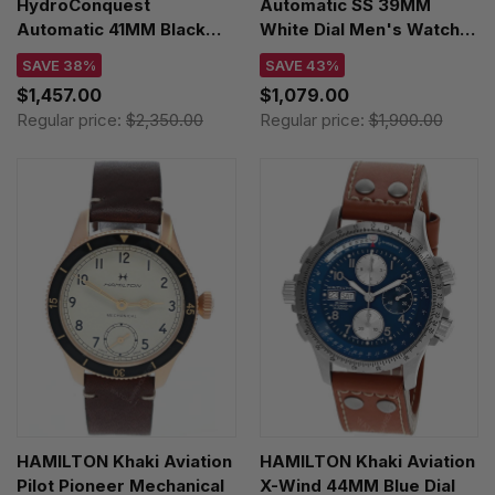
HydroConquest
Automatic SS 39MM
Automatic 41MM Black
White Dial Men's Watch
Rubber Men's Watch
L4.910.4.11.6
SAVE 38%
SAVE 43%
L3.781.3.56.9
$1,457.00
$1,079.00
Regular price:
$2,350.00
Regular price:
$1,900.00
HAMILTON Khaki Aviation
HAMILTON Khaki Aviation
Pilot Pioneer Mechanical
X-Wind 44MM Blue Dial