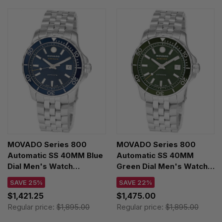
MOVADO Series 800
MOVADO Series 800
Automatic SS 40MM Blue
Automatic SS 40MM
Dial Men's Watch
Green Dial Men's Watch
2600197
2600198
SAVE 25%
SAVE 22%
$1,421.25
$1,475.00
Regular price:
$1,895.00
Regular price:
$1,895.00