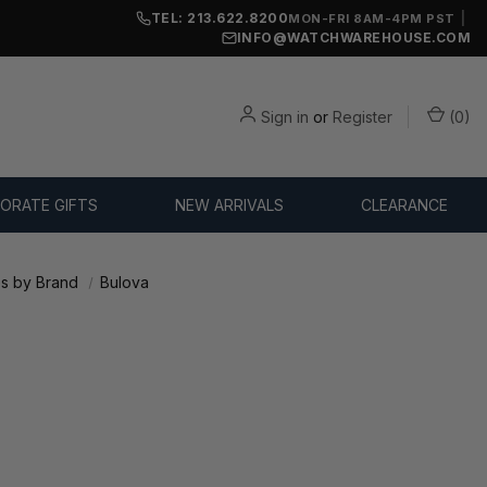
TEL: 213.622.8200
|
MON-FRI 8AM-4PM PST
INFO@WATCHWAREHOUSE.COM
Sign in
or
Register
(
0
)
ORATE GIFTS
NEW ARRIVALS
CLEARANCE
s by Brand
Bulova