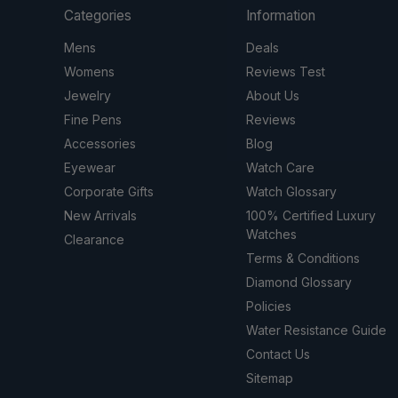
Categories
Information
Mens
Deals
Womens
Reviews Test
Jewelry
About Us
Fine Pens
Reviews
Accessories
Blog
Eyewear
Watch Care
Corporate Gifts
Watch Glossary
New Arrivals
100% Certified Luxury
Watches
Clearance
Terms & Conditions
Diamond Glossary
Policies
Water Resistance Guide
Contact Us
Sitemap