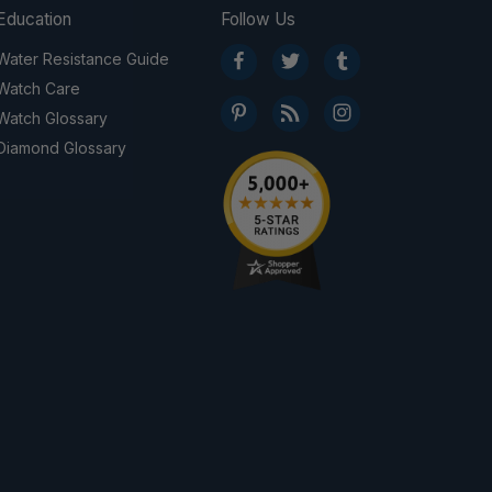
Education
Follow Us
Water Resistance Guide
Watch Care
Watch Glossary
Diamond Glossary