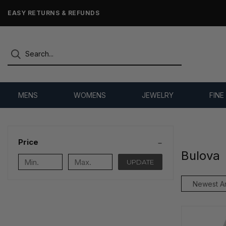
EASY RETURNS & REFUNDS
MENS
WOMENS
JEWELRY
FINE
Price
Bulova
UPDATE