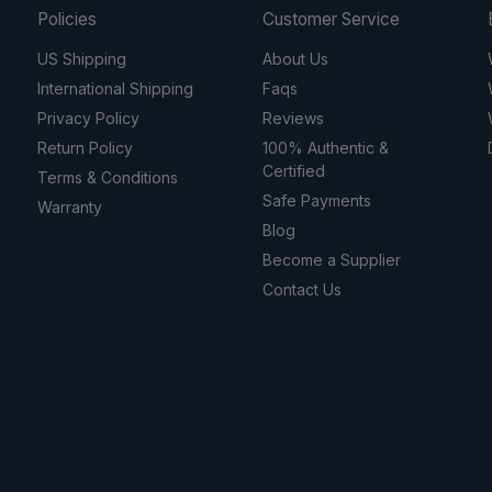
Policies
Customer Service
US Shipping
About Us
International Shipping
Faqs
Privacy Policy
Reviews
Return Policy
100% Authentic &
Certified
Terms & Conditions
Safe Payments
Warranty
Blog
Become a Supplier
Contact Us