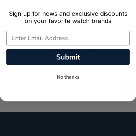
Sign up for news and exclusive discounts
on your favorite watch brands
Deals Newsletter Signup
Submit
No thanks