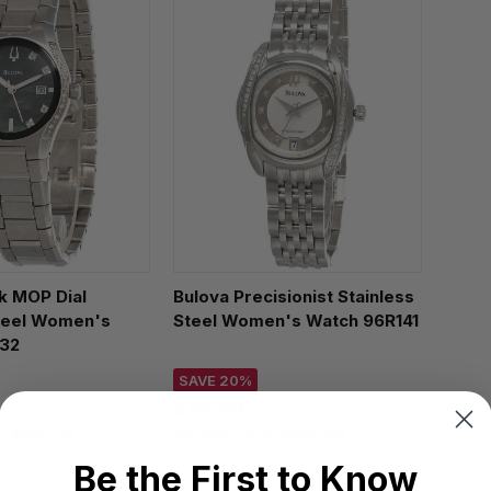
k MOP Dial
Bulova Precisionist Stainless
steel Women's
Steel Women's Watch 96R141
32
SAVE 20%
$715.00
e:
$450.00
Regular price:
$899.00
Be the First to Know