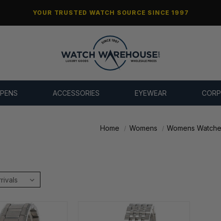
YOUR TRUSTED WATCH SOURCE SINCE 1997
 PENS
ACCESSORIES
EYEWEAR
CORP
Home
Womens
Womens Watche