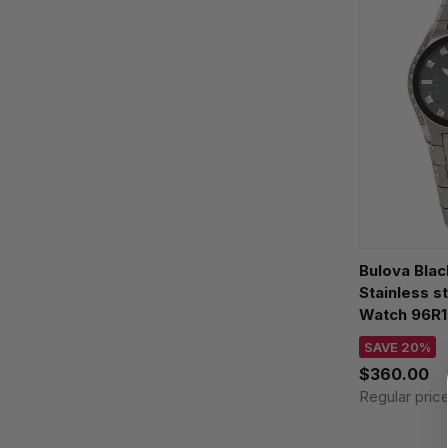
Bulova Blac
Stainless 
Watch 96R1
SAVE 20%
$360.00
Regular pric