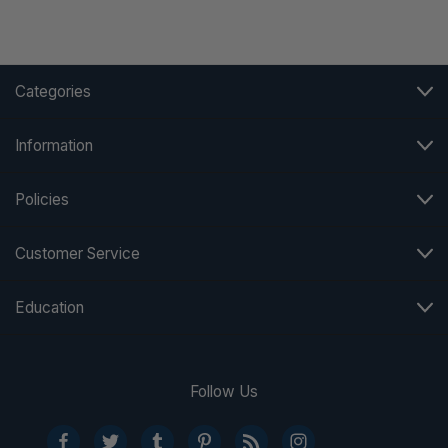
Categories
Information
Policies
Customer Service
Education
Follow Us