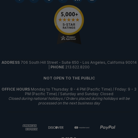
ADDRESS
706 South Hill Street - Suite 650 - Los Angeles, California 90014
|
PHONE
213.622.8200
NOT OPEN TO THE PUBLIC
OFFICE HOURS
Monday to Thursday: 8 - 4 PM (Pacific Time) / Friday: 9 - 3
PM (Pacific Time) / Saturday and Sunday: Closed
Closed during national holidays / Orders placed during holidays will be
processed on the next business day