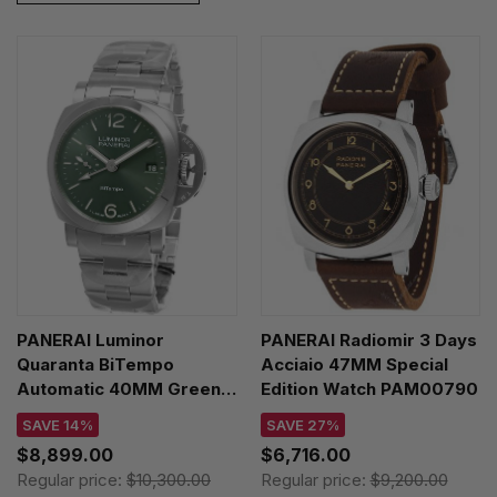
PANERAI Luminor
PANERAI Radiomir 3 Days
Quaranta BiTempo
Acciaio 47MM Special
Automatic 40MM Green
Edition Watch PAM00790
Dial SS Men's Watch
SAVE 14%
SAVE 27%
PAM01640
$8,899.00
$6,716.00
Regular price:
$10,300.00
Regular price:
$9,200.00