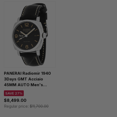
PANERAI Radiomir 1940
3Days GMT Acciaio
45MM AUTO Men's
Watch PAM00627
SAVE 27%
$8,499.00
Regular price:
$11,700.00