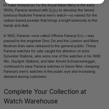
to make timepieces for the Royal Italian Navy in the early
1900s, Panerai worked with
Rolex
to develop the famed
luminous Radiomir Panerai men’s watch—so named for the
radium-based powder that brings a bright luminosity to the
hands and dials.
In 1993, Panerai—now called Officine Panerai S.r.L.—was
passed to the engineer Dino Zei and the Luminor and Mare
Nostrum lines were released to the general public. These
Panerai watches for sale caught the attention of actor
Sylvester Stallone, who wore one of the watches in his 1996
film,
Daylight
. Stallone, and later Arnold Schwarzenegger,
continued to wear Panerai watches in future films—keeping
Panerai’s men’s watches in the public eye and increasing
demand among customers.
Complete Your Collection at
Watch Warehouse