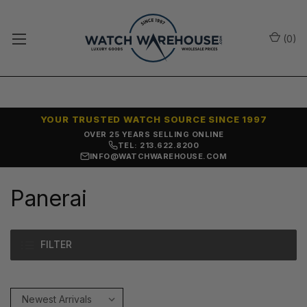
(
0
)
YOUR TRUSTED WATCH SOURCE SINCE 1997
OVER 25 YEARS SELLING ONLINE
TEL: 213.622.8200
INFO@WATCHWAREHOUSE.COM
Panerai
FILTER