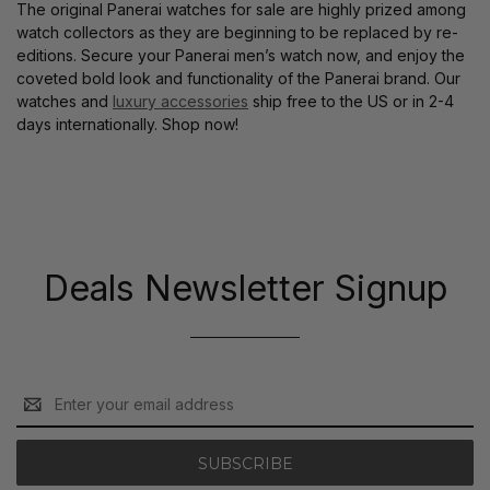
The original Panerai watches for sale are highly prized among
watch collectors as they are beginning to be replaced by re-
editions. Secure your Panerai men’s watch now, and enjoy the
coveted bold look and functionality of the Panerai brand. Our
watches and
luxury accessories
ship free to the US or in 2-4
days internationally. Shop now!
Deals Newsletter Signup
Email
Address