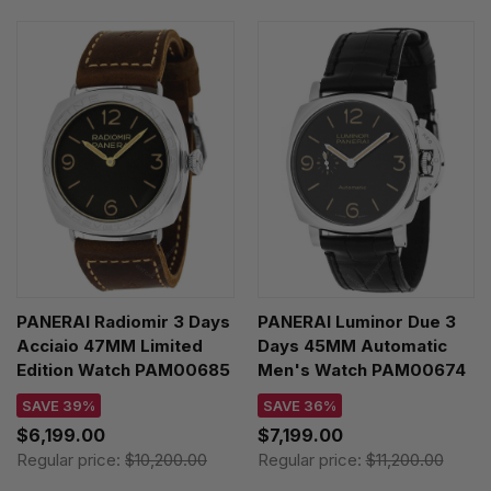
PANERAI Radiomir 3 Days
PANERAI Luminor Due 3
Acciaio 47MM Limited
Days 45MM Automatic
Edition Watch PAM00685
Men's Watch PAM00674
SAVE 39%
SAVE 36%
$6,199.00
$7,199.00
Regular price:
$10,200.00
Regular price:
$11,200.00