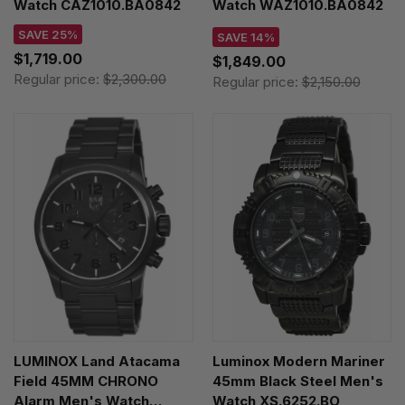
Watch CAZ1010.BA0842
Watch WAZ1010.BA0842
SAVE 25%
SAVE 14%
$1,719.00
$1,849.00
Regular price:
$2,300.00
Regular price:
$2,150.00
LUMINOX Land Atacama
Luminox Modern Mariner
Field 45MM CHRONO
45mm Black Steel Men's
Alarm Men's Watch
Watch XS.6252.BO