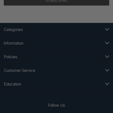
Categories
Information
Policies
Customer Service
Education
Follow Us