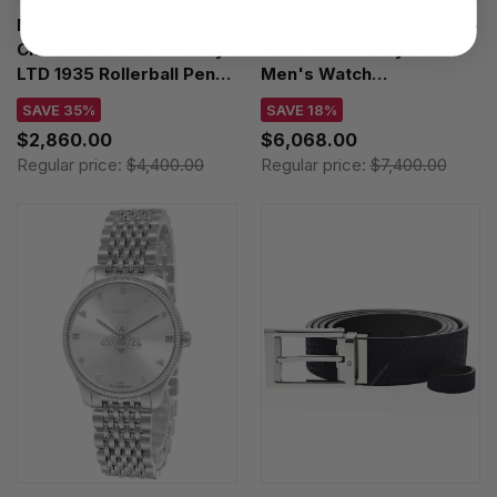
MONTBLANC Great
OMEGA Constellation Co-
Characters Elvis Presley
Axial 39MM Gray Dial
LTD 1935 Rollerball Pen
Men's Watch
125508
131.10.39.20.06.001 /
SAVE 35%
SAVE 18%
13110392006001
$2,860.00
$6,068.00
Regular price:
$4,400.00
Regular price:
$7,400.00