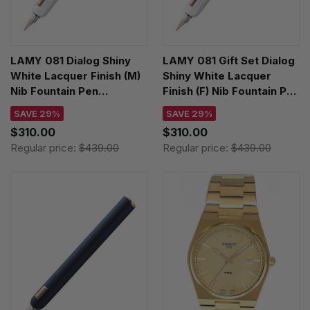
LAMY 081 Dialog Shiny
LAMY 081 Gift Set Dialog
White Lacquer Finish (M)
Shiny White Lacquer
Nib Fountain Pen
Finish (F) Nib Fountain Pen
4034405
4034404
SAVE 29%
SAVE 29%
$310.00
$310.00
Regular price:
$439.00
Regular price:
$439.00