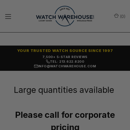
(
0
)
YOUR TRUSTED WATCH SOURCE SINCE 1997
7,500+ 5-STAR REVIEWS
TEL: 213.622.8200
INFO@WATCHWAREHOUSE.COM
Large quantities available
Please call for corporate
pricing