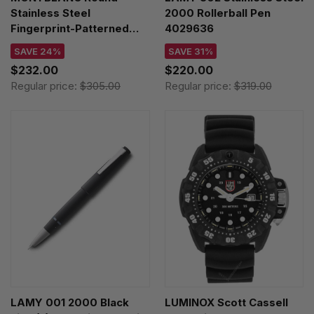
Stainless Steel
2000 Rollerball Pen
Fingerprint-Patterned
4029636
Inlay Cufflinks 123800
SAVE 24%
SAVE 31%
$232.00
$220.00
Regular price:
$305.00
Regular price:
$319.00
LAMY 001 2000 Black
LUMINOX Scott Cassell