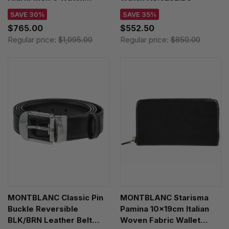
XL.1942.BOB
SAVE 30%
SAVE 35%
$765.00
$552.50
Regular price:
$1,095.00
Regular price:
$850.00
MONTBLANC Classic Pin
MONTBLANC Starisma
Buckle Reversible
Pamina 10x19cm Italian
BLK/BRN Leather Belt
Woven Fabric Wallet