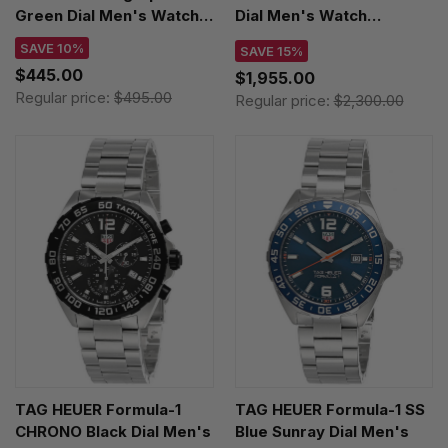
Green Dial Men's Watch
Dial Men's Watch
XS.3597 / XS3597
WAZ111A.BA0875
SAVE 10%
SAVE 15%
$445.00
$1,955.00
Regular price:
$495.00
Regular price:
$2,300.00
TAG HEUER Formula-1
TAG HEUER Formula-1 SS
CHRONO Black Dial Men's
Blue Sunray Dial Men's