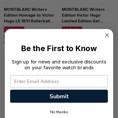
MONTBLANC Writers
MONTBLANC Writers
Edition Homage to Victor
Edition Victor Hugo
Hugo LE 1831 Rollerball
Limited Edition Set
Pen 125498
FP/BP/MP 125513
SAVE 30%
SAVE 30%
$3,360.00
$2,432.50
Regular price:
$4,800.00
Regular price:
$3,475.00
Be the First to Know
Sign up for news and exclusive discounts
on your favorite watch brands
Submit
No thanks