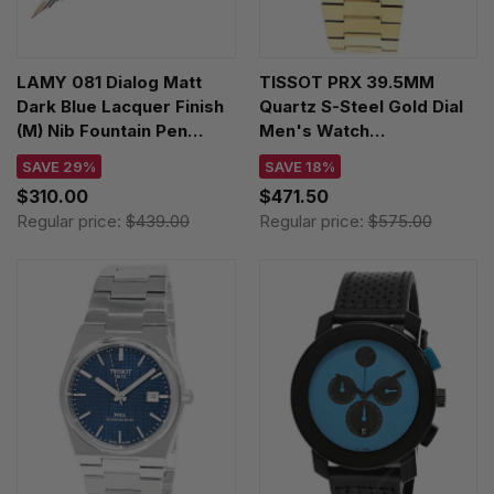
LAMY 081 Dialog Matt
TISSOT PRX 39.5MM
Dark Blue Lacquer Finish
Quartz S-Steel Gold Dial
(M) Nib Fountain Pen
Men's Watch
4034402
T137.410.33.021.00
SAVE 29%
SAVE 18%
$310.00
$471.50
Regular price:
$439.00
Regular price:
$575.00