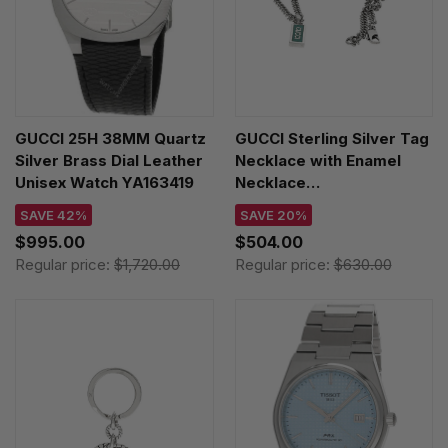
GUCCI 25H 38MM Quartz
GUCCI Sterling Silver Tag
Silver Brass Dial Leather
Necklace with Enamel
Unisex Watch YA163419
Necklace
YBB67871400100U
SAVE 42%
SAVE 20%
$995.00
$504.00
Regular price:
$1,720.00
Regular price:
$630.00