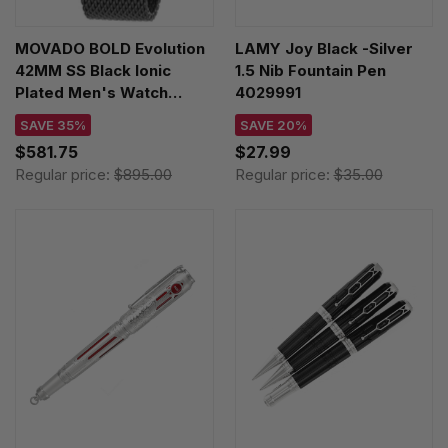
MOVADO BOLD Evolution
LAMY Joy Black -Silver
42MM SS Black Ionic
1.5 Nib Fountain Pen
Plated Men's Watch
4029991
3600760
SAVE 35%
SAVE 20%
$581.75
$27.99
Regular price:
$895.00
Regular price:
$35.00