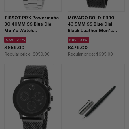
TISSOT PRX Powermatic
MOVADO BOLD TR90
80 40MM SS Blue Dial
43.5MM SS Blue Dial
Men's Watch
Black Leather Men's
T137.407.11.041.00 /
Watch 03600764
SAVE 22%
SAVE 31%
T1374071104100
$659.00
$479.00
Regular price:
$850.00
Regular price:
$695.00