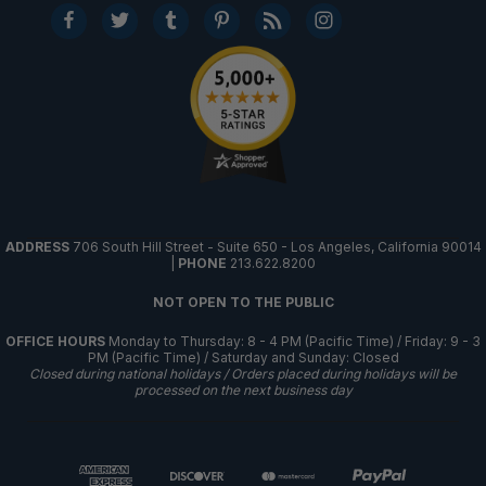
ADDRESS
706 South Hill Street - Suite 650 - Los Angeles, California 90014
|
PHONE
213.622.8200
NOT OPEN TO THE PUBLIC
OFFICE HOURS
Monday to Thursday: 8 - 4 PM (Pacific Time) / Friday: 9 - 3
PM (Pacific Time) / Saturday and Sunday: Closed
Closed during national holidays / Orders placed during holidays will be
processed on the next business day