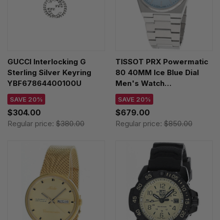
GUCCI Interlocking G
TISSOT PRX Powermatic
Sterling Silver Keyring
80 40MM Ice Blue Dial
YBF67864400100U
Men's Watch
T137.407.11.351.00 /
SAVE 20%
SAVE 20%
T1374071135100
$304.00
$679.00
Regular price:
$380.00
Regular price:
$850.00