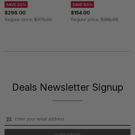
101909
106081
SAVE 20%
SAVE 60%
$296.00
$154.00
Regular price:
$370.00
Regular price:
$385.00
Deals Newsletter Signup
Email
Address