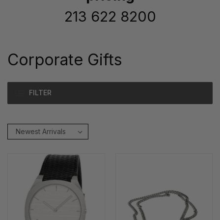
213 622 8200
Corporate Gifts
FILTER