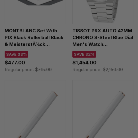
MONTBLANC Set With
TISSOT PRX AUTO 42MM
PIX Black Rollerball Black
CHRONO S-Steel Blue Dial
& MeisterstÃ¼ck
Men's Watch
Business Card Holder
T137.427.11.041.00 /
SAVE 33%
SAVE 32%
128954
T1374271104100
$477.00
$1,454.00
Regular price:
$715.00
Regular price:
$2,150.00