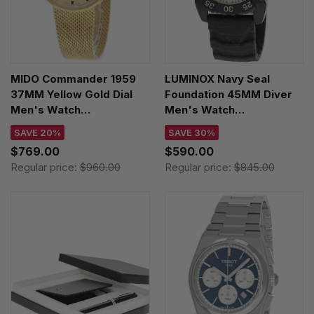
MIDO Commander 1959
LUMINOX Navy Seal
37MM Yellow Gold Dial
Foundation 45MM Diver
Men's Watch
Men's Watch
M8429.3.22.13 /
XS.3251.CBNSF.SET
SAVE 20%
SAVE 30%
M842932213
$769.00
$590.00
Regular price:
$960.00
Regular price:
$845.00