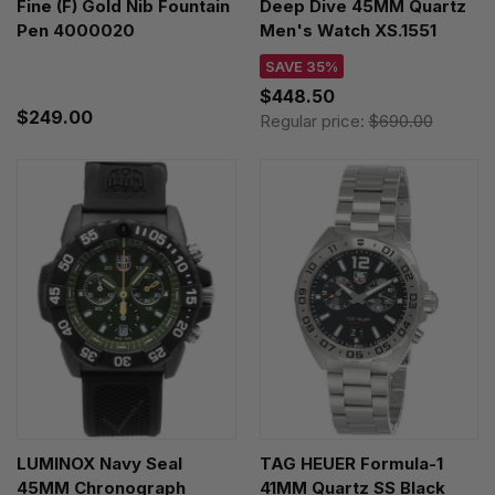
Fine (F) Gold Nib Fountain
Deep Dive 45MM Quartz
Pen 4000020
Men's Watch XS.1551
SAVE 35%
$448.50
$249.00
Regular price:
$690.00
LUMINOX Navy Seal
TAG HEUER Formula-1
45MM Chronograph
41MM Quartz SS Black