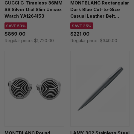
GUCCI G-Timeless 36MM
MONTBLANC Rectangular
SS Silver Dial Slim Unisex
Dark Blue Cut-to-Size
Watch YA1264153
Casual Leather Belt
123914
SAVE 50%
SAVE 35%
$859.00
$221.00
Regular price:
$1,720.00
Regular price:
$340.00
MONTBLANC Round
LAMY 302 Stainless Steel