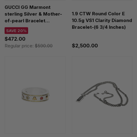
GUCCI GG Marmont
1.9 CTW Round Color E
sterling Silver & Mother-
10.5g VS1 Clarity Diamond
of-pearl Bracelet
Bracelet-(6 3/4 Inches)
YBA5273930010
SAVE 20%
$472.00
$2,500.00
Regular price:
$590.00