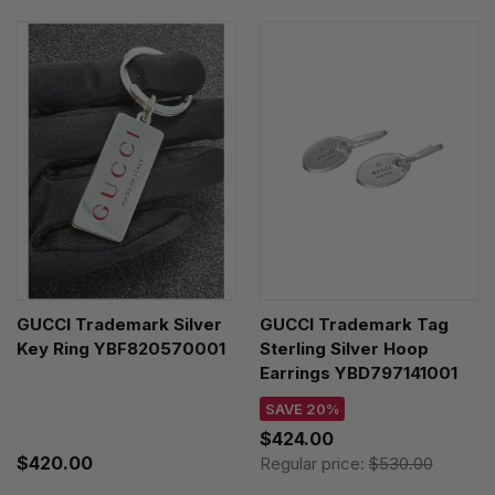
GUCCI Trademark Silver
GUCCI Trademark Tag
Key Ring YBF820570001
Sterling Silver Hoop
Earrings YBD797141001
SAVE 20%
$424.00
$420.00
Regular price:
$530.00