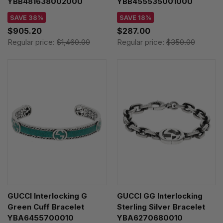
YBB48163800200U
YBB45553500100U
SAVE 38%
SAVE 18%
$905.20
$287.00
Regular price:
$1,460.00
Regular price:
$350.00
GUCCI Interlocking G
GUCCI GG Interlocking
Green Cuff Bracelet
Sterling Silver Bracelet
YBA6455700010
YBA6270680010