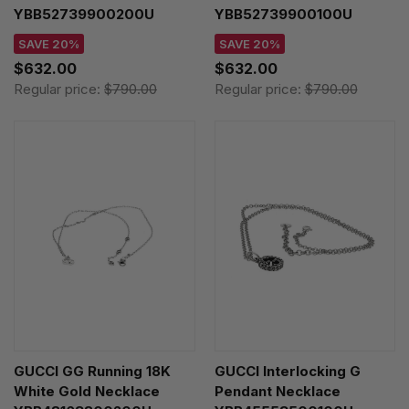
YBB52739900200U
YBB52739900100U
SAVE 20%
SAVE 20%
$632.00
$632.00
Regular price:
$790.00
Regular price:
$790.00
GUCCI GG Running 18K
GUCCI Interlocking G
White Gold Necklace
Pendant Necklace