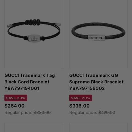
GUCCI Trademark Tag
GUCCI Trademark GG
Black Cord Bracelet
Supreme Black Bracelet
YBA797194001
YBA797156002
SAVE 20%
SAVE 20%
$264.00
$336.00
Regular price:
$330.00
Regular price:
$420.00