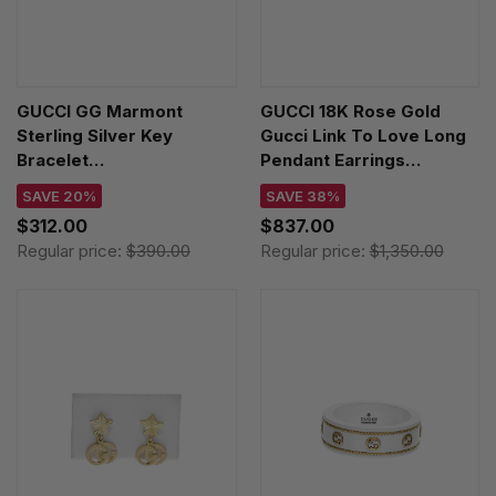
GUCCI GG Marmont
GUCCI 18K Rose Gold
Sterling Silver Key
Gucci Link To Love Long
Bracelet
Pendant Earrings
YBA6322070010
YBD66211500200U
SAVE 20%
SAVE 38%
$312.00
$837.00
Regular price:
$390.00
Regular price:
$1,350.00