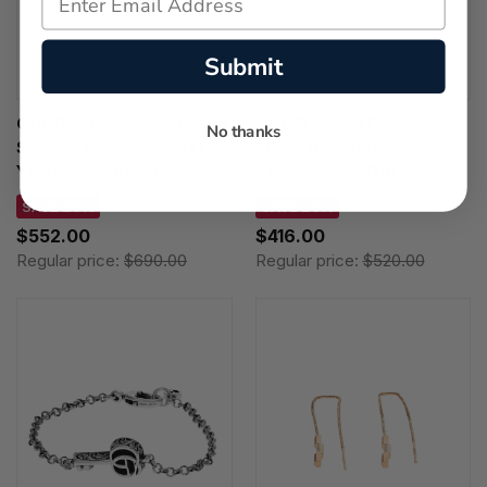
Submit
GUCCI Interlocking G Cuff
GUCCI "Blind For Love"
No thanks
Silver & Black Bracelet
Silver Bracelet
YBA6455700030
YBA4552420010
SAVE 20%
SAVE 20%
$552.00
$416.00
Regular price:
$690.00
Regular price:
$520.00