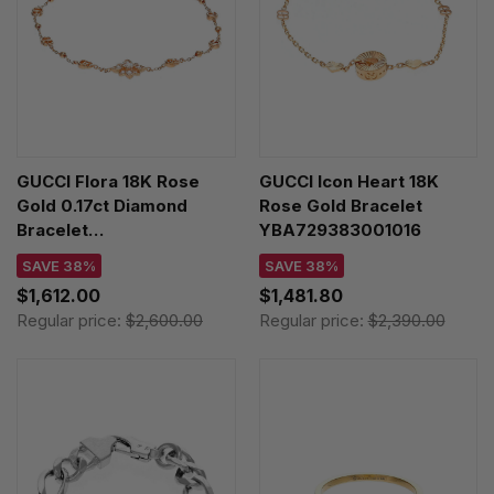
GUCCI Flora 18K Rose
GUCCI Icon Heart 18K
Gold 0.17ct Diamond
Rose Gold Bracelet
Bracelet
YBA729383001016
YBA702389001017
SAVE 38%
SAVE 38%
$1,612.00
$1,481.80
Regular price:
$2,600.00
Regular price:
$2,390.00