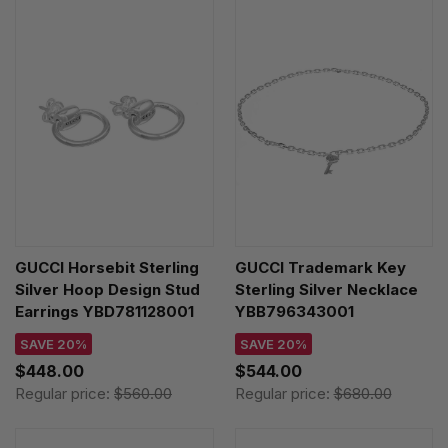
GUCCI Horsebit Sterling
GUCCI Trademark Key
Silver Hoop Design Stud
Sterling Silver Necklace
Earrings YBD781128001
YBB796343001
SAVE 20%
SAVE 20%
$448.00
$544.00
Regular price:
$560.00
Regular price:
$680.00