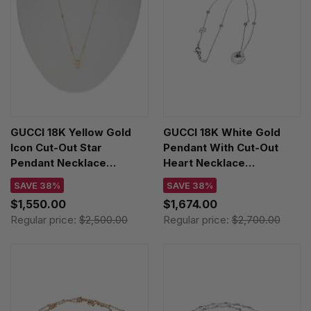
GUCCI 18K Yellow Gold
GUCCI 18K White Gold
Icon Cut-Out Star
Pendant With Cut-Out
Pendant Necklace
Heart Necklace
YBB72936300100U
YBB72937300200U
SAVE 38%
SAVE 38%
$1,550.00
$1,674.00
Regular price:
$2,500.00
Regular price:
$2,700.00