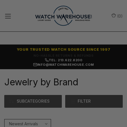
(
0
)
YOUR TRUSTED WATCH SOURCE SINCE 1997
SAME-DAY SHIPPING
TEL: 213.622.8200
INFO@WATCHWAREHOUSE.COM
Jewelry by Brand
SUBCATEGORIES
FILTER