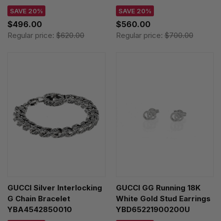
SAVE 20%
SAVE 20%
$496.00
$560.00
Regular price:
$620.00
Regular price:
$700.00
GUCCI Silver Interlocking
GUCCI GG Running 18K
G Chain Bracelet
White Gold Stud Earrings
YBA4542850010
YBD65221900200U