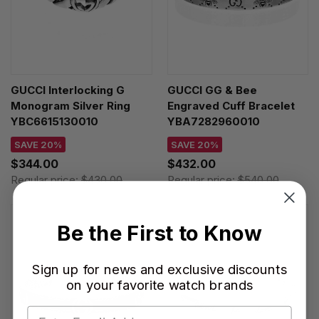
GUCCI Interlocking G
GUCCI GG & Bee
Monogram Silver Ring
Engraved Cuff Bracelet
YBC6615130010
YBA7282960010
SAVE 20%
SAVE 20%
$344.00
$432.00
Regular price:
$430.00
Regular price:
$540.00
Be the First to Know
Sign up for news and exclusive discounts
on your favorite watch brands