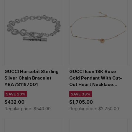
GUCCI Horsebit Sterling
GUCCI Icon 18K Rose
Silver Chain Bracelet
Gold Pendant With Cut-
YBA781167001
Out Heart Necklace
YBB72937300100U
SAVE 20%
SAVE 38%
$432.00
$1,705.00
Regular price:
$540.00
Regular price:
$2,750.00