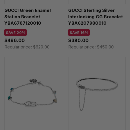
GUCCI Green Enamel
GUCCI Sterling Silver
Station Bracelet
Interlocking GG Bracelet
YBA6787120010
YBA6207980010
SAVE 20%
SAVE 16%
$496.00
$380.00
Regular price:
$620.00
Regular price:
$450.00