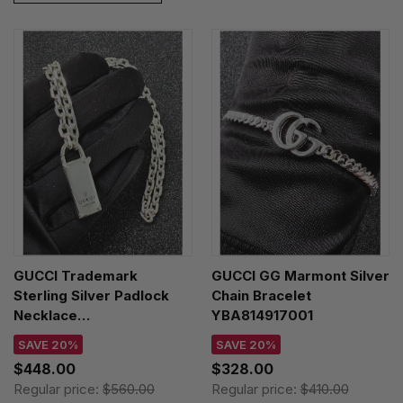
GUCCI Trademark
GUCCI GG Marmont Silver
Sterling Silver Padlock
Chain Bracelet
Necklace
YBA814917001
YBB79634200100U
SAVE 20%
SAVE 20%
$448.00
$328.00
Regular price:
$560.00
Regular price:
$410.00