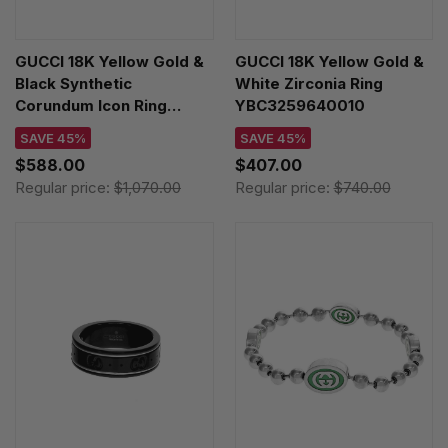
GUCCI 18K Yellow Gold &
GUCCI 18K Yellow Gold &
Black Synthetic
White Zirconia Ring
Corundum Icon Ring
YBC3259640010
YBC5270950020
SAVE 45%
SAVE 45%
$588.00
$407.00
Regular price:
$1,070.00
Regular price:
$740.00