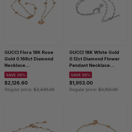
GUCCI Flora 18K Rose
GUCCI 18K White Gold
Gold 0.168ct Diamond
0.12ct Diamond Flower
Necklace
Pendant Necklace
YBB70239300100U
YBB58184200100U
SAVE 38%
SAVE 38%
$2,126.60
$1,953.00
Regular price:
$3,430.00
Regular price:
$3,150.00