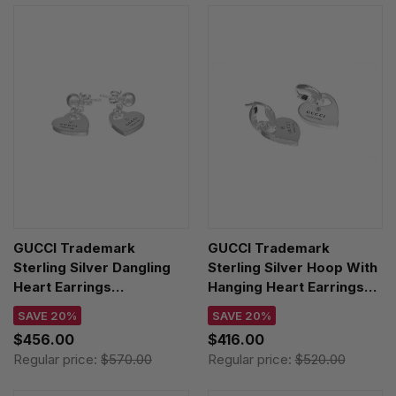
GUCCI Trademark
GUCCI Trademark
Sterling Silver Dangling
Sterling Silver Hoop With
Heart Earrings
Hanging Heart Earrings
YBD796312001
YBD796302001
SAVE 20%
SAVE 20%
$456.00
$416.00
Regular price:
$570.00
Regular price:
$520.00