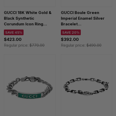
GUCCI 18K White Gold &
GUCCI Boule Green
Black Synthetic
Imperial Enamel Silver
Corundum Icon Ring
Bracelet
YBC2259850010
YBA7016090010
SAVE 45%
SAVE 20%
$423.00
$392.00
Regular price:
$770.00
Regular price:
$490.00