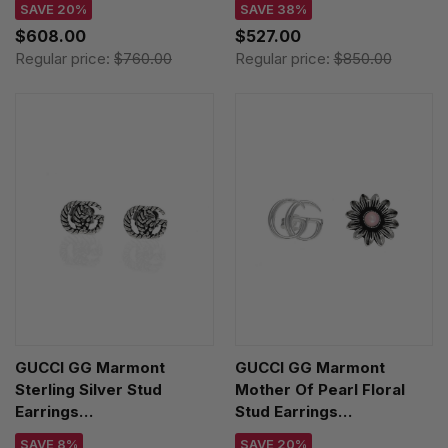
SAVE 20%
SAVE 38%
$608.00
$527.00
Regular price:
$760.00
Regular price:
$850.00
GUCCI GG Marmont
GUCCI GG Marmont
Sterling Silver Stud
Mother Of Pearl Floral
Earrings
Stud Earrings
YBD62775500100U
YBD52734400200U
SAVE 8%
SAVE 20%