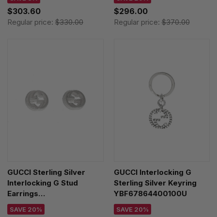
$303.60
$296.00
Regular price:
$330.00
Regular price:
$370.00
GUCCI Sterling Silver
GUCCI Interlocking G
Interlocking G Stud
Sterling Silver Keyring
Earrings
YBF67864400100U
YBD47922700100U
SAVE 20%
SAVE 20%