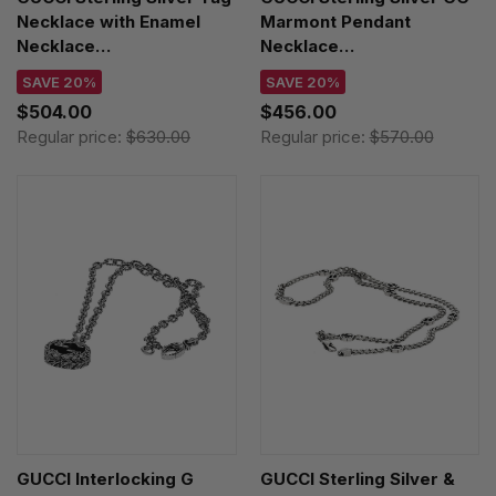
Necklace with Enamel
Marmont Pendant
Necklace
Necklace
YBB67871400100U
YBB63254000100U
SAVE 20%
SAVE 20%
$504.00
$456.00
Regular price:
$630.00
Regular price:
$570.00
GUCCI Interlocking G
GUCCI Sterling Silver &