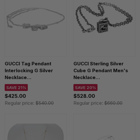
GUCCI Tag Pendant
GUCCI Sterling Silver
Interlocking G Silver
Cube G Pendant Men's
Necklace
Necklace
YBB77699600100U
YBB55276800100U
SAVE 21%
SAVE 20%
$425.00
$528.00
Regular price:
$540.00
Regular price:
$660.00