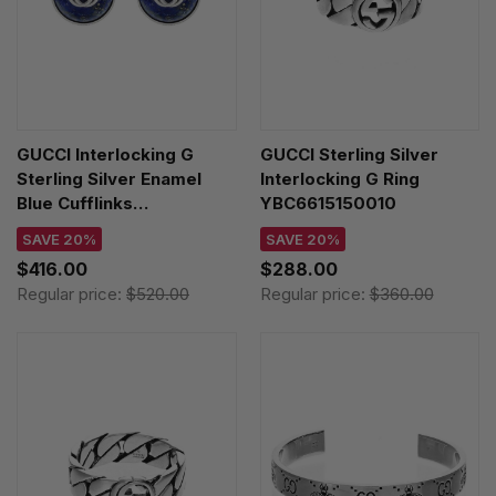
GUCCI Interlocking G
GUCCI Sterling Silver
Sterling Silver Enamel
Interlocking G Ring
Blue Cufflinks
YBC6615150010
YBE64558900100U
SAVE 20%
SAVE 20%
$416.00
$288.00
Regular price:
$520.00
Regular price:
$360.00