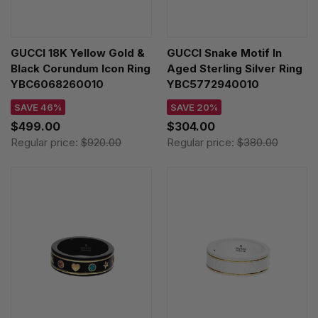
GUCCI 18K Yellow Gold &
GUCCI Snake Motif In
Black Corundum Icon Ring
Aged Sterling Silver Ring
YBC6068260010
YBC5772940010
SAVE 46%
SAVE 20%
$499.00
$304.00
Regular price:
$920.00
Regular price:
$380.00