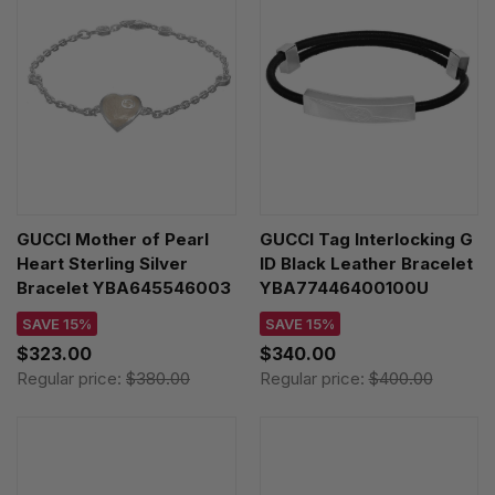
GUCCI Mother of Pearl
GUCCI Tag Interlocking G
Heart Sterling Silver
ID Black Leather Bracelet
Bracelet YBA645546003
YBA77446400100U
SAVE 15%
SAVE 15%
$323.00
$340.00
Regular price:
$380.00
Regular price:
$400.00