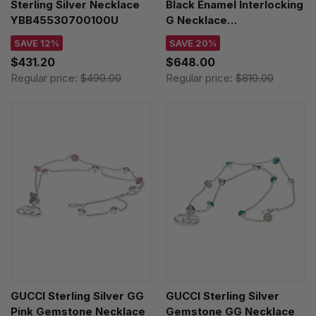
Sterling Silver Necklace
Black Enamel Interlocking
YBB45530700100U
G Necklace
YBB67866100100U
SAVE 12%
SAVE 20%
$431.20
$648.00
Regular price:
$490.00
Regular price:
$810.00
GUCCI Sterling Silver GG
GUCCI Sterling Silver
Pink Gemstone Necklace
Gemstone GG Necklace