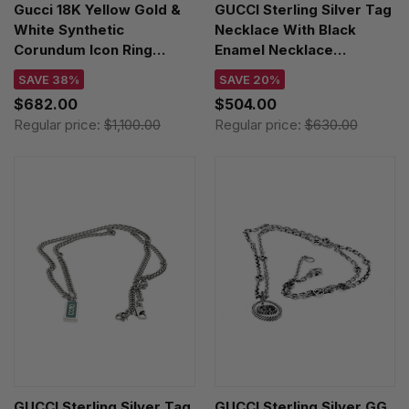
Gucci 18K Yellow Gold &
GUCCI Sterling Silver Tag
White Synthetic
Necklace With Black
Corundum Icon Ring
Enamel Necklace
YBC5270950010
YBB67871400300U
SAVE 38%
SAVE 20%
$682.00
$504.00
Regular price:
$1,100.00
Regular price:
$630.00
GUCCI Sterling Silver Tag
GUCCI Sterling Silver GG