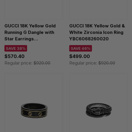
GUCCI 18K Yellow Gold
GUCCI 18K Yellow Gold &
Running G Dangle with
White Zirconia Icon Ring
Star Earrings
YBC6068260020
YBD64860400100U
SAVE 38%
SAVE 46%
$570.40
$499.00
Regular price:
$920.00
Regular price:
$920.00