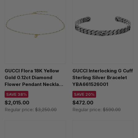
GUCCI Flora 18K Yellow
GUCCI Interlocking G Cuff
Gold 0.12ct Diamond
Sterling Silver Bracelet
Flower Pendant Necklace
YBA661526001
YBB58184200200U
SAVE 38%
SAVE 20%
$2,015.00
$472.00
Regular price:
$3,250.00
Regular price:
$590.00