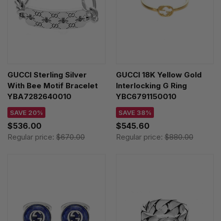
GUCCI Sterling Silver
GUCCI 18K Yellow Gold
With Bee Motif Bracelet
Interlocking G Ring
YBA7282640010
YBC6791150010
SAVE 20%
SAVE 38%
$536.00
$545.60
Regular price:
$670.00
Regular price:
$880.00