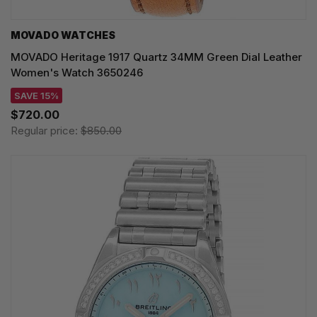
MOVADO WATCHES
MOVADO Heritage 1917 Quartz 34MM Green Dial Leather
Women's Watch 3650246
SAVE 15%
$720.00
Regular price:
$850.00