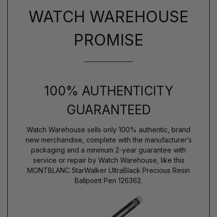
WATCH WAREHOUSE
PROMISE
100% AUTHENTICITY
GUARANTEED
Watch Warehouse sells only 100% authentic, brand
new merchandise, complete with the manufacturer’s
packaging and a minimum 2-year guarantee with
service or repair by Watch Warehouse, like this
MONTBLANC StarWalker UltraBlack Precious Resin
Ballpoint Pen 126362.