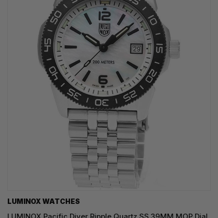
LUMINOX WATCHES
LUMINOX Pacific Diver Ripple Quartz SS 39MM MOP Dial