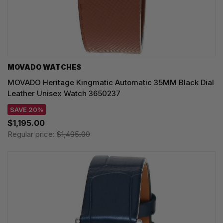
MOVADO WATCHES
MOVADO Heritage Kingmatic Automatic 35MM Black Dial
Leather Unisex Watch 3650237
SAVE 20%
$1,195.00
Regular price:
$1,495.00