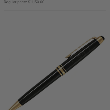
Regular price:
$11,150.00