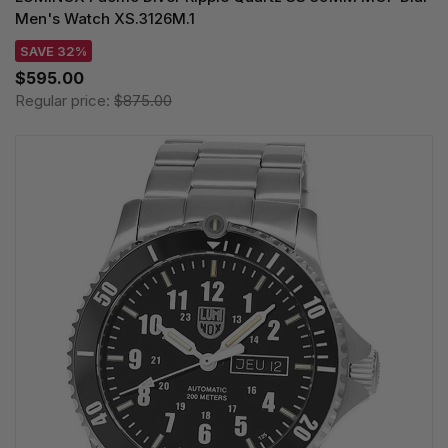
Men's Watch XS.3126M.1
SAVE 32%
$595.00
Regular price:
$875.00