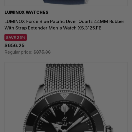
LUMINOX WATCHES
LUMINOX Force Blue Pacific Diver Quartz 44MM Rubber
With Strap Extender Men's Watch XS.3125.FB
SAVE 25%
$656.25
Regular price:
$875.00