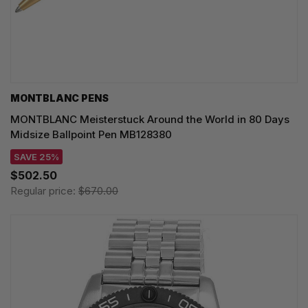
MONTBLANC PENS
MONTBLANC Meisterstuck Around the World in 80 Days
Midsize Ballpoint Pen MB128380
SAVE 25%
$502.50
Regular price:
$670.00