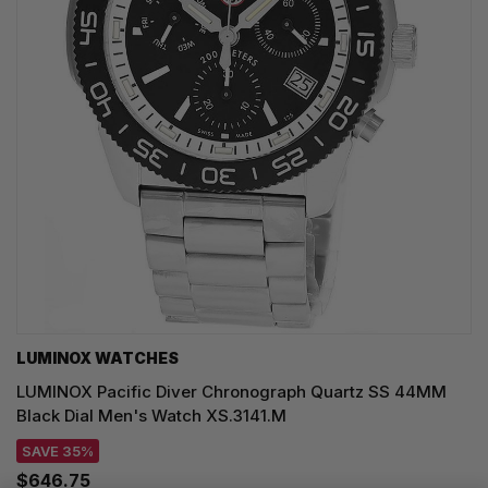
LUMINOX WATCHES
LUMINOX Pacific Diver Chronograph Quartz SS 44MM
Black Dial Men's Watch XS.3141.M
SAVE 35%
$646.75