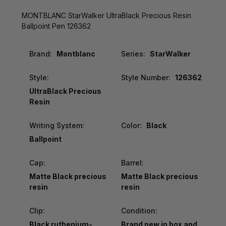
MONTBLANC StarWalker UltraBlack Precious Resin
Ballpoint Pen 126362
Brand:
Montblanc
Series:
StarWalker
Style:
Style Number:
126362
UltraBlack Precious
Resin
Writing System:
Color:
Black
Ballpoint
Cap:
Barrel:
Matte Black precious
Matte Black precious
resin
resin
Clip:
Condition:
Black ruthenium-
Brand new in box and