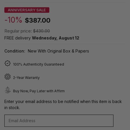
ANNIVERSARY SALE
-10%
$387.00
Regular price:
$430.00
FREE delivery
Wednesday, August 12
Condition:
New With Original Box & Papers
100% Authenticity Guaranteed
2-Year Warranty
Buy Now, Pay Later with Affirm
Enter your email address to be notified when this item is back
in stock.