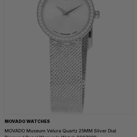
MOVADO WATCHES
MOVADO Museum Velura Quartz 25MM Silver Dial