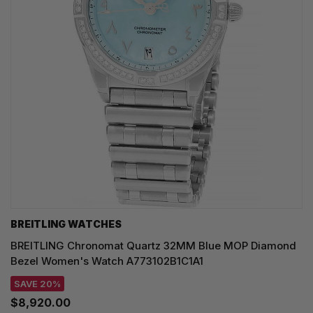
BREITLING WATCHES
BREITLING Chronomat Quartz 32MM Blue MOP Diamond
Bezel Women's Watch A773102B1C1A1
SAVE 20%
$8,920.00