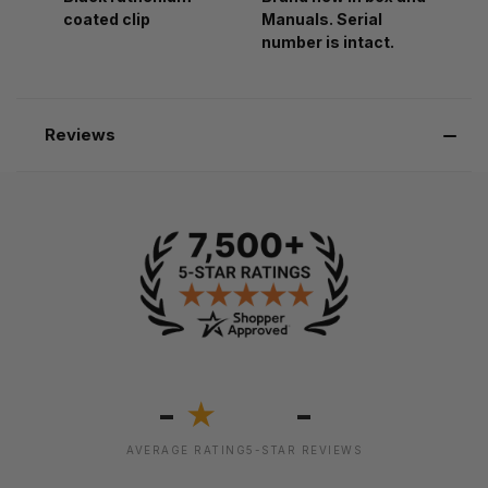
coated clip
Manuals. Serial
number is intact.
Reviews
-
-
★
AVERAGE RATING
5-STAR REVIEWS