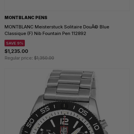
MONTBLANC PENS
MONTBLANC Meisterstuck Solitaire DouÃ© Blue
Classique (F) Nib Fountain Pen 112892
SAVE 9%
$1,235.00
Regular price:
$1,350.00