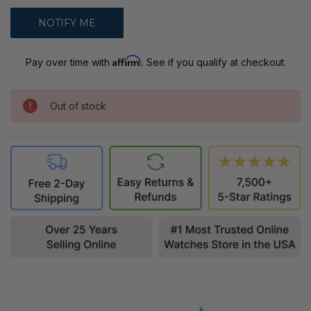
Affirm
Pay over time with
. See if you qualify at checkout.
Out of stock