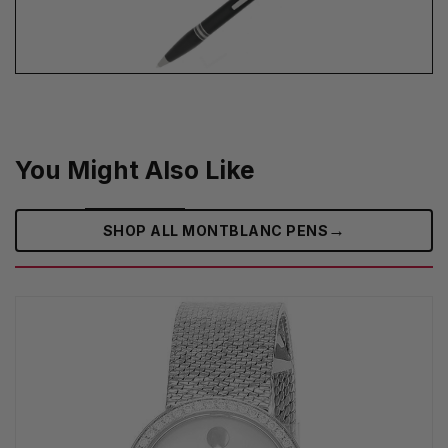
You Might Also Like
→
SHOP ALL MONTBLANC PENS