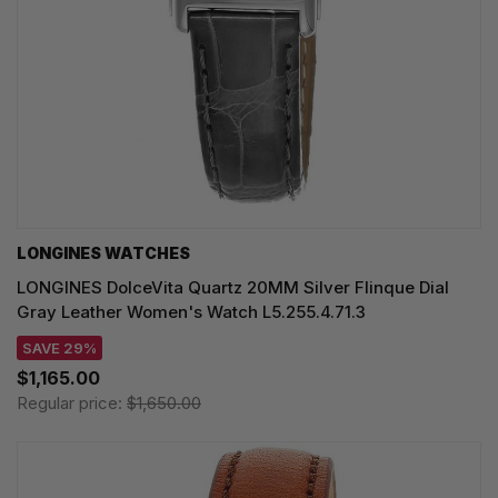
LONGINES WATCHES
LONGINES DolceVita Quartz 20MM Silver Flinque Dial
Gray Leather Women's Watch L5.255.4.71.3
SAVE 29%
$1,165.00
Regular price:
$1,650.00