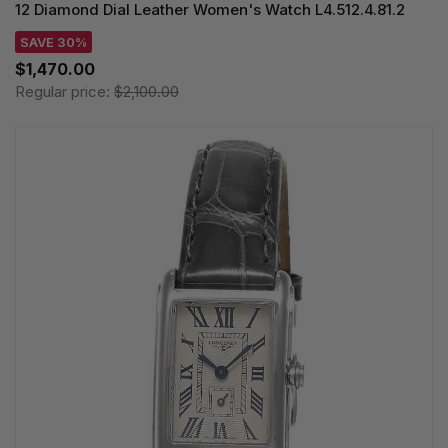
12 Diamond Dial Leather Women's Watch L4.512.4.81.2
SAVE 30%
$1,470.00
Regular price:
$2,100.00