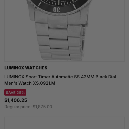
LUMINOX WATCHES
LUMINOX Sport Timer Automatic SS 42MM Black Dial
Men's Watch XS.0921.M
SAVE 25%
$1,406.25
Regular price:
$1,875.00