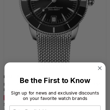
BREITLING WATCHES
Be the First to Know
BREITLING Superocean Heritage B31 Automatic 40MM
Black Dial SS Men's Watch AB3110241B1A1
Sign up for news and exclusive discounts
on your favorite watch brands
SAVE 20%
$5,440.00
Regular price:
$6,800.00