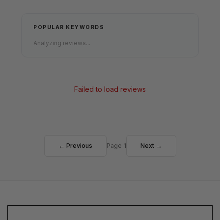
POPULAR KEYWORDS
Analyzing reviews...
Failed to load reviews
← Previous
Page 1
Next →