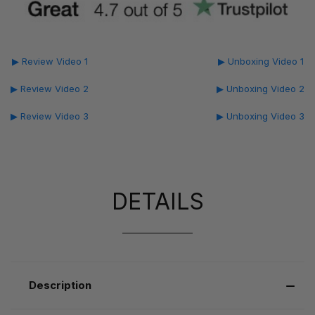
▶ Review Video 1
▶ Unboxing Video 1
▶ Review Video 2
▶ Unboxing Video 2
▶ Review Video 3
▶ Unboxing Video 3
DETAILS
Description