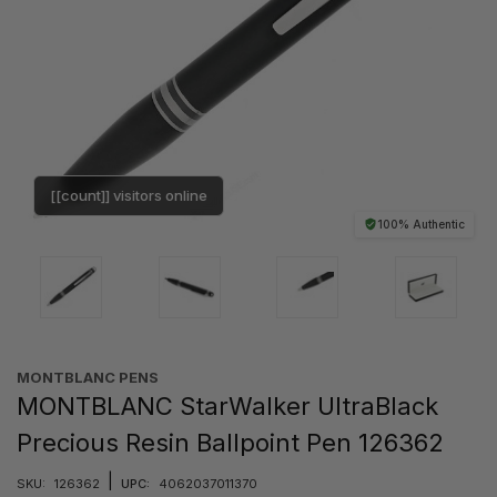
[[count]] visitors online
100% Authentic
MONTBLANC PENS
MONTBLANC StarWalker UltraBlack
Precious Resin Ballpoint Pen 126362
|
SKU:
126362
UPC:
4062037011370