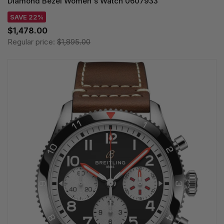
Diamond Bezel Women's Watch 0607933
SAVE 22%
$1,478.00
Regular price:
$1,895.00