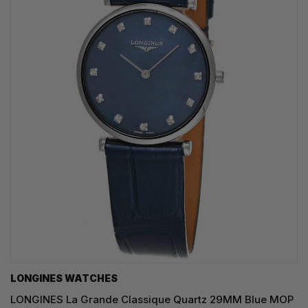
LONGINES WATCHES
LONGINES La Grande Classique Quartz 29MM Blue MOP