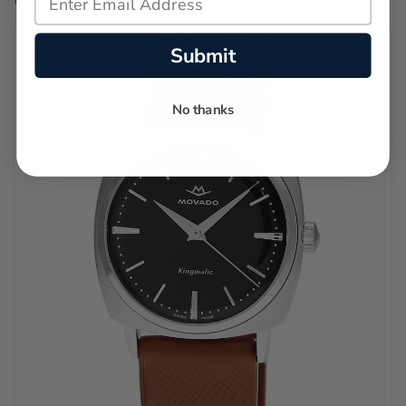
Submit
No thanks