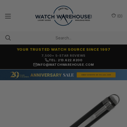
(
0
)
YOUR TRUSTED WATCH SOURCE SINCE 1997
7,500+ 5-STAR REVIEWS
TEL: 213.622.8200
INFO@WATCHWAREHOUSE.COM