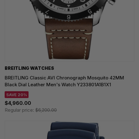
BREITLING WATCHES
BREITLING Classic AVI Chronograph Mosquito 42MM
Black Dial Leather Men's Watch Y233801A1B1X1
SAVE 20%
$4,960.00
Regular price:
$6,200.00