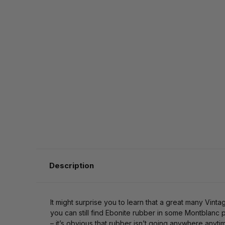
Description
It might surprise you to learn that a great many Vint
you can still find Ebonite rubber in some Montblanc p
– it’s obvious that rubber isn’t going anywhere anyti