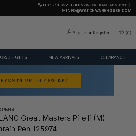
TEL: 213.622.8200
|
MON-FRI 8AM-4PM PST
INFO@WATCHWAREHOUSE.COM
Sign in
or
Register
(
0
)
ORATE GIFTS
NEW ARRIVALS
CLEARANCE
 PENS
NC Great Masters Pirelli (M)
ntain Pen 125974