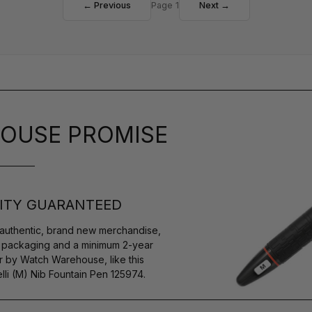
← Previous
Page 1
Next →
OUSE PROMISE
ITY GUARANTEED
authentic, brand new merchandise,
s packaging and a minimum 2-year
r by Watch Warehouse, like this
i (M) Nib Fountain Pen 125974.