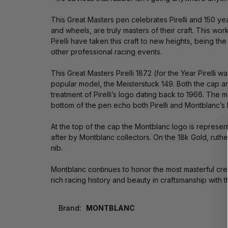
This Great Masters pen celebrates Pirelli and 150 yea
and wheels, are truly masters of their craft. This wor
Pirelli have taken this craft to new heights, being
other professional racing events.
This Great Masters Pirelli 1872 (for the Year Pirelli 
popular model, the Meisterstuck 149. Both the cap and
treatment of Pirelli’s logo dating back to 1966. The 
bottom of the pen echo both Pirelli and Montblanc’s lo
At the top of the cap the Montblanc logo is represen
after by Montblanc collectors. On the 18k Gold, ruthen
nib.
Montblanc continues to honor the most masterful crea
rich racing history and beauty in craftsmanship with t
Brand:
MONTBLANC