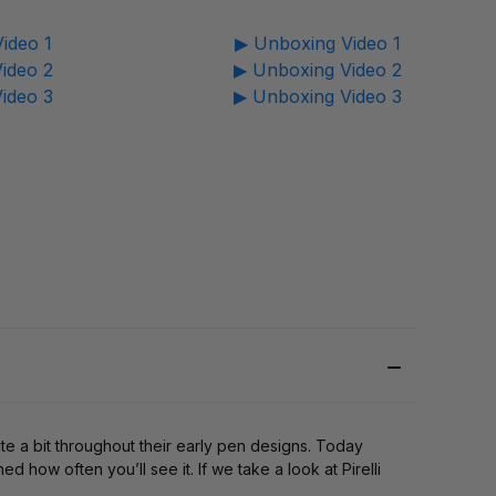
ideo 1
▶ Unboxing Video 1
ideo 2
▶ Unboxing Video 2
ideo 3
▶ Unboxing Video 3
ite a bit throughout their early pen designs. Today
 how often you’ll see it. If we take a look at Pirelli