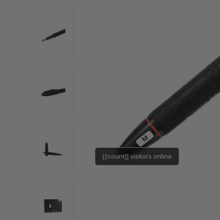
[[count]] visitors online