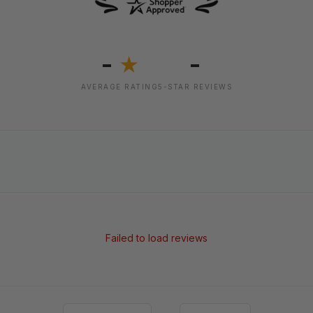
-
-
★
AVERAGE RATING
5-STAR REVIEWS
Failed to load reviews