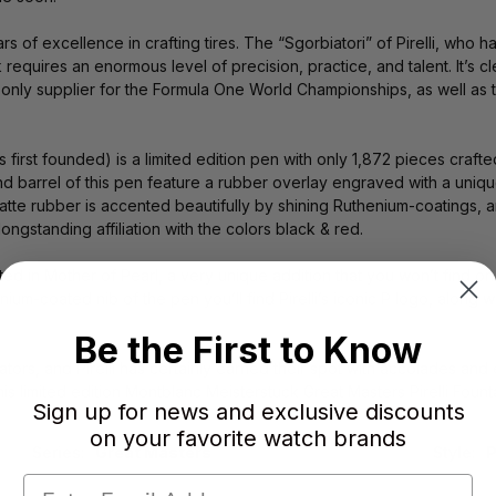
rs of excellence in crafting tires. The “Sgorbiatori” of Pirelli, who
k requires an enormous level of precision, practice, and talent. It’s 
 the only supplier for the Formula One World Championships, as wel
was first founded) is a limited edition pen with only 1,872 pieces cra
 barrel of this pen feature a rubber overlay engraved with a unique P
matte rubber is accented beautifully by shining Ruthenium-coatings, an
ngstanding affiliation with the colors black & red.
ted in Mother of Pearl, a very unique addition that you won’t find o
ium-coated nib of the pen you’ll find Pirelli’s iconic P logo, along w
Be the First to Know
tors, and Pirelli has certainly earned their spot with accolades and
his limited edition Montblanc Meisterstuck Great Masters Pirelli Fount
Sign up for news and exclusive discounts
on your favorite watch brands
Series:
Great Masters
Style:
P