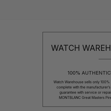
WATCH WAREH
100% AUTHENTIC
Watch Warehouse sells only 100% 
complete with the manufacturer’
guarantee with service or repai
MONTBLANC Great Masters Pirell