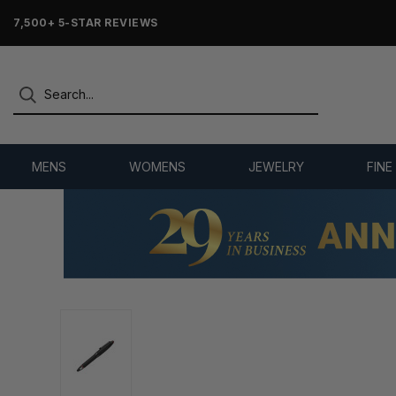
7,500+ 5-STAR REVIEWS
MENS
WOMENS
JEWELRY
FINE