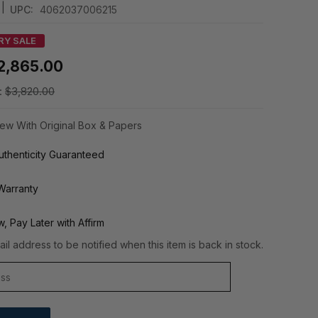
|
UPC:
4062037006215
RY SALE
2,865.00
:
$3,820.00
ew With Original Box & Papers
thenticity Guaranteed
Warranty
, Pay Later with Affirm
il address to be notified when this item is back in stock.