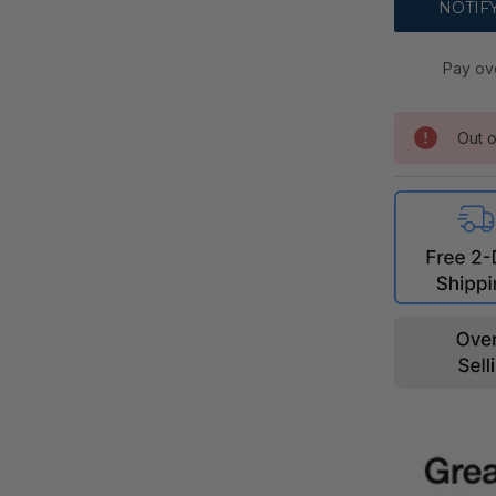
Pay ov
Out o