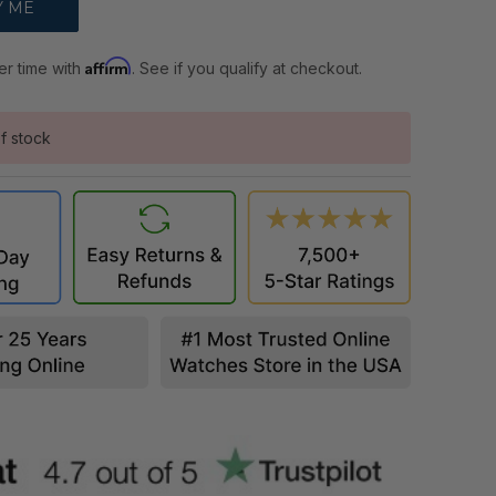
Affirm
er time with
. See if you qualify at checkout.
f stock