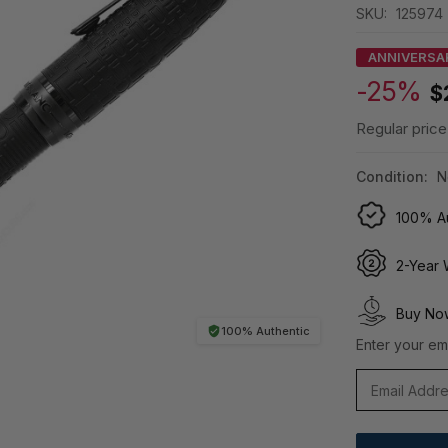
SKU:
125974
ANNIVERSA
-25%
$
Regular price
Condition:
N
100% Au
2-Year 
Buy Now
100% Authentic
Enter your ema