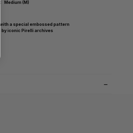
:
Medium (M)
with a special embossed pattern
 by iconic Pirelli archives