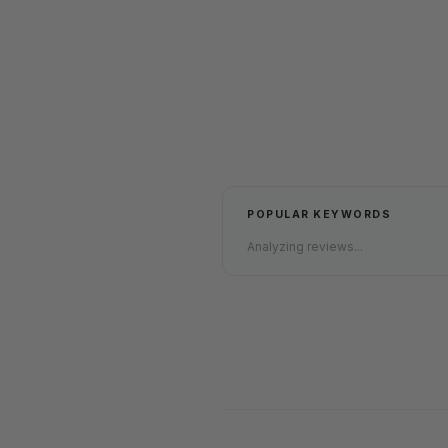
POPULAR KEYWORDS
Analyzing reviews...