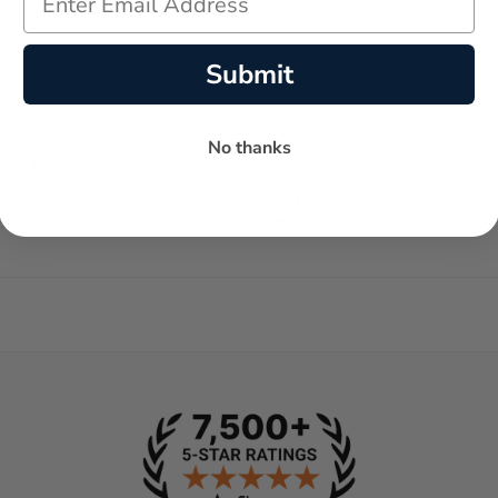
Writing System:
Fountain
Nib Size
Clip:
Ruthenium-coated clip
Cap:
Submit
Rubber 
inspired
No thanks
Barrel:
Rubber with a special embossed pattern
inspired by iconic Pirelli archives