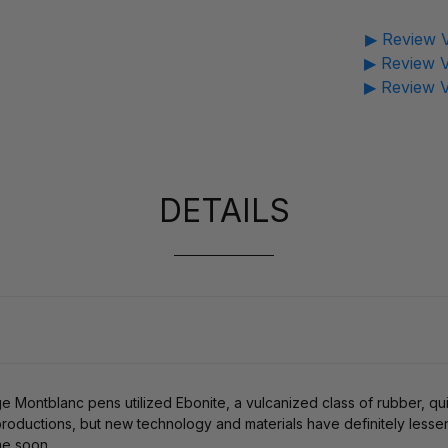
▶ Review V
▶ Review V
▶ Review V
DETAILS
age Montblanc pens utilized Ebonite, a vulcanized class of rubber, qu
roductions, but new technology and materials have definitely lessened
me soon.