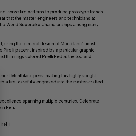
 hand-carve tire patterns to produce prototype treads
clear that the master engineers and technicians at
l as the World Superbike Championships among many
fted, using the general design of Montblanc’s most
irelli pattern, inspired by a particular graphic
d thin rings colored Pirelli Red at the top and
n most Montblanc pens, making this highly sought-
ith a tire, carefully engraved into the master-crafted
 excellence spanning multiple centuries. Celebrate
ain Pen.
irelli