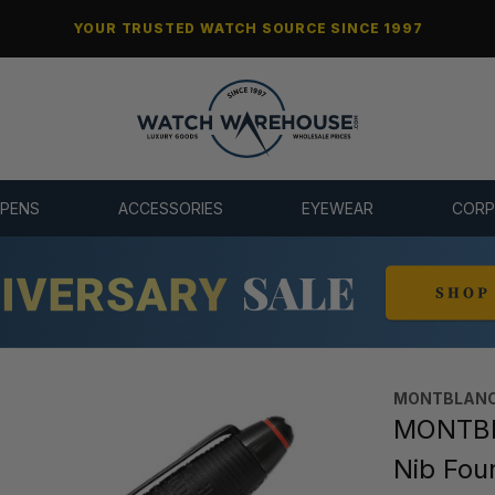
YOUR TRUSTED WATCH SOURCE SINCE 1997
 PENS
ACCESSORIES
EYEWEAR
CORP
MONTBLANC
MONTBLA
Nib Fou