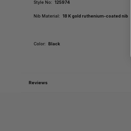
Style No:
125974
Nib Material:
18 K gold ruthenium-coated nib
Color:
Black
Reviews