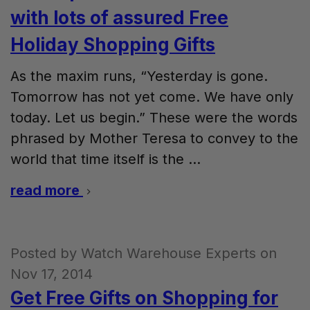
with lots of assured Free
Holiday Shopping Gifts
As the maxim runs, “Yesterday is gone.
Tomorrow has not yet come. We have only
today. Let us begin.” These were the words
phrased by Mother Teresa to convey to the
world that time itself is the …
read more
Posted by Watch Warehouse Experts on
Nov 17, 2014
Get Free Gifts on Shopping for