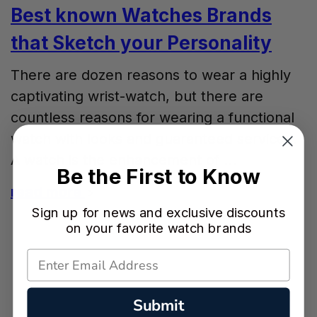
Best known Watches Brands
that Sketch your Personality
There are dozen reasons to wear a highly
captivating wrist-watch, but there are
countless reasons for wearing a functional
watch with looks and guaranteed services.
A watch is the enhancement of …
Be the First to Know
read more
Sign up for news and exclusive discounts
on your favorite watch brands
Submit