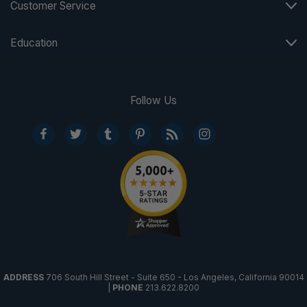
Customer Service
Education
Follow Us
ADDRESS
706 South Hill Street - Suite 650 - Los Angeles, California 90014
|
PHONE
213.622.8200