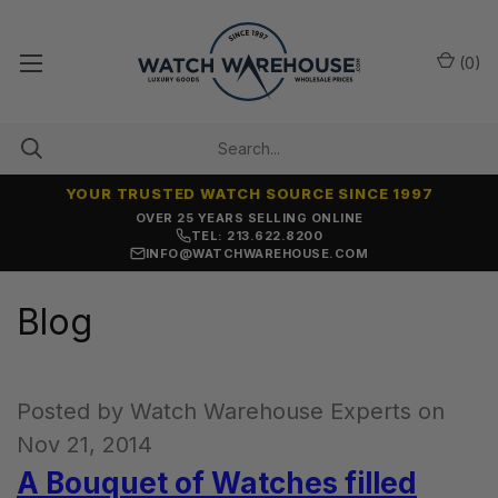
(
0
)
YOUR TRUSTED WATCH SOURCE SINCE 1997
OVER 25 YEARS SELLING ONLINE
TEL: 213.622.8200
INFO@WATCHWAREHOUSE.COM
Blog
Posted by Watch Warehouse Experts on
Nov 21, 2014
A Bouquet of Watches filled