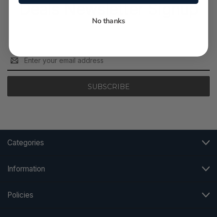
Deals Newsletter Signup
No thanks
Email
Address
Categories
Information
Policies