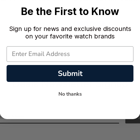
of the highe …
Be the First to Know
read more
Sign up for news and exclusive discounts
on your favorite watch brands
Submit
Deals Newsletter Signup
No thanks