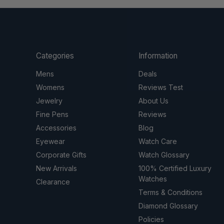
Categories
Information
Mens
Deals
Womens
Reviews Test
Jewelry
About Us
Fine Pens
Reviews
Accessories
Blog
Eyewear
Watch Care
Corporate Gifts
Watch Glossary
New Arrivals
100% Certified Luxury
Watches
Clearance
Terms & Conditions
Diamond Glossary
Policies