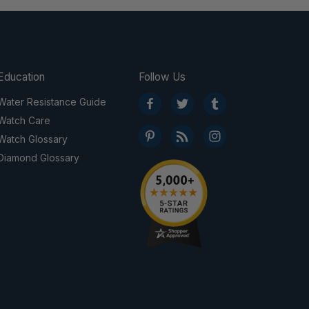
Education
Follow Us
Water Resistance Guide
Watch Care
Watch Glossary
Diamond Glossary