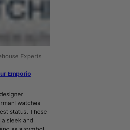
ehouse Experts
our Emporio
 designer
Armani watches
hest status. These
 a sleek and
stand as a symbol