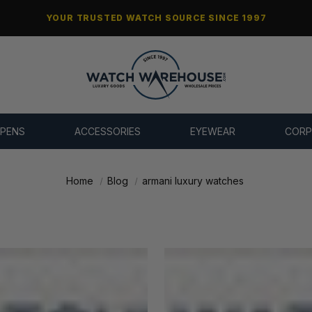
YOUR TRUSTED WATCH SOURCE SINCE 1997
 PENS
ACCESSORIES
EYEWEAR
CORP
Home
Blog
armani luxury watches