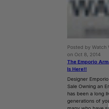
Posted by Watch
on Oct 8, 2014
The Emporio Arm
Is Here!!
Designer Empori
Sale Owning an E
has been a long l
generations of yo
many who have spe