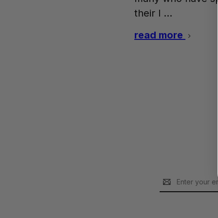
their l …
read more
Email
Address