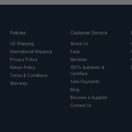
Policies
Customer Service
US Shipping
About Us
International Shipping
Faqs
Privacy Policy
Reviews
Return Policy
100% Authentic &
Certified
Terms & Conditions
Safe Payments
Warranty
Blog
Become a Supplier
Contact Us