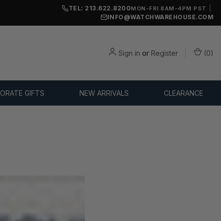
TEL: 213.622.8200
|
MON-FRI 8AM-4PM PST
INFO@WATCHWAREHOUSE.COM
Sign in
or
Register
(
0
)
ORATE GIFTS
NEW ARRIVALS
CLEARANCE