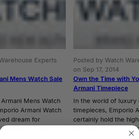
 Warehouse Experts
Posted by Watch War
on Sep 17, 2014
ani Mens Watch Sale
Own the Time with Y
Armani Timepiece
o Armani Mens Watch
In the world of luxury
mporio Armani Watch
timepieces, Emporio 
ived dream for
certainly hold the hig
ungsters. We can find
watches not only offer
nt the first salary of
stylish look but also 