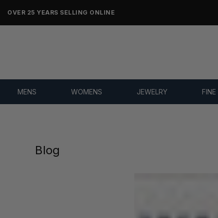
OVER 25 YEARS SELLING ONLINE
MENS
WOMENS
JEWELRY
FINE
Blog