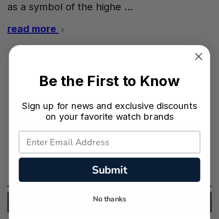
as a symbol of the highe …
read more
Be the First to Know
Sign up for news and exclusive discounts
on your favorite watch brands
Deals Newsletter Signup
Submit
Email
Address
No thanks