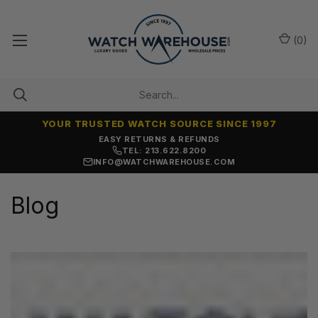
(
0
)
YOUR TRUSTED WATCH SOURCE SINCE 1997
EASY RETURNS & REFUNDS
TEL: 213.622.8200
INFO@WATCHWAREHOUSE.COM
Blog