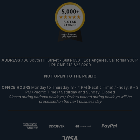
ADDRESS
706 South Hill Street - Suite 650 - Los Angeles, California 90014
|
PHONE
213.622.8200
NOT OPEN TO THE PUBLIC
OFFICE HOURS
Monday to Thursday: 8 - 4 PM (Pacific Time) / Friday: 9 - 3
PM (Pacific Time) / Saturday and Sunday: Closed
Closed during national holidays / Orders placed during holidays will be
processed on the next business day