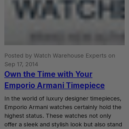
Posted by Watch Warehouse Experts on
Sep 17, 2014
Own the Time with Your
Emporio Armani Timepiece
In the world of luxury designer timepieces,
Emporio Armani watches certainly hold the
highest status. These watches not only
offer a sleek and stylish look but also stand