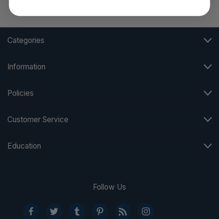
Categories
Information
Policies
Customer Service
Education
Follow Us