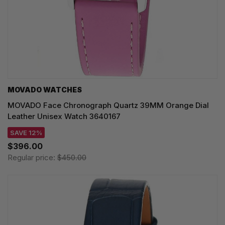
MOVADO WATCHES
MOVADO Face Chronograph Quartz 39MM Orange Dial
Leather Unisex Watch 3640167
SAVE 12%
$396.00
Regular price:
$450.00