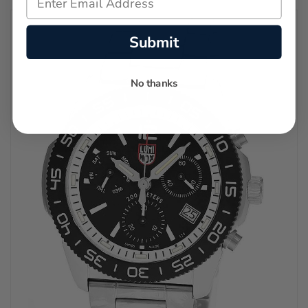
Submit
No thanks