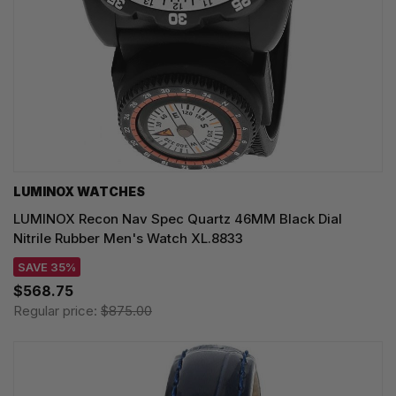
LUMINOX WATCHES
LUMINOX Recon Nav Spec Quartz 46MM Black Dial
Nitrile Rubber Men's Watch XL.8833
SAVE 35%
$568.75
Regular price:
$875.00