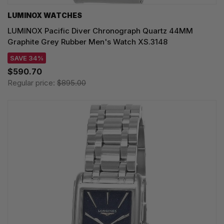
LUMINOX WATCHES
LUMINOX Pacific Diver Chronograph Quartz 44MM
Graphite Grey Rubber Men's Watch XS.3148
SAVE 34%
$590.70
Regular price:
$895.00