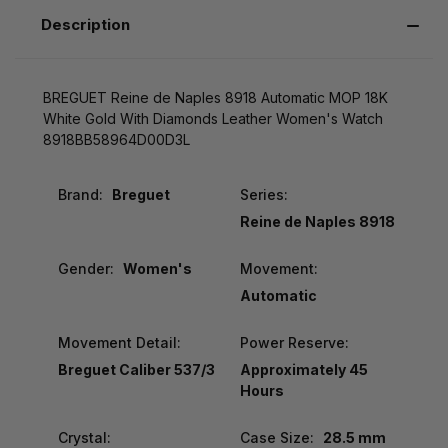
Description
BREGUET Reine de Naples 8918 Automatic MOP 18K
White Gold With Diamonds Leather Women's Watch
8918BB58964D00D3L
Brand:
Breguet
Series:
Reine de Naples 8918
Gender:
Women's
Movement:
Automatic
Movement Detail:
Power Reserve:
Breguet Caliber 537/3
Approximately 45
Hours
Crystal:
Case Size:
28.5 mm