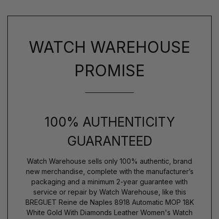
WATCH WAREHOUSE
PROMISE
100% AUTHENTICITY
GUARANTEED
Watch Warehouse sells only 100% authentic, brand
new merchandise, complete with the manufacturer’s
packaging and a minimum 2-year guarantee with
service or repair by Watch Warehouse, like this
BREGUET Reine de Naples 8918 Automatic MOP 18K
White Gold With Diamonds Leather Women's Watch