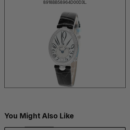
8918BB58964D00D3L.
You Might Also Like