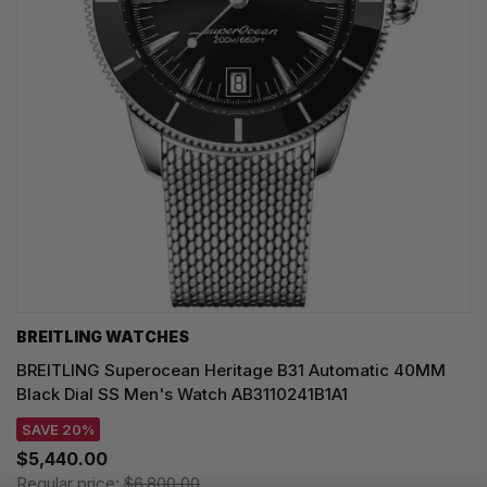
BREITLING WATCHES
BREITLING Superocean Heritage B31 Automatic 40MM
Black Dial SS Men's Watch AB3110241B1A1
SAVE 20%
$5,440.00
Regular price:
$6,800.00