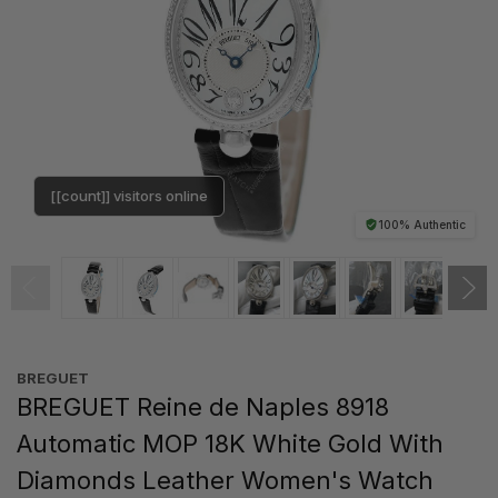
[[count]] visitors online
100% Authentic
BREGUET
BREGUET Reine de Naples 8918
Automatic MOP 18K White Gold With
Diamonds Leather Women's Watch