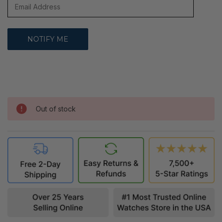
Out of stock