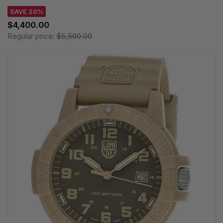
SAVE 20%
$4,400.00
Regular price:
$5,500.00