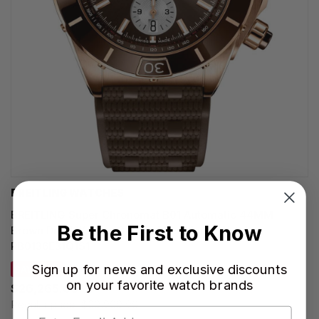
BREITLING WATCHES
BREITLING Super Chronomat B01 Automatic 44MM
Be the First to Know
Brown Dial 18K Rose Gold Rubber Men's Watch
RB0136E31Q1S1
Sign up for news and exclusive discounts
SAVE 15%
on your favorite watch brands
$26,265.00
Regular price:
$30,900.00