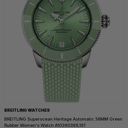
BREITLING WATCHES
BREITLING Superocean Heritage Automatic 36MM Green
Rubber Women's Watch A10390361L1S1