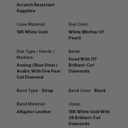
Scratch Resistant
Sapphire
Case Material:
Dial Color:
18K White Gold
White (Mother Of
Pearl)
Dial Type / Hands /
Bezel:
Markers:
Fixed With 117
Analog / Blue Steel /
Brilliant-Cut
Arabic With One Pear
Diamonds
Cut Diamond
Band Type:
Strap
Band Color:
Black
Band Material:
Clasp:
Alligator Leather
18K White Gold With
28 Brilliant-Cut
Diamonds