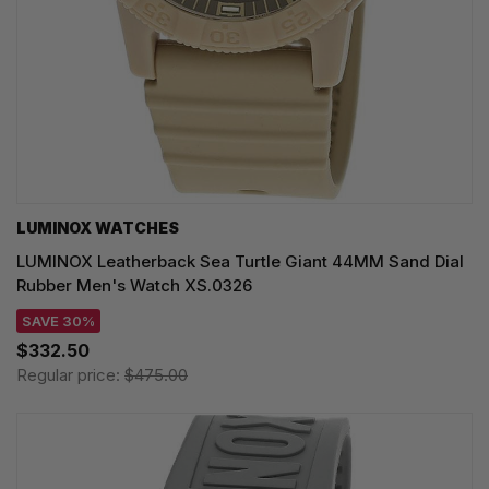
LUMINOX WATCHES
LUMINOX Leatherback Sea Turtle Giant 44MM Sand Dial
Rubber Men's Watch XS.0326
SAVE 30%
$332.50
Regular price:
$475.00