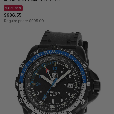
SAVE 31%
$686.55
Regular price:
$995.00