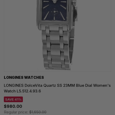
LONGINES WATCHES
LONGINES DolceVita Quartz SS 23MM Blue Dial Women's
Watch L5.512.4.93.6
SAVE 41%
$980.00
Regular price:
$1,650.00