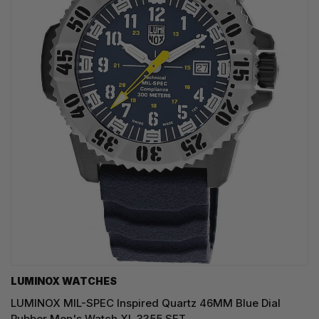
LUMINOX WATCHES
LUMINOX MIL-SPEC Inspired Quartz 46MM Blue Dial
Rubber Men's Watch XL.3355.SET