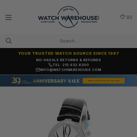
(
0
)
YOUR TRUSTED WATCH SOURCE SINCE 1997
NO-HASSLE RETURNS & REFUNDS
TEL: 213.622.8200
INFO@WATCHWAREHOUSE.COM