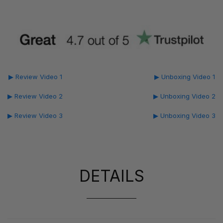
▶ Review Video 1
▶ Unboxing Video 1
▶ Review Video 2
▶ Unboxing Video 2
▶ Review Video 3
▶ Unboxing Video 3
DETAILS