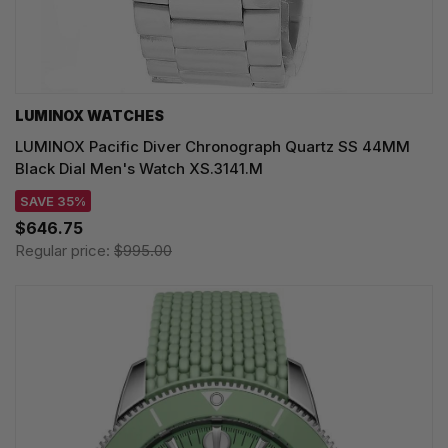
LUMINOX WATCHES
LUMINOX Pacific Diver Chronograph Quartz SS 44MM
Black Dial Men's Watch XS.3141.M
SAVE 35%
$646.75
Regular price:
$995.00