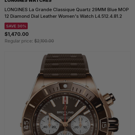
LONGINES WATCHES
LONGINES La Grande Classique Quartz 29MM Blue MOP
12 Diamond Dial Leather Women's Watch L4.512.4.81.2
SAVE 30%
$1,470.00
Regular price:
$2,100.00