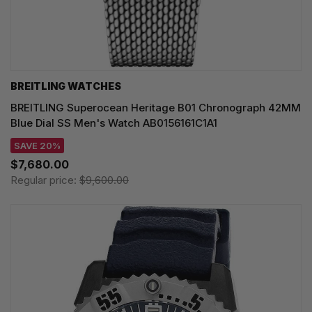
BREITLING WATCHES
BREITLING Superocean Heritage B01 Chronograph 42MM
Blue Dial SS Men's Watch AB0156161C1A1
SAVE 20%
$7,680.00
Regular price:
$9,600.00