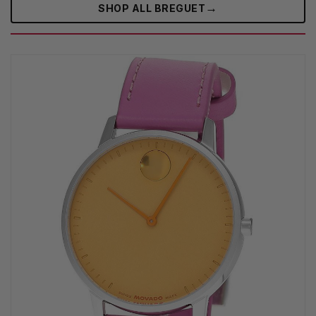
→
SHOP ALL BREGUET