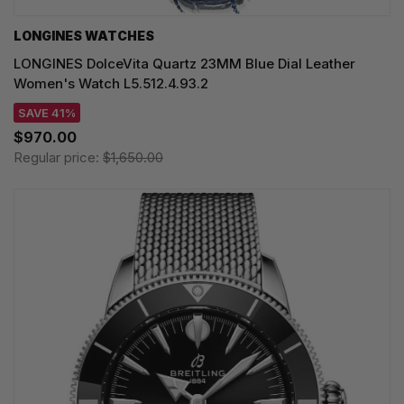
LONGINES WATCHES
LONGINES DolceVita Quartz 23MM Blue Dial Leather
Women's Watch L5.512.4.93.2
SAVE 41%
$970.00
Regular price:
$1,650.00