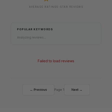
AVERAGE RATING
5-STAR REVIEWS
POPULAR KEYWORDS
Analyzing reviews...
Failed to load reviews
← Previous
Page 1
Next →