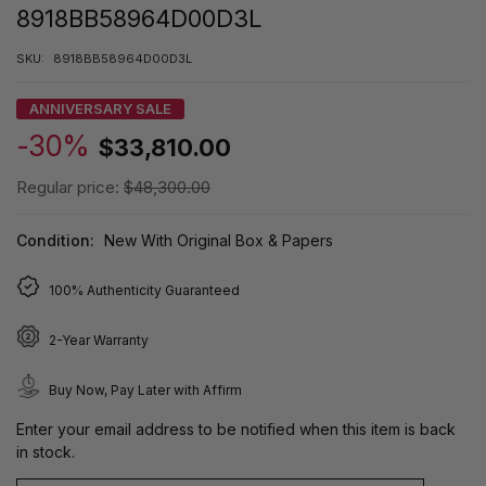
8918BB58964D00D3L
SKU:
8918BB58964D00D3L
ANNIVERSARY SALE
-30%
$33,810.00
Regular price:
$48,300.00
Condition:
New With Original Box & Papers
100% Authenticity Guaranteed
2-Year Warranty
Buy Now, Pay Later with Affirm
Enter your email address to be notified when this item is back
in stock.