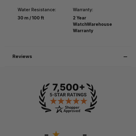
Water Resistance:
Warranty:
30 m / 100 ft
2 Year
WatchWarehouse
Warranty
Reviews
-
-
★