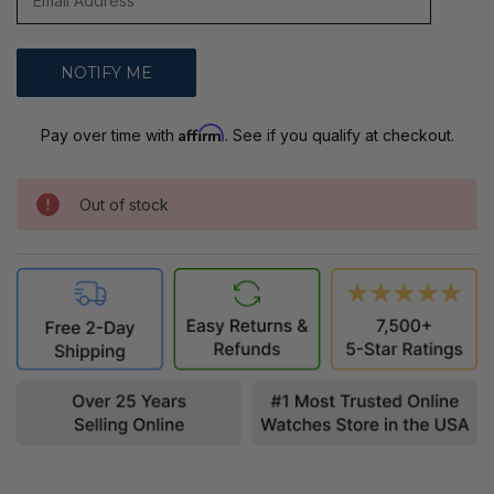
Affirm
Pay over time with
. See if you qualify at checkout.
Out of stock