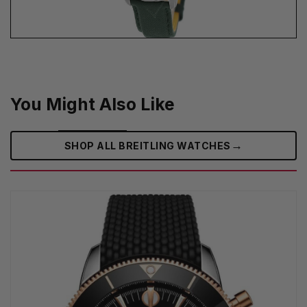
You Might Also Like
→
SHOP ALL BREITLING WATCHES