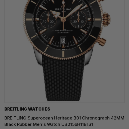
BREITLING WATCHES
BREITLING Superocean Heritage B01 Chronograph 42MM
Black Rubber Men's Watch UB0156H11B1S1