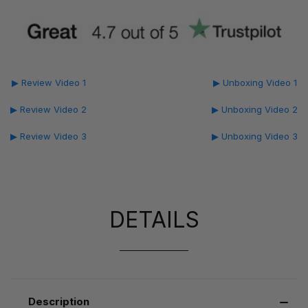
▶ Review Video 1
▶ Unboxing Video 1
▶ Review Video 2
▶ Unboxing Video 2
▶ Review Video 3
▶ Unboxing Video 3
DETAILS
Description