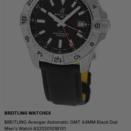
BREITLING WATCHES
BREITLING Avenger Automatic GMT 44MM Black Dial
Men's Watch A32320101B1X1