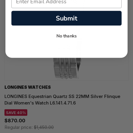
Submit
No thanks
LONGINES WATCHES
LONGINES Equestrian Quartz SS 22MM Silver Flinque
Dial Women's Watch L6.141.4.71.6
SAVE 40%
$870.00
Regular price:
$1,450.00