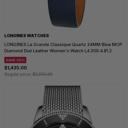
LONGINES WATCHES
LONGINES La Grande Classique Quartz 24MM Blue MOP
Diamond Dial Leather Women's Watch L4.209.4.81.2
SAVE 30%
$1,435.00
Regular price:
$2,050.00