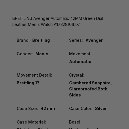
BREITLING Avenger Automatic 42MM Green Dial
Leather Men's Watch A17328101L1X1
Brand:
Breitling
Series:
Avenger
Gender:
Men's
Movement:
Automatic
Movement Detail:
Crystal:
Breitling 17
Cambered Sapphire,
Glareproofed Both
Sides
Case Size:
42 mm
Case Color:
Silver
Case Material:
Bezel: