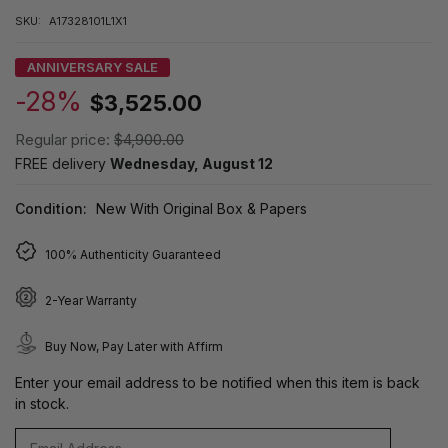
SKU:
A17328101L1X1
ANNIVERSARY SALE
-28%
$3,525.00
Regular price:
$4,900.00
FREE delivery
Wednesday, August 12
Condition:
New With Original Box & Papers
100% Authenticity Guaranteed
2-Year Warranty
Buy Now, Pay Later with Affirm
Enter your email address to be notified when this item is back
in stock.