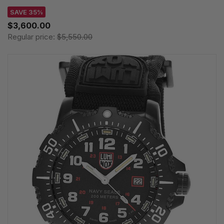
SAVE 35%
$3,600.00
Regular price:
$5,550.00