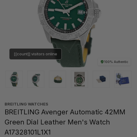
[[count]] visitors online
100% Authentic
BREITLING WATCHES
BREITLING Avenger Automatic 42MM
Green Dial Leather Men's Watch
A17328101L1X1