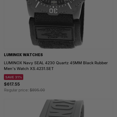
LUMINOX WATCHES
LUMINOX Navy SEAL 4230 Quartz 45MM Black Rubber
Men's Watch XS.4231.SET
SAVE 31%
$617.55
Regular price:
$895.00