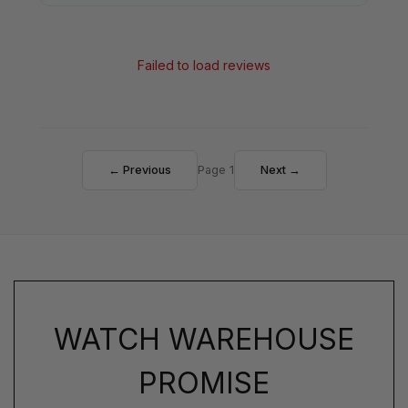
Failed to load reviews
← Previous
Page 1
Next →
WATCH WAREHOUSE
PROMISE