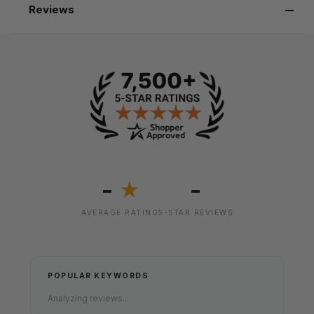
Reviews
-
-
★
AVERAGE RATING
5-STAR REVIEWS
POPULAR KEYWORDS
Analyzing reviews...