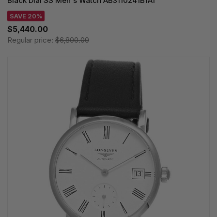
Black Dial SS Men's Watch AB3110241B1A1
SAVE 20%
$5,440.00
Regular price:
$6,800.00