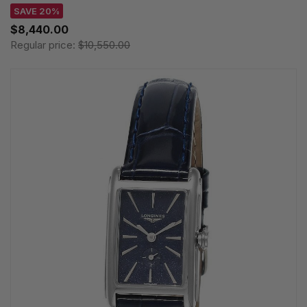
SAVE 20%
$8,440.00
Regular price:
$10,550.00