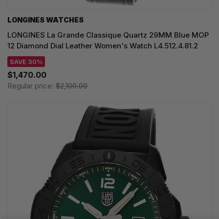
LONGINES WATCHES
LONGINES La Grande Classique Quartz 29MM Blue MOP
12 Diamond Dial Leather Women's Watch L4.512.4.81.2
SAVE 30%
$1,470.00
Regular price:
$2,100.00