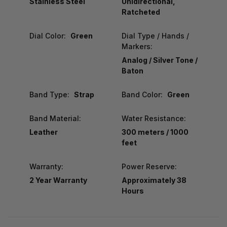
Stainless Steel
Unidirectional,
Ratcheted
Dial Color:
Green
Dial Type / Hands /
Markers:
Analog / Silver Tone /
Baton
Band Type:
Strap
Band Color:
Green
Band Material:
Water Resistance:
Leather
300 meters / 1000
feet
Warranty:
Power Reserve:
2 Year Warranty
Approximately 38
Hours