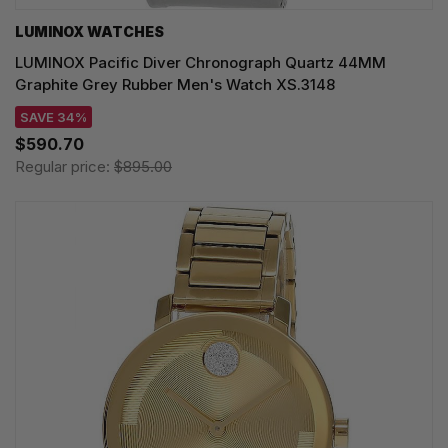
LUMINOX WATCHES
LUMINOX Pacific Diver Chronograph Quartz 44MM
Graphite Grey Rubber Men's Watch XS.3148
SAVE 34%
$590.70
Regular price:
$895.00