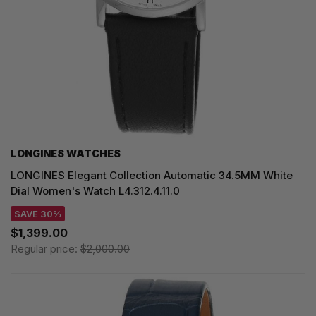
LONGINES WATCHES
LONGINES Elegant Collection Automatic 34.5MM White
Dial Women's Watch L4.312.4.11.0
SAVE 30%
$1,399.00
Regular price:
$2,000.00