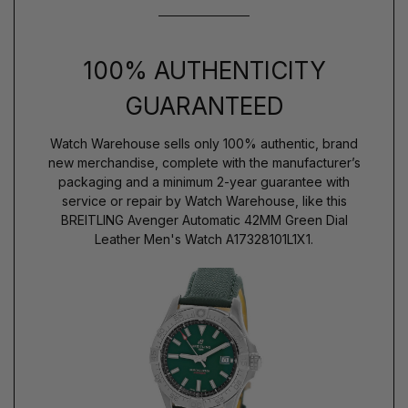
100% AUTHENTICITY
GUARANTEED
Watch Warehouse sells only 100% authentic, brand
new merchandise, complete with the manufacturer’s
packaging and a minimum 2-year guarantee with
service or repair by Watch Warehouse, like this
BREITLING Avenger Automatic 42MM Green Dial
Leather Men's Watch A17328101L1X1.