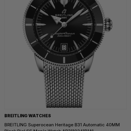
BREITLING WATCHES
BREITLING Superocean Heritage B31 Automatic 40MM