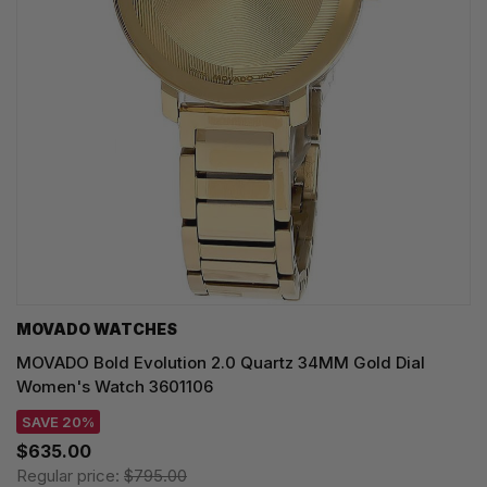
MOVADO WATCHES
MOVADO Bold Evolution 2.0 Quartz 34MM Gold Dial
Women's Watch 3601106
SAVE 20%
$635.00
Regular price:
$795.00