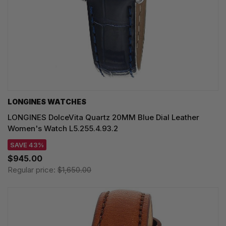
LONGINES WATCHES
LONGINES DolceVita Quartz 20MM Blue Dial Leather
Women's Watch L5.255.4.93.2
SAVE 43%
$945.00
Regular price:
$1,650.00