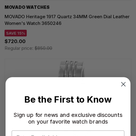
MOVADO WATCHES
MOVADO Heritage 1917 Quartz 34MM Green Dial Leather
Women's Watch 3650246
SAVE 15%
$720.00
Regular price:
$850.00
Be the First to Know
Sign up for news and exclusive discounts
on your favorite watch brands