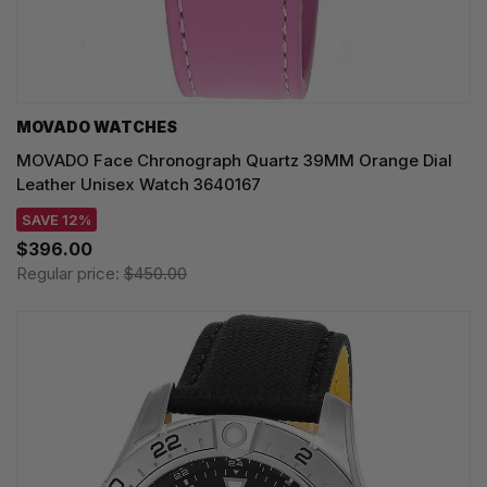
MOVADO WATCHES
MOVADO Face Chronograph Quartz 39MM Orange Dial
Leather Unisex Watch 3640167
SAVE 12%
$396.00
Regular price:
$450.00