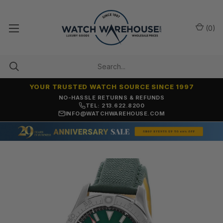
(
0
)
YOUR TRUSTED WATCH SOURCE SINCE 1997
NO-HASSLE RETURNS & REFUNDS
TEL: 213.622.8200
INFO@WATCHWAREHOUSE.COM