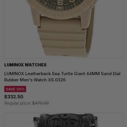
LUMINOX WATCHES
LUMINOX Leatherback Sea Turtle Giant 44MM Sand Dial
Rubber Men's Watch XS.0326
SAVE 30%
$332.50
Regular price:
$475.00