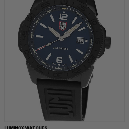
LUMINOX WATCHES