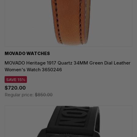
MOVADO WATCHES
MOVADO Heritage 1917 Quartz 34MM Green Dial Leather
Women's Watch 3650246
SAVE 15%
$720.00
Regular price:
$850.00