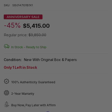
SKU:
SB0147101B1X1
ANNIVERSARY SALE
-45%
$5,415.00
Regular price:
$9,850.00
In Stock -
Ready to Ship
Condition:
New With Original Box & Papers
Only
1
Left in Stock
100% Authenticity Guaranteed
2-Year Warranty
Buy Now, Pay Later with Affirm