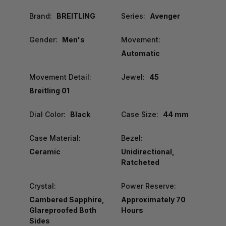
Brand:
BREITLING
Series:
Avenger
Gender:
Men's
Movement:
Automatic
Movement Detail:
Jewel:
45
Breitling 01
Dial Color:
Black
Case Size:
44 mm
Case Material:
Bezel:
Ceramic
Unidirectional,
Ratcheted
Crystal:
Power Reserve:
Cambered Sapphire,
Approximately 70
Glareproofed Both
Hours
Sides