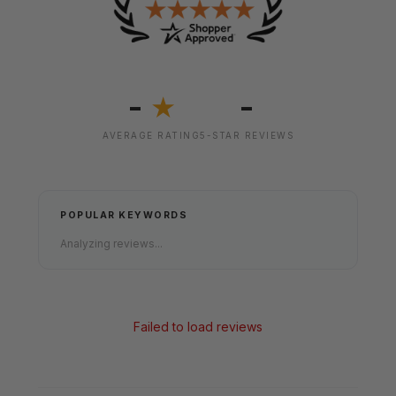
-
-
★
AVERAGE RATING
5-STAR REVIEWS
POPULAR KEYWORDS
Analyzing reviews...
Failed to load reviews