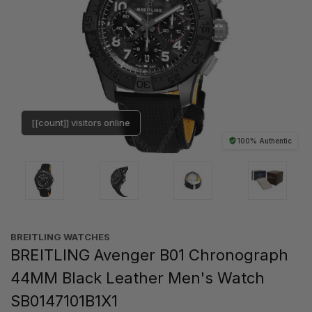
[[count]] visitors online
100% Authentic
BREITLING WATCHES
BREITLING Avenger B01 Chronograph
44MM Black Leather Men's Watch
SB0147101B1X1