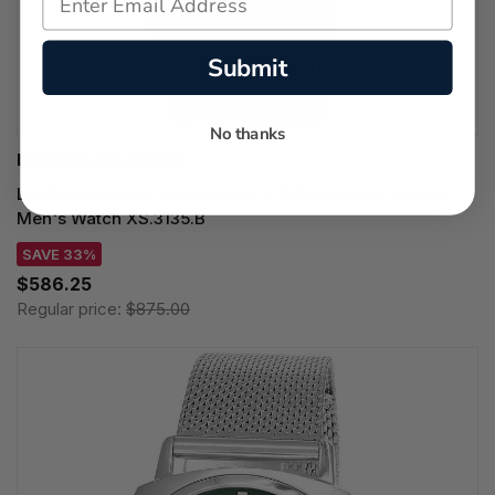
Submit
No thanks
LUMINOX WATCHES
LUMINOX Pacific Diver Quartz 44MM Red Dial Rubber
Men's Watch XS.3135.B
SAVE 33%
$586.25
Regular price:
$875.00