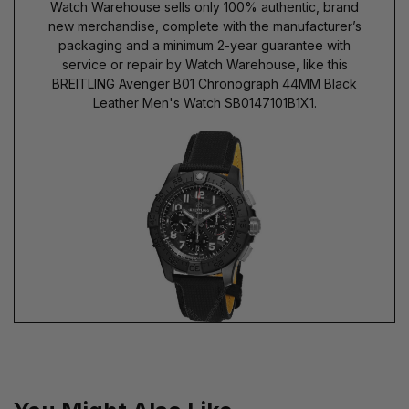
Watch Warehouse sells only 100% authentic, brand
new merchandise, complete with the manufacturer’s
packaging and a minimum 2-year guarantee with
service or repair by Watch Warehouse, like this
BREITLING Avenger B01 Chronograph 44MM Black
Leather Men's Watch SB0147101B1X1.