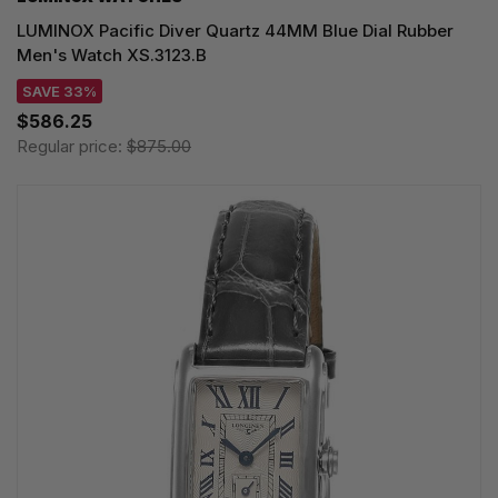
LUMINOX Pacific Diver Quartz 44MM Blue Dial Rubber
Men's Watch XS.3123.B
SAVE 33%
$586.25
Regular price:
$875.00