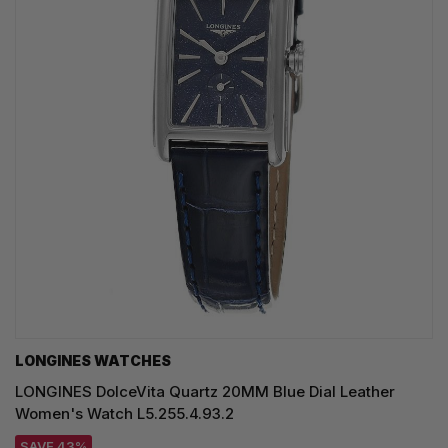
LONGINES WATCHES
LONGINES DolceVita Quartz 20MM Blue Dial Leather
Women's Watch L5.255.4.93.2
SAVE 43%