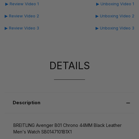
▶ Review Video 1
▶ Unboxing Video 1
▶ Review Video 2
▶ Unboxing Video 2
▶ Review Video 3
▶ Unboxing Video 3
DETAILS
Description
BREITLING Avenger B01 Chrono 44MM Black Leather
Men's Watch SB0147101B1X1