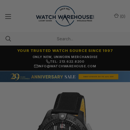
(
0
)
YOUR TRUSTED WATCH SOURCE SINCE 1997
ONLY NEW, UNWORN MERCHANDISE
TEL: 213.622.8200
INFO@WATCHWAREHOUSE.COM