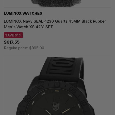
LUMINOX WATCHES
LUMINOX Navy SEAL 4230 Quartz 45MM Black Rubber
Men's Watch XS.4231.SET
SAVE 31%
$617.55
Regular price:
$895.00