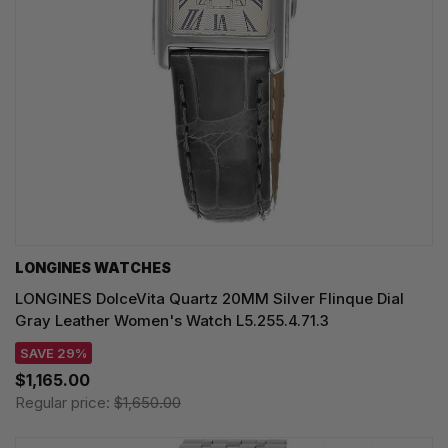
LONGINES WATCHES
LONGINES DolceVita Quartz 20MM Silver Flinque Dial
Gray Leather Women's Watch L5.255.4.71.3
SAVE 29%
$1,165.00
Regular price:
$1,650.00