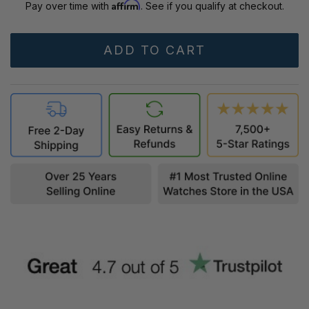
Affirm
Pay over time with
. See if you qualify at checkout.