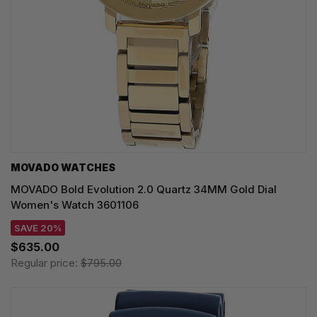
MOVADO WATCHES
MOVADO Bold Evolution 2.0 Quartz 34MM Gold Dial
Women's Watch 3601106
SAVE 20%
$635.00
Regular price:
$795.00