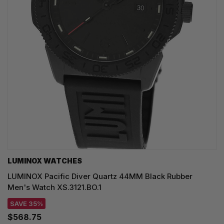
LUMINOX WATCHES
LUMINOX Pacific Diver Quartz 44MM Black Rubber
Men's Watch XS.3121.BO.1
SAVE 35%
$568.75