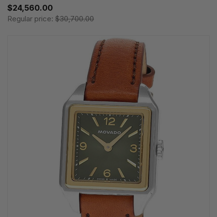
$24,560.00
Regular price:
$30,700.00