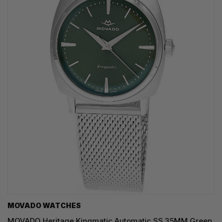
MOVADO WATCHES
MOVADO Heritage Kingmatic Automatic SS 35MM Green