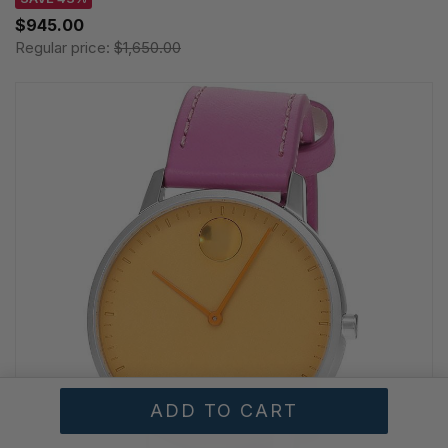
$945.00
Regular price:
$1,650.00