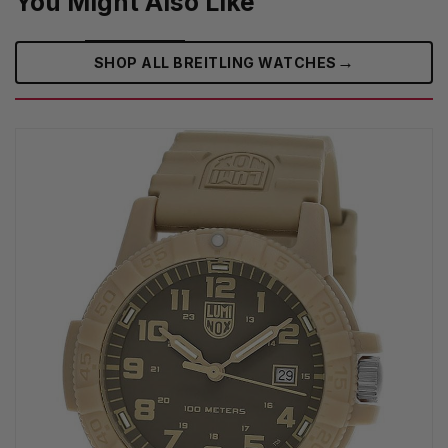
You Might Also Like
→
SHOP ALL BREITLING WATCHES