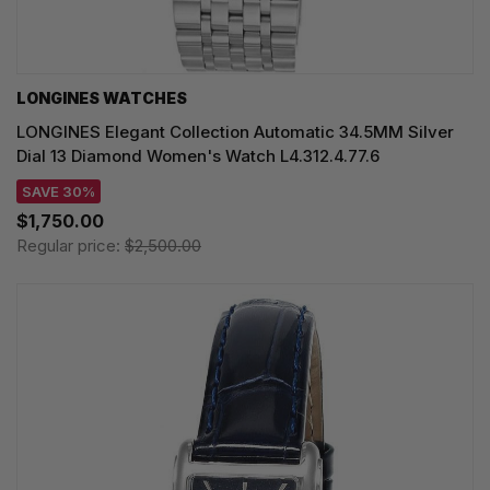
LONGINES WATCHES
LONGINES Elegant Collection Automatic 34.5MM Silver
Dial 13 Diamond Women's Watch L4.312.4.77.6
SAVE 30%
$1,750.00
Regular price:
$2,500.00