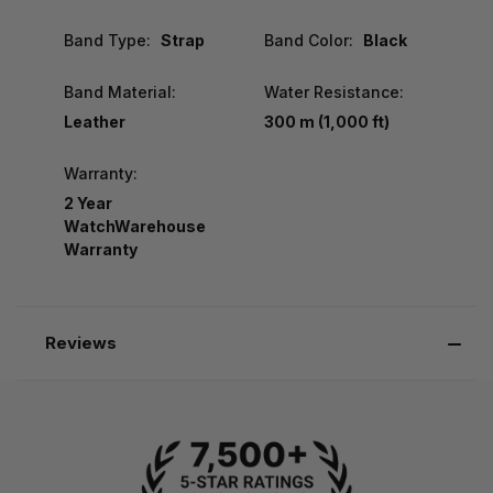
Band Type:
Strap
Band Color:
Black
Band Material:
Water Resistance:
Leather
300 m (1,000 ft)
Warranty:
2 Year
WatchWarehouse
Warranty
Reviews