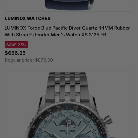
LUMINOX WATCHES
LUMINOX Force Blue Pacific Diver Quartz 44MM Rubber
With Strap Extender Men's Watch XS.3125.FB
SAVE 25%
$656.25
Regular price:
$875.00