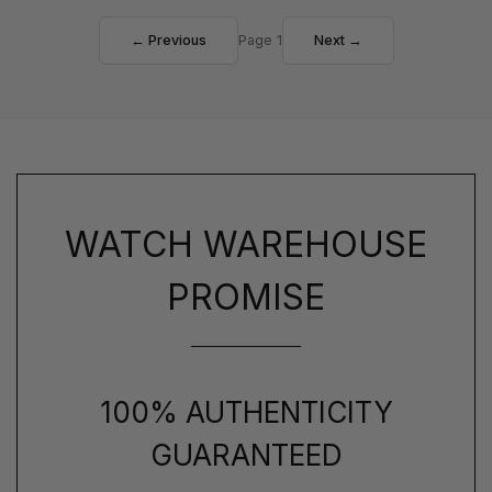
← Previous
Page 1
Next →
WATCH WAREHOUSE
PROMISE
100% AUTHENTICITY
GUARANTEED