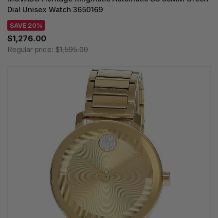
Dial Unisex Watch 3650169
SAVE 20%
$1,276.00
Regular price:
$1,595.00