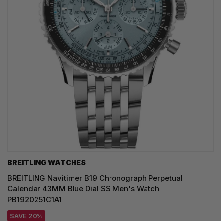
BREITLING WATCHES
BREITLING Navitimer B19 Chronograph Perpetual
Calendar 43MM Blue Dial SS Men's Watch
PB1920251C1A1
SAVE 20%