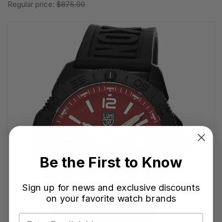
Regular price:
$875.00
Be the First to Know
Sign up for news and exclusive discounts
on your favorite watch brands