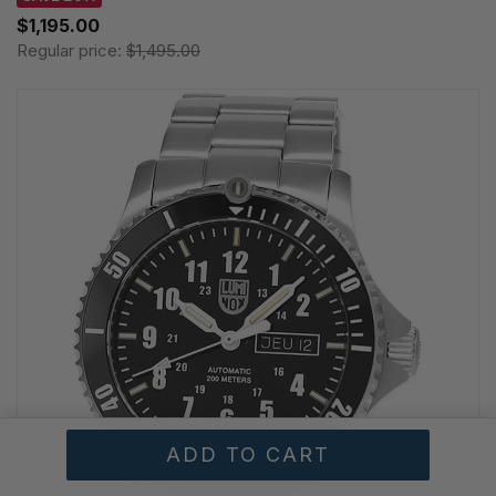
$1,195.00
Regular price:
$1,495.00