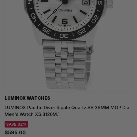
LUMINOX WATCHES
LUMINOX Pacific Diver Ripple Quartz SS 39MM MOP Dial
Men's Watch XS.3126M.1
SAVE 32%
$595.00