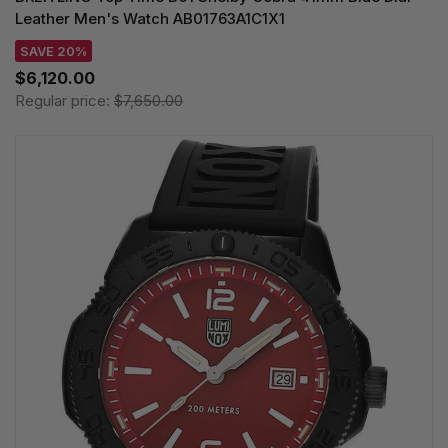
Leather Men's Watch AB01763A1C1X1
SAVE 20%
$6,120.00
Regular price:
$7,650.00