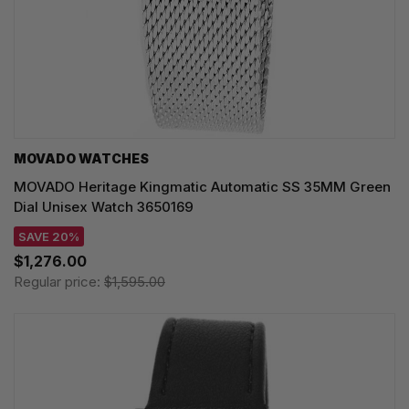
MOVADO WATCHES
MOVADO Heritage Kingmatic Automatic SS 35MM Green
Dial Unisex Watch 3650169
SAVE 20%
$1,276.00
Regular price:
$1,595.00