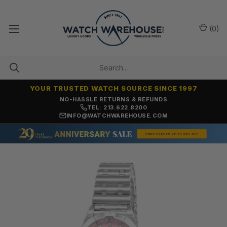
(
0
)
YOUR TRUSTED WATCH SOURCE SINCE 1997
NO-HASSLE RETURNS & REFUNDS
TEL: 213.622.8200
INFO@WATCHWAREHOUSE.COM