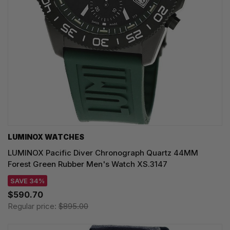
LUMINOX WATCHES
LUMINOX Pacific Diver Chronograph Quartz 44MM
Forest Green Rubber Men's Watch XS.3147
SAVE 34%
$590.70
Regular price:
$895.00