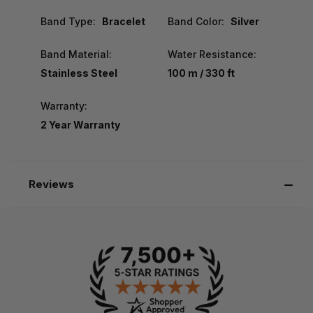
Band Type:
Bracelet
Band Color:
Silver
Band Material:
Water Resistance:
Stainless Steel
100 m / 330 ft
Warranty:
2 Year Warranty
Reviews