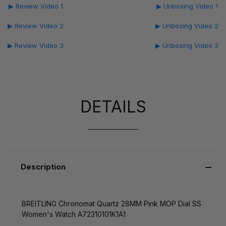
▶ Review Video 1
▶ Unboxing Video 1
▶ Review Video 2
▶ Unboxing Video 2
▶ Review Video 3
▶ Unboxing Video 3
DETAILS
Description
BREITLING Chronomat Quartz 28MM Pink MOP Dial SS
Women's Watch A72310101K1A1