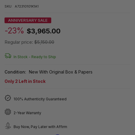
SKU:
A72310101K1A1
ANNIVERSARY SALE
-23%
$3,965.00
Regular price:
$5,150.00
In Stock -
Ready to Ship
Condition:
New With Original Box & Papers
Only
2
Left in Stock
100% Authenticity Guaranteed
2-Year Warranty
Buy Now, Pay Later with Affirm