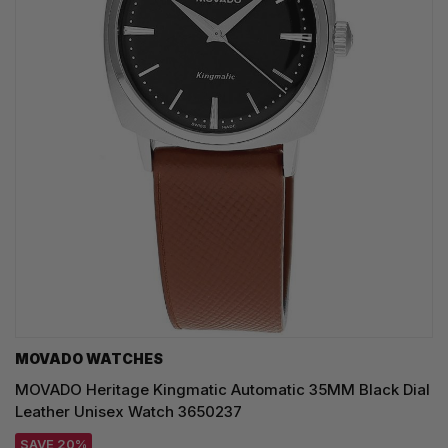
MOVADO WATCHES
MOVADO Heritage Kingmatic Automatic 35MM Black Dial
Leather Unisex Watch 3650237
SAVE 20%