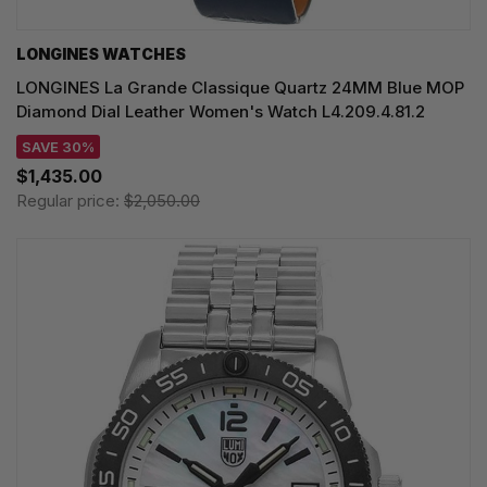
LONGINES WATCHES
LONGINES La Grande Classique Quartz 24MM Blue MOP
Diamond Dial Leather Women's Watch L4.209.4.81.2
SAVE 30%
$1,435.00
Regular price:
$2,050.00