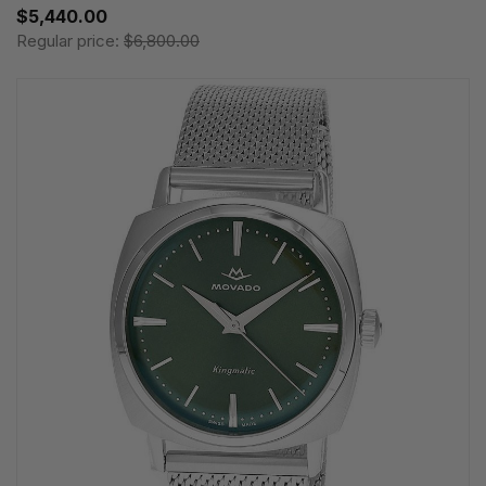
$5,440.00
Regular price:
$6,800.00