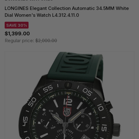
LONGINES Elegant Collection Automatic 34.5MM White
Dial Women's Watch L4.312.4.11.0
SAVE 30%
$1,399.00
Regular price:
$2,000.00