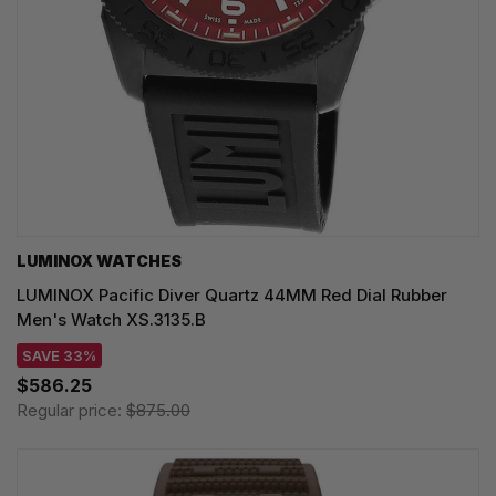
LUMINOX WATCHES
LUMINOX Pacific Diver Quartz 44MM Red Dial Rubber
Men's Watch XS.3135.B
SAVE 33%
$586.25
Regular price:
$875.00