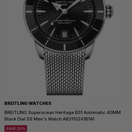
BREITLING WATCHES
BREITLING Superocean Heritage B31 Automatic 40MM
Black Dial SS Men's Watch AB3110241B1A1
SAVE 20%