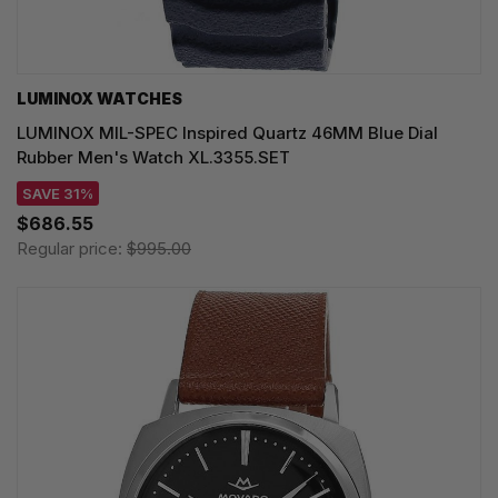
LUMINOX WATCHES
LUMINOX MIL-SPEC Inspired Quartz 46MM Blue Dial
Rubber Men's Watch XL.3355.SET
SAVE 31%
$686.55
Regular price:
$995.00