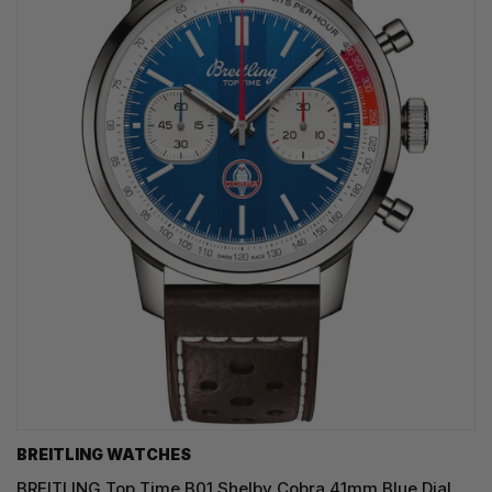
BREITLING WATCHES
BREITLING Top Time B01 Shelby Cobra 41mm Blue Dial