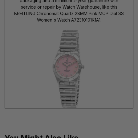
packaging and a minimum 2-year guarantee with
service or repair by Watch Warehouse, like this
BREITLING Chronomat Quartz 28MM Pink MOP Dial SS
Women's Watch A72310101K1A1.