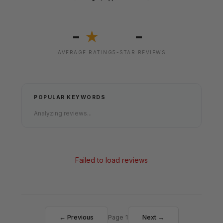
-
-
★
AVERAGE RATING
5-STAR REVIEWS
POPULAR KEYWORDS
Analyzing reviews...
Failed to load reviews
← Previous
Page 1
Next →