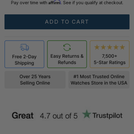
Affirm
Pay over time with
. See if you qualify at checkout.