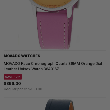
MOVADO WATCHES
MOVADO Face Chronograph Quartz 39MM Orange Dial
Leather Unisex Watch 3640167
SAVE 12%
$396.00
Regular price:
$450.00