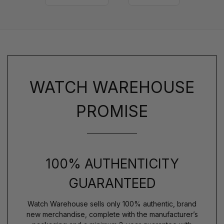
WATCH WAREHOUSE
PROMISE
100% AUTHENTICITY
GUARANTEED
Watch Warehouse sells only 100% authentic, brand
new merchandise, complete with the manufacturer’s