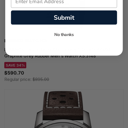
Submit
No thanks
LUMINOX WATCHES
LUMINOX Pacific Diver Chronograph Quartz 44MM
Graphite Grey Rubber Men's Watch XS.3148
SAVE 34%
$590.70
Regular price:
$895.00