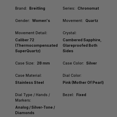
Brand:
Breitling
Series:
Chronomat
Gender:
Women's
Movement:
Quartz
Movement Detail:
Crystal:
Caliber 72
Cambered Sapphire,
(Thermocompensated
Glareproofed Both
SuperQuartz)
Sides
Case Size:
28 mm
Case Color:
Silver
Case Material:
Dial Color:
Stainless Steel
Pink (Mother Of Pearl)
Dial Type / Hands /
Bezel:
Fixed
Markers:
Analog / Silver-Tone /
Diamonds