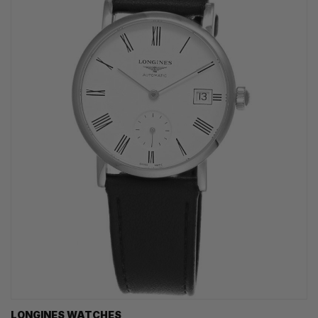
LONGINES WATCHES