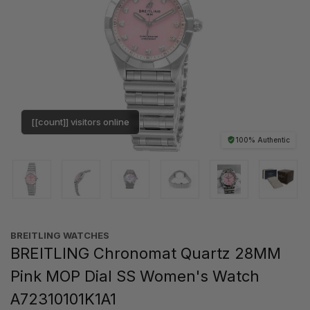
[[count]] visitors online
100% Authentic
BREITLING WATCHES
BREITLING Chronomat Quartz 28MM
Pink MOP Dial SS Women's Watch
A72310101K1A1