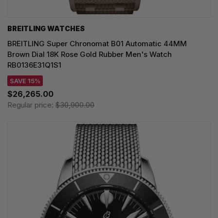
BREITLING WATCHES
BREITLING Super Chronomat B01 Automatic 44MM
Brown Dial 18K Rose Gold Rubber Men's Watch
RB0136E31Q1S1
SAVE 15%
$26,265.00
Regular price:
$30,900.00