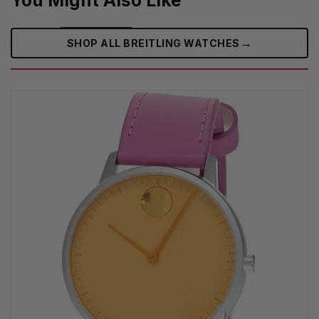
You Might Also Like
→
SHOP ALL BREITLING WATCHES