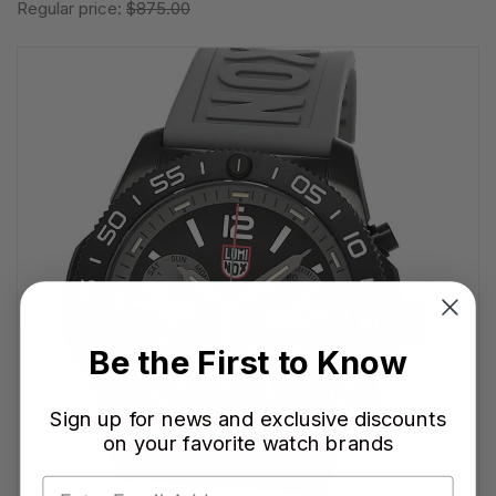
Regular price:
$875.00
Be the First to Know
Sign up for news and exclusive discounts
on your favorite watch brands