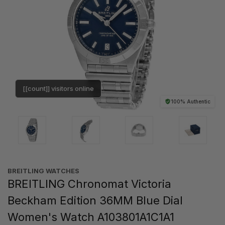
[[count]] visitors online
100% Authentic
BREITLING WATCHES
BREITLING Chronomat Victoria
Beckham Edition 36MM Blue Dial
Women's Watch A103801A1C1A1