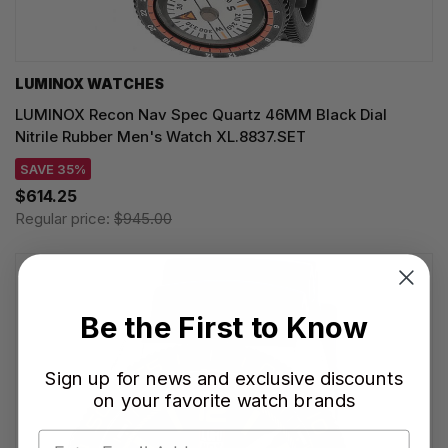
LUMINOX WATCHES
LUMINOX Recon Nav Spec Quartz 46MM Black Dial
Nitrile Rubber Men's Watch XL.8837.SET
SAVE 35%
$614.25
Regular price:
$945.00
Be the First to Know
Sign up for news and exclusive discounts
on your favorite watch brands