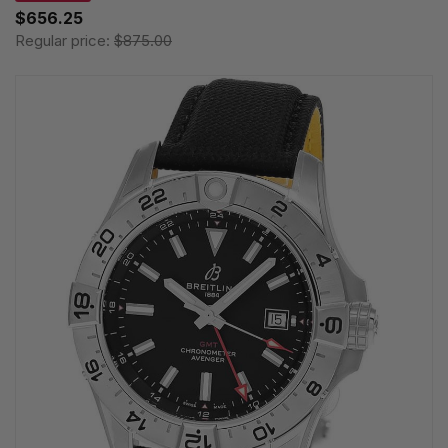
$656.25
Regular price:
$875.00