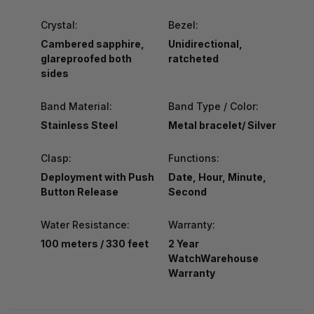
Crystal:
Bezel:
Cambered sapphire,
Unidirectional,
glareproofed both
ratcheted
sides
Band Material:
Band Type / Color:
Stainless Steel
Metal bracelet/ Silver
Clasp:
Functions:
Deployment with Push
Date, Hour, Minute,
Button Release
Second
Water Resistance:
Warranty:
100 meters / 330 feet
2 Year
WatchWarehouse
Warranty