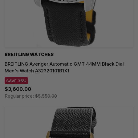
BREITLING WATCHES
BREITLING Avenger Automatic GMT 44MM Black Dial
Men's Watch A32320101B1X1
SAVE 35%
$3,600.00
Regular price:
$5,550.00