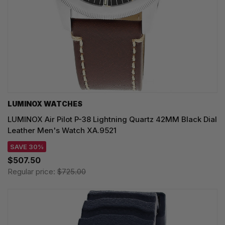
LUMINOX WATCHES
LUMINOX Air Pilot P-38 Lightning Quartz 42MM Black Dial
Leather Men's Watch XA.9521
SAVE 30%
$507.50
Regular price:
$725.00