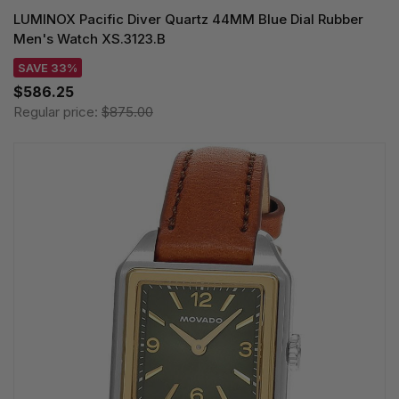
LUMINOX Pacific Diver Quartz 44MM Blue Dial Rubber
Men's Watch XS.3123.B
SAVE 33%
$586.25
Regular price:
$875.00