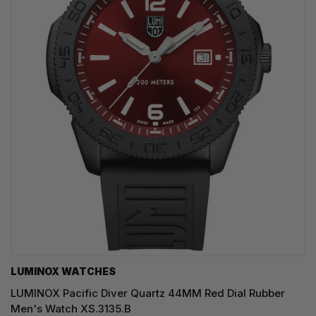
LUMINOX WATCHES
LUMINOX Pacific Diver Quartz 44MM Red Dial Rubber
Men's Watch XS.3135.B