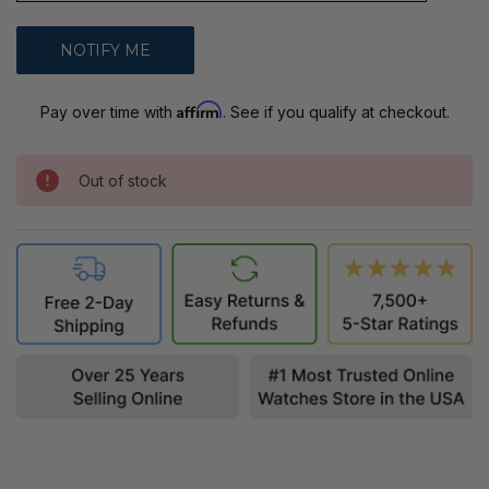
Affirm
Pay over time with
. See if you qualify at checkout.
Out of stock