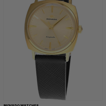
MOVADO WATCHES