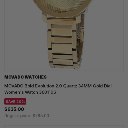
MOVADO WATCHES
MOVADO Bold Evolution 2.0 Quartz 34MM Gold Dial
Women's Watch 3601106
SAVE 20%
$635.00
Regular price:
$795.00