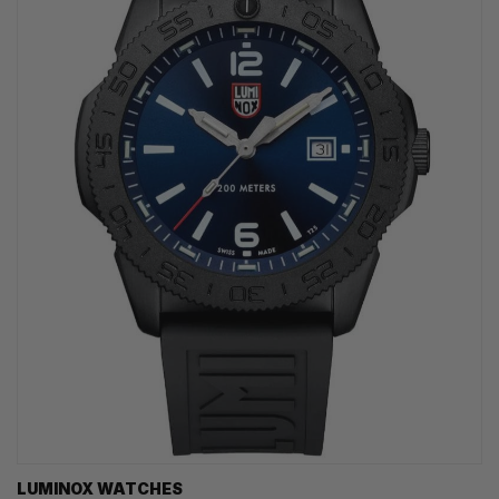
LUMINOX WATCHES