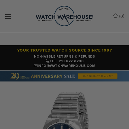
(
0
)
YOUR TRUSTED WATCH SOURCE SINCE 1997
NO-HASSLE RETURNS & REFUNDS
TEL: 213.622.8200
INFO@WATCHWAREHOUSE.COM