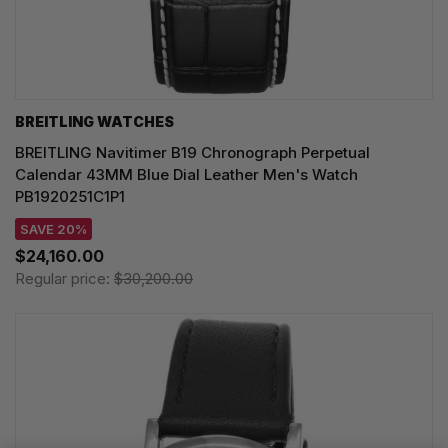
BREITLING WATCHES
BREITLING Navitimer B19 Chronograph Perpetual
Calendar 43MM Blue Dial Leather Men's Watch
PB1920251C1P1
SAVE 20%
$24,160.00
Regular price:
$30,200.00