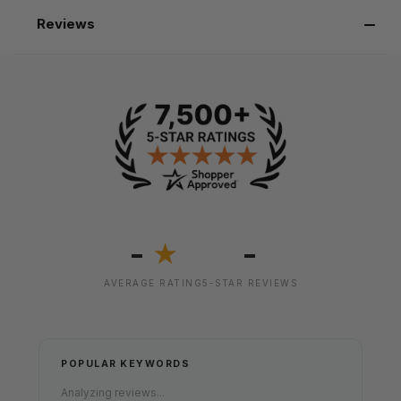
Reviews
-
-
★
AVERAGE RATING
5-STAR REVIEWS
POPULAR KEYWORDS
Analyzing reviews...