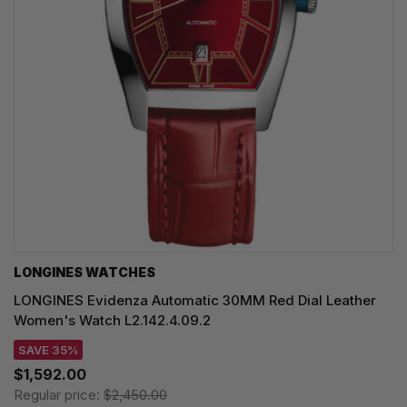
LONGINES WATCHES
LONGINES Evidenza Automatic 30MM Red Dial Leather
Women's Watch L2.142.4.09.2
SAVE 35%
$1,592.00
Regular price:
$2,450.00