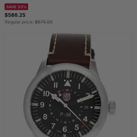
SAVE 33%
$586.25
Regular price:
$875.00