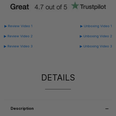
▶ Review Video 1
▶ Unboxing Video 1
▶ Review Video 2
▶ Unboxing Video 2
▶ Review Video 3
▶ Unboxing Video 3
DETAILS
Description