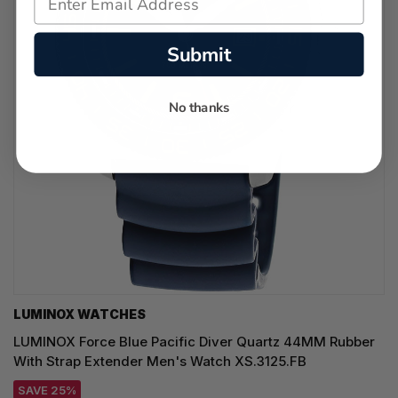
Submit
No thanks
LUMINOX WATCHES
LUMINOX Force Blue Pacific Diver Quartz 44MM Rubber
With Strap Extender Men's Watch XS.3125.FB
SAVE 25%