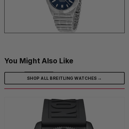
You Might Also Like
→
SHOP ALL BREITLING WATCHES