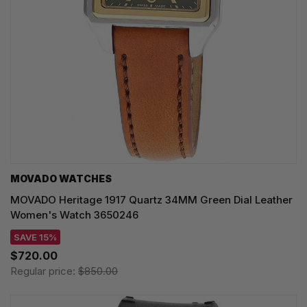
MOVADO WATCHES
MOVADO Heritage 1917 Quartz 34MM Green Dial Leather
Women's Watch 3650246
SAVE 15%
$720.00
Regular price:
$850.00