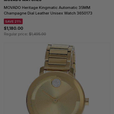
MOVADO Heritage Kingmatic Automatic 35MM
Champagne Dial Leather Unisex Watch 3650173
SAVE 21%
$1,180.00
Regular price:
$1,495.00