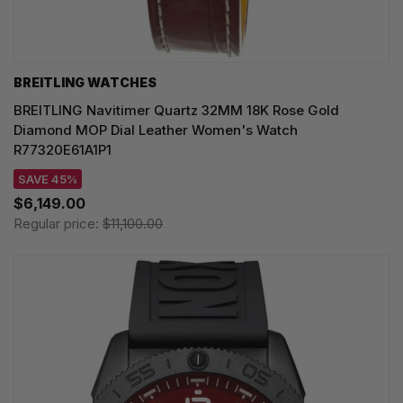
BREITLING WATCHES
BREITLING Navitimer Quartz 32MM 18K Rose Gold
Diamond MOP Dial Leather Women's Watch
R77320E61A1P1
SAVE 45%
$6,149.00
Regular price:
$11,100.00