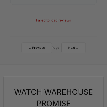
Failed to load reviews
← Previous
Page 1
Next →
WATCH WAREHOUSE
PROMISE