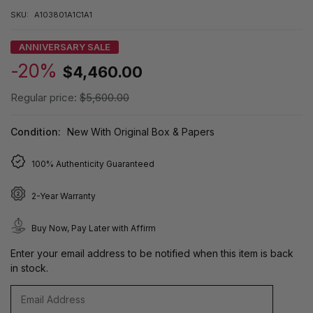
SKU:
A103801A1C1A1
ANNIVERSARY SALE
-20%
$4,460.00
Regular price:
$5,600.00
Condition:
New With Original Box & Papers
100% Authenticity Guaranteed
2-Year Warranty
Buy Now, Pay Later with Affirm
Enter your email address to be notified when this item is back
in stock.