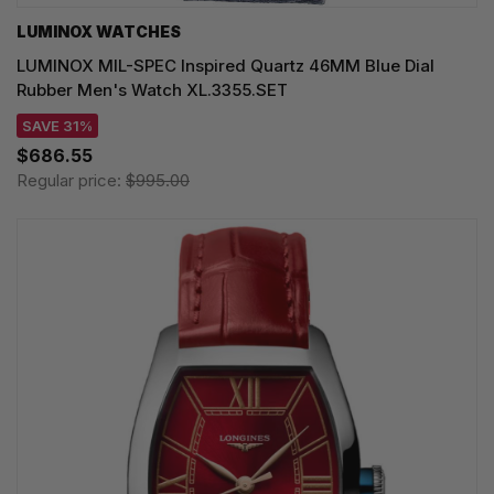
LUMINOX WATCHES
LUMINOX MIL-SPEC Inspired Quartz 46MM Blue Dial
Rubber Men's Watch XL.3355.SET
SAVE 31%
$686.55
Regular price:
$995.00