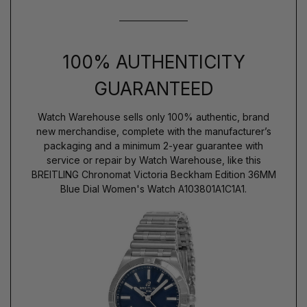
100% AUTHENTICITY
GUARANTEED
Watch Warehouse sells only 100% authentic, brand
new merchandise, complete with the manufacturer’s
packaging and a minimum 2-year guarantee with
service or repair by Watch Warehouse, like this
BREITLING Chronomat Victoria Beckham Edition 36MM
Blue Dial Women's Watch A103801A1C1A1.