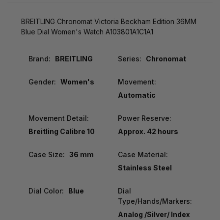
BREITLING Chronomat Victoria Beckham Edition 36MM
Blue Dial Women's Watch A103801A1C1A1
Brand:
BREITLING
Series:
Chronomat
Gender:
Women's
Movement:
Automatic
Movement Detail:
Power Reserve:
Breitling Calibre 10
Approx. 42 hours
Case Size:
36 mm
Case Material:
Stainless Steel
Dial Color:
Blue
Dial
Type/Hands/Markers:
Analog /Silver/ Index