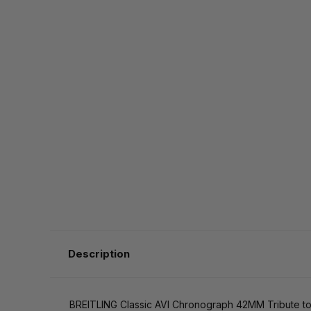
Description
BREITLING Classic AVI Chronograph 42MM Tribute t