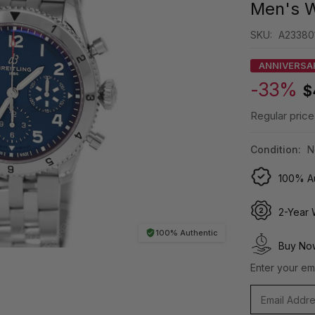
Men's 
SKU:
A23380
ANNIVERSA
-33%
$
Regular price
Condition:
N
100% Au
2-Year 
100% Authentic
Buy Now
Enter your ema