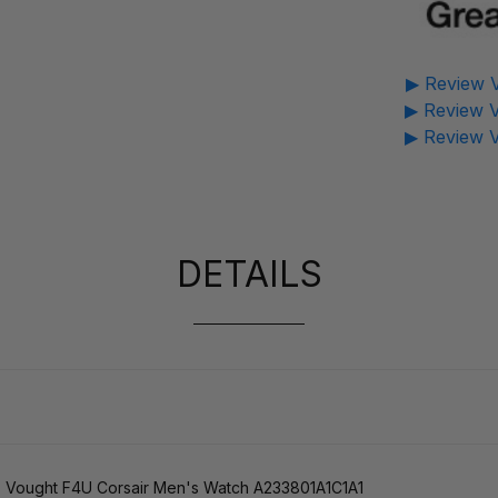
▶ Review V
▶ Review V
▶ Review V
DETAILS
o Vought F4U Corsair Men's Watch A233801A1C1A1