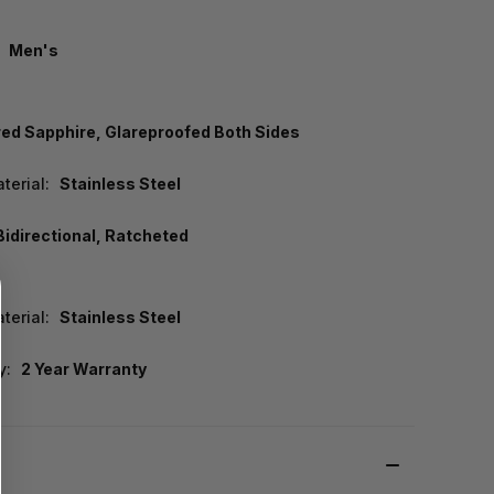
Men's
d Sapphire, Glareproofed Both Sides
terial:
Stainless Steel
Bidirectional, Ratcheted
terial:
Stainless Steel
y:
2 Year Warranty