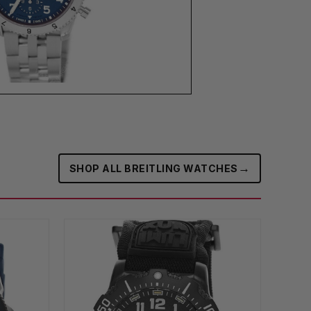
→
SHOP ALL BREITLING WATCHES