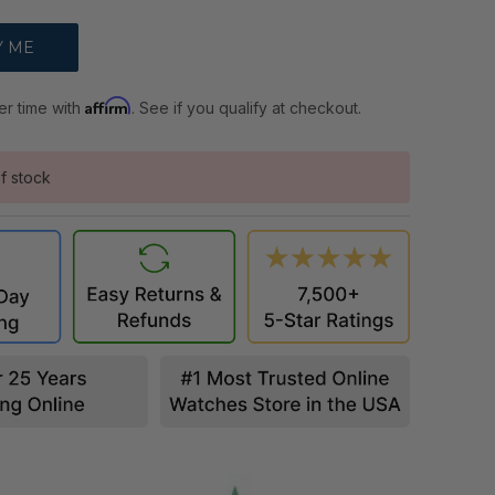
Affirm
er time with
. See if you qualify at checkout.
f stock