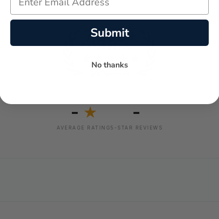
Submit
No thanks
-
-
★
AVERAGE RATING
5-STAR REVIEWS