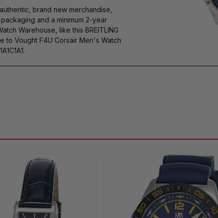
authentic, brand new merchandise,
s packaging and a minimum 2-year
Watch Warehouse, like this BREITLING
e to Vought F4U Corsair Men's Watch
A1C1A1.