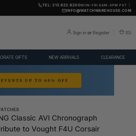
TEL: 213.622.8200
|
MON-FRI 8AM-4PM PST
INFO@WATCHWAREHOUSE.COM
Sign in
or
Register
(
0
)
ORATE GIFTS
NEW ARRIVALS
CLEARANCE
WATCHES
NG Classic AVI Chronograph
ibute to Vought F4U Corsair