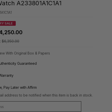
Watch A233801A1C1A1
1A1C1A1
RY SALE
4,250.00
:
$6,350.00
ew With Original Box & Papers
thenticity Guaranteed
Warranty
, Pay Later with Affirm
il address to be notified when this item is back in stock.