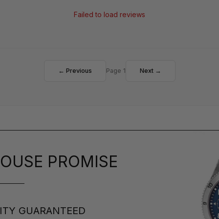
Failed to load reviews
← Previous
Page 1
Next →
OUSE PROMISE
ITY GUARANTEED