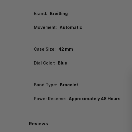
Brand:
Breitling
Movement:
Automatic
Case Size:
42 mm
Dial Color:
Blue
Band Type:
Bracelet
Power Reserve:
Approximately 48 Hours
Reviews