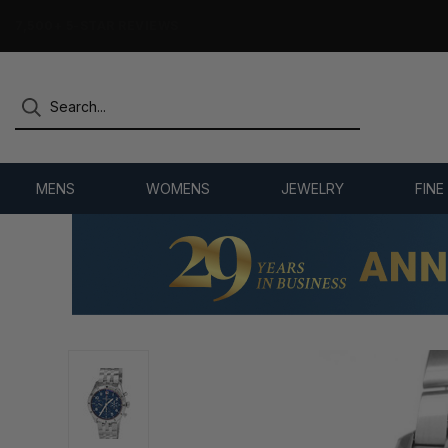
7,500+ 5-STAR REVIEWS
MENS
WOMENS
JEWELRY
FINE