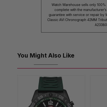
Watch Warehouse sells only 100% 
complete with the manufacturer’
guarantee with service or repair by 
Classic AVI Chronograph 42MM Tribut
A233801
You Might Also Like