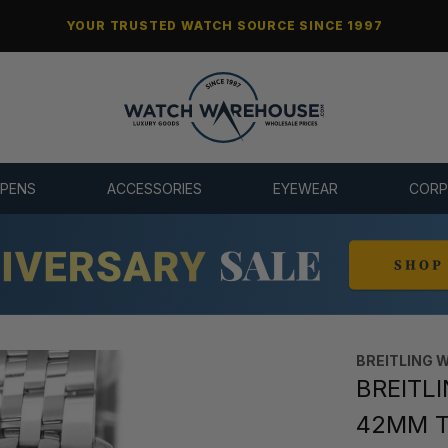
YOUR TRUSTED WATCH SOURCE SINCE 1997
 PENS
ACCESSORIES
EYEWEAR
CORP
BREITLING 
BREITLI
42MM Tr