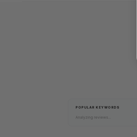
POPULAR KEYWORDS
Analyzing reviews...