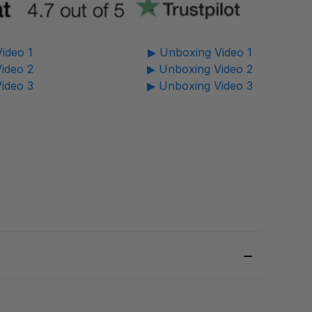
ideo 1
▶ Unboxing Video 1
ideo 2
▶ Unboxing Video 2
ideo 3
▶ Unboxing Video 3