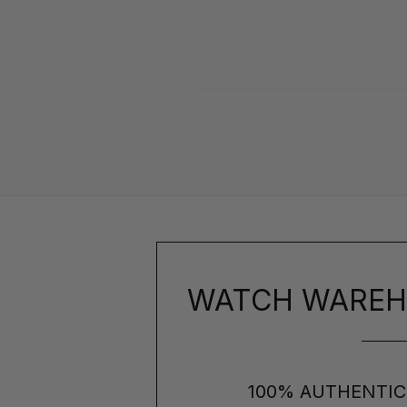
WATCH WAREH
100% AUTHENTIC