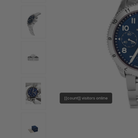
[[count]] visitors online