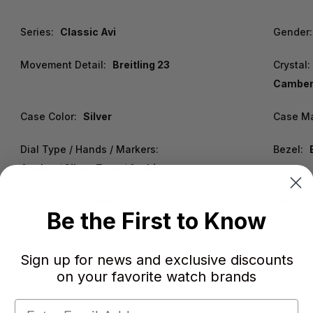
Series:
Classic Avi
Gender:
Movement Detail:
Breitling 23
Crystal:
Cambere
Case Color:
Silver
Case Ma
Dial Type / Hands / Markers:
Bezel:
Analog / Silver-Tone / Arabic
Band Color:
Silver
Band Ma
Be the First to Know
Water Resistance:
100 m / 328 ft
Warrant
Sign up for news and exclusive discounts
on your favorite watch brands