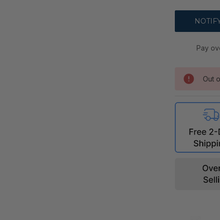
Pay ov
Out o