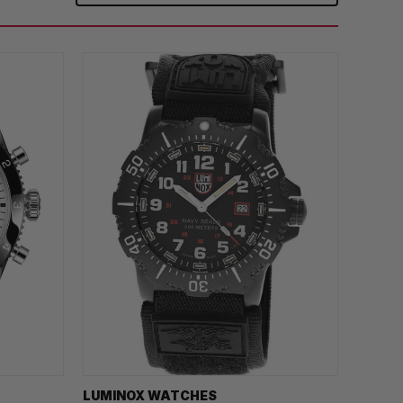
LUMINOX WATCHES