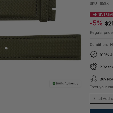
SKU:
658X
ANNIVERSA
-5%
$2
Regular price
Condition:
N
100% Au
2-Year 
Buy Now
100% Authentic
Enter your ema