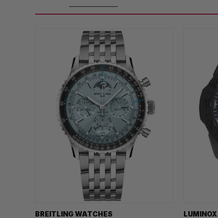
BREITLING WATCHES
LUMINOX