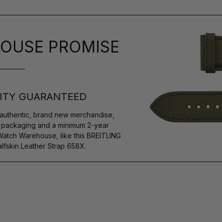
OUSE PROMISE
ITY GUARANTEED
authentic, brand new merchandise,
s packaging and a minimum 2-year
Watch Warehouse, like this BREITLING
lfskin Leather Strap 658X.