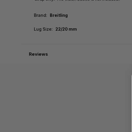
Brand:
Breitling
Lug Size:
22/20 mm
Reviews