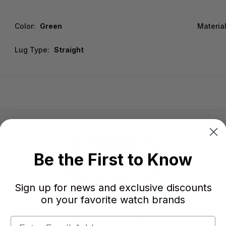
Color:
Green
Material
Lug Type:
Straight
Be the First to Know
Sign up for news and exclusive discounts
on your favorite watch brands
-
-
★