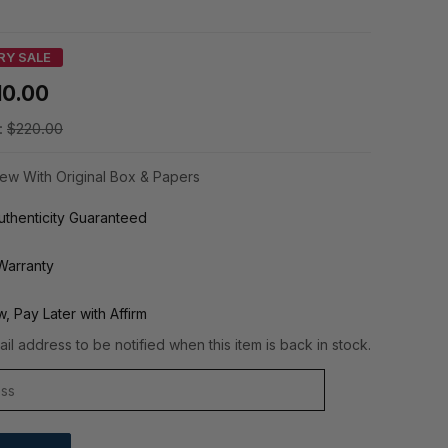
RY SALE
10.00
:
$220.00
ew With Original Box & Papers
thenticity Guaranteed
Warranty
, Pay Later with Affirm
il address to be notified when this item is back in stock.