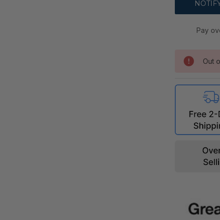
Pay ov
Out o