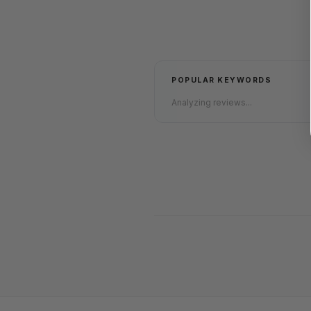
POPULAR KEYWORDS
Analyzing reviews...