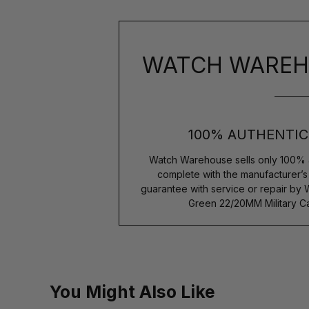
WATCH WAREH
100% AUTHENTIC
Watch Warehouse sells only 100% 
complete with the manufacturer’
guarantee with service or repair by 
Green 22/20MM Military Ca
You Might Also Like