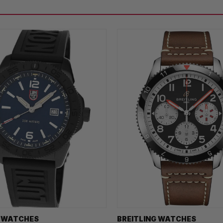
 WATCHES
BREITLING WATCHES