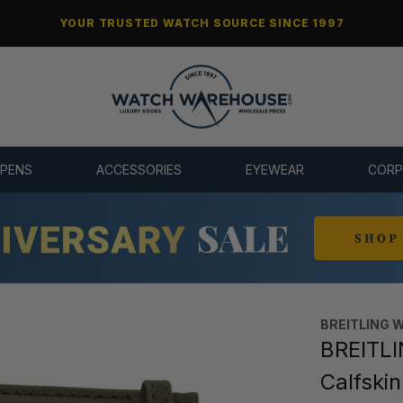
YOUR TRUSTED WATCH SOURCE SINCE 1997
 PENS
ACCESSORIES
EYEWEAR
CORP
BREITLING 
BREITLI
Calfski