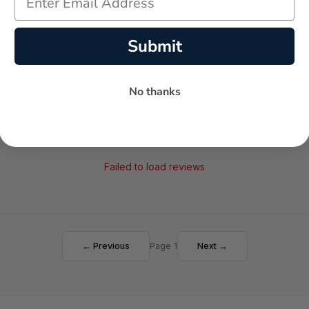
AVERAGE RATING
5-STAR REVIEWS
Submit
No thanks
Failed to load reviews
← Previous
Page 1
Next →