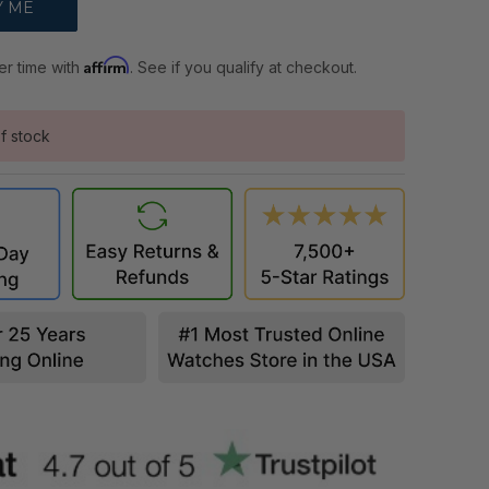
Affirm
er time with
. See if you qualify at checkout.
f stock