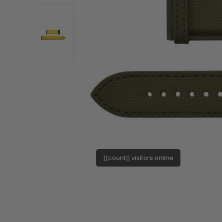
[[count]] visitors online