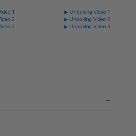
ideo 1
▶ Unboxing Video 1
ideo 2
▶ Unboxing Video 2
ideo 3
▶ Unboxing Video 3