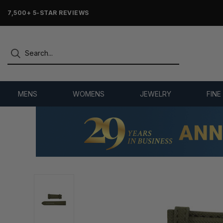
7,500+ 5-STAR REVIEWS
MENS
WOMENS
JEWELRY
FINE