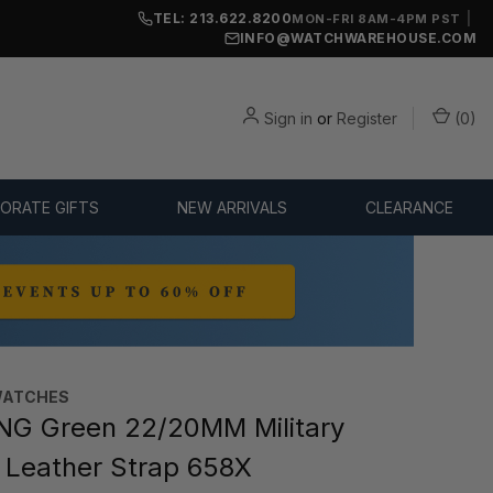
TEL: 213.622.8200
|
MON-FRI 8AM-4PM PST
INFO@WATCHWAREHOUSE.COM
Sign in
or
Register
(
0
)
ORATE GIFTS
NEW ARRIVALS
CLEARANCE
WATCHES
NG Green 22/20MM Military
n Leather Strap 658X