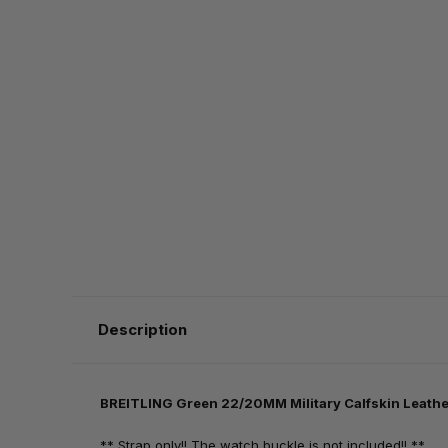
Description
BREITLING Green 22/20MM Military Calfskin Leathe
** Strap only!! The watch buckle is not included!! **