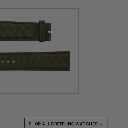
→
SHOP ALL BREITLING WATCHES