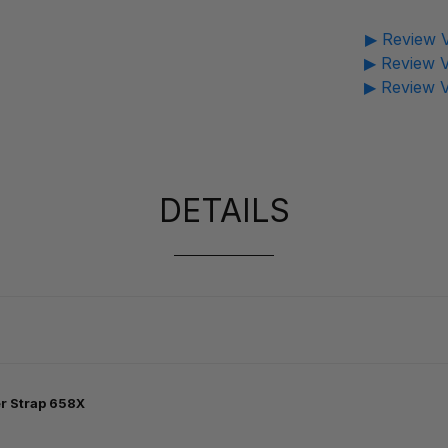
▶ Review V
▶ Review V
▶ Review V
DETAILS
r Strap 658X