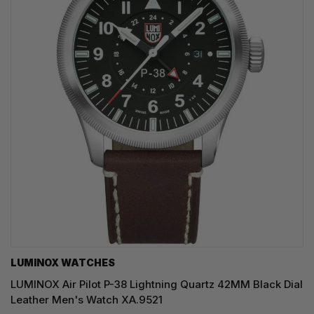
LUMINOX WATCHES
LUMINOX Air Pilot P-38 Lightning Quartz 42MM Black Dial
Leather Men's Watch XA.9521