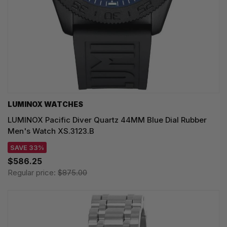
LUMINOX WATCHES
LUMINOX Pacific Diver Quartz 44MM Blue Dial Rubber
Men's Watch XS.3123.B
SAVE 33%
$586.25
Regular price:
$875.00