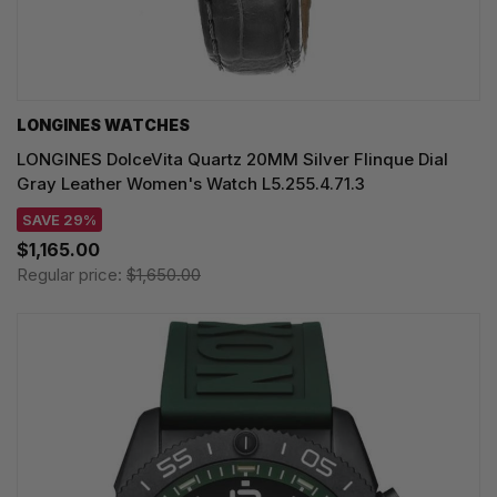
LONGINES WATCHES
LONGINES DolceVita Quartz 20MM Silver Flinque Dial
Gray Leather Women's Watch L5.255.4.71.3
SAVE 29%
$1,165.00
Regular price:
$1,650.00