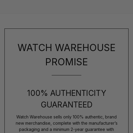
WATCH WAREHOUSE
PROMISE
100% AUTHENTICITY
GUARANTEED
Watch Warehouse sells only 100% authentic, brand
new merchandise, complete with the manufacturer’s
packaging and a minimum 2-year guarantee with