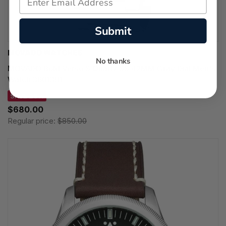
Submit
MOVADO WATCHES
No thanks
MOVADO Bold Verso S Quartz SS 42MM Gray Dial Men's
Watch 3601391
SAVE 20%
$680.00
Regular price:
$850.00