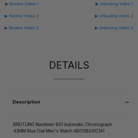
▶ Review Video 1
▶ Unboxing Video 1
▶ Review Video 2
▶ Unboxing Video 2
▶ Review Video 3
▶ Unboxing Video 3
DETAILS
Description
BREITLING Navitimer B01 Automatic Chronograph
43MM Blue Dial Men's Watch AB0138241C1A1