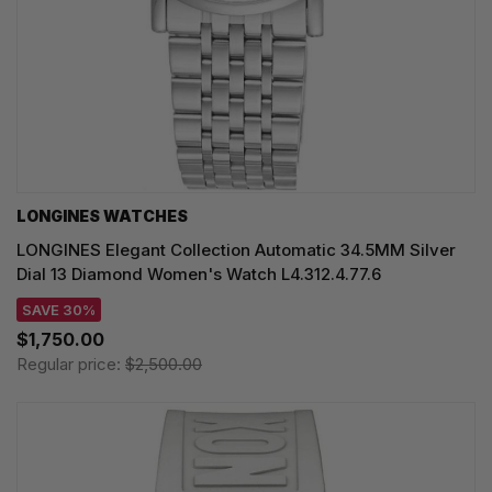
LONGINES WATCHES
LONGINES Elegant Collection Automatic 34.5MM Silver
Dial 13 Diamond Women's Watch L4.312.4.77.6
SAVE 30%
$1,750.00
Regular price:
$2,500.00