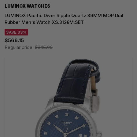
LUMINOX WATCHES
LUMINOX Pacific Diver Ripple Quartz 39MM MOP Dial
Rubber Men's Watch XS.3128M.SET
SAVE 33%
$566.15
Regular price:
$845.00