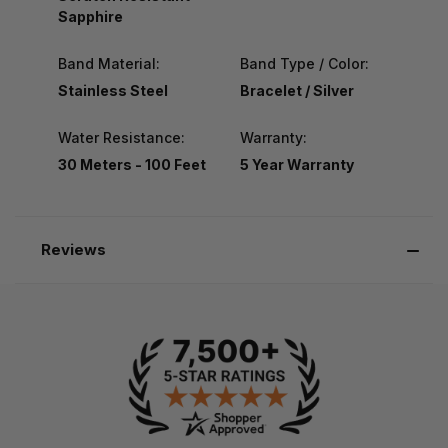
Sapphire
Band Material:
Band Type / Color:
Stainless Steel
Bracelet / Silver
Water Resistance:
Warranty:
30 Meters - 100 Feet
5 Year Warranty
Reviews