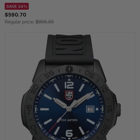
SAVE 34%
$590.70
Regular price:
$895.00