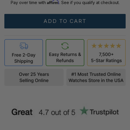
Affirm
Pay over time with
. See if you qualify at checkout.