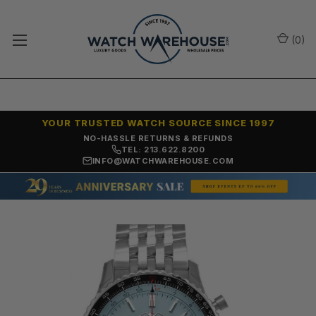
(
0
)
YOUR TRUSTED WATCH SOURCE SINCE 1997
NO-HASSLE RETURNS & REFUNDS
TEL: 213.622.8200
INFO@WATCHWAREHOUSE.COM