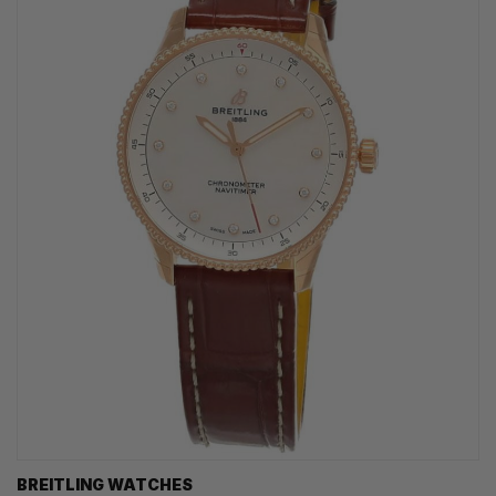
BREITLING WATCHES