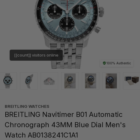
[[count]] visitors online
100% Authentic
BREITLING WATCHES
BREITLING Navitimer B01 Automatic
Chronograph 43MM Blue Dial Men's
Watch AB0138241C1A1