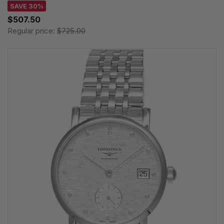
SAVE 30%
$507.50
Regular price:
$725.00