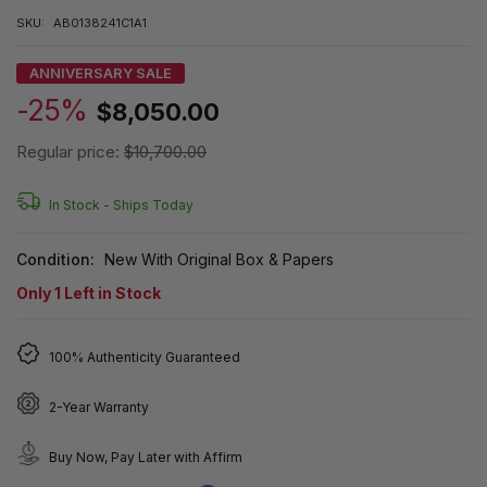
SKU:
AB0138241C1A1
ANNIVERSARY SALE
-25%
$8,050.00
Regular price:
$10,700.00
In Stock -
Ships Today
Condition:
New With Original Box & Papers
Only
1
Left in Stock
100% Authenticity Guaranteed
2-Year Warranty
Buy Now, Pay Later with Affirm