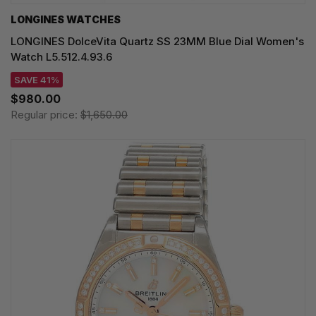
LONGINES WATCHES
LONGINES DolceVita Quartz SS 23MM Blue Dial Women's
Watch L5.512.4.93.6
SAVE 41%
$980.00
Regular price:
$1,650.00