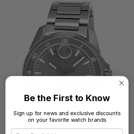
Be the First to Know
Sign up for news and exclusive discounts
on your favorite watch brands