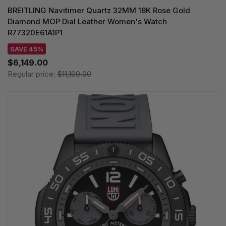
BREITLING Navitimer Quartz 32MM 18K Rose Gold
Diamond MOP Dial Leather Women's Watch
R77320E61A1P1
SAVE 45%
$6,149.00
Regular price:
$11,100.00