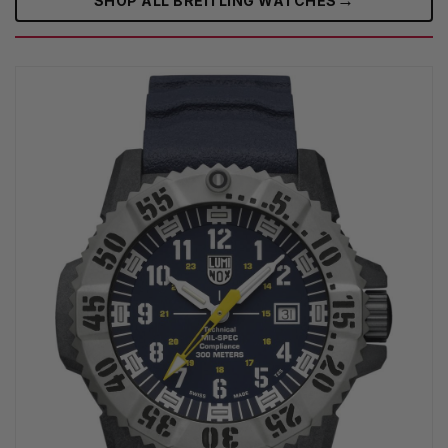
SHOP ALL BREITLING WATCHES