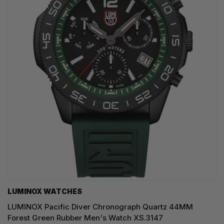
LUMINOX WATCHES
LUMINOX Pacific Diver Chronograph Quartz 44MM
Forest Green Rubber Men's Watch XS.3147