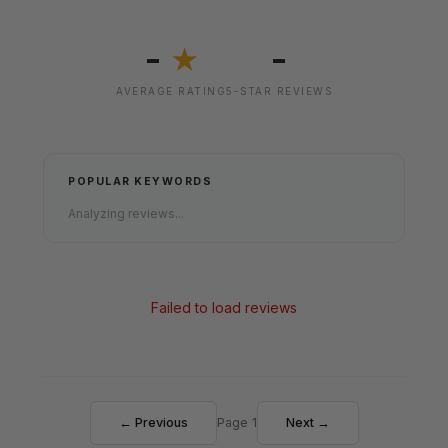
-
-
★
AVERAGE RATING
5-STAR REVIEWS
POPULAR KEYWORDS
Analyzing reviews...
Failed to load reviews
← Previous
Page 1
Next →