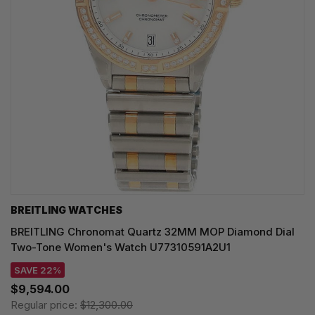
BREITLING WATCHES
BREITLING Chronomat Quartz 32MM MOP Diamond Dial
Two-Tone Women's Watch U77310591A2U1
SAVE 22%
$9,594.00
Regular price:
$12,300.00