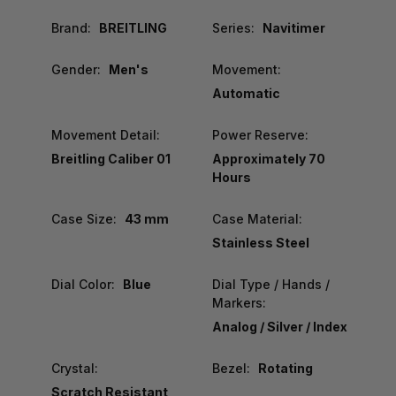
Brand:
BREITLING
Series:
Navitimer
Gender:
Men's
Movement:
Automatic
Movement Detail:
Power Reserve:
Breitling Caliber 01
Approximately 70
Hours
Case Size:
43 mm
Case Material:
Stainless Steel
Dial Color:
Blue
Dial Type / Hands /
Markers:
Analog / Silver / Index
Crystal:
Bezel:
Rotating
Scratch Resistant