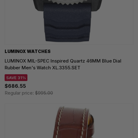
LUMINOX WATCHES
LUMINOX MIL-SPEC Inspired Quartz 46MM Blue Dial
Rubber Men's Watch XL.3355.SET
SAVE 31%
$686.55
Regular price:
$995.00