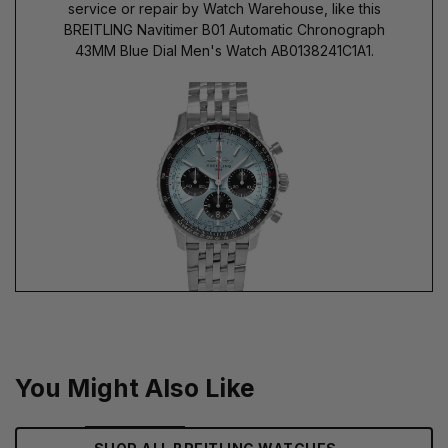
service or repair by Watch Warehouse, like this
BREITLING Navitimer B01 Automatic Chronograph
43MM Blue Dial Men's Watch AB0138241C1A1.
You Might Also Like
→