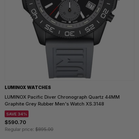
LUMINOX WATCHES
LUMINOX Pacific Diver Chronograph Quartz 44MM
Graphite Grey Rubber Men's Watch XS.3148
SAVE 34%
$590.70
Regular price:
$895.00