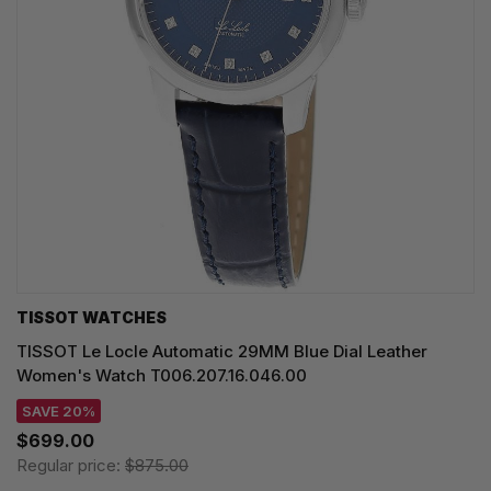
TISSOT WATCHES
TISSOT Le Locle Automatic 29MM Blue Dial Leather
Women's Watch T006.207.16.046.00
SAVE 20%
$699.00
Regular price:
$875.00