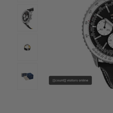
[[count]] visitors online