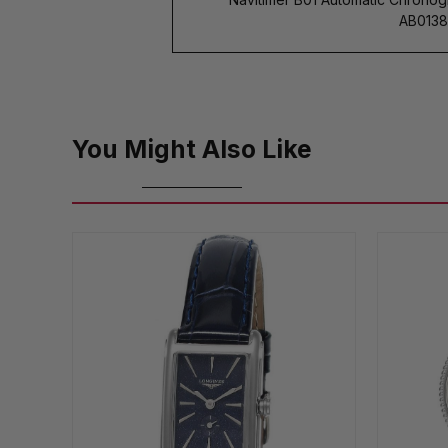
AB01382
You Might Also Like