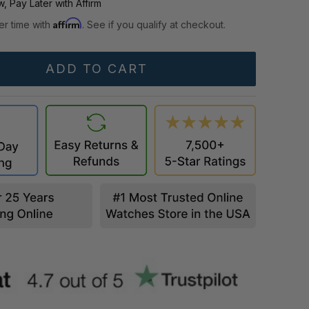
, Pay Later with Affirm
Affirm
er time with
. See if you qualify at checkout.