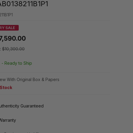
AB0138211B1P1
11B1P1
RY SALE
7,590.00
:
$10,300.00
k -
Ready to Ship
ew With Original Box & Papers
 Stock
thenticity Guaranteed
Warranty