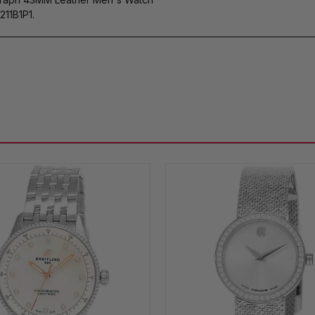
11B1P1.