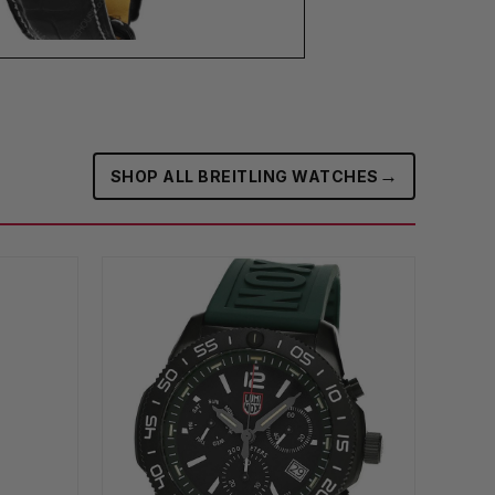
→
SHOP ALL BREITLING WATCHES