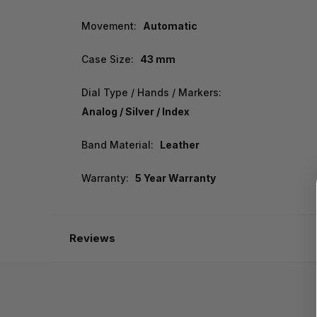
Movement:
Automatic
Case Size:
43 mm
Dial Type / Hands / Markers:
Analog / Silver / Index
Band Material:
Leather
Warranty:
5 Year Warranty
Reviews