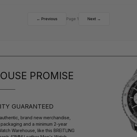
← Previous
Page 1
Next →
OUSE PROMISE
ITY GUARANTEED
authentic, brand new merchandise,
s packaging and a minimum 2-year
Watch Warehouse, like this BREITLING
graph 43MM Leather Men's Watch