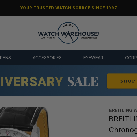
YOUR TRUSTED WATCH SOURCE SINCE 1997
 PENS
ACCESSORIES
EYEWEAR
CORP
BREITLING 
BREITLI
Chrono