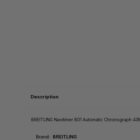
Description
BREITLING Navitimer B01 Automatic Chronograph 43
Brand:
BREITLING