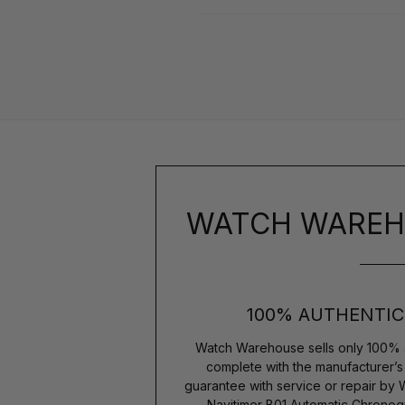
WATCH WAREH
100% AUTHENTIC
Watch Warehouse sells only 100% 
complete with the manufacturer’
guarantee with service or repair by 
Navitimer B01 Automatic Chrono