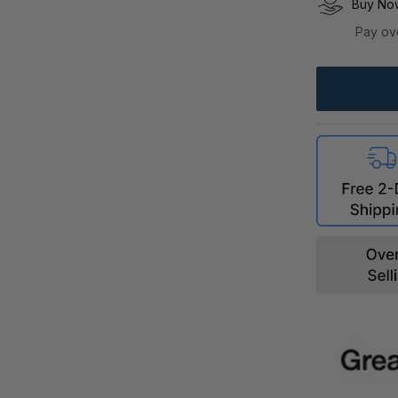
Buy Now
Pay ov