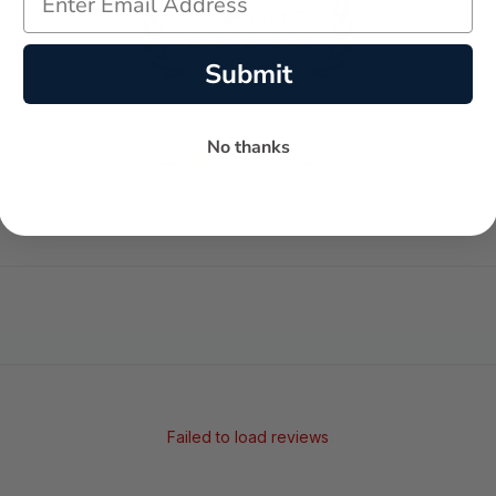
Submit
No thanks
-
-
★
AVERAGE RATING
5-STAR REVIEWS
Failed to load reviews