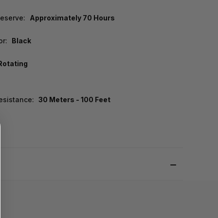
eserve:
Approximately 70 Hours
or:
Black
Rotating
esistance:
30 Meters - 100 Feet