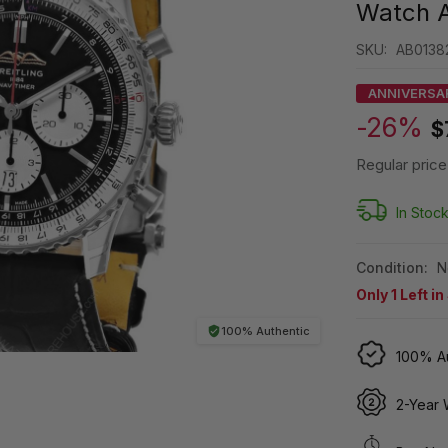
Watch 
SKU:
AB01382
ANNIVERSA
-26%
$
Regular price
In Stoc
Condition:
N
Only
1
Left in
100% Authentic
100% Au
2-Year 