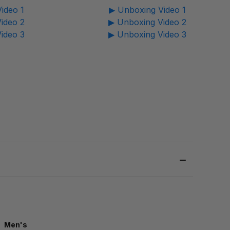
ideo 1
▶ Unboxing Video 1
ideo 2
▶ Unboxing Video 2
ideo 3
▶ Unboxing Video 3
Men's