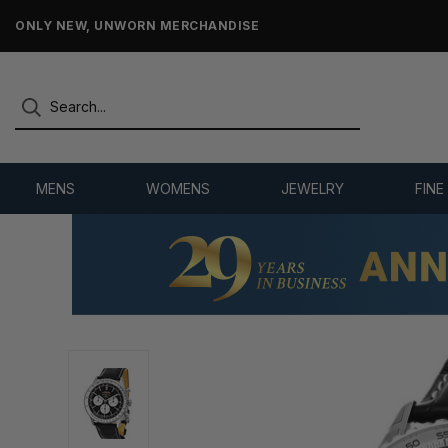
FREE 2-DAY SHIPPING
MENS
WOMENS
JEWELRY
FINE