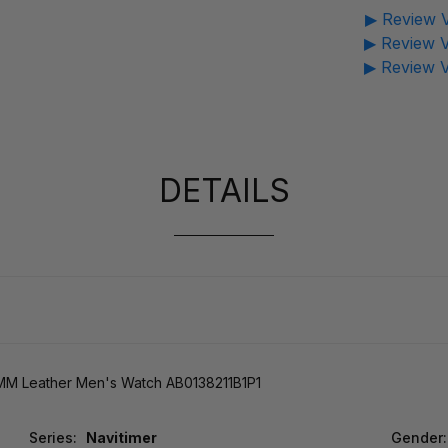
▶ Review V
▶ Review V
▶ Review V
DETAILS
MM Leather Men's Watch AB0138211B1P1
Series:
Navitimer
Gender: