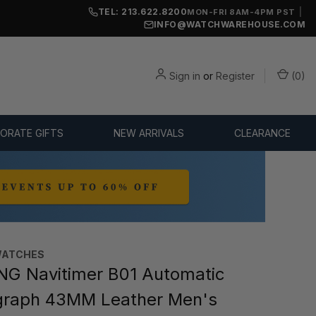
TEL: 213.622.8200
|
MON-FRI 8AM-4PM PST
INFO@WATCHWAREHOUSE.COM
Sign in
or
Register
(
0
)
ORATE GIFTS
NEW ARRIVALS
CLEARANCE
WATCHES
NG Navitimer B01 Automatic
graph 43MM Leather Men's