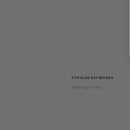
POPULAR KEYWORDS
Analyzing reviews...