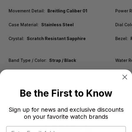
Movement Detail:
Breitling Caliber 01
Power R
Case Material:
Stainless Steel
Dial Col
Crystal:
Scratch Resistant Sapphire
Bezel:
Band Type / Color:
Strap / Black
Water R
Be the First to Know
Sign up for news and exclusive discounts
on your favorite watch brands