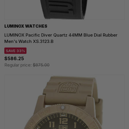
LUMINOX WATCHES
LUMINOX Pacific Diver Quartz 44MM Blue Dial Rubber
Men's Watch XS.3123.B
SAVE 33%
$586.25
Regular price:
$875.00