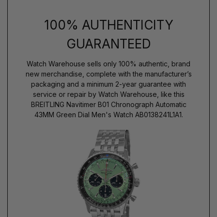
100% AUTHENTICITY
GUARANTEED
Watch Warehouse sells only 100% authentic, brand
new merchandise, complete with the manufacturer’s
packaging and a minimum 2-year guarantee with
service or repair by Watch Warehouse, like this
BREITLING Navitimer B01 Chronograph Automatic
43MM Green Dial Men's Watch AB0138241L1A1.