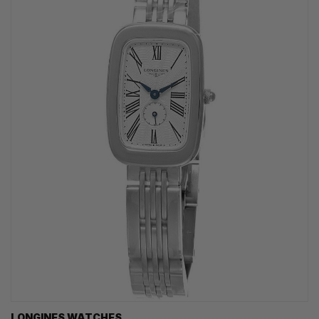
LONGINES WATCHES