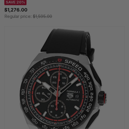
SAVE 20%
$1,276.00
Regular price:
$1,595.00