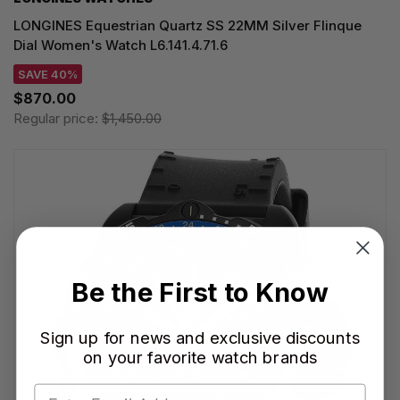
LONGINES Equestrian Quartz SS 22MM Silver Flinque
Dial Women's Watch L6.141.4.71.6
SAVE 40%
$870.00
Regular price:
$1,450.00
Be the First to Know
Sign up for news and exclusive discounts
on your favorite watch brands