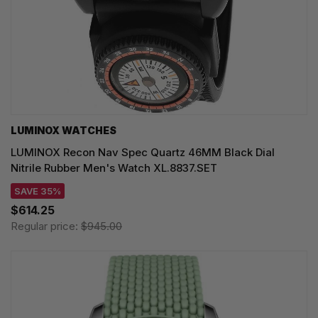
LUMINOX WATCHES
LUMINOX Recon Nav Spec Quartz 46MM Black Dial
Nitrile Rubber Men's Watch XL.8837.SET
SAVE 35%
$614.25
Regular price:
$945.00