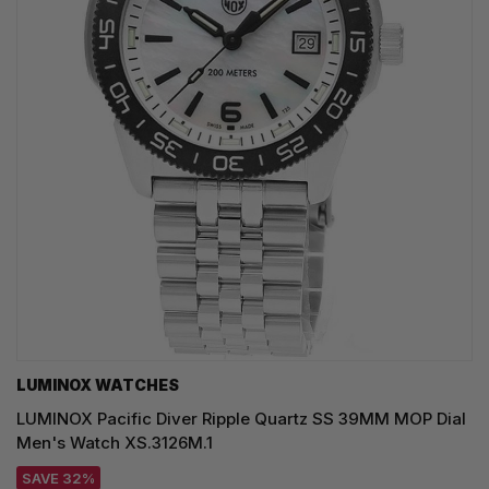
LUMINOX WATCHES
LUMINOX Pacific Diver Ripple Quartz SS 39MM MOP Dial
Men's Watch XS.3126M.1
SAVE 32%