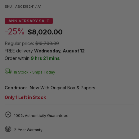
SKU:
AB0138241L1A1
ANNIVERSARY SALE
-25%
$8,020.00
Regular price:
$10,700.00
FREE delivery
Wednesday, August 12
Order within
9 hrs 21 mins
In Stock -
Ships Today
Condition:
New With Original Box & Papers
Only
1
Left in Stock
100% Authenticity Guaranteed
2-Year Warranty