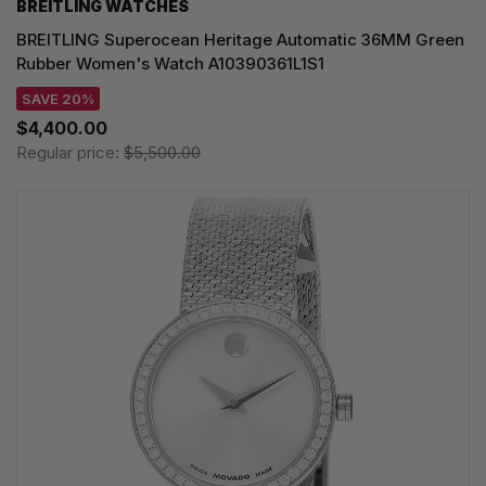
BREITLING WATCHES
BREITLING Superocean Heritage Automatic 36MM Green
Rubber Women's Watch A10390361L1S1
SAVE 20%
$4,400.00
Regular price:
$5,500.00