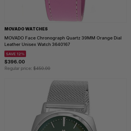
MOVADO WATCHES
MOVADO Face Chronograph Quartz 39MM Orange Dial
Leather Unisex Watch 3640167
SAVE 12%
$396.00
Regular price:
$450.00