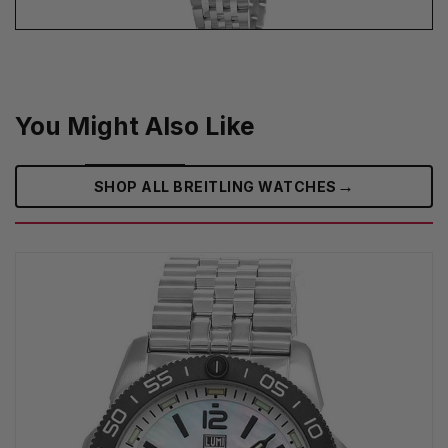
You Might Also Like
→
SHOP ALL BREITLING WATCHES