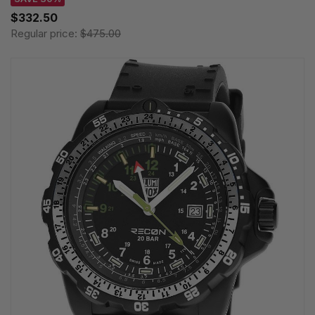
$332.50
Regular price:
$475.00