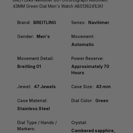
43MM Green Dial Men's Watch AB0138241L1A1
Brand:
BREITLING
Series:
Navitimer
Gender:
Men's
Movement:
Automatic
Movement Detail:
Power Reserve:
Breitling 01
Approximately 70
Hours
Jewel:
47 Jewels
Case Size:
43 mm
Case Material:
Dial Color:
Green
Stainless Steel
Dial Type / Hands /
Crystal:
Markers:
Cambered sapphire,