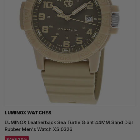
LUMINOX WATCHES
LUMINOX Leatherback Sea Turtle Giant 44MM Sand Dial
Rubber Men's Watch XS.0326
SAVE 30%