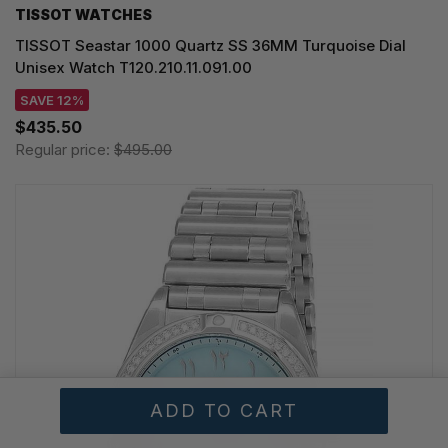
TISSOT WATCHES
TISSOT Seastar 1000 Quartz SS 36MM Turquoise Dial
Unisex Watch T120.210.11.091.00
SAVE 12%
$435.50
Regular price:
$495.00