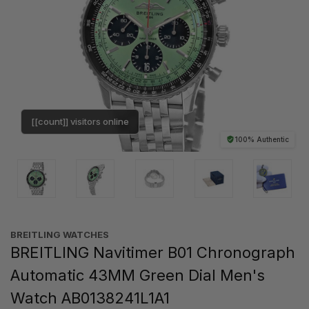
[[count]] visitors online
100% Authentic
BREITLING WATCHES
BREITLING Navitimer B01 Chronograph
Automatic 43MM Green Dial Men's
Watch AB0138241L1A1