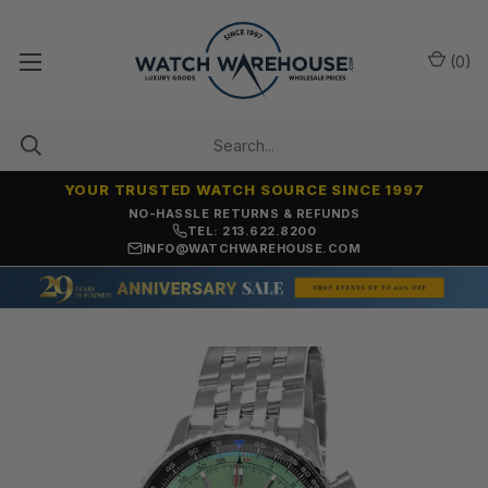
(
0
)
YOUR TRUSTED WATCH SOURCE SINCE 1997
NO-HASSLE RETURNS & REFUNDS
TEL: 213.622.8200
INFO@WATCHWAREHOUSE.COM