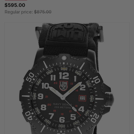
$595.00
Regular price:
$875.00