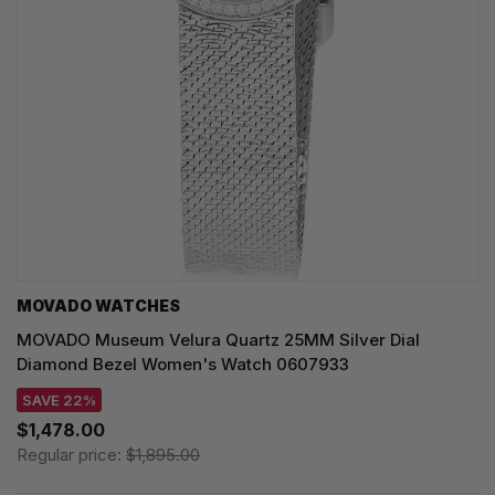
MOVADO WATCHES
MOVADO Museum Velura Quartz 25MM Silver Dial
Diamond Bezel Women's Watch 0607933
SAVE 22%
$1,478.00
Regular price:
$1,895.00