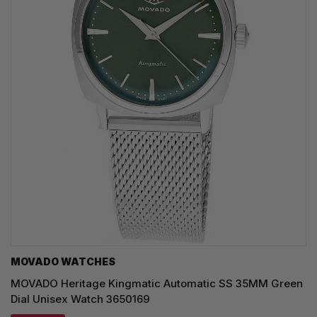
MOVADO WATCHES
MOVADO Heritage Kingmatic Automatic SS 35MM Green
Dial Unisex Watch 3650169