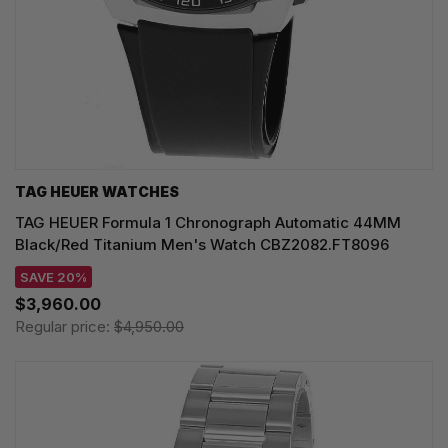
TAG HEUER WATCHES‎
TAG HEUER Formula 1 Chronograph Automatic 44MM
Black/Red Titanium Men's Watch CBZ2082.FT8096
SAVE 20%
$3,960.00
Regular price:
$4,950.00