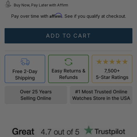
Buy Now, Pay Later with Affirm
Affirm
Pay over time with
. See if you qualify at checkout.