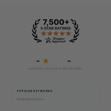
-
-
★
AVERAGE RATING
5-STAR REVIEWS
POPULAR KEYWORDS
Analyzing reviews...