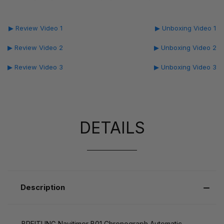
▶ Review Video 1
▶ Unboxing Video 1
▶ Review Video 2
▶ Unboxing Video 2
▶ Review Video 3
▶ Unboxing Video 3
DETAILS
Description
BREITLING Navitimer B01 Chronograph Automatic