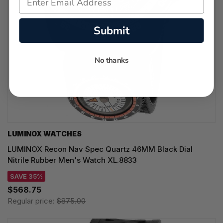
Submit
No thanks
LUMINOX WATCHES
LUMINOX Recon Nav Spec Quartz 46MM Black Dial
Nitrile Rubber Men's Watch XL.8833
SAVE 35%
$568.75
Regular price:
$875.00