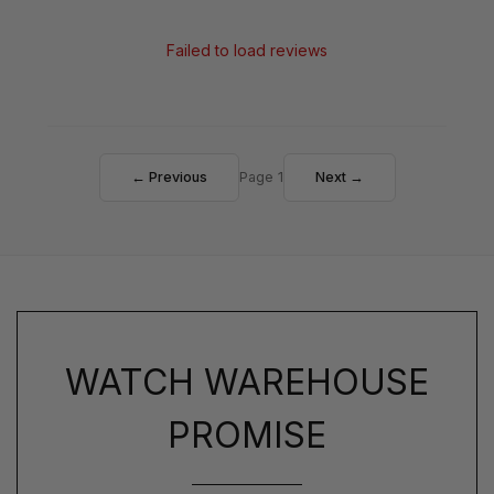
Failed to load reviews
← Previous
Page 1
Next →
WATCH WAREHOUSE
PROMISE