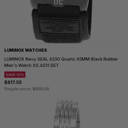
LUMINOX WATCHES
LUMINOX Navy SEAL 4230 Quartz 45MM Black Rubber
Men's Watch XS.4231.SET
SAVE 31%
$617.55
Regular price:
$895.00