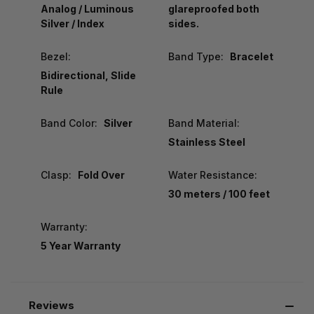
Analog / Luminous
glareproofed both
Silver / Index
sides.
Bezel:
Band Type:
Bracelet
Bidirectional, Slide
Rule
Band Color:
Silver
Band Material:
Stainless Steel
Clasp:
Fold Over
Water Resistance:
30 meters / 100 feet
Warranty:
5 Year Warranty
Reviews