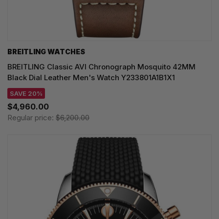
BREITLING WATCHES
BREITLING Classic AVI Chronograph Mosquito 42MM
Black Dial Leather Men's Watch Y233801A1B1X1
SAVE 20%
$4,960.00
Regular price:
$6,200.00