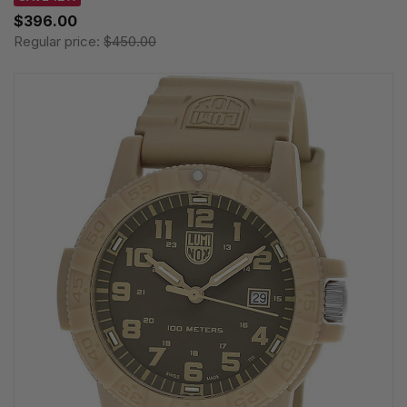
$396.00
Regular price:
$450.00