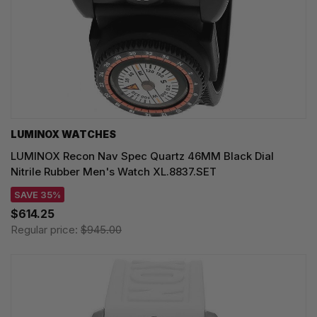
LUMINOX WATCHES
LUMINOX Recon Nav Spec Quartz 46MM Black Dial
Nitrile Rubber Men's Watch XL.8837.SET
SAVE 35%
$614.25
Regular price:
$945.00