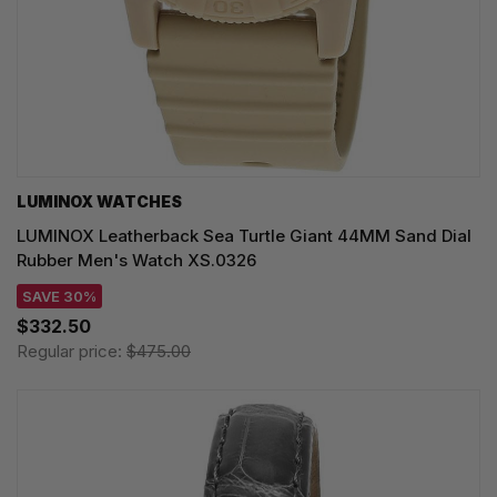
LUMINOX WATCHES
LUMINOX Leatherback Sea Turtle Giant 44MM Sand Dial
Rubber Men's Watch XS.0326
SAVE 30%
$332.50
Regular price:
$475.00