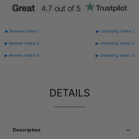
▶ Review Video 1
▶ Unboxing Video 1
▶ Review Video 2
▶ Unboxing Video 2
▶ Review Video 3
▶ Unboxing Video 3
DETAILS
Description