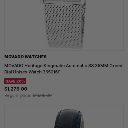
MOVADO WATCHES
MOVADO Heritage Kingmatic Automatic SS 35MM Green
Dial Unisex Watch 3650169
SAVE 20%
$1,276.00
Regular price:
$1,595.00