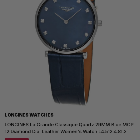
LONGINES WATCHES
LONGINES La Grande Classique Quartz 29MM Blue MOP
12 Diamond Dial Leather Women's Watch L4.512.4.81.2