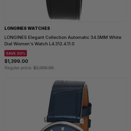
LONGINES WATCHES
LONGINES Elegant Collection Automatic 34.5MM White
Dial Women's Watch L4.312.4.11.0
SAVE 30%
$1,399.00
Regular price:
$2,000.00