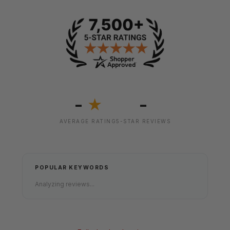
-
-
★
AVERAGE RATING
5-STAR REVIEWS
POPULAR KEYWORDS
Analyzing reviews...