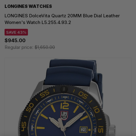
LONGINES WATCHES
LONGINES DolceVita Quartz 20MM Blue Dial Leather
Women's Watch L5.255.4.93.2
SAVE 43%
$945.00
Regular price:
$1,650.00