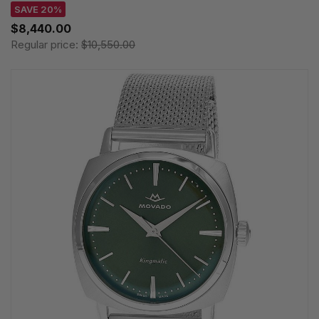
SAVE 20%
$8,440.00
Regular price:
$10,550.00