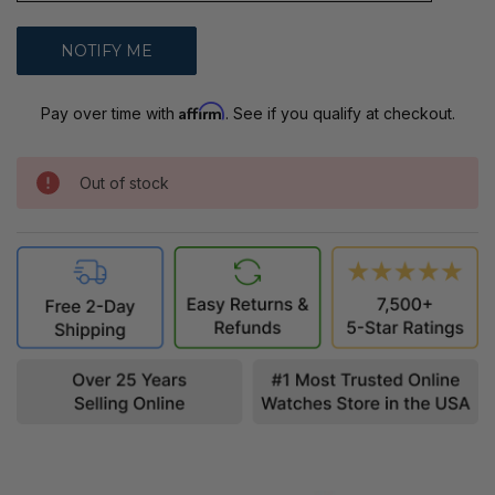
Affirm
Pay over time with
. See if you qualify at checkout.
Out of stock