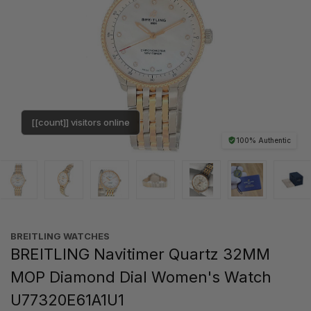
[[count]] visitors online
100% Authentic
BREITLING WATCHES
BREITLING Navitimer Quartz 32MM
MOP Diamond Dial Women's Watch
U77320E61A1U1