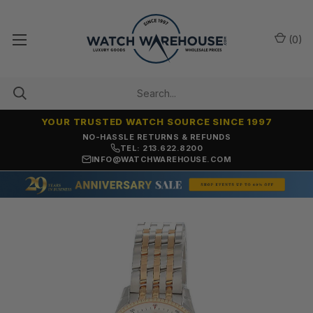
(
0
)
YOUR TRUSTED WATCH SOURCE SINCE 1997
NO-HASSLE RETURNS & REFUNDS
TEL: 213.622.8200
INFO@WATCHWAREHOUSE.COM