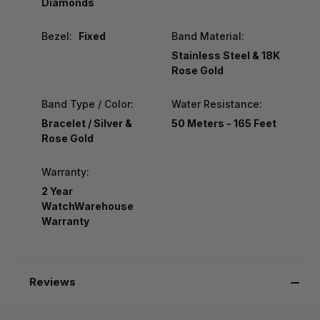
Diamonds
Bezel:
Fixed
Band Material:
Stainless Steel & 18K
Rose Gold
Band Type / Color:
Water Resistance:
Bracelet / Silver &
50 Meters - 165 Feet
Rose Gold
Warranty:
2 Year
WatchWarehouse
Warranty
Reviews