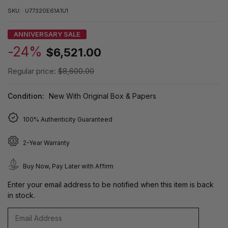
SKU:
U77320E61A1U1
ANNIVERSARY SALE
-24%
$6,521.00
Regular price:
$8,600.00
Condition:
New With Original Box & Papers
100% Authenticity Guaranteed
2-Year Warranty
Buy Now, Pay Later with Affirm
Enter your email address to be notified when this item is back
in stock.