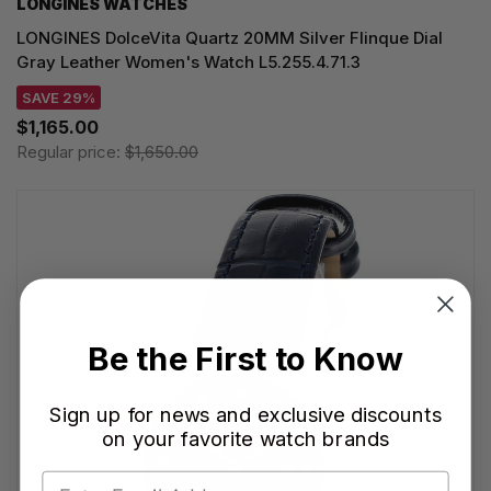
LONGINES WATCHES
LONGINES DolceVita Quartz 20MM Silver Flinque Dial
Gray Leather Women's Watch L5.255.4.71.3
SAVE 29%
$1,165.00
Regular price:
$1,650.00
Be the First to Know
Sign up for news and exclusive discounts
on your favorite watch brands