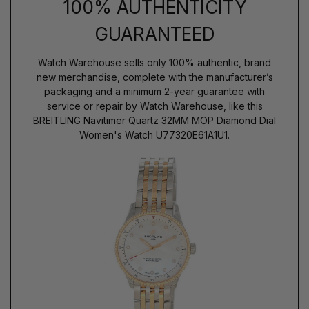
100% AUTHENTICITY
GUARANTEED
Watch Warehouse sells only 100% authentic, brand
new merchandise, complete with the manufacturer’s
packaging and a minimum 2-year guarantee with
service or repair by Watch Warehouse, like this
BREITLING Navitimer Quartz 32MM MOP Diamond Dial
Women's Watch U77320E61A1U1.