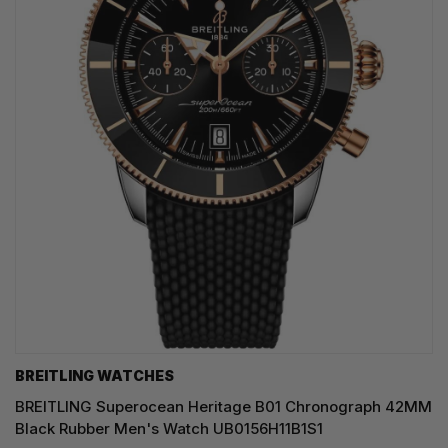
BREITLING WATCHES
BREITLING Superocean Heritage B01 Chronograph 42MM
Black Rubber Men's Watch UB0156H11B1S1