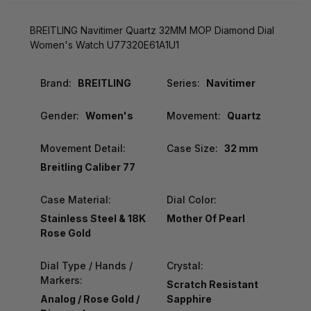
BREITLING Navitimer Quartz 32MM MOP Diamond Dial
Women's Watch U77320E61A1U1
Brand:
BREITLING
Series:
Navitimer
Gender:
Women's
Movement:
Quartz
Movement Detail:
Case Size:
32 mm
Breitling Caliber 77
Case Material:
Dial Color:
Stainless Steel & 18K
Mother Of Pearl
Rose Gold
Dial Type / Hands /
Crystal:
Markers:
Scratch Resistant
Analog / Rose Gold /
Sapphire