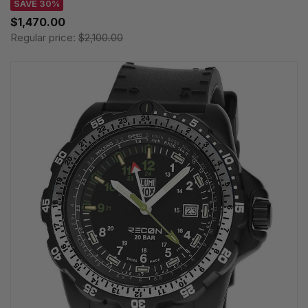
SAVE 30%
$1,470.00
Regular price:
$2,100.00