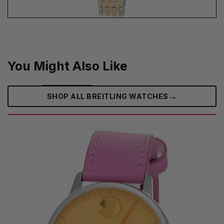
You Might Also Like
→
SHOP ALL BREITLING WATCHES