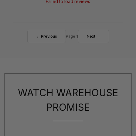
Failed to load reviews
← Previous
Page 1
Next →
WATCH WAREHOUSE
PROMISE