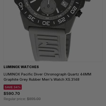
LUMINOX WATCHES
LUMINOX Pacific Diver Chronograph Quartz 44MM
Graphite Grey Rubber Men's Watch XS.3148
SAVE 34%
$590.70
Regular price:
$895.00