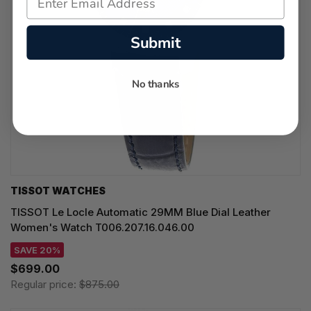
Submit
No thanks
TISSOT WATCHES
TISSOT Le Locle Automatic 29MM Blue Dial Leather
Women's Watch T006.207.16.046.00
SAVE 20%
$699.00
Regular price:
$875.00