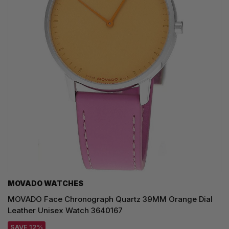
MOVADO WATCHES
MOVADO Face Chronograph Quartz 39MM Orange Dial
Leather Unisex Watch 3640167
SAVE 12%