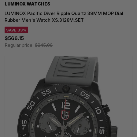
LUMINOX WATCHES
LUMINOX Pacific Diver Ripple Quartz 39MM MOP Dial
Rubber Men's Watch XS.3128M.SET
SAVE 33%
$566.15
Regular price:
$845.00