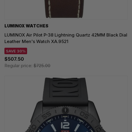
LUMINOX WATCHES
LUMINOX Air Pilot P-38 Lightning Quartz 42MM Black Dial
Leather Men's Watch XA.9521
SAVE 30%
$507.50
Regular price:
$725.00