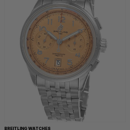
BREITLING WATCHES