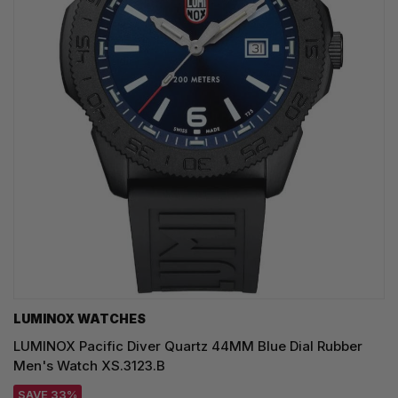
LUMINOX WATCHES
LUMINOX Pacific Diver Quartz 44MM Blue Dial Rubber
Men's Watch XS.3123.B
SAVE 33%