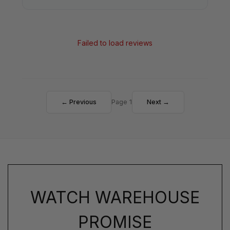
Failed to load reviews
← Previous
Page 1
Next →
WATCH WAREHOUSE
PROMISE