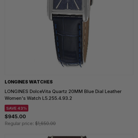
LONGINES WATCHES
LONGINES DolceVita Quartz 20MM Blue Dial Leather
Women's Watch L5.255.4.93.2
SAVE 43%
$945.00
Regular price:
$1,650.00