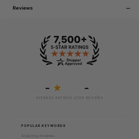
Reviews
-
-
★
AVERAGE RATING
5-STAR REVIEWS
POPULAR KEYWORDS
Analyzing reviews...