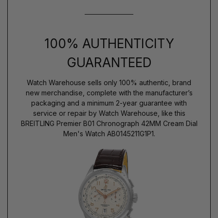
100% AUTHENTICITY
GUARANTEED
Watch Warehouse sells only 100% authentic, brand
new merchandise, complete with the manufacturer’s
packaging and a minimum 2-year guarantee with
service or repair by Watch Warehouse, like this
BREITLING Premier B01 Chronograph 42MM Cream Dial
Men's Watch AB0145211G1P1.