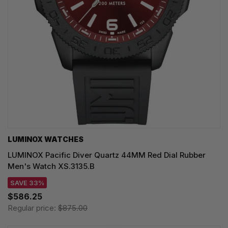
LUMINOX WATCHES
LUMINOX Pacific Diver Quartz 44MM Red Dial Rubber
Men's Watch XS.3135.B
SAVE 33%
$586.25
Regular price:
$875.00