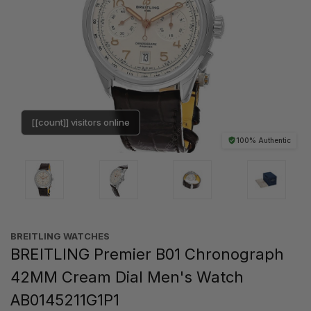
[[count]] visitors online
100% Authentic
BREITLING WATCHES
BREITLING Premier B01 Chronograph
42MM Cream Dial Men's Watch
AB0145211G1P1