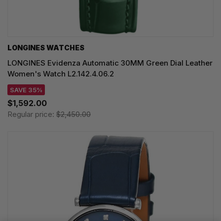
LONGINES WATCHES
LONGINES Evidenza Automatic 30MM Green Dial Leather
Women's Watch L2.142.4.06.2
SAVE 35%
$1,592.00
Regular price:
$2,450.00