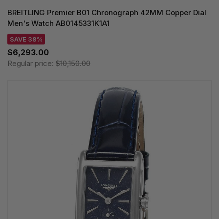
BREITLING Premier B01 Chronograph 42MM Copper Dial
Men's Watch AB0145331K1A1
SAVE 38%
$6,293.00
Regular price:
$10,150.00