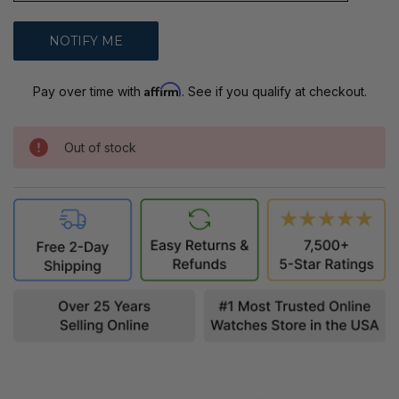
Affirm
Pay over time with
. See if you qualify at checkout.
Out of stock