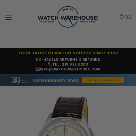
(
0
)
YOUR TRUSTED WATCH SOURCE SINCE 1997
NO-HASSLE RETURNS & REFUNDS
TEL: 213.622.8200
INFO@WATCHWAREHOUSE.COM