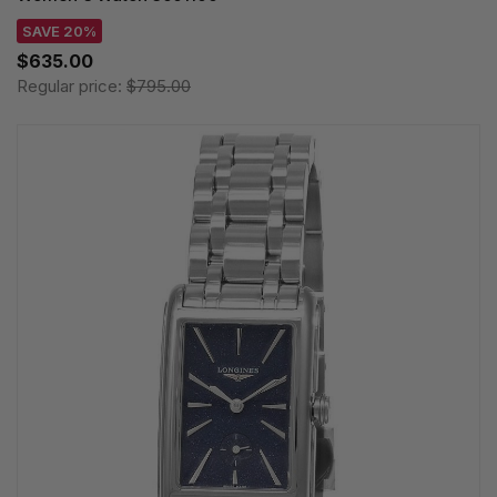
SAVE 20%
$635.00
Regular price:
$795.00