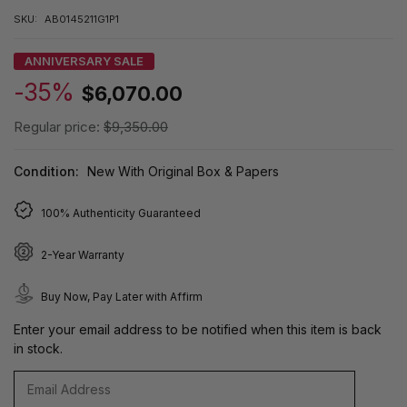
SKU:
AB0145211G1P1
ANNIVERSARY SALE
-35%
$6,070.00
Regular price:
$9,350.00
Condition:
New With Original Box & Papers
100% Authenticity Guaranteed
2-Year Warranty
Buy Now, Pay Later with Affirm
Enter your email address to be notified when this item is back
in stock.