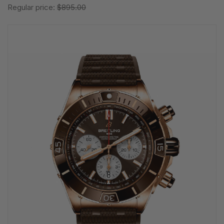
Regular price:
$895.00