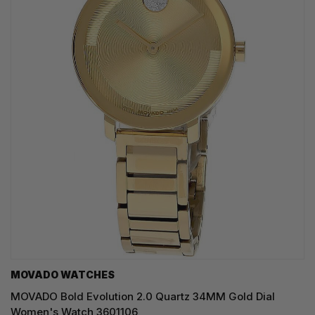
MOVADO WATCHES
MOVADO Bold Evolution 2.0 Quartz 34MM Gold Dial
Women's Watch 3601106