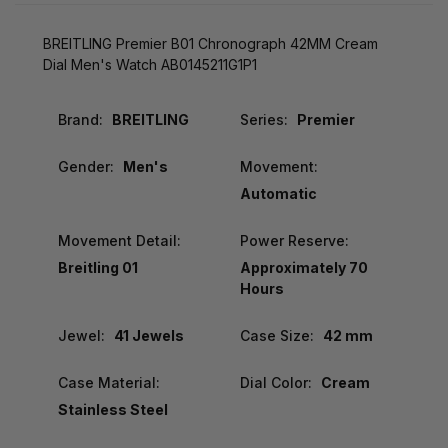
BREITLING Premier B01 Chronograph 42MM Cream
Dial Men's Watch AB0145211G1P1
Brand:
BREITLING
Series:
Premier
Gender:
Men's
Movement:
Automatic
Movement Detail:
Power Reserve:
Breitling 01
Approximately 70
Hours
Jewel:
41 Jewels
Case Size:
42 mm
Case Material:
Dial Color:
Cream
Stainless Steel