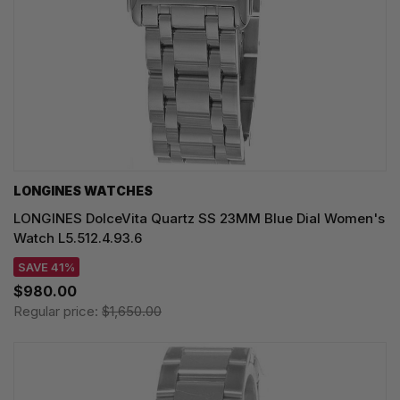
LONGINES WATCHES
LONGINES DolceVita Quartz SS 23MM Blue Dial Women's
Watch L5.512.4.93.6
SAVE 41%
$980.00
Regular price:
$1,650.00