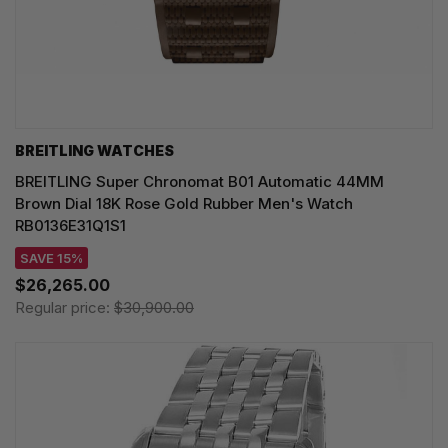
BREITLING WATCHES
BREITLING Super Chronomat B01 Automatic 44MM
Brown Dial 18K Rose Gold Rubber Men's Watch
RB0136E31Q1S1
SAVE 15%
$26,265.00
Regular price:
$30,900.00