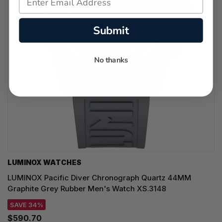
Submit
No thanks
LUMINOX WATCHES
LUMINOX Pacific Diver Chronograph Quartz 44MM
Graphite Grey Rubber Men's Watch XS.3148
SAVE 34%
$590.70