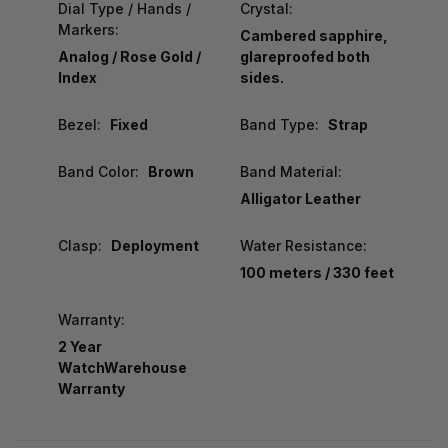
Dial Type / Hands /
Crystal:
Markers:
Cambered sapphire,
Analog / Rose Gold /
glareproofed both
Index
sides.
Bezel:
Fixed
Band Type:
Strap
Band Color:
Brown
Band Material:
Alligator Leather
Clasp:
Deployment
Water Resistance:
100 meters / 330 feet
Warranty:
2 Year
WatchWarehouse
Warranty