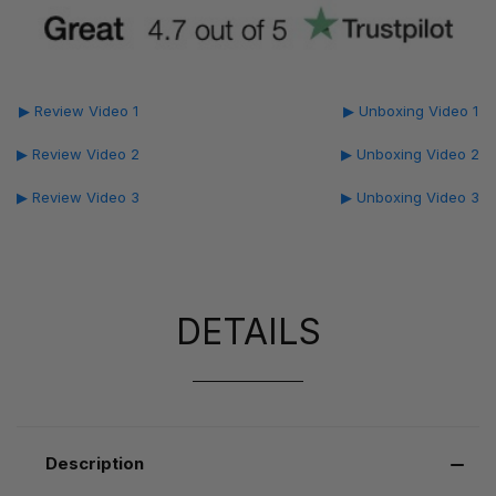
▶ Review Video 1
▶ Unboxing Video 1
▶ Review Video 2
▶ Unboxing Video 2
▶ Review Video 3
▶ Unboxing Video 3
DETAILS
Description