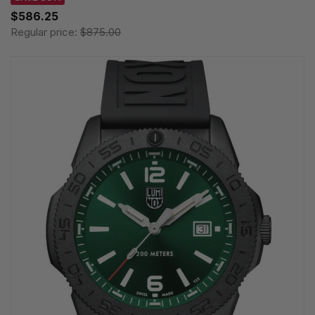
$586.25
Regular price:
$875.00