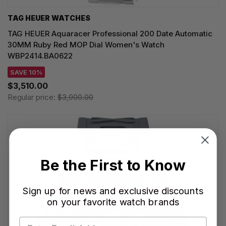
TAG HEUER WATCHES‎
TAG HEUER Aquaracer Professional 200 Date Automatic
30MM Ruby Red MOP Dial Women's Watch
WBP2414.BA0622
SAVE 10%
$3,510.00
Regular price:
$3,900.00
Be the First to Know
Sign up for news and exclusive discounts
on your favorite watch brands