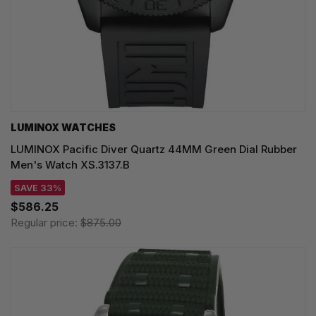
LUMINOX WATCHES
LUMINOX Pacific Diver Quartz 44MM Green Dial Rubber
Men's Watch XS.3137.B
SAVE 33%
$586.25
Regular price:
$875.00