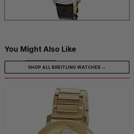
You Might Also Like
→
SHOP ALL BREITLING WATCHES