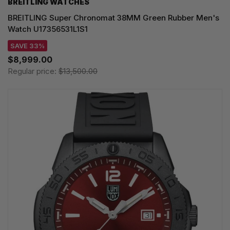
BREITLING WATCHES
BREITLING Super Chronomat 38MM Green Rubber Men's
Watch U17356531L1S1
SAVE 33%
$8,999.00
Regular price:
$13,500.00