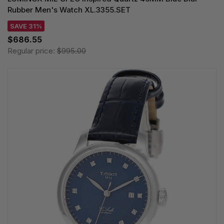
Rubber Men's Watch XL.3355.SET
SAVE 31%
$686.55
Regular price:
$995.00