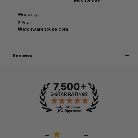
Wraranty:
2 Year
Watchwarehouse.com
Reviews
-
-
★