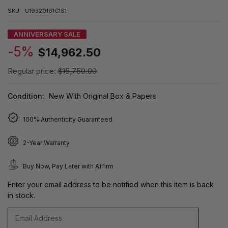
SKU:
U19320161C1S1
ANNIVERSARY SALE
-5%
$14,962.50
Regular price:
$15,750.00
Condition:
New With Original Box & Papers
100% Authenticity Guaranteed
2-Year Warranty
Buy Now, Pay Later with Affirm
Enter your email address to be notified when this item is back
in stock.