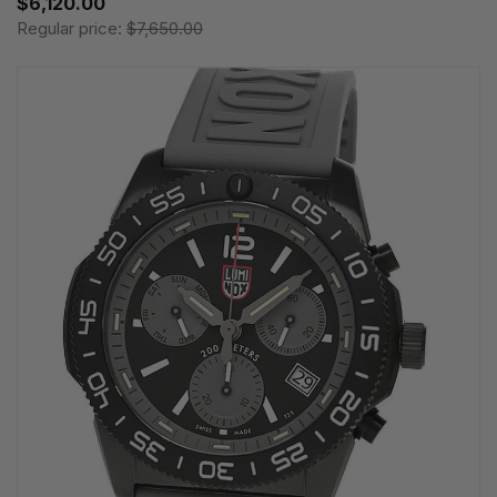
$6,120.00
Regular price:
$7,650.00