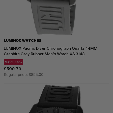
LUMINOX WATCHES
LUMINOX Pacific Diver Chronograph Quartz 44MM
Graphite Grey Rubber Men's Watch XS.3148
SAVE 34%
$590.70
Regular price:
$895.00