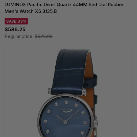
LUMINOX Pacific Diver Quartz 44MM Red Dial Rubber
Men's Watch XS.3135.B
SAVE 33%
$586.25
Regular price:
$875.00