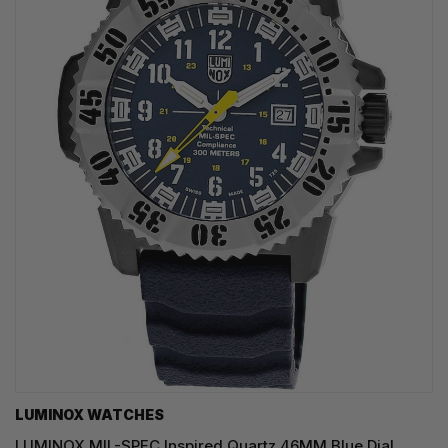
LUMINOX WATCHES
LUMINOX MIL-SPEC Inspired Quartz 46MM Blue Dial