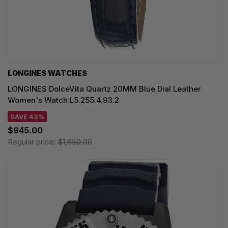
LONGINES WATCHES
LONGINES DolceVita Quartz 20MM Blue Dial Leather
Women's Watch L5.255.4.93.2
SAVE 43%
$945.00
Regular price:
$1,650.00