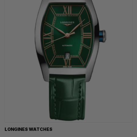
LONGINES WATCHES