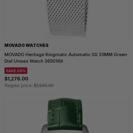
MOVADO WATCHES
MOVADO Heritage Kingmatic Automatic SS 35MM Green
Dial Unisex Watch 3650169
SAVE 20%
$1,276.00
Regular price:
$1,595.00