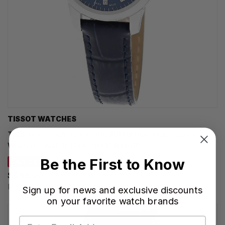
TISSOT WATCHES
TISSOT Le Locle Automatic 29MM Blue Dial Leather
Women's Watch T006.207.16.046.00
Be the First to Know
SAVE 20%
$699.00
Regular price:
$875.00
Sign up for news and exclusive discounts
on your favorite watch brands