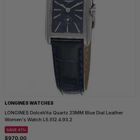
LONGINES WATCHES
LONGINES DolceVita Quartz 23MM Blue Dial Leather
Women's Watch L5.512.4.93.2
SAVE 41%
$970.00