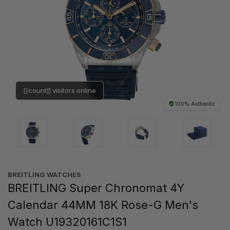
[[count]] visitors online
100% Authentic
BREITLING WATCHES
BREITLING Super Chronomat 4Y
Calendar 44MM 18K Rose-G Men's
Watch U19320161C1S1