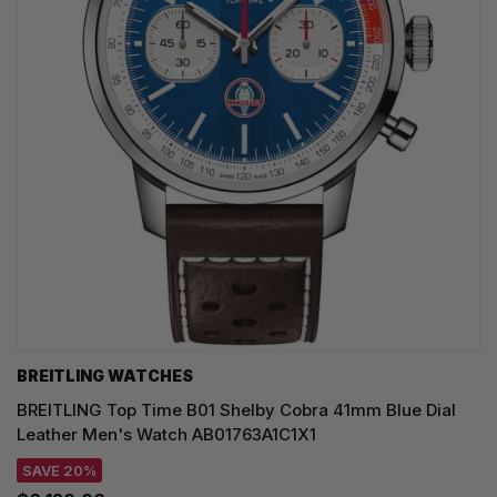
BREITLING WATCHES
BREITLING Top Time B01 Shelby Cobra 41mm Blue Dial
Leather Men's Watch AB01763A1C1X1
SAVE 20%