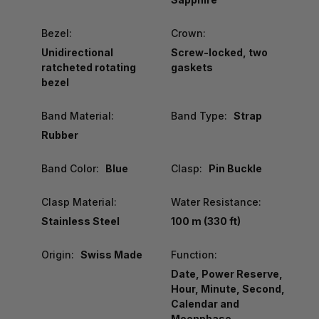
Bezel:
Crown:
Unidirectional
Screw-locked, two
ratcheted rotating
gaskets
bezel
Band Material:
Band Type:
Strap
Rubber
Band Color:
Blue
Clasp:
Pin Buckle
Clasp Material:
Water Resistance:
Stainless Steel
100 m (330 ft)
Origin:
Swiss Made
Function:
Date, Power Reserve,
Hour, Minute, Second,
Calendar and
Moonphase