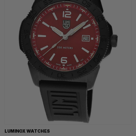
LUMINOX WATCHES