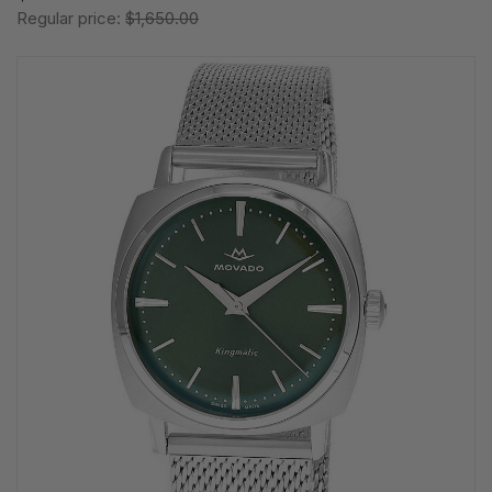
Regular price:
$1,650.00