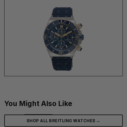
You Might Also Like
→
SHOP ALL BREITLING WATCHES