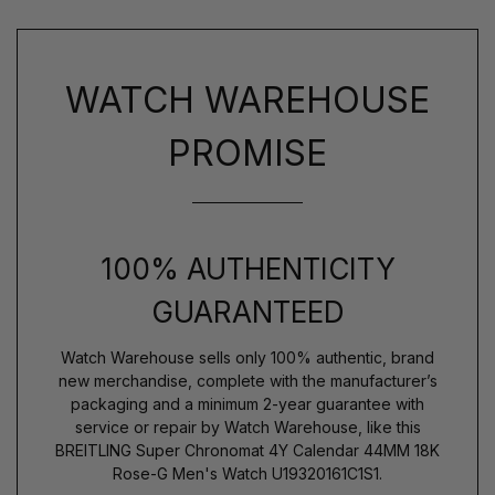
WATCH WAREHOUSE
PROMISE
100% AUTHENTICITY
GUARANTEED
Watch Warehouse sells only 100% authentic, brand
new merchandise, complete with the manufacturer’s
packaging and a minimum 2-year guarantee with
service or repair by Watch Warehouse, like this
BREITLING Super Chronomat 4Y Calendar 44MM 18K
Rose-G Men's Watch U19320161C1S1.