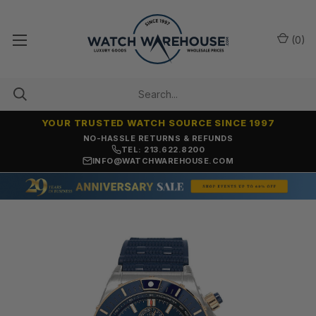
(
0
)
YOUR TRUSTED WATCH SOURCE SINCE 1997
NO-HASSLE RETURNS & REFUNDS
TEL: 213.622.8200
INFO@WATCHWAREHOUSE.COM