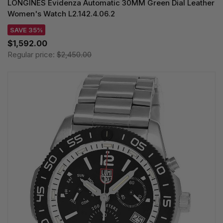
LONGINES Evidenza Automatic 30MM Green Dial Leather
Women's Watch L2.142.4.06.2
SAVE 35%
$1,592.00
Regular price:
$2,450.00