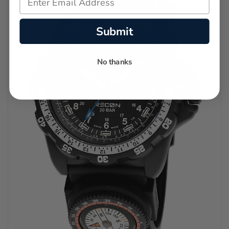
Submit
No thanks