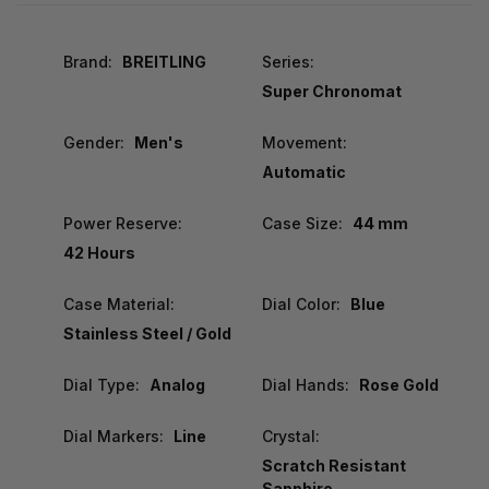
Brand:
BREITLING
Series:
Super Chronomat
Gender:
Men's
Movement:
Automatic
Power Reserve:
Case Size:
44 mm
42 Hours
Case Material:
Dial Color:
Blue
Stainless Steel / Gold
Dial Type:
Analog
Dial Hands:
Rose Gold
Dial Markers:
Line
Crystal:
Scratch Resistant
Sapphire