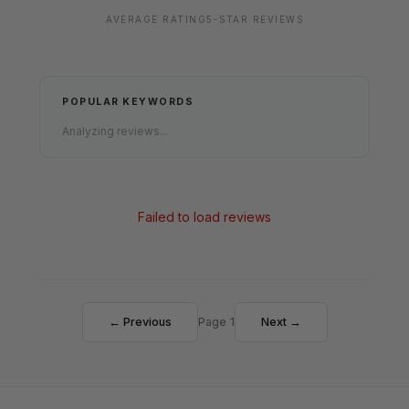
AVERAGE RATING
5-STAR REVIEWS
POPULAR KEYWORDS
Analyzing reviews...
Failed to load reviews
← Previous
Page 1
Next →