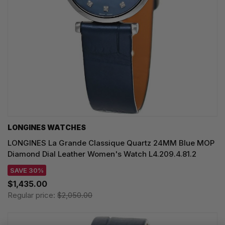
LONGINES WATCHES
LONGINES La Grande Classique Quartz 24MM Blue MOP
Diamond Dial Leather Women's Watch L4.209.4.81.2
SAVE 30%
$1,435.00
Regular price:
$2,050.00