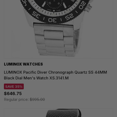
LUMINOX WATCHES
LUMINOX Pacific Diver Chronograph Quartz SS 44MM
Black Dial Men's Watch XS.3141.M
SAVE 35%
$646.75
Regular price:
$995.00