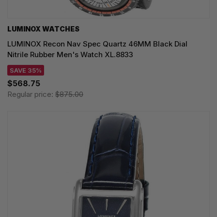
LUMINOX WATCHES
LUMINOX Recon Nav Spec Quartz 46MM Black Dial
Nitrile Rubber Men's Watch XL.8833
SAVE 35%
$568.75
Regular price:
$875.00