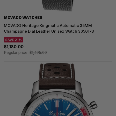
MOVADO WATCHES
MOVADO Heritage Kingmatic Automatic 35MM
Champagne Dial Leather Unisex Watch 3650173
SAVE 21%
$1,180.00
Regular price:
$1,495.00