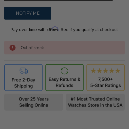
Affirm
Pay over time with
. See if you qualify at checkout.
Out of stock