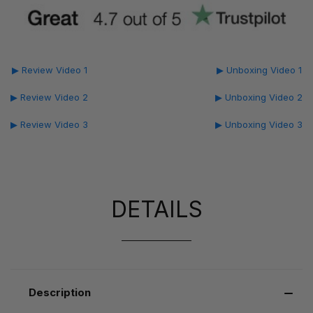
▶ Review Video 1
▶ Unboxing Video 1
▶ Review Video 2
▶ Unboxing Video 2
▶ Review Video 3
▶ Unboxing Video 3
DETAILS
Description