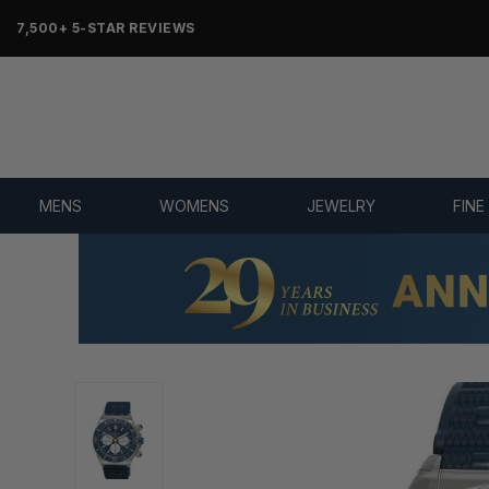
OVER 25 YEARS SELLING ONLINE
MENS
WOMENS
JEWELRY
FINE