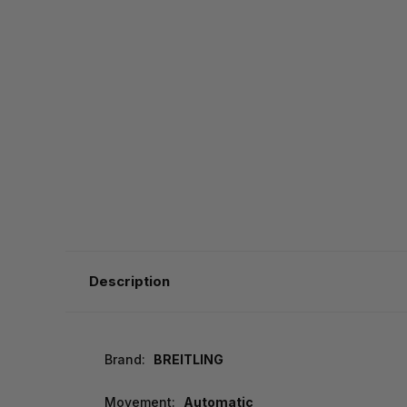
Description
Brand:
BREITLING
Movement:
Automatic