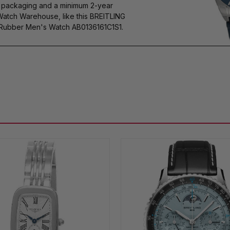
s packaging and a minimum 2-year
Watch Warehouse, like this BREITLING
ubber Men's Watch AB0136161C1S1.