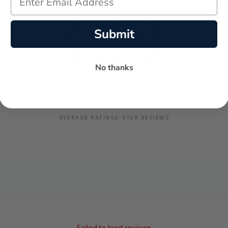
Submit
No thanks
-
-
★
AVERAGE RATING
5-STAR REVIEWS
Failed to load reviews