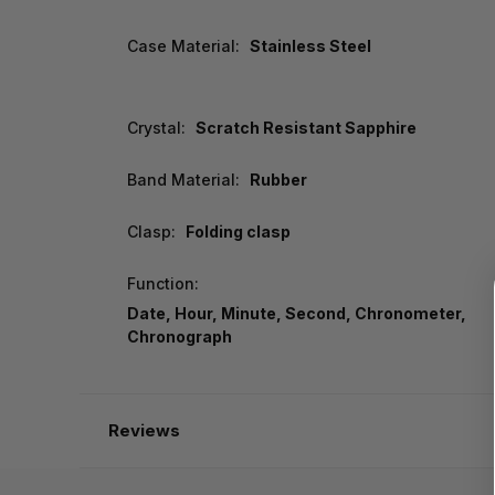
Case Material:
Stainless Steel
Crystal:
Scratch Resistant Sapphire
Band Material:
Rubber
Clasp:
Folding clasp
Function:
Date, Hour, Minute, Second, Chronometer,
Chronograph
Reviews