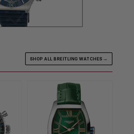
→
SHOP ALL BREITLING WATCHES