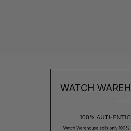
WATCH WAREH
100% AUTHENTIC
Watch Warehouse sells only 100% 