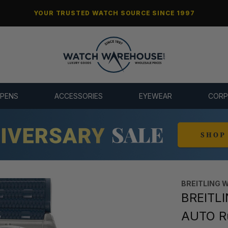
YOUR TRUSTED WATCH SOURCE SINCE 1997
 PENS
ACCESSORIES
EYEWEAR
CORP
BREITLING 
BREITL
AUTO R