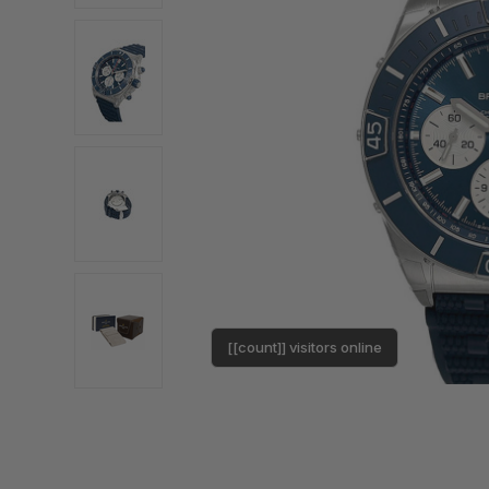
[[count]] visitors online