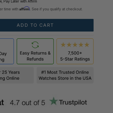
, Pay Later with Affirm
Affirm
er time with
. See if you qualify at checkout.