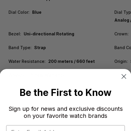
Dial Color:
Blue
Dial Ty
Analog 
Bezel:
Uni-directional Rotating
Crown:
Band Type:
Strap
Band Co
Water Resistance:
200 meters / 660 feet
Origin:
Wraranty:
5 Year Warranty
Be the First to Know
Sign up for news and exclusive discounts
on your favorite watch brands