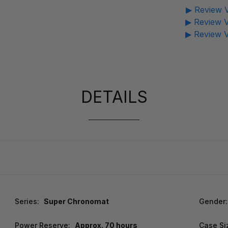
▶ Review V
▶ Review V
▶ Review V
DETAILS
Series:
Super Chronomat
Gender:
Power Reserve:
Approx. 70 hours
Case Si