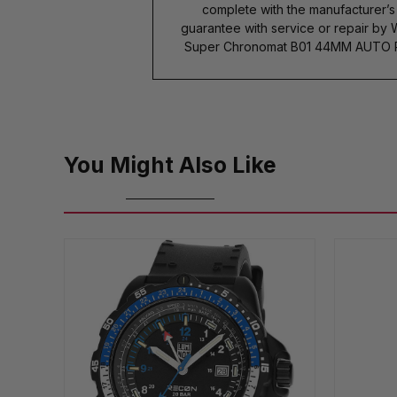
complete with the manufacturer’
guarantee with service or repair by 
Super Chronomat B01 44MM AUTO R
You Might Also Like