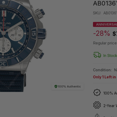
AB0136
SKU:
AB0136
ANNIVERSA
-28%
$
Regular price
In Stoc
Condition:
N
Only
1
Left in
100% Authentic
100% Au
2-Year 