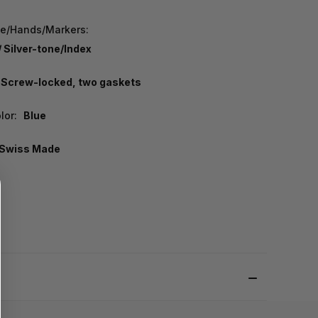
pe/Hands/Markers:
/ Silver-tone/Index
Screw-locked, two gaskets
lor:
Blue
Swiss Made