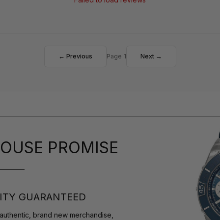
← Previous
Page 1
Next →
OUSE PROMISE
ITY GUARANTEED
authentic, brand new merchandise,