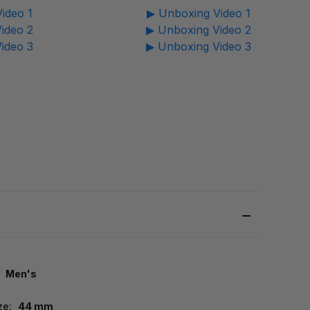
ideo 1
▶ Unboxing Video 1
ideo 2
▶ Unboxing Video 2
ideo 3
▶ Unboxing Video 3
Men's
ze:
44 mm