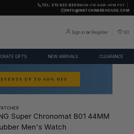
TEL: 213.622.8200
|
MON-FRI 8AM-4PM PST
INFO@WATCHWAREHOUSE.COM
Sign in
or
Register
(
0
)
ORATE GIFTS
NEW ARRIVALS
CLEARANCE
WATCHES
ING Super Chronomat B01 44MM
ubber Men's Watch