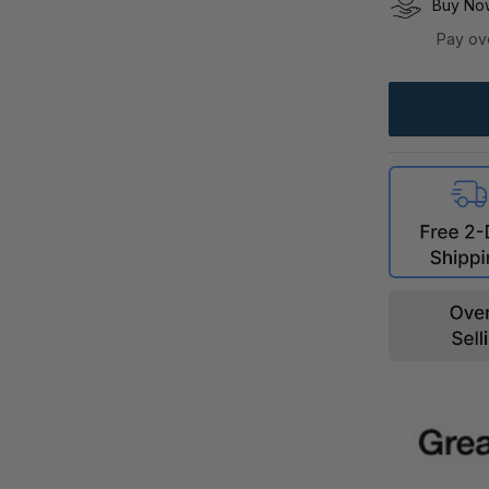
Buy Now
Pay ov