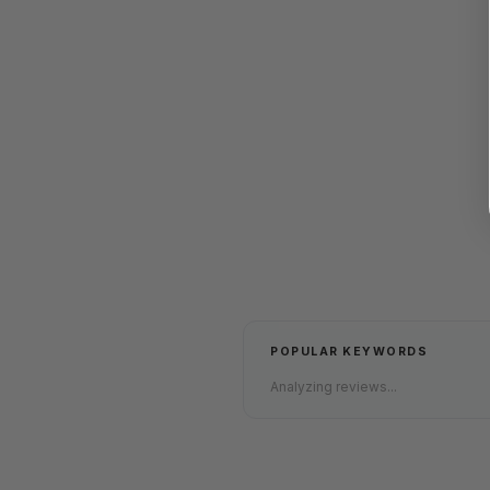
POPULAR KEYWORDS
Analyzing reviews...