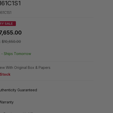
161C1S1
161C1S1
RY SALE
7,655.00
:
$10,650.00
k -
Ships Tomorrow
ew With Original Box & Papers
 Stock
thenticity Guaranteed
Warranty