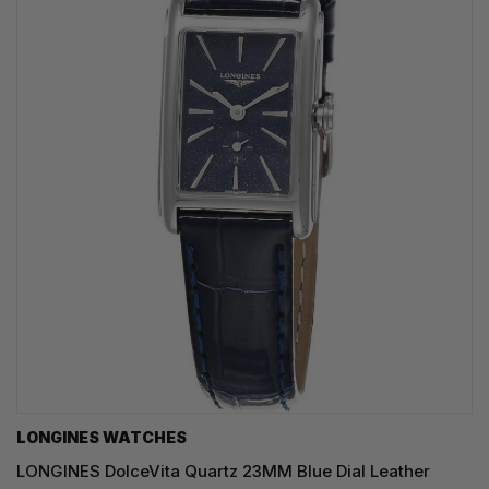
LONGINES WATCHES
LONGINES DolceVita Quartz 23MM Blue Dial Leather