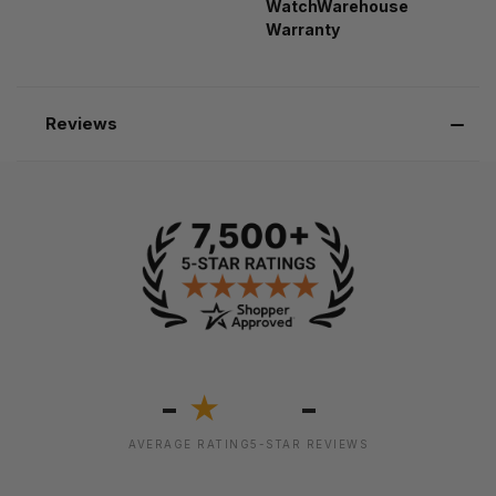
WatchWarehouse
Warranty
Reviews
-
-
★
AVERAGE RATING
5-STAR REVIEWS