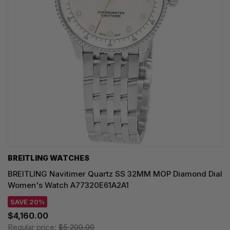
BREITLING WATCHES
BREITLING Navitimer Quartz SS 32MM MOP Diamond Dial
Women's Watch A77320E61A2A1
SAVE 20%
$4,160.00
Regular price:
$5,200.00