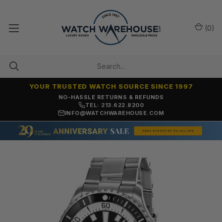
(
0
)
YOUR TRUSTED WATCH SOURCE SINCE 1997
NO-HASSLE RETURNS & REFUNDS
TEL: 213.622.8200
INFO@WATCHWAREHOUSE.COM