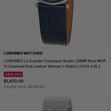
LONGINES WATCHES
LONGINES La Grande Classique Quartz 29MM Blue MOP
12 Diamond Dial Leather Women's Watch L4.512.4.81.2
SAVE 30%
$1,470.00
Regular price:
$2,100.00