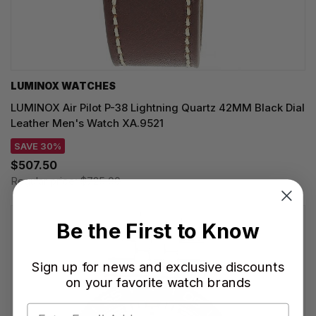
LUMINOX WATCHES
LUMINOX Air Pilot P-38 Lightning Quartz 42MM Black Dial
Leather Men's Watch XA.9521
SAVE 30%
$507.50
Regular price:
$725.00
Be the First to Know
Sign up for news and exclusive discounts
on your favorite watch brands