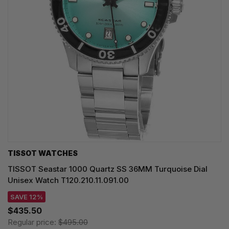
TISSOT WATCHES
TISSOT Seastar 1000 Quartz SS 36MM Turquoise Dial
Unisex Watch T120.210.11.091.00
SAVE 12%
$435.50
Regular price:
$495.00