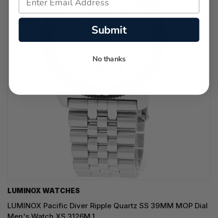
Submit
No thanks
LUMINOX WATCHES
LUMINOX Pacific Diver Ripple Quartz SS 39MM MOP Dial
Men's Watch XS.3126M.1