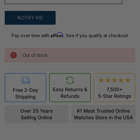
Affirm
Pay over time with
. See if you qualify at checkout.
Out of stock