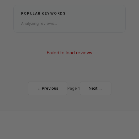
POPULAR KEYWORDS
Analyzing reviews...
Failed to load reviews
← Previous
Page 1
Next →