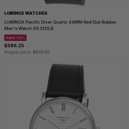
LUMINOX WATCHES
LUMINOX Pacific Diver Quartz 44MM Red Dial Rubber
Men's Watch XS.3135.B
SAVE 33%
$586.25
Regular price:
$875.00