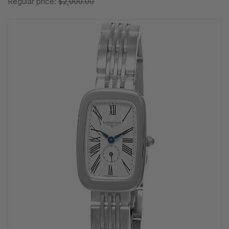
Regular price:
$2,000.00