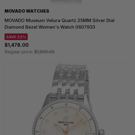
MOVADO WATCHES
MOVADO Museum Velura Quartz 25MM Silver Dial
Diamond Bezel Women's Watch 0607933
SAVE 22%
$1,478.00
Regular price:
$1,895.00