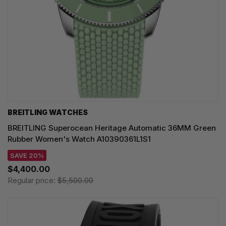
BREITLING WATCHES
BREITLING Superocean Heritage Automatic 36MM Green
Rubber Women's Watch A10390361L1S1
SAVE 20%
$4,400.00
Regular price:
$5,500.00