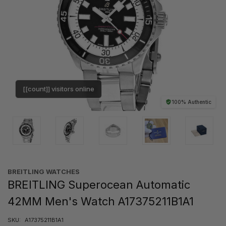
[[count]] visitors online
100% Authentic
BREITLING WATCHES
BREITLING Superocean Automatic
42MM Men's Watch A17375211B1A1
SKU:
A17375211B1A1