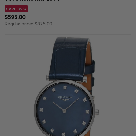
SAVE 32%
$595.00
Regular price:
$875.00