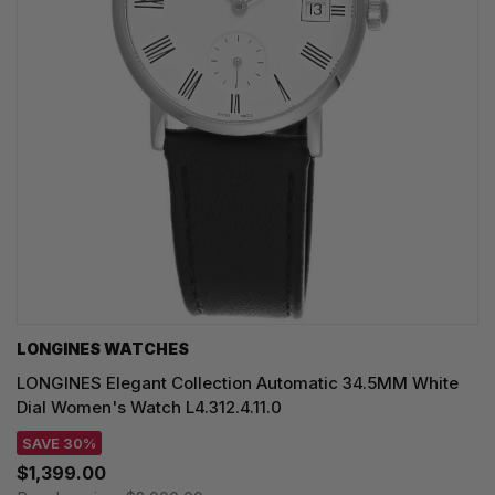
LONGINES WATCHES
LONGINES Elegant Collection Automatic 34.5MM White
Dial Women's Watch L4.312.4.11.0
SAVE 30%
$1,399.00