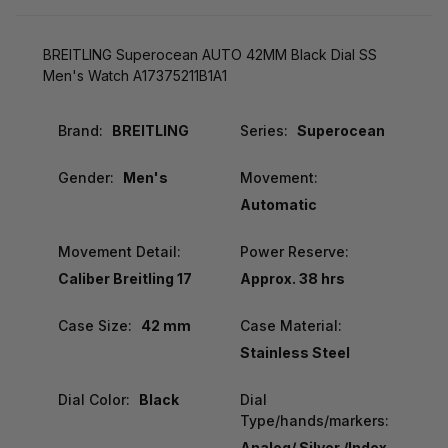
BREITLING Superocean AUTO 42MM Black Dial SS
Men's Watch A17375211B1A1
Brand:
BREITLING
Series:
Superocean
Gender:
Men's
Movement:
Automatic
Movement Detail:
Power Reserve:
Caliber Breitling 17
Approx. 38 hrs
Case Size:
42 mm
Case Material:
Stainless Steel
Dial Color:
Black
Dial
Type/hands/markers:
Analog/ Silver /Index