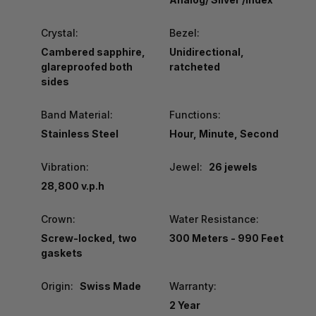
Crystal:
Bezel:
Cambered sapphire,
Unidirectional,
glareproofed both
ratcheted
sides
Band Material:
Functions:
Stainless Steel
Hour, Minute, Second
Vibration:
Jewel:
26 jewels
28,800 v.p.h
Crown:
Water Resistance:
Screw-locked, two
300 Meters - 990 Feet
gaskets
Origin:
Swiss Made
Warranty:
2 Year