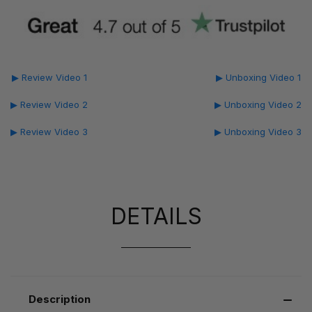
▶ Review Video 1
▶ Unboxing Video 1
▶ Review Video 2
▶ Unboxing Video 2
▶ Review Video 3
▶ Unboxing Video 3
DETAILS
Description