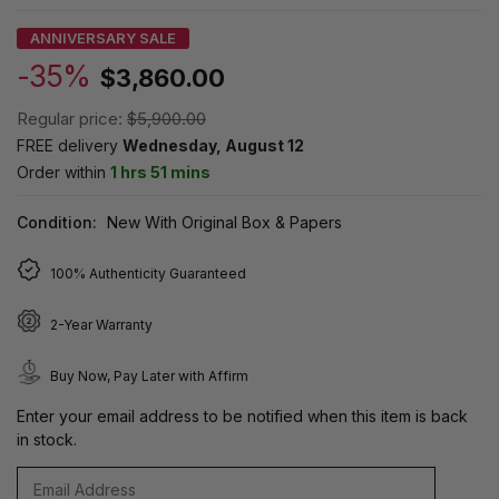
ANNIVERSARY SALE
-35%
$3,860.00
Regular price:
$5,900.00
FREE delivery
Wednesday, August 12
Order within
1 hrs 51 mins
Condition:
New With Original Box & Papers
100% Authenticity Guaranteed
2-Year Warranty
Buy Now, Pay Later with Affirm
Enter your email address to be notified when this item is back
in stock.