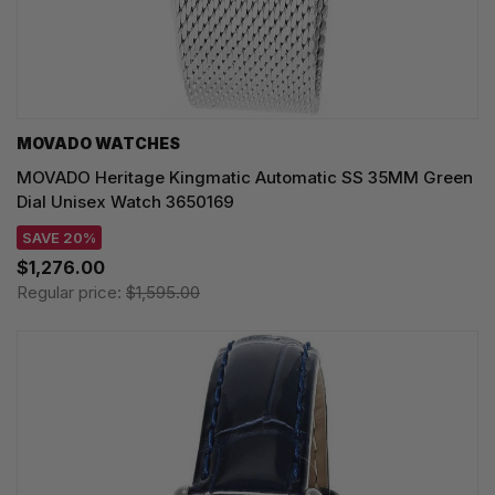
MOVADO WATCHES
MOVADO Heritage Kingmatic Automatic SS 35MM Green
Dial Unisex Watch 3650169
SAVE 20%
$1,276.00
Regular price:
$1,595.00