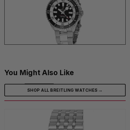
You Might Also Like
→
SHOP ALL BREITLING WATCHES