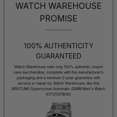
WATCH WAREHOUSE
PROMISE
100% AUTHENTICITY
GUARANTEED
Watch Warehouse sells only 100% authentic, brand
new merchandise, complete with the manufacturer’s
packaging and a minimum 2-year guarantee with
service or repair by Watch Warehouse, like this
BREITLING Superocean Automatic 42MM Men's Watch
A17375211B1A1.