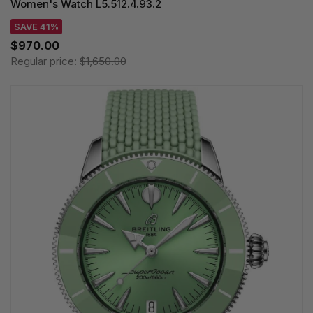
Women's Watch L5.512.4.93.2
SAVE 41%
$970.00
Regular price:
$1,650.00