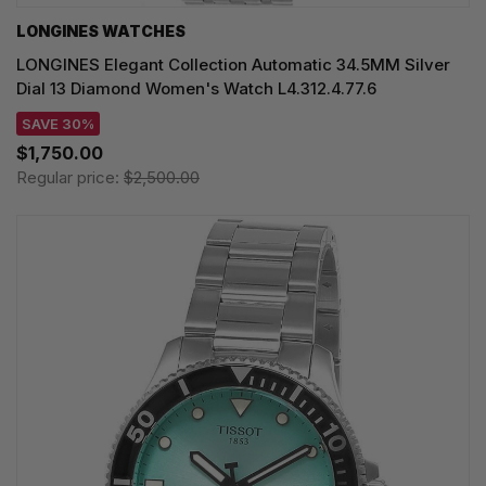
LONGINES WATCHES
LONGINES Elegant Collection Automatic 34.5MM Silver
Dial 13 Diamond Women's Watch L4.312.4.77.6
SAVE 30%
$1,750.00
Regular price:
$2,500.00