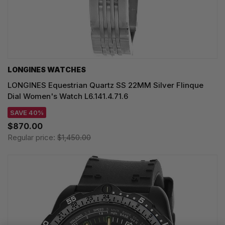
LONGINES WATCHES
LONGINES Equestrian Quartz SS 22MM Silver Flinque
Dial Women's Watch L6.141.4.71.6
SAVE 40%
$870.00
Regular price:
$1,450.00