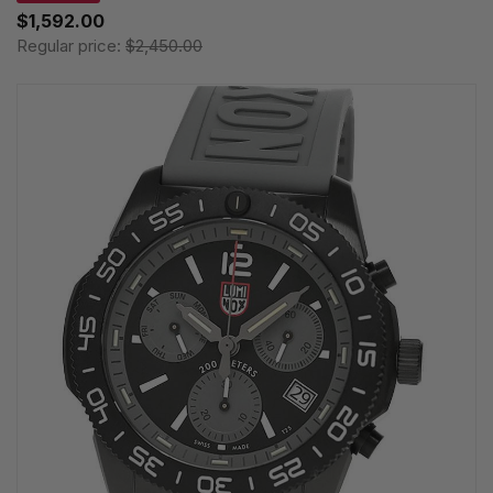
$1,592.00
Regular price:
$2,450.00