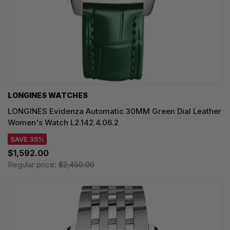
LONGINES WATCHES
LONGINES Evidenza Automatic 30MM Green Dial Leather
Women's Watch L2.142.4.06.2
SAVE 35%
$1,592.00
Regular price:
$2,450.00