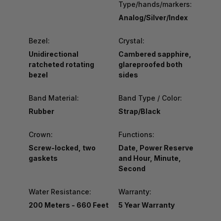
Type/hands/markers:
Analog/Silver/Index
Bezel:
Crystal:
Unidirectional
Cambered sapphire,
ratcheted rotating
glareproofed both
bezel
sides
Band Material:
Band Type / Color:
Rubber
Strap/Black
Crown:
Functions:
Screw-locked, two
Date, Power Reserve
gaskets
and Hour, Minute,
Second
Water Resistance:
Warranty:
200 Meters - 660 Feet
5 Year Warranty