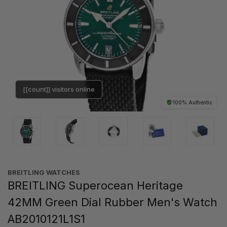
[[count]] visitors online
100% Authentic
BREITLING WATCHES
BREITLING Superocean Heritage
42MM Green Dial Rubber Men's Watch
AB2010121L1S1