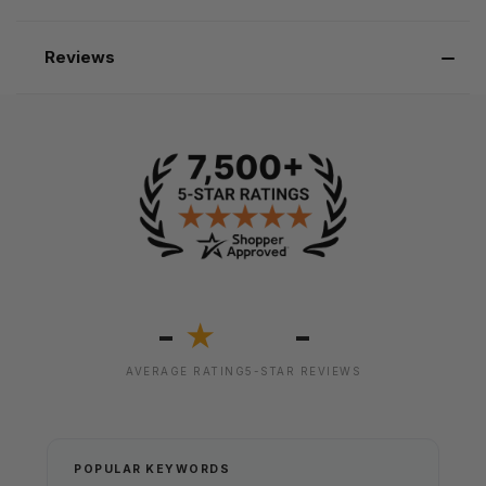
Reviews
-
-
★
AVERAGE RATING
5-STAR REVIEWS
POPULAR KEYWORDS