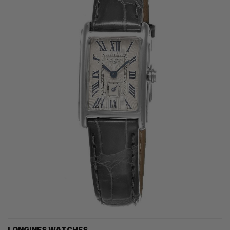
LONGINES WATCHES