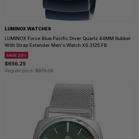
LUMINOX WATCHES
LUMINOX Force Blue Pacific Diver Quartz 44MM Rubber
With Strap Extender Men's Watch XS.3125.FB
SAVE 25%
$656.25
Regular price:
$875.00