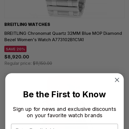
BREITLING WATCHES
BREITLING Chronomat Quartz 32MM Blue MOP Diamond
Bezel Women's Watch A773102B1C1A1
SAVE 20%
$8,920.00
Regular price:
$11,150.00
Be the First to Know
Sign up for news and exclusive discounts
on your favorite watch brands