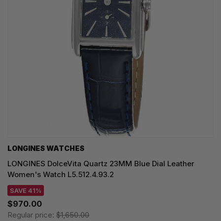
LONGINES WATCHES
LONGINES DolceVita Quartz 23MM Blue Dial Leather
Women's Watch L5.512.4.93.2
SAVE 41%
$970.00
Regular price:
$1,650.00