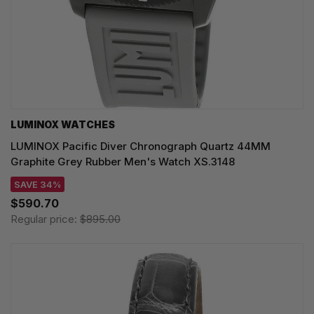
LUMINOX WATCHES
LUMINOX Pacific Diver Chronograph Quartz 44MM
Graphite Grey Rubber Men's Watch XS.3148
SAVE 34%
$590.70
Regular price:
$895.00