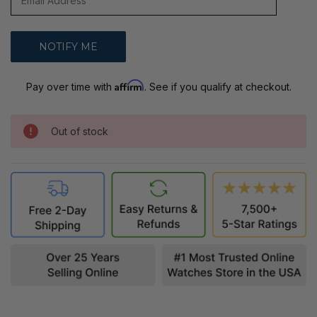
Affirm
Pay over time with
. See if you qualify at checkout.
Out of stock