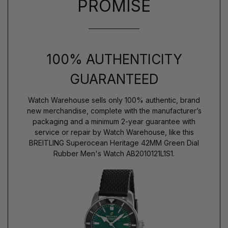
PROMISE
100% AUTHENTICITY
GUARANTEED
Watch Warehouse sells only 100% authentic, brand
new merchandise, complete with the manufacturer’s
packaging and a minimum 2-year guarantee with
service or repair by Watch Warehouse, like this
BREITLING Superocean Heritage 42MM Green Dial
Rubber Men's Watch AB2010121L1S1.