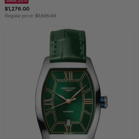
SAVE 20%
$1,276.00
Regular price:
$1,595.00