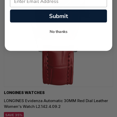
Submit
No thanks
LONGINES WATCHES
LONGINES Evidenza Automatic 30MM Red Dial Leather
Women's Watch L2.142.4.09.2
SAVE 35%