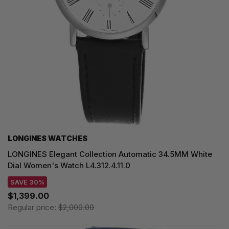
LONGINES WATCHES
LONGINES Elegant Collection Automatic 34.5MM White
Dial Women's Watch L4.312.4.11.0
SAVE 30%
$1,399.00
Regular price:
$2,000.00