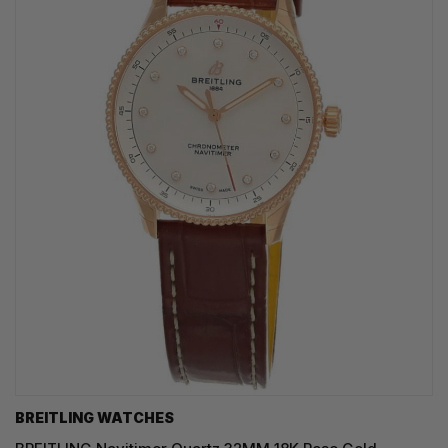
BREITLING WATCHES