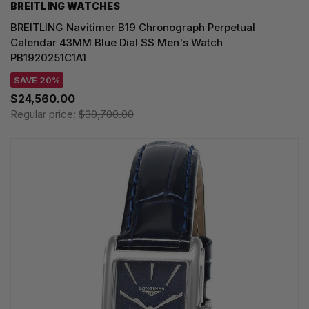
BREITLING WATCHES
BREITLING Navitimer B19 Chronograph Perpetual
Calendar 43MM Blue Dial SS Men's Watch
PB1920251C1A1
SAVE 20%
$24,560.00
Regular price:
$30,700.00