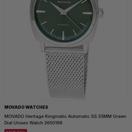
MOVADO WATCHES
MOVADO Heritage Kingmatic Automatic SS 35MM Green
Dial Unisex Watch 3650169