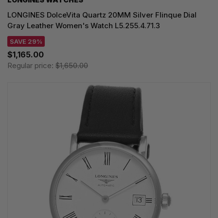
LONGINES DolceVita Quartz 20MM Silver Flinque Dial
Gray Leather Women's Watch L5.255.4.71.3
SAVE 29%
$1,165.00
Regular price:
$1,650.00