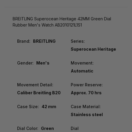
BREITLING Superocean Heritage 42MM Green Dial
Rubber Men's Watch AB2010121L1S1
Brand:
BREITLING
Series:
Superocean Heritage
Gender:
Men's
Movement:
Automatic
Movement Detail:
Power Reserve:
Caliber Breitling B20
Approx. 70 hrs
Case Size:
42 mm
Case Material:
Stainless steel
Dial Color:
Green
Dial