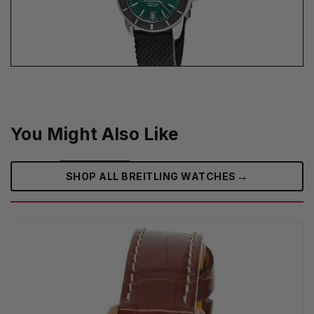
You Might Also Like
→
SHOP ALL BREITLING WATCHES