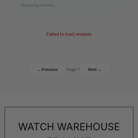
Analyzing reviews...
Failed to load reviews
← Previous
Page 1
Next →
WATCH WAREHOUSE