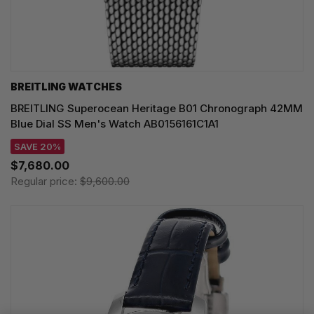
BREITLING WATCHES
BREITLING Superocean Heritage B01 Chronograph 42MM
Blue Dial SS Men's Watch AB0156161C1A1
SAVE 20%
$7,680.00
Regular price:
$9,600.00