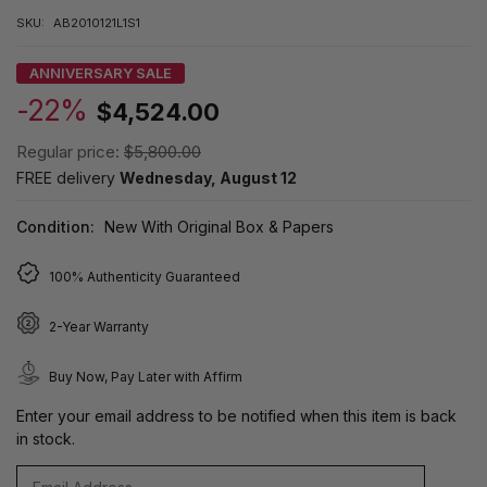
SKU:
AB2010121L1S1
ANNIVERSARY SALE
-22%
$4,524.00
Regular price:
$5,800.00
FREE delivery
Wednesday, August 12
Condition:
New With Original Box & Papers
100% Authenticity Guaranteed
2-Year Warranty
Buy Now, Pay Later with Affirm
Enter your email address to be notified when this item is back
in stock.