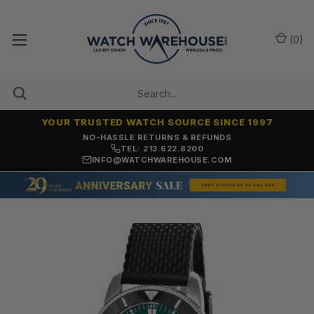
(
0
)
YOUR TRUSTED WATCH SOURCE SINCE 1997
NO-HASSLE RETURNS & REFUNDS
TEL: 213.622.8200
INFO@WATCHWAREHOUSE.COM