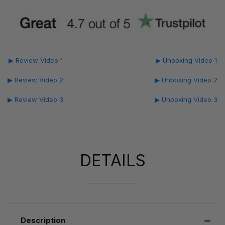
▶ Review Video 1
▶ Unboxing Video 1
▶ Review Video 2
▶ Unboxing Video 2
▶ Review Video 3
▶ Unboxing Video 3
DETAILS
Description