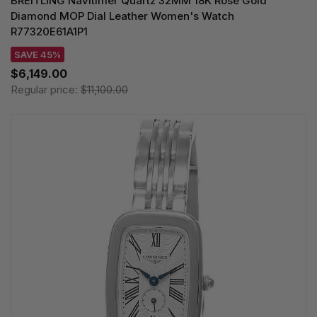
BREITLING Navitimer Quartz 32MM 18K Rose Gold
Diamond MOP Dial Leather Women's Watch
R77320E61A1P1
SAVE 45%
$6,149.00
Regular price:
$11,100.00