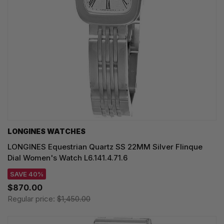
LONGINES WATCHES
LONGINES Equestrian Quartz SS 22MM Silver Flinque
Dial Women's Watch L6.141.4.71.6
SAVE 40%
$870.00
Regular price:
$1,450.00