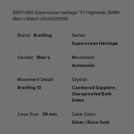
BREITLING Superocean Heritage '57 Highlands 38MM
Men's Watch U10340281I1A1
Brand:
Breitling
Series:
Superocean Heritage
Gender:
Men's
Movement:
Automatic
Movement Detail:
Crystal:
Breitling 10
Cambered Sapphire,
Glareproofed Both
Sides
Case Size:
38 mm
Case Color:
Silver / Rose Gold