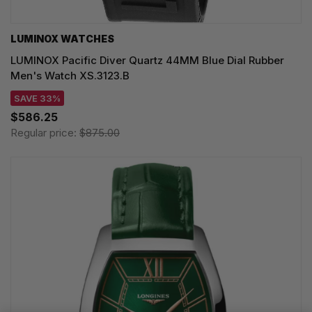
LUMINOX WATCHES
LUMINOX Pacific Diver Quartz 44MM Blue Dial Rubber
Men's Watch XS.3123.B
SAVE 33%
$586.25
Regular price:
$875.00