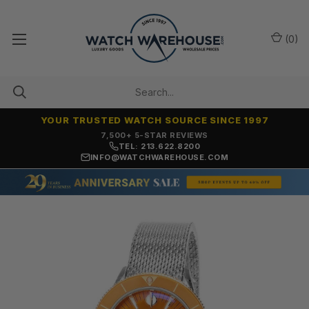
(
0
)
YOUR TRUSTED WATCH SOURCE SINCE 1997
7,500+ 5-STAR REVIEWS
TEL: 213.622.8200
INFO@WATCHWAREHOUSE.COM