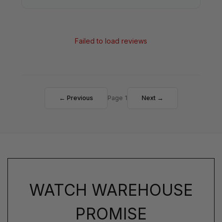
Failed to load reviews
← Previous
Page 1
Next →
WATCH WAREHOUSE
PROMISE