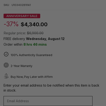
SKU:
U10340281I1A1
ANNIVERSARY SALE
-37%
$4,340.00
Regular price:
$6,900.00
FREE delivery
Wednesday, August 12
Order within
8 hrs 46 mins
100% Authenticity Guaranteed
2-Year Warranty
Buy Now, Pay Later with Affirm
Enter your email address to be notified when this item is back
in stock.