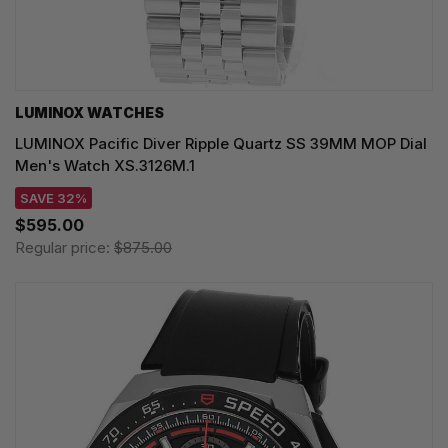
LUMINOX WATCHES
LUMINOX Pacific Diver Ripple Quartz SS 39MM MOP Dial
Men's Watch XS.3126M.1
SAVE 32%
$595.00
Regular price:
$875.00