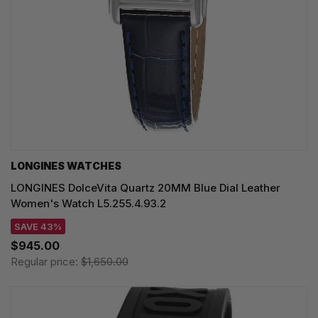
LONGINES WATCHES
LONGINES DolceVita Quartz 20MM Blue Dial Leather
Women's Watch L5.255.4.93.2
SAVE 43%
$945.00
Regular price:
$1,650.00