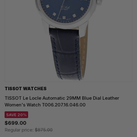
TISSOT WATCHES
TISSOT Le Locle Automatic 29MM Blue Dial Leather
Women's Watch T006.207.16.046.00
SAVE 20%
$699.00
Regular price:
$875.00