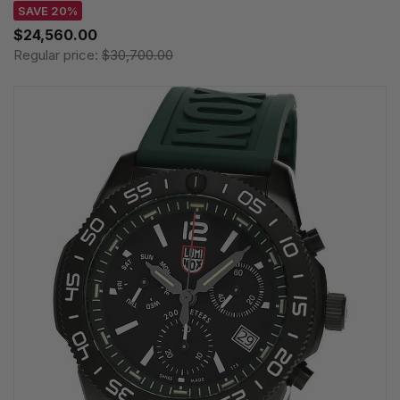
SAVE 20%
$24,560.00
Regular price:
$30,700.00