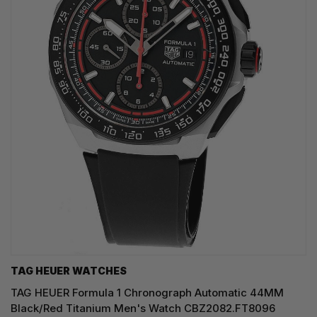
TAG HEUER WATCHES‎
TAG HEUER Formula 1 Chronograph Automatic 44MM
Black/Red Titanium Men's Watch CBZ2082.FT8096