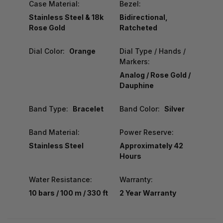
Case Material:
Bezel:
Stainless Steel & 18k
Bidirectional,
Rose Gold
Ratcheted
Dial Color:
Orange
Dial Type / Hands /
Markers:
Analog / Rose Gold /
Dauphine
Band Type:
Bracelet
Band Color:
Silver
Band Material:
Power Reserve:
Stainless Steel
Approximately 42
Hours
Water Resistance:
Warranty:
10 bars / 100 m / 330 ft
2 Year Warranty