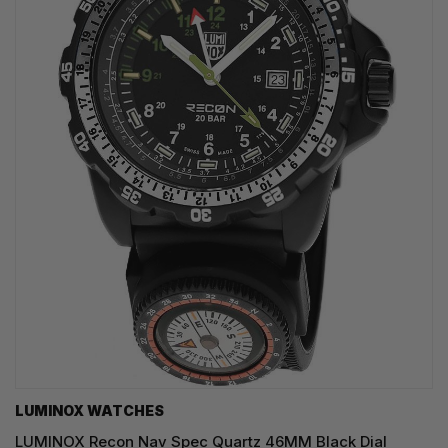
LUMINOX WATCHES
LUMINOX Recon Nav Spec Quartz 46MM Black Dial