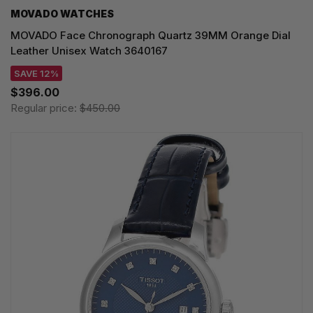
MOVADO WATCHES
MOVADO Face Chronograph Quartz 39MM Orange Dial
Leather Unisex Watch 3640167
SAVE 12%
$396.00
Regular price:
$450.00