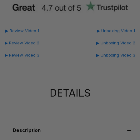
▶ Review Video 1
▶ Unboxing Video 1
▶ Review Video 2
▶ Unboxing Video 2
▶ Review Video 3
▶ Unboxing Video 3
DETAILS
Description