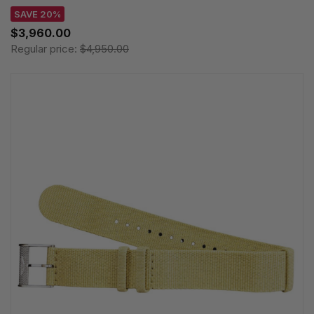
SAVE 20%
$3,960.00
Regular price:
$4,950.00