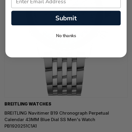
Submit
No thanks
BREITLING WATCHES
BREITLING Navitimer B19 Chronograph Perpetual
Calendar 43MM Blue Dial SS Men's Watch
PB1920251C1A1