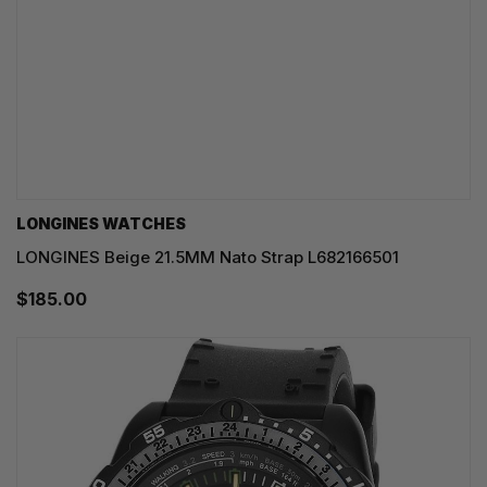
LONGINES WATCHES
LONGINES Beige 21.5MM Nato Strap L682166501
$185.00