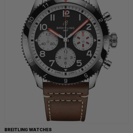
BREITLING WATCHES