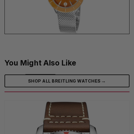
You Might Also Like
→
SHOP ALL BREITLING WATCHES