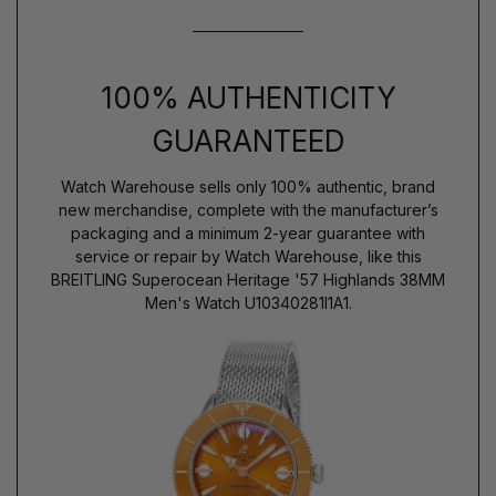
100% AUTHENTICITY
GUARANTEED
Watch Warehouse sells only 100% authentic, brand
new merchandise, complete with the manufacturer’s
packaging and a minimum 2-year guarantee with
service or repair by Watch Warehouse, like this
BREITLING Superocean Heritage '57 Highlands 38MM
Men's Watch U10340281I1A1.