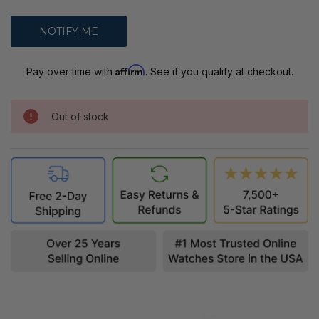
Affirm
Pay over time with
. See if you qualify at checkout.
Out of stock