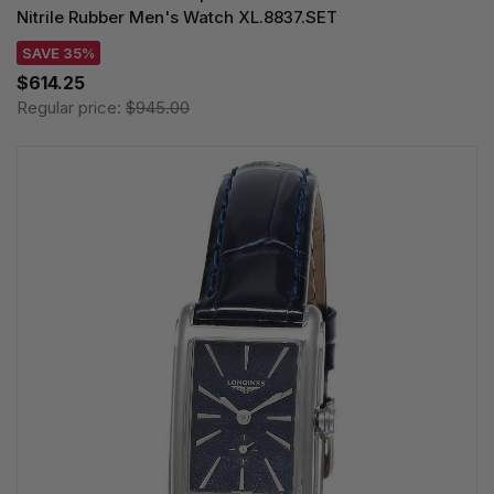
Nitrile Rubber Men's Watch XL.8837.SET
SAVE 35%
$614.25
Regular price:
$945.00