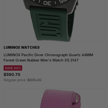
LUMINOX WATCHES
LUMINOX Pacific Diver Chronograph Quartz 44MM
Forest Green Rubber Men's Watch XS.3147
SAVE 34%
$590.70
Regular price:
$895.00