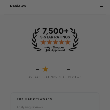
Reviews
-
-
★
AVERAGE RATING
5-STAR REVIEWS
POPULAR KEYWORDS
Analyzing reviews...