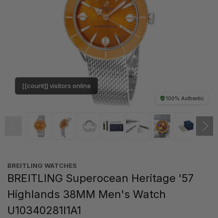
[[count]] visitors online
100% Authentic
BREITLING WATCHES
BREITLING Superocean Heritage '57
Highlands 38MM Men's Watch
U10340281I1A1