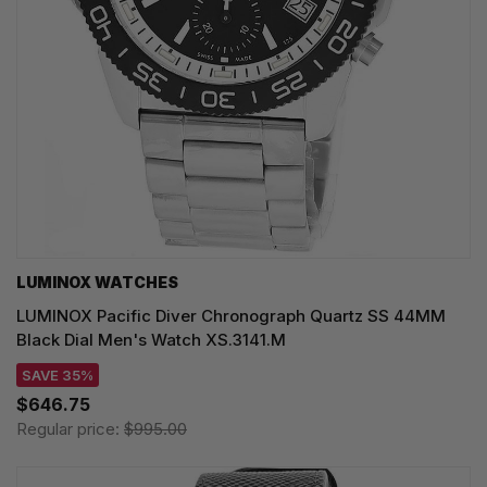
LUMINOX WATCHES
LUMINOX Pacific Diver Chronograph Quartz SS 44MM
Black Dial Men's Watch XS.3141.M
SAVE 35%
$646.75
Regular price:
$995.00