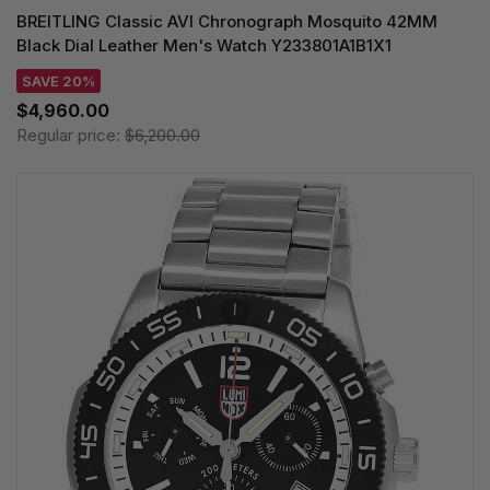
BREITLING Classic AVI Chronograph Mosquito 42MM
Black Dial Leather Men's Watch Y233801A1B1X1
SAVE 20%
$4,960.00
Regular price:
$6,200.00