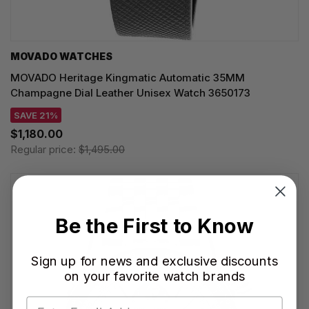
MOVADO WATCHES
MOVADO Heritage Kingmatic Automatic 35MM
Champagne Dial Leather Unisex Watch 3650173
SAVE 21%
$1,180.00
Regular price:
$1,495.00
Be the First to Know
Sign up for news and exclusive discounts
on your favorite watch brands