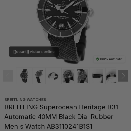
[[count]] visitors online
100% Authentic
BREITLING WATCHES
BREITLING Superocean Heritage B31
Automatic 40MM Black Dial Rubber
Men's Watch AB3110241B1S1