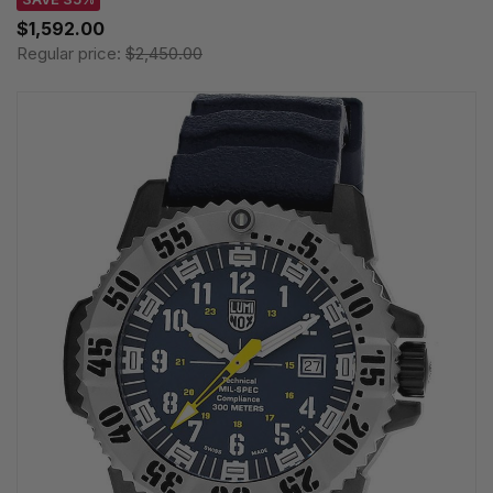
$1,592.00
Regular price:
$2,450.00