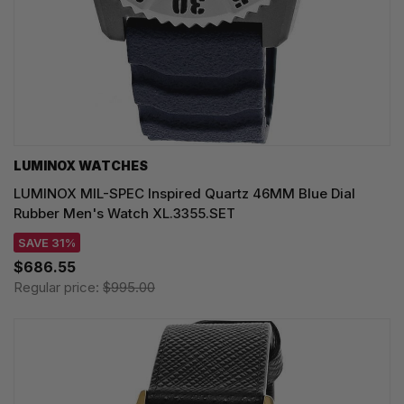
LUMINOX WATCHES
LUMINOX MIL-SPEC Inspired Quartz 46MM Blue Dial
Rubber Men's Watch XL.3355.SET
SAVE 31%
$686.55
Regular price:
$995.00