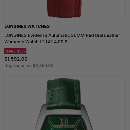
LONGINES WATCHES
LONGINES Evidenza Automatic 30MM Red Dial Leather
Women's Watch L2.142.4.09.2
SAVE 35%
$1,592.00
Regular price:
$2,450.00