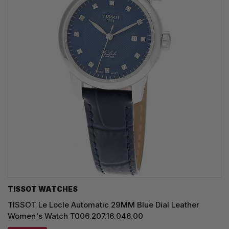
TISSOT WATCHES
TISSOT Le Locle Automatic 29MM Blue Dial Leather
Women's Watch T006.207.16.046.00