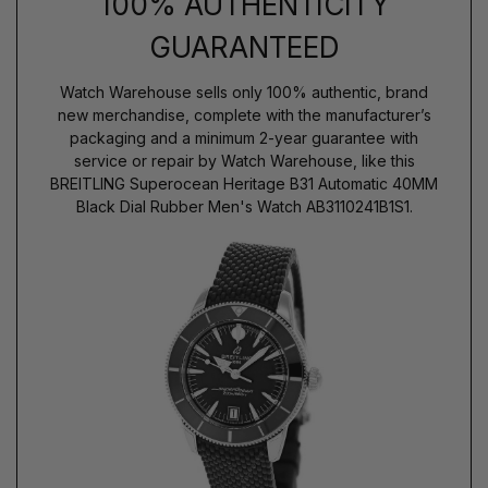
100% AUTHENTICITY
GUARANTEED
Watch Warehouse sells only 100% authentic, brand
new merchandise, complete with the manufacturer’s
packaging and a minimum 2-year guarantee with
service or repair by Watch Warehouse, like this
BREITLING Superocean Heritage B31 Automatic 40MM
Black Dial Rubber Men's Watch AB3110241B1S1.