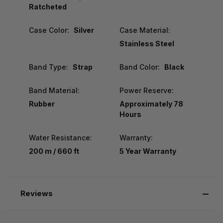
Ratcheted
Case Color:
Silver
Case Material:
Stainless Steel
Band Type:
Strap
Band Color:
Black
Band Material:
Power Reserve:
Rubber
Approximately 78
Hours
Water Resistance:
Warranty:
200 m / 660 ft
5 Year Warranty
Reviews