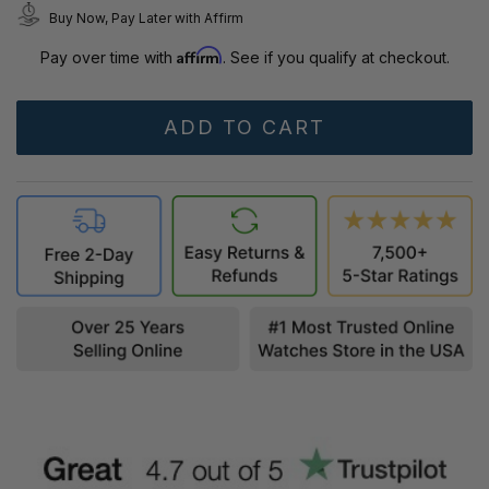
Buy Now, Pay Later with Affirm
Affirm
Pay over time with
. See if you qualify at checkout.