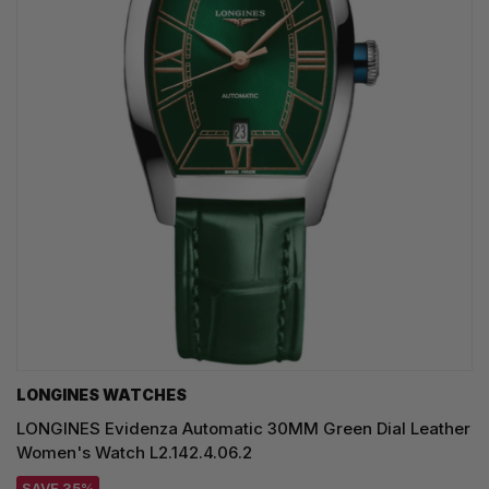
LONGINES WATCHES
LONGINES Evidenza Automatic 30MM Green Dial Leather
Women's Watch L2.142.4.06.2
SAVE 35%