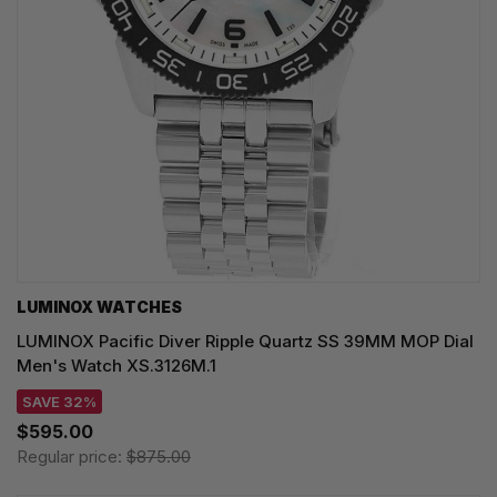
LUMINOX WATCHES
LUMINOX Pacific Diver Ripple Quartz SS 39MM MOP Dial
Men's Watch XS.3126M.1
SAVE 32%
$595.00
Regular price:
$875.00