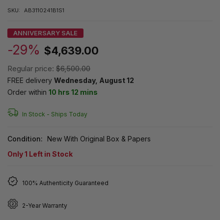
SKU:
AB3110241B1S1
ANNIVERSARY SALE
-29%
$4,639.00
Regular price:
$6,500.00
FREE delivery
Wednesday, August 12
Order within
10 hrs 12 mins
In Stock -
Ships Today
Condition:
New With Original Box & Papers
Only
1
Left in Stock
100% Authenticity Guaranteed
2-Year Warranty