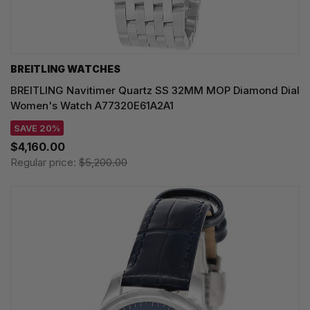
BREITLING WATCHES
BREITLING Navitimer Quartz SS 32MM MOP Diamond Dial
Women's Watch A77320E61A2A1
SAVE 20%
$4,160.00
Regular price:
$5,200.00