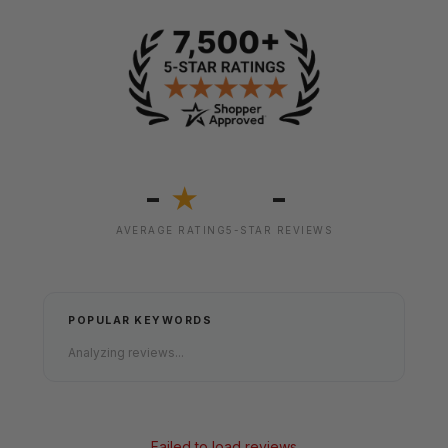
-
-
★
AVERAGE RATING
5-STAR REVIEWS
POPULAR KEYWORDS
Analyzing reviews...
Failed to load reviews