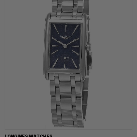
LONGINES WATCHES