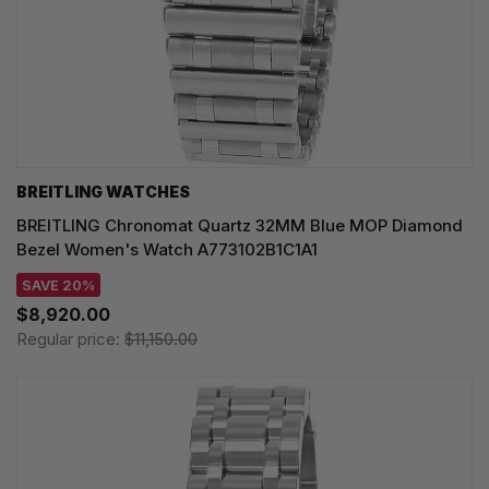
BREITLING WATCHES
BREITLING Chronomat Quartz 32MM Blue MOP Diamond
Bezel Women's Watch A773102B1C1A1
SAVE 20%
$8,920.00
Regular price:
$11,150.00