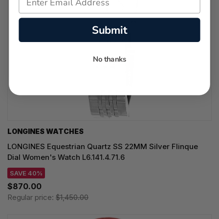
Submit
No thanks
LONGINES WATCHES
LONGINES Equestrian Quartz SS 22MM Silver Flinque
Dial Women's Watch L6.141.4.71.6
SAVE 40%
$870.00
Regular price:
$1,450.00