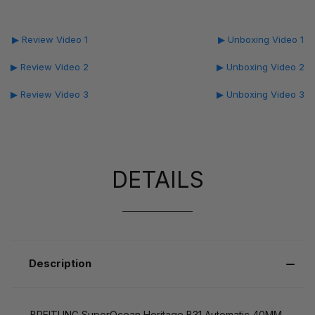
▶ Review Video 1
▶ Unboxing Video 1
▶ Review Video 2
▶ Unboxing Video 2
▶ Review Video 3
▶ Unboxing Video 3
DETAILS
Description
BREITLING SuperOcean Heritage B31 Automatic 40MM