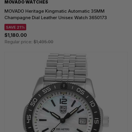
MOVADO WATCHES
MOVADO Heritage Kingmatic Automatic 35MM
Champagne Dial Leather Unisex Watch 3650173
SAVE 21%
$1,180.00
Regular price:
$1,495.00