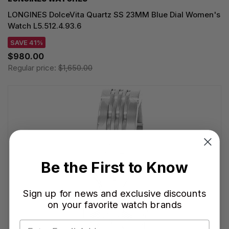
LONGINES DolceVita Quartz SS 23MM Blue Dial Women's
Watch L5.512.4.93.6
SAVE 41%
$980.00
Regular price:
$1,650.00
Be the First to Know
Sign up for news and exclusive discounts
on your favorite watch brands