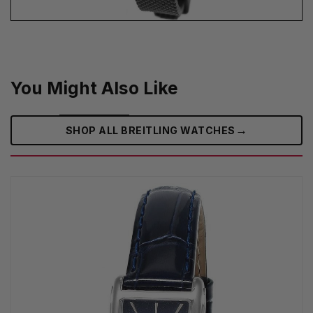
You Might Also Like
→
SHOP ALL BREITLING WATCHES