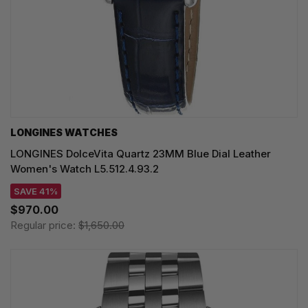
LONGINES WATCHES
LONGINES DolceVita Quartz 23MM Blue Dial Leather
Women's Watch L5.512.4.93.2
SAVE 41%
$970.00
Regular price:
$1,650.00