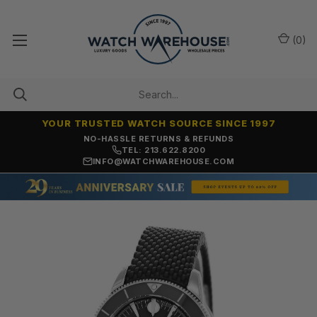
(
0
)
YOUR TRUSTED WATCH SOURCE SINCE 1997
NO-HASSLE RETURNS & REFUNDS
TEL: 213.622.8200
INFO@WATCHWAREHOUSE.COM