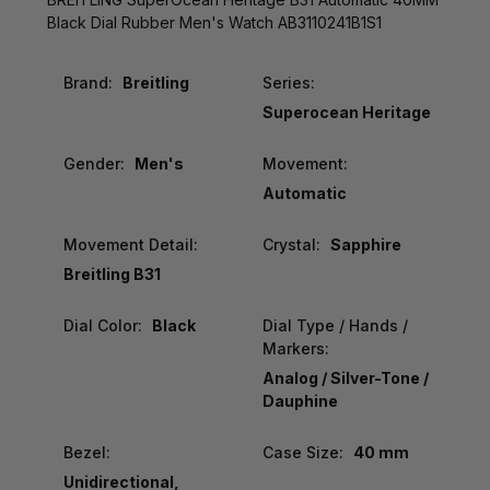
Black Dial Rubber Men's Watch AB3110241B1S1
Brand:
Breitling
Series:
Superocean Heritage
Gender:
Men's
Movement:
Automatic
Movement Detail:
Crystal:
Sapphire
Breitling B31
Dial Color:
Black
Dial Type / Hands /
Markers:
Analog / Silver-Tone /
Dauphine
Bezel:
Case Size:
40 mm
Unidirectional,