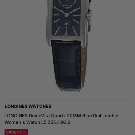
LONGINES WATCHES
LONGINES DolceVita Quartz 20MM Blue Dial Leather
Women's Watch L5.255.4.93.2
SAVE 43%