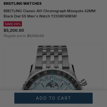
BREITLING WATCHES
BREITLING Classic AVI Chronograph Mosquito 42MM
Black Dial SS Men's Watch Y233801A1B1A1
SAVE 20%
$5,200.00
Regular price:
$6,500.00