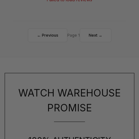
← Previous
Page 1
Next →
WATCH WAREHOUSE
PROMISE