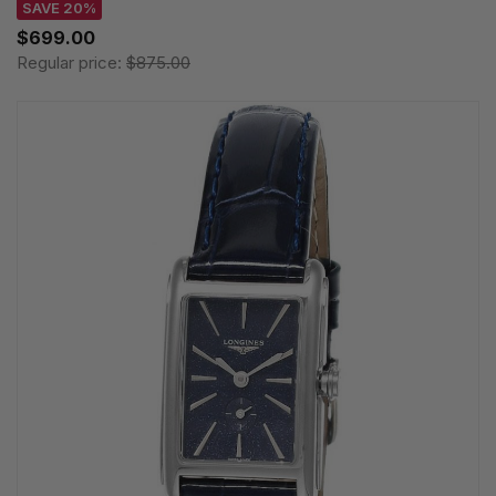
SAVE 20%
$699.00
Regular price:
$875.00