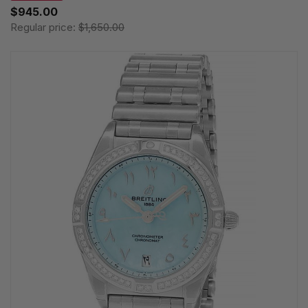
$945.00
Regular price:
$1,650.00