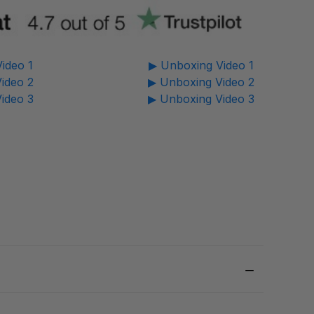
ideo 1
▶ Unboxing Video 1
ideo 2
▶ Unboxing Video 2
ideo 3
▶ Unboxing Video 3