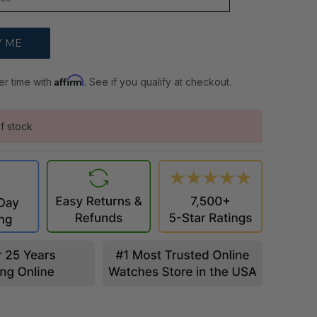
Affirm
er time with
. See if you qualify at checkout.
f stock