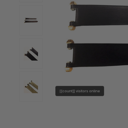
[[count]] visitors online