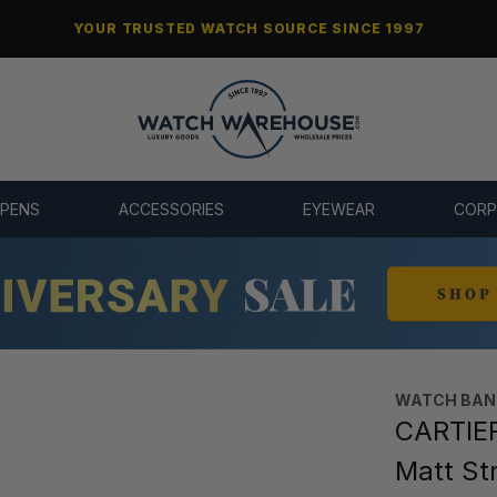
YOUR TRUSTED WATCH SOURCE SINCE 1997
 PENS
ACCESSORIES
EYEWEAR
CORP
WATCH BAN
CARTIER
Matt St