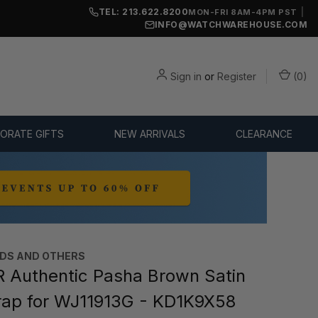
TEL: 213.622.8200
|
MON-FRI 8AM-4PM PST
INFO@WATCHWAREHOUSE.COM
Sign in
or
Register
(
0
)
ORATE GIFTS
NEW ARRIVALS
CLEARANCE
DS AND OTHERS
 Authentic Pasha Brown Satin
rap for WJ11913G - KD1K9X58