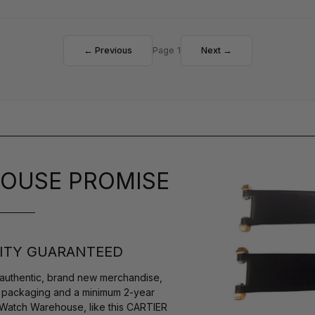
← Previous
Page 1
Next →
OUSE PROMISE
ITY GUARANTEED
authentic, brand new merchandise,
s packaging and a minimum 2-year
 Watch Warehouse, like this CARTIER