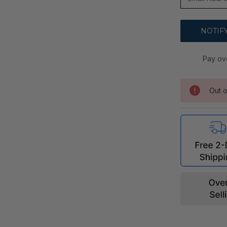
Pay ov
Out o