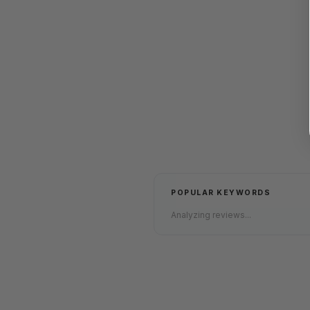
POPULAR KEYWORDS
Analyzing reviews...