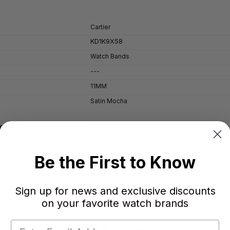
Cartier
KD1K9X58
Watch Bands
---
11MM
Satin Mocha
Straps for Cartier Pasha WJ11913G
mation:
Be the First to Know
Sign up for news and exclusive discounts
on your favorite watch brands