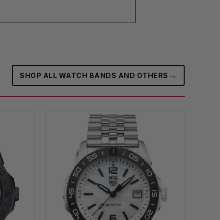
→
SHOP ALL WATCH BANDS AND OTHERS