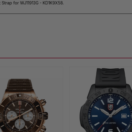
t Strap for WJ11913G - KD1K9X58.