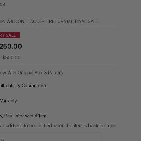
58
IP. We DON'T ACCEPT RETURN(s), FINAL SALE.
RY SALE
250.00
:
$500.00
ew With Original Box & Papers
thenticity Guaranteed
Warranty
, Pay Later with Affirm
il address to be notified when this item is back in stock.