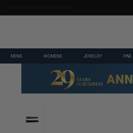
NO-HASSLE RETURNS & REFUNDS
MENS
WOMENS
JEWELRY
FINE