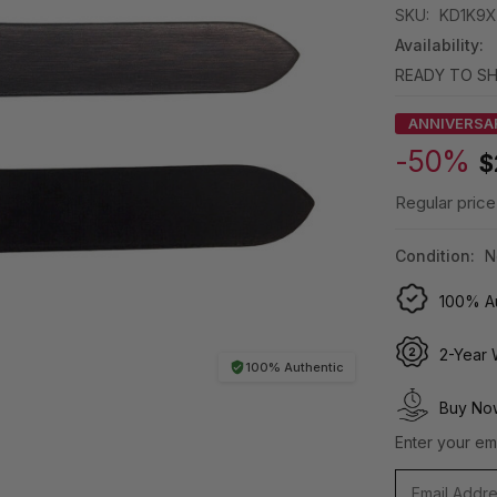
SKU:
KD1K9X
Availability:
READY TO SH
ANNIVERSA
-50%
$
Regular price
Condition:
N
100% Au
2-Year 
100% Authentic
Buy Now
Enter your ema