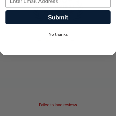
Submit
No thanks
-
-
★
AVERAGE RATING
5-STAR REVIEWS
Failed to load reviews