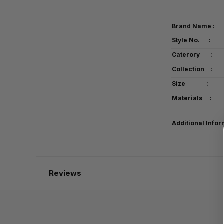
Brand Name :
Style No. :
Caterory :
Collection :
Size :
Materials :
Additional Infor
Reviews