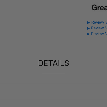
▶ Review V
▶ Review V
▶ Review V
DETAILS