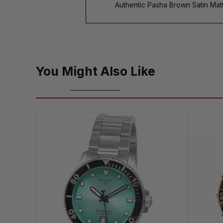
Authentic Pasha Brown Satin Mat
You Might Also Like