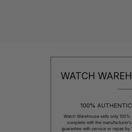
WATCH WAREH
100% AUTHENTIC
Watch Warehouse sells only 100% 
complete with the manufacturer’
guarantee with service or repair by