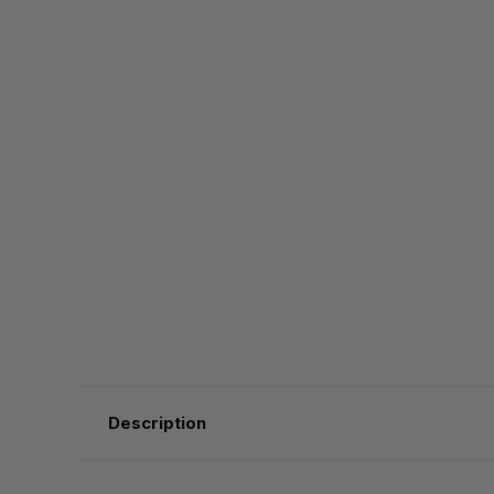
Description