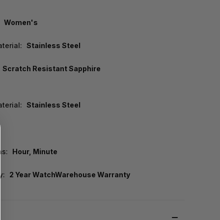
Women's
terial:
Stainless Steel
Scratch Resistant Sapphire
terial:
Stainless Steel
ns:
Hour, Minute
y:
2 Year WatchWarehouse Warranty