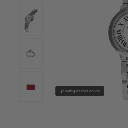
[[count]] visitors online