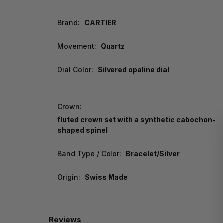
Brand:
CARTIER
Movement:
Quartz
Dial Color:
Silvered opaline dial
Crown:
fluted crown set with a synthetic cabochon-
shaped spinel
Band Type / Color:
Bracelet/Silver
Origin:
Swiss Made
Reviews