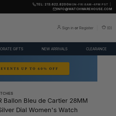
TEL: 213.622.8200
|
MON-FRI 8AM-4PM PST
INFO@WATCHWAREHOUSE.COM
Sign in
or
Register
(
0
)
ORATE GIFTS
NEW ARRIVALS
CLEARANCE
ATCHES
 Ballon Bleu de Cartier 28MM
Silver Dial Women's Watch