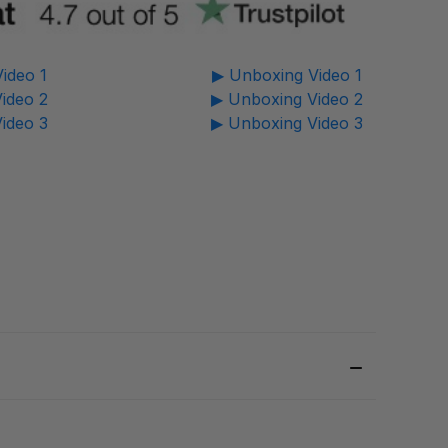
ideo 1
▶ Unboxing Video 1
ideo 2
▶ Unboxing Video 2
ideo 3
▶ Unboxing Video 3