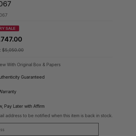
067
067
RY SALE
,747.00
:
$5,050.00
ew With Original Box & Papers
thenticity Guaranteed
Warranty
, Pay Later with Affirm
il address to be notified when this item is back in stock.