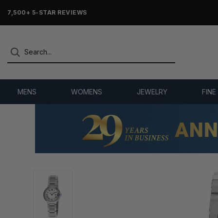
7,500+ 5-STAR REVIEWS
MENS
WOMENS
JEWELRY
FINE