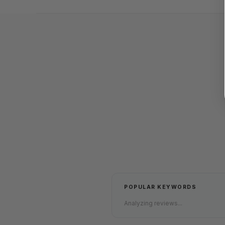
POPULAR KEYWORDS
Analyzing reviews...