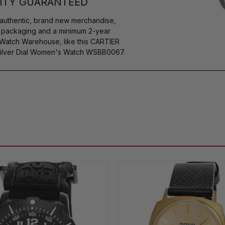
ITY GUARANTEED
authentic, brand new merchandise,
s packaging and a minimum 2-year
 Watch Warehouse, like this CARTIER
Silver Dial Women's Watch WSBB0067.