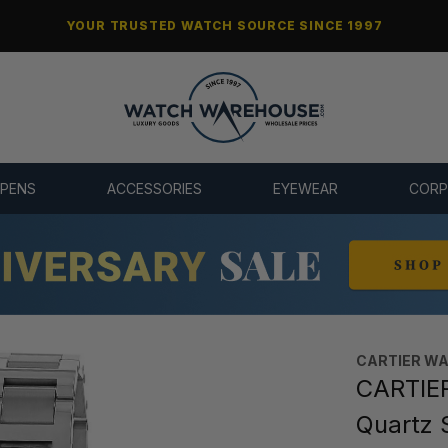
YOUR TRUSTED WATCH SOURCE SINCE 1997
 PENS
ACCESSORIES
EYEWEAR
CORP
CARTIER W
CARTIER
Quartz 