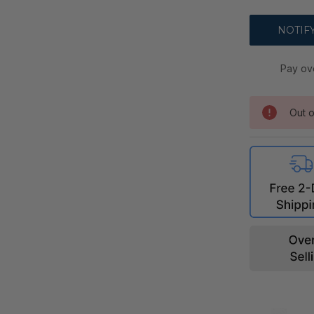
Pay ov
Out o