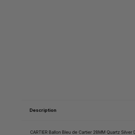
Description
CARTIER Ballon Bleu de Cartier 28MM Quartz Silv