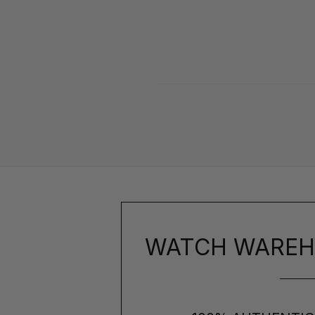
WATCH WAREH