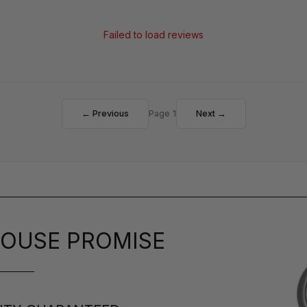
Failed to load reviews
← Previous
Page 1
Next →
OUSE PROMISE