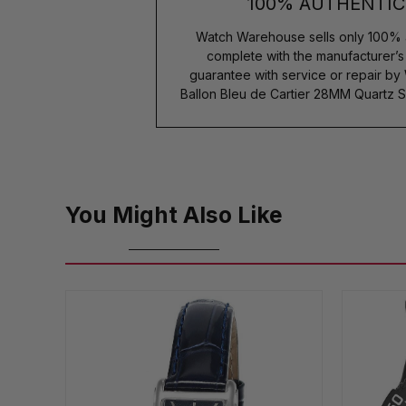
100% AUTHENTIC
Watch Warehouse sells only 100% 
complete with the manufacturer’
guarantee with service or repair by
Ballon Bleu de Cartier 28MM Quartz 
You Might Also Like