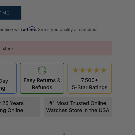
Affirm
er time with
. See if you qualify at checkout.
f stock