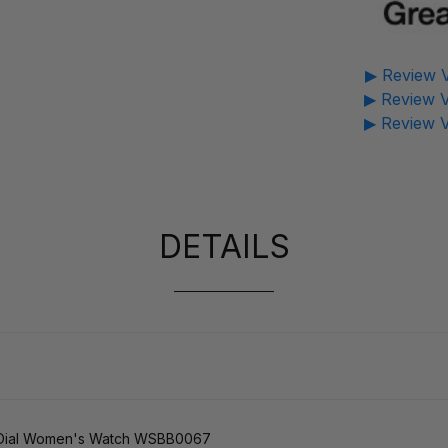
▶ Review V
▶ Review V
▶ Review V
DETAILS
er Dial Women's Watch WSBB0067