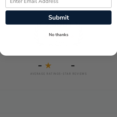
Submit
No thanks
-
-
★
AVERAGE RATING
5-STAR REVIEWS