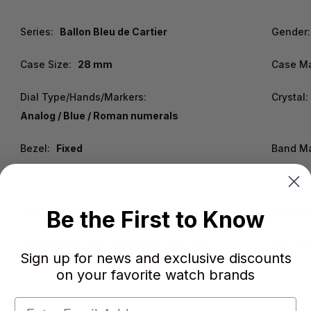
Series:
Ballon Bleu de Cartier
Gender:
Case Size:
28 mm
Case Ma
Dial Type/Hands/Markers:
Crystal:
Analog / Blue / Roman numerals
Bezel:
Fixed
Band Ma
Be the First to Know
Clasp:
Fold Over with Safety Release
Functio
Water Resistance:
30 meters/100 feet
Warrant
Sign up for news and exclusive discounts
on your favorite watch brands