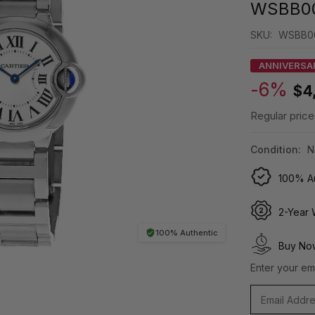
WSBB0
SKU:
WSBB0
ANNIVERSA
-6%
$4
Regular price
Condition:
N
100% Au
2-Year 
100% Authentic
Buy Now
Enter your ema