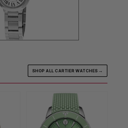
→
SHOP ALL CARTIER WATCHES