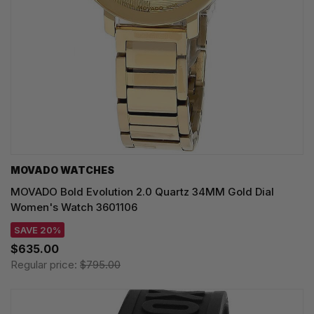
MOVADO WATCHES
MOVADO Bold Evolution 2.0 Quartz 34MM Gold Dial
Women's Watch 3601106
SAVE 20%
$635.00
Regular price:
$795.00