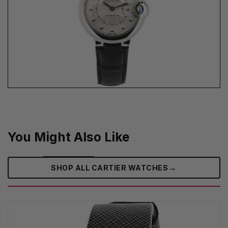
You Might Also Like
→
SHOP ALL CARTIER WATCHES