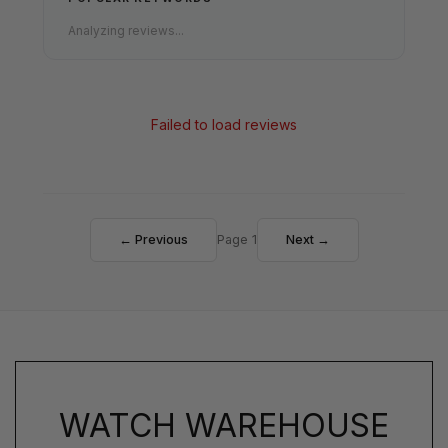
Analyzing reviews...
Failed to load reviews
← Previous
Page 1
Next →
WATCH WAREHOUSE