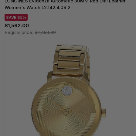
LONGINES Evidenza Automatic 30MM Red Dial Leather
Women's Watch L2.142.4.09.2
SAVE 35%
$1,592.00
Regular price:
$2,450.00