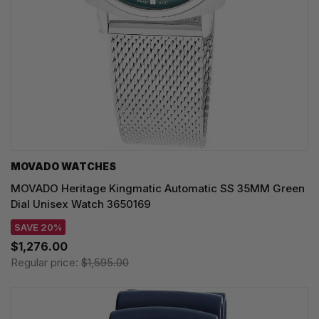
MOVADO WATCHES
MOVADO Heritage Kingmatic Automatic SS 35MM Green
Dial Unisex Watch 3650169
SAVE 20%
$1,276.00
Regular price:
$1,595.00