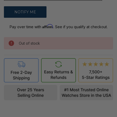
Affirm
Pay over time with
. See if you qualify at checkout.
Out of stock