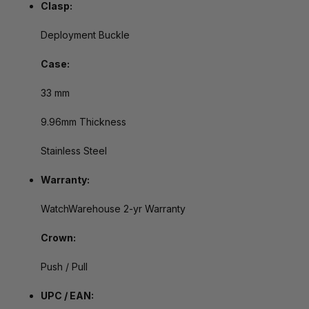
Clasp:
Deployment Buckle
Case:
33 mm
9.96mm Thickness
Stainless Steel
Warranty:
WatchWarehouse 2-yr Warranty
Crown:
Push / Pull
UPC / EAN: