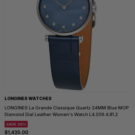
LONGINES WATCHES
LONGINES La Grande Classique Quartz 24MM Blue MOP
Diamond Dial Leather Women's Watch L4.209.4.81.2
SAVE 30%
$1,435.00