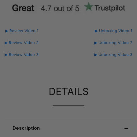
▶ Review Video 1
▶ Unboxing Video 1
▶ Review Video 2
▶ Unboxing Video 2
▶ Review Video 3
▶ Unboxing Video 3
DETAILS
Description