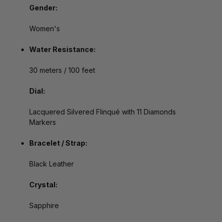
Gender:
Women's
Water Resistance:
30 meters / 100 feet
Dial:
Lacquered Silvered Flinqué with 11 Diamonds
Markers
Bracelet / Strap:
Black Leather
Crystal:
Sapphire