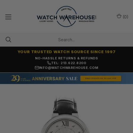
(
0
)
YOUR TRUSTED WATCH SOURCE SINCE 1997
NO-HASSLE RETURNS & REFUNDS
TEL: 213.622.8200
INFO@WATCHWAREHOUSE.COM