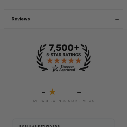
Reviews
-
-
★
AVERAGE RATING
5-STAR REVIEWS
POPULAR KEYWORDS