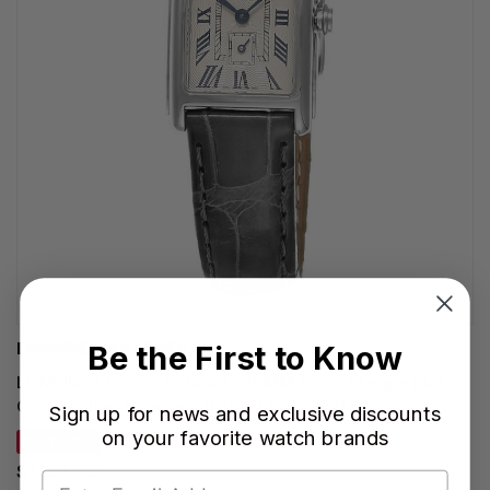
Be the First to Know
LONGINES WATCHES
LONGINES DolceVita Quartz 20MM Silver Flinque Dial
Gray Leather Women's Watch L5.255.4.71.3
Sign up for news and exclusive discounts
on your favorite watch brands
SAVE 29%
$1,165.00