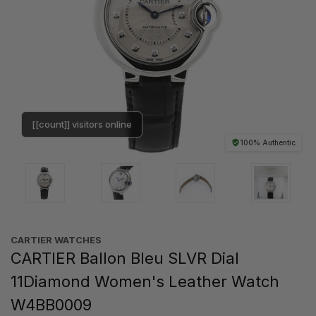
[[count]] visitors online
100% Authentic
CARTIER WATCHES
CARTIER Ballon Bleu SLVR Dial
11Diamond Women's Leather Watch
W4BB0009