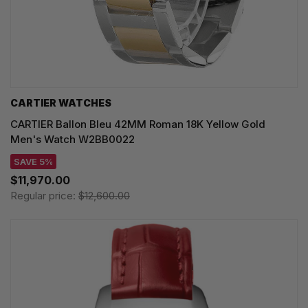
CARTIER WATCHES
CARTIER Ballon Bleu 42MM Roman 18K Yellow Gold
Men's Watch W2BB0022
SAVE 5%
$11,970.00
Regular price:
$12,600.00