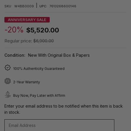
|
SKU:
W4BB0009
UPC:
7613268600146
ANNIVERSARY SALE
-20%
$5,520.00
Regular price:
$6,900.00
Condition:
New With Original Box & Papers
100% Authenticity Guaranteed
2-Year Warranty
Buy Now, Pay Later with Affirm
Enter your email address to be notified when this item is back
in stock.