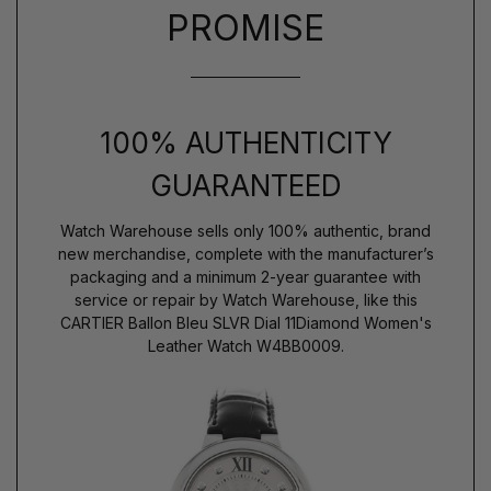
PROMISE
100% AUTHENTICITY
GUARANTEED
Watch Warehouse sells only 100% authentic, brand
new merchandise, complete with the manufacturer’s
packaging and a minimum 2-year guarantee with
service or repair by Watch Warehouse, like this
CARTIER Ballon Bleu SLVR Dial 11Diamond Women's
Leather Watch W4BB0009.