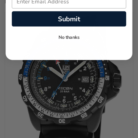
Regular price:
$1,650.00
Submit
No thanks