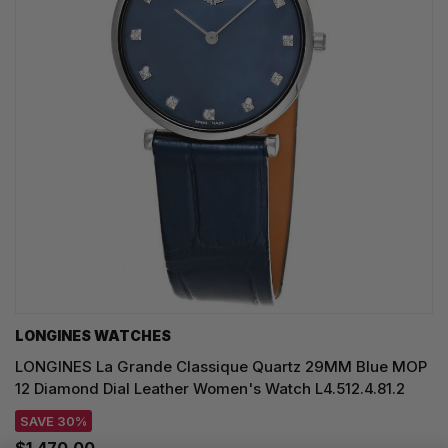
LONGINES WATCHES
LONGINES La Grande Classique Quartz 29MM Blue MOP
12 Diamond Dial Leather Women's Watch L4.512.4.81.2
SAVE 30%
$1,470.00