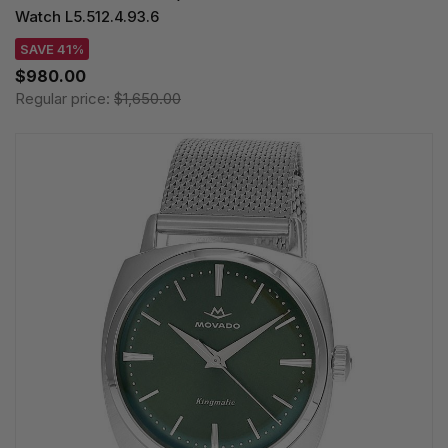
Watch L5.512.4.93.6
SAVE 41%
$980.00
Regular price:
$1,650.00