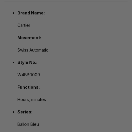
Brand Name:
Cartier
Movement:
Swiss Automatic
Style No.:
W4BB0009
Functions:
Hours, minutes
Series:
Ballon Bleu