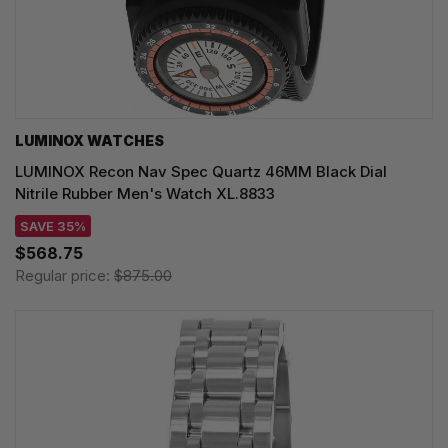
LUMINOX WATCHES
LUMINOX Recon Nav Spec Quartz 46MM Black Dial
Nitrile Rubber Men's Watch XL.8833
SAVE 35%
$568.75
Regular price:
$875.00