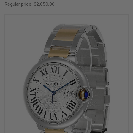
Regular price:
$2,050.00