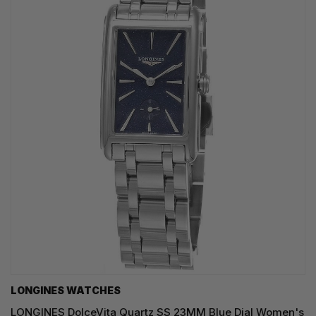
LONGINES WATCHES
LONGINES DolceVita Quartz SS 23MM Blue Dial Women's