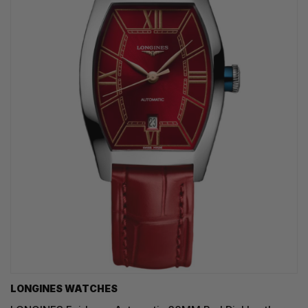
LONGINES WATCHES