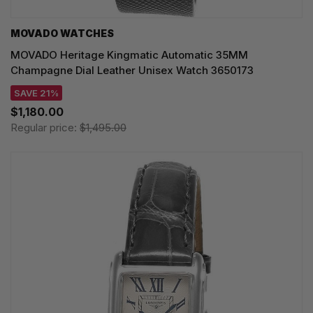
MOVADO WATCHES
MOVADO Heritage Kingmatic Automatic 35MM
Champagne Dial Leather Unisex Watch 3650173
SAVE 21%
$1,180.00
Regular price:
$1,495.00