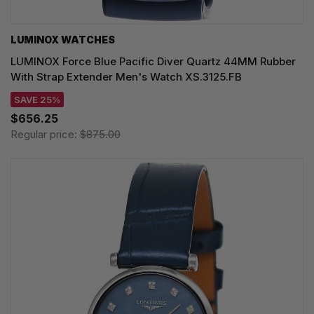
LUMINOX WATCHES
LUMINOX Force Blue Pacific Diver Quartz 44MM Rubber
With Strap Extender Men's Watch XS.3125.FB
SAVE 25%
$656.25
Regular price:
$875.00