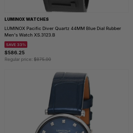
LUMINOX WATCHES
LUMINOX Pacific Diver Quartz 44MM Blue Dial Rubber
Men's Watch XS.3123.B
SAVE 33%
$586.25
Regular price:
$875.00