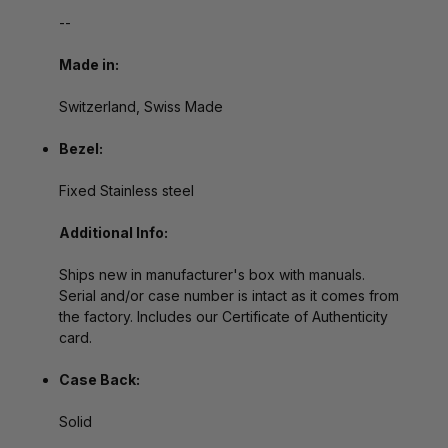
--
Made in:
Switzerland, Swiss Made
Bezel:
Fixed Stainless steel
Additional Info:
Ships new in manufacturer's box with manuals.
Serial and/or case number is intact as it comes from
the factory. Includes our Certificate of Authenticity
card.
Case Back:
Solid