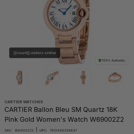
[[count]] visitors online
100% Authentic
CARTIER WATCHES
CARTIER Ballon Bleu SM Quartz 18K
Pink Gold Women's Watch W69002Z2
|
SKU:
W69002Z2
UPC:
7612456339837