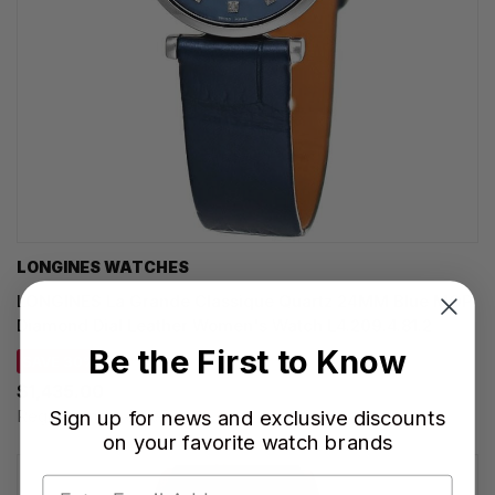
LONGINES WATCHES
LONGINES La Grande Classique Quartz 24MM Blue MOP
Diamond Dial Leather Women's Watch L4.209.4.81.2
Be the First to Know
SAVE 30%
$1,435.00
Sign up for news and exclusive discounts
Regular price:
$2,050.00
on your favorite watch brands