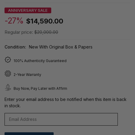
ANNIVERSARY SALE
-27%
$14,590.00
Regular price:
$20,000.00
Condition:
New With Original Box & Papers
100% Authenticity Guaranteed
2-Year Warranty
Buy Now, Pay Later with Affirm
Enter your email address to be notified when this item is back
in stock.