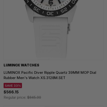
LUMINOX WATCHES
LUMINOX Pacific Diver Ripple Quartz 39MM MOP Dial
Rubber Men's Watch XS.3128M.SET
SAVE 33%
$566.15
Regular price:
$845.00