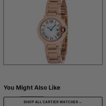
You Might Also Like
→
SHOP ALL CARTIER WATCHES