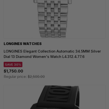
LONGINES WATCHES
LONGINES Elegant Collection Automatic 34.5MM Silver
Dial 13 Diamond Women's Watch L4.312.4.77.6
SAVE 30%
$1,750.00
Regular price:
$2,500.00