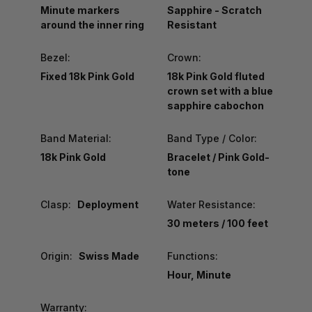
Minute markers
Sapphire - Scratch
around the inner ring
Resistant
Bezel:
Crown:
Fixed 18k Pink Gold
18k Pink Gold fluted
crown set with a blue
sapphire cabochon
Band Material:
Band Type / Color:
18k Pink Gold
Bracelet / Pink Gold-
tone
Clasp:
Deployment
Water Resistance:
30 meters / 100 feet
Origin:
Swiss Made
Functions:
Hour, Minute
Warranty: