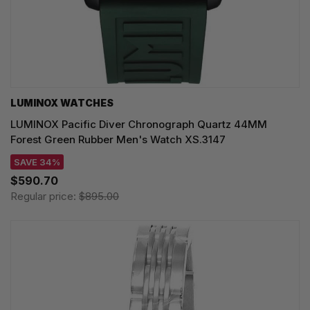
LUMINOX WATCHES
LUMINOX Pacific Diver Chronograph Quartz 44MM
Forest Green Rubber Men's Watch XS.3147
SAVE 34%
$590.70
Regular price:
$895.00