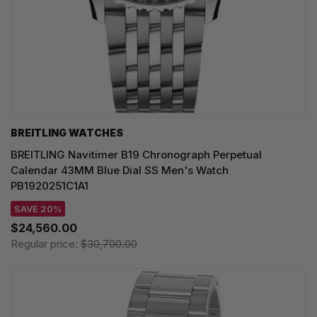
BREITLING WATCHES
BREITLING Navitimer B19 Chronograph Perpetual
Calendar 43MM Blue Dial SS Men's Watch
PB1920251C1A1
SAVE 20%
$24,560.00
Regular price:
$30,700.00