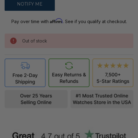
Affirm
Pay over time with
. See if you qualify at checkout.
Out of stock