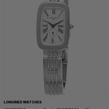
LONGINES WATCHES