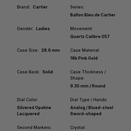
Brand:
Cartier
Series:
Ballon Bleu de Cartier
Gender:
Ladies
Movement:
Quartz Calibre 057
Case Size:
28.6 mm
Case Material:
18k Pink Gold
Case Back:
Solid
Case Thickness /
Shape:
9.35 mm / Round
Dial Color:
Dial Type / Hands:
Silvered Opaline
Analog / Blued-steel
Lacquered
Sword-shaped
Second Markers:
Crystal: