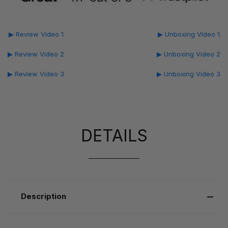
▶ Review Video 1
▶ Unboxing Video 1
▶ Review Video 2
▶ Unboxing Video 2
▶ Review Video 3
▶ Unboxing Video 3
DETAILS
Description