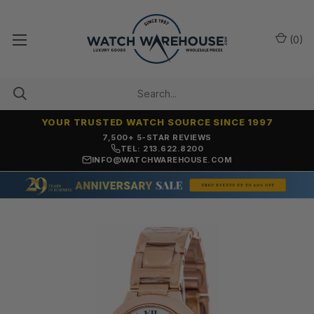
(
0
)
YOUR TRUSTED WATCH SOURCE SINCE 1997
7,500+ 5-STAR REVIEWS
TEL: 213.622.8200
INFO@WATCHWAREHOUSE.COM