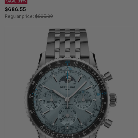
SAVE 31%
$686.55
Regular price:
$995.00