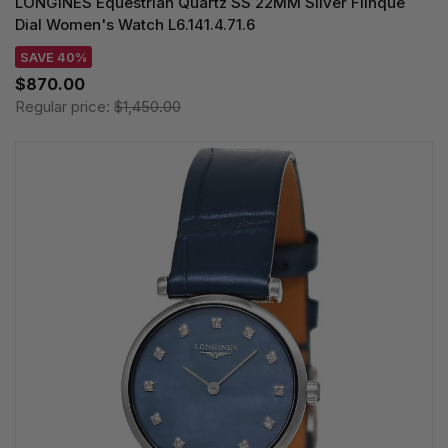
LONGINES Equestrian Quartz SS 22MM Silver Flinque
Dial Women's Watch L6.141.4.71.6
SAVE 40%
$870.00
Regular price:
$1,450.00