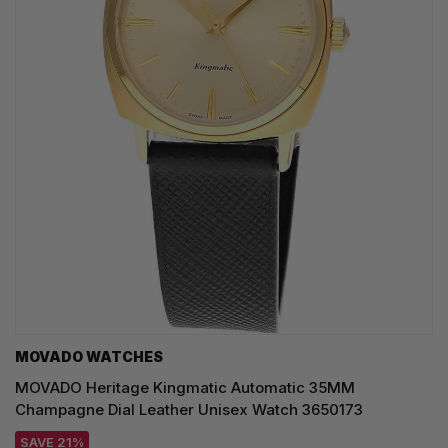
MOVADO WATCHES
MOVADO Heritage Kingmatic Automatic 35MM
Champagne Dial Leather Unisex Watch 3650173
SAVE 21%