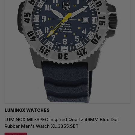
LUMINOX WATCHES
LUMINOX MIL-SPEC Inspired Quartz 46MM Blue Dial
Rubber Men's Watch XL.3355.SET