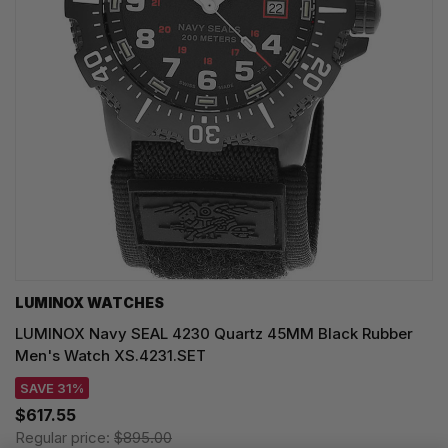
LUMINOX WATCHES
LUMINOX Navy SEAL 4230 Quartz 45MM Black Rubber
Men's Watch XS.4231.SET
SAVE 31%
$617.55
Regular price:
$895.00