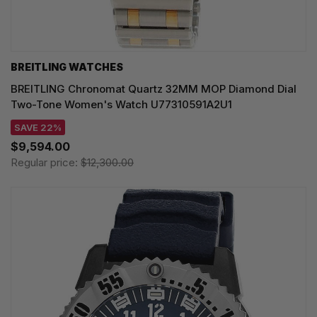
BREITLING WATCHES
BREITLING Chronomat Quartz 32MM MOP Diamond Dial
Two-Tone Women's Watch U77310591A2U1
SAVE 22%
$9,594.00
Regular price:
$12,300.00