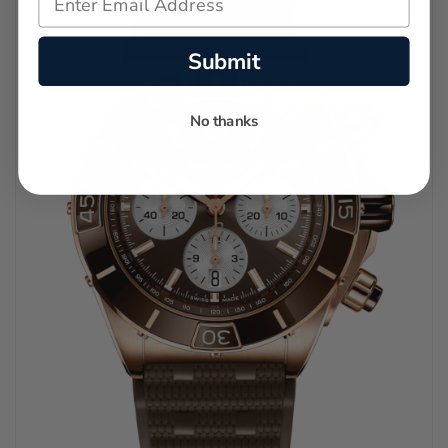
Submit
No thanks