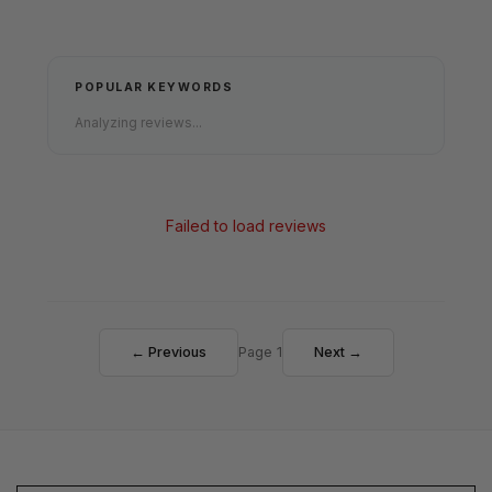
POPULAR KEYWORDS
Analyzing reviews...
Failed to load reviews
← Previous
Page 1
Next →