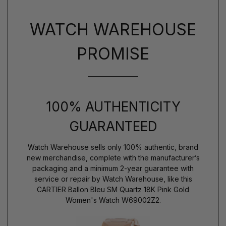
WATCH WAREHOUSE
PROMISE
100% AUTHENTICITY
GUARANTEED
Watch Warehouse sells only 100% authentic, brand
new merchandise, complete with the manufacturer’s
packaging and a minimum 2-year guarantee with
service or repair by Watch Warehouse, like this
CARTIER Ballon Bleu SM Quartz 18K Pink Gold
Women's Watch W69002Z2.