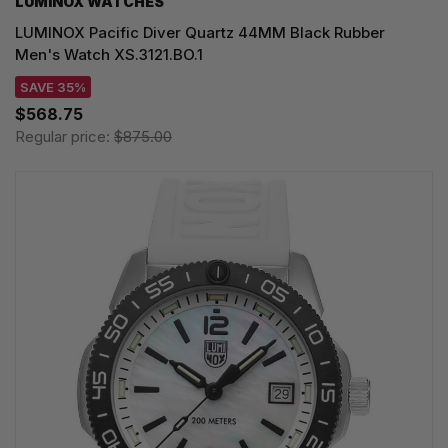
LUMINOX WATCHES
LUMINOX Pacific Diver Quartz 44MM Black Rubber
Men's Watch XS.3121.BO.1
SAVE 35%
$568.75
Regular price:
$875.00