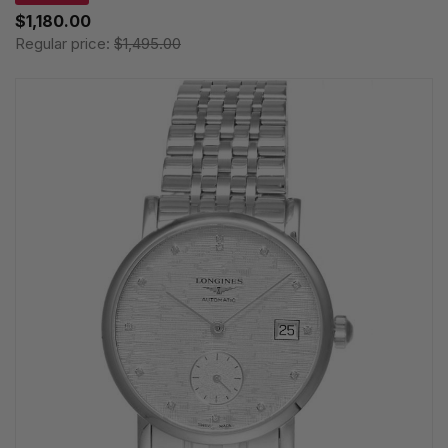
$1,180.00
Regular price:
$1,495.00