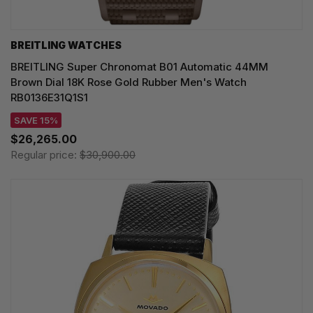
BREITLING WATCHES
BREITLING Super Chronomat B01 Automatic 44MM
Brown Dial 18K Rose Gold Rubber Men's Watch
RB0136E31Q1S1
SAVE 15%
$26,265.00
Regular price:
$30,900.00