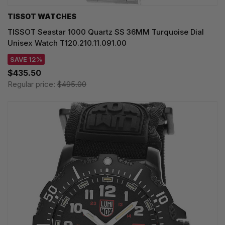
TISSOT WATCHES
TISSOT Seastar 1000 Quartz SS 36MM Turquoise Dial
Unisex Watch T120.210.11.091.00
SAVE 12%
$435.50
Regular price:
$495.00