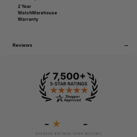
2 Year
WatchWarehouse
Warranty
Reviews
-
-
★
AVERAGE RATING
5-STAR REVIEWS