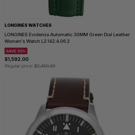
LONGINES WATCHES
LONGINES Evidenza Automatic 30MM Green Dial Leather
Women's Watch L2.142.4.06.2
SAVE 35%
$1,592.00
Regular price:
$2,450.00