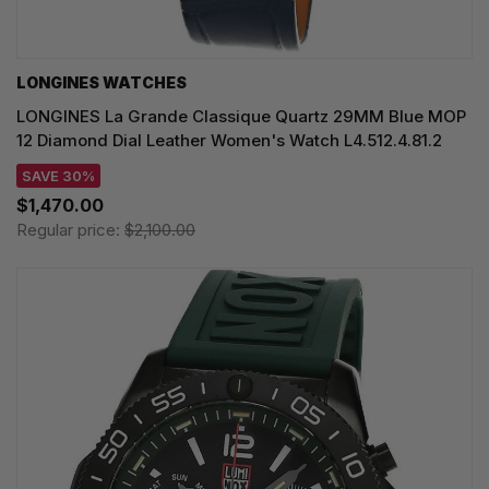
LONGINES WATCHES
LONGINES La Grande Classique Quartz 29MM Blue MOP
12 Diamond Dial Leather Women's Watch L4.512.4.81.2
SAVE 30%
$1,470.00
Regular price:
$2,100.00