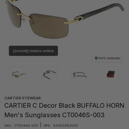
[[count]] visitors online
100% Authentic
CARTIER EYEWEAR
CARTIER C Decor Black BUFFALO HORN
Men's Sunglasses CT0046S-003
|
SKU:
CT0046S-003
UPC:
843023103330