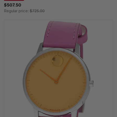
$507.50
Regular price:
$725.00