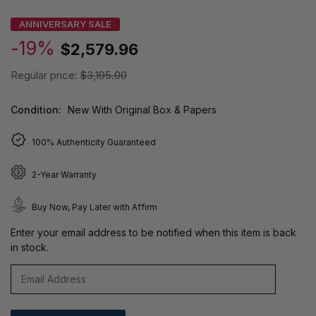
ANNIVERSARY SALE
-19%
$2,579.96
Regular price:
$3,195.00
Condition:
New With Original Box & Papers
100% Authenticity Guaranteed
2-Year Warranty
Buy Now, Pay Later with Affirm
Enter your email address to be notified when this item is back
in stock.