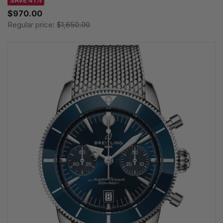
SAVE 41%
$970.00
Regular price:
$1,650.00