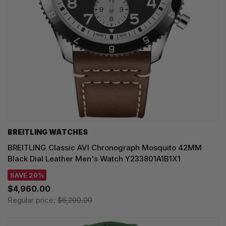
BREITLING WATCHES
BREITLING Classic AVI Chronograph Mosquito 42MM
Black Dial Leather Men's Watch Y233801A1B1X1
SAVE 20%
$4,960.00
Regular price:
$6,200.00