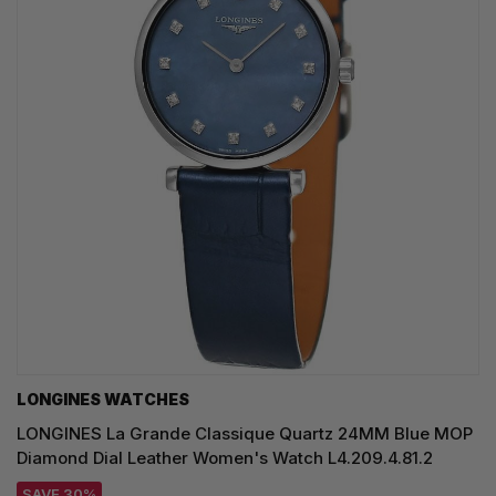
LONGINES WATCHES
LONGINES La Grande Classique Quartz 24MM Blue MOP
Diamond Dial Leather Women's Watch L4.209.4.81.2
SAVE 30%