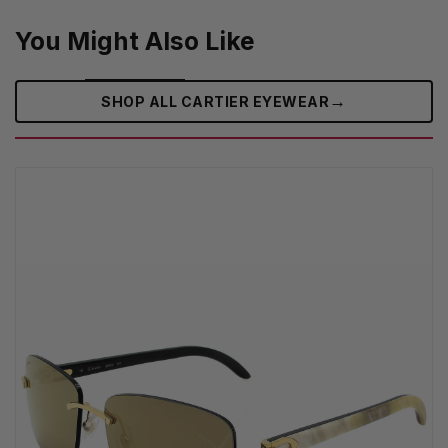
You Might Also Like
→
SHOP ALL CARTIER EYEWEAR