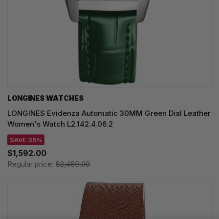
LONGINES WATCHES
LONGINES Evidenza Automatic 30MM Green Dial Leather
Women's Watch L2.142.4.06.2
SAVE 35%
$1,592.00
Regular price:
$2,450.00