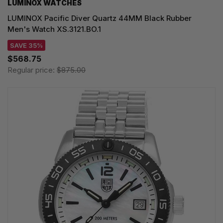
LUMINOX WATCHES
LUMINOX Pacific Diver Quartz 44MM Black Rubber
Men's Watch XS.3121.BO.1
SAVE 35%
$568.75
Regular price:
$875.00