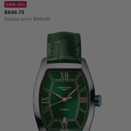
SAVE 35%
$646.75
Regular price:
$995.00