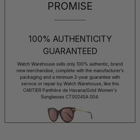
PROMISE
100% AUTHENTICITY
GUARANTEED
Watch Warehouse sells only 100% authentic, brand
new merchandise, complete with the manufacturer’s
packaging and a minimum 2-year guarantee with
service or repair by Watch Warehouse, like this
CARTIER Panthère de Havana/Gold Women's
Sunglasses CT0024SA 004.