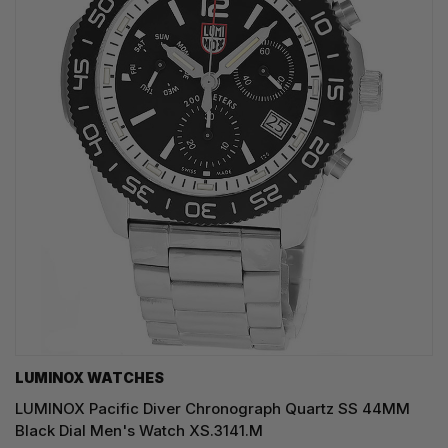
LUMINOX WATCHES
LUMINOX Pacific Diver Chronograph Quartz SS 44MM
Black Dial Men's Watch XS.3141.M