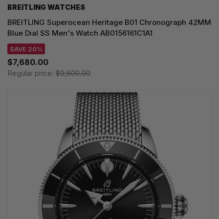
BREITLING WATCHES
BREITLING Superocean Heritage B01 Chronograph 42MM
Blue Dial SS Men's Watch AB0156161C1A1
SAVE 20%
$7,680.00
Regular price:
$9,600.00