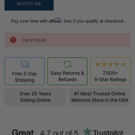
Affirm
Pay over time with
. See if you qualify at checkout.
Out of stock