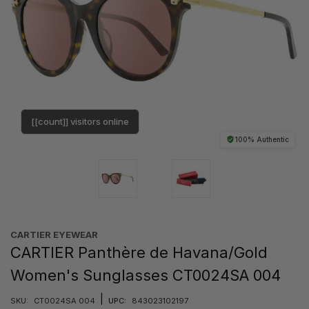
[[count]] visitors online
100% Authentic
CARTIER EYEWEAR
CARTIER Panthère de Havana/Gold
Women's Sunglasses CT0024SA 004
|
SKU:
CT0024SA 004
UPC:
843023102197