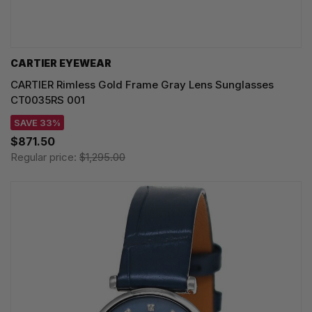
CARTIER EYEWEAR
CARTIER Rimless Gold Frame Gray Lens Sunglasses
CT0035RS 001
SAVE 33%
$871.50
Regular price:
$1,295.00