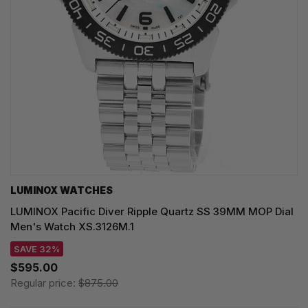
LUMINOX WATCHES
LUMINOX Pacific Diver Ripple Quartz SS 39MM MOP Dial
Men's Watch XS.3126M.1
SAVE 32%
$595.00
Regular price:
$875.00