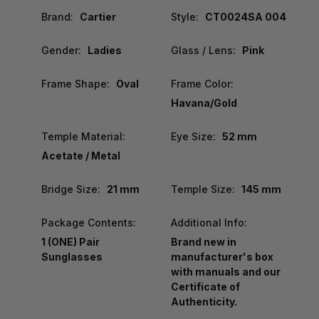
Brand:
Cartier
Style:
CT0024SA 004
Gender:
Ladies
Glass / Lens:
Pink
Frame Shape:
Oval
Frame Color:
Havana/Gold
Temple Material:
Eye Size:
52 mm
Acetate / Metal
Bridge Size:
21 mm
Temple Size:
145 mm
Package Contents:
Additional Info:
1 (ONE) Pair
Brand new in
Sunglasses
manufacturer's box
with manuals and our
Certificate of
Authenticity.