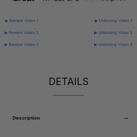
▶ Review Video 1
▶ Unboxing Video 1
▶ Review Video 2
▶ Unboxing Video 2
▶ Review Video 3
▶ Unboxing Video 3
DETAILS
Description