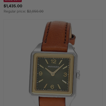
$1,435.00
Regular price:
$2,050.00