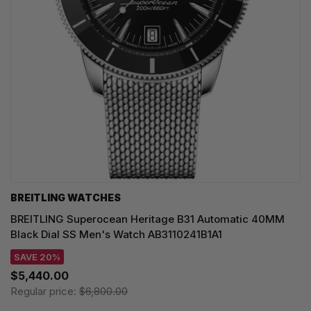
BREITLING WATCHES
BREITLING Superocean Heritage B31 Automatic 40MM
Black Dial SS Men's Watch AB3110241B1A1
SAVE 20%
$5,440.00
Regular price:
$6,800.00