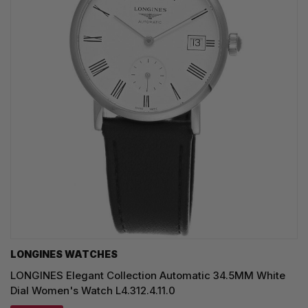
LONGINES WATCHES
LONGINES Elegant Collection Automatic 34.5MM White
Dial Women's Watch L4.312.4.11.0