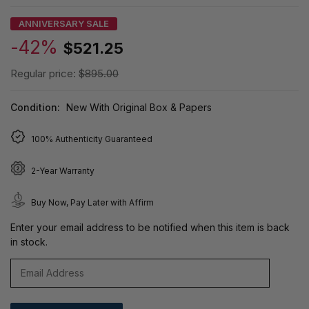
ANNIVERSARY SALE
-42%
$521.25
Regular price:
$895.00
Condition:
New With Original Box & Papers
100% Authenticity Guaranteed
2-Year Warranty
Buy Now, Pay Later with Affirm
Enter your email address to be notified when this item is back
in stock.