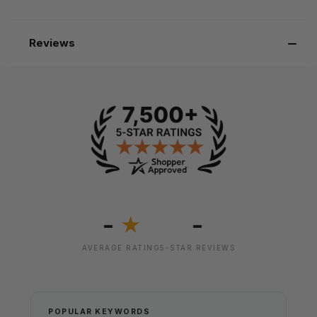
Reviews
-
-
★
AVERAGE RATING
5-STAR REVIEWS
POPULAR KEYWORDS