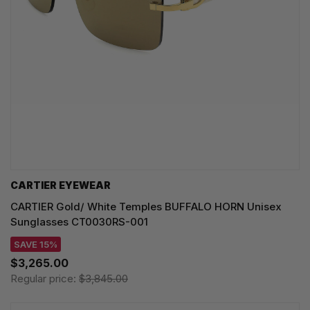
CARTIER EYEWEAR
CARTIER Gold/ White Temples BUFFALO HORN Unisex
Sunglasses CT0030RS-001
SAVE 15%
$3,265.00
Regular price:
$3,845.00