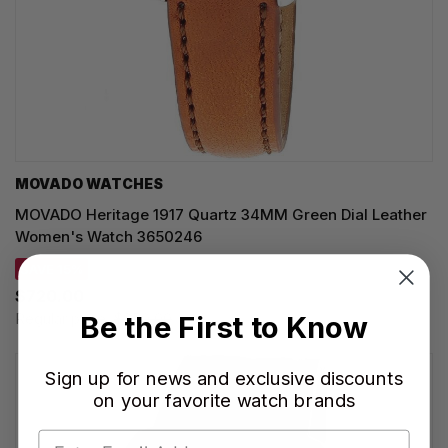
MOVADO WATCHES
MOVADO Heritage 1917 Quartz 34MM Green Dial Leather
Women's Watch 3650246
SAVE 15%
$720.00
Regular price:
$850.00
Be the First to Know
Sign up for news and exclusive discounts
on your favorite watch brands