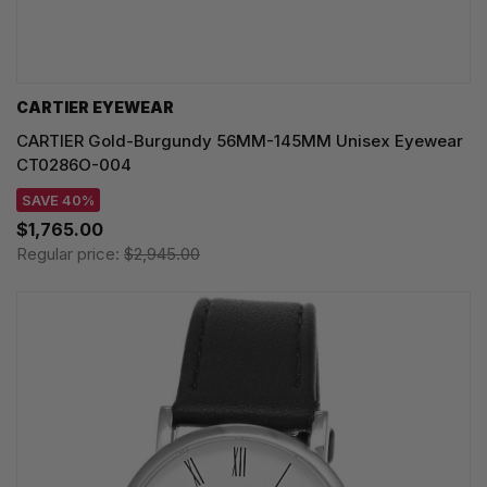
CARTIER EYEWEAR
CARTIER Gold-Burgundy 56MM-145MM Unisex Eyewear
CT0286O-004
SAVE 40%
$1,765.00
Regular price:
$2,945.00