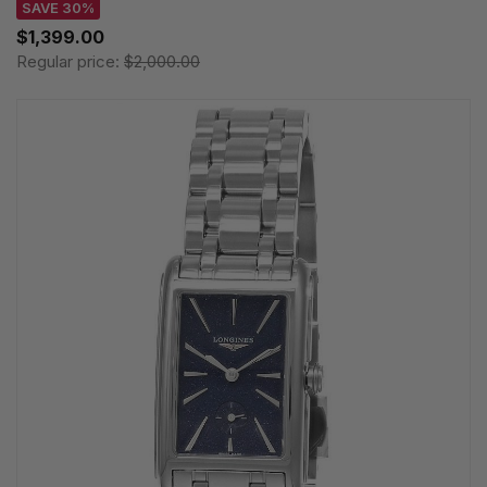
SAVE 30%
$1,399.00
Regular price:
$2,000.00