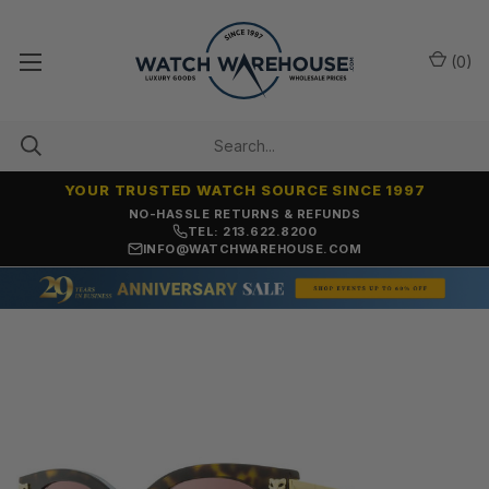
(
0
)
YOUR TRUSTED WATCH SOURCE SINCE 1997
NO-HASSLE RETURNS & REFUNDS
TEL: 213.622.8200
INFO@WATCHWAREHOUSE.COM