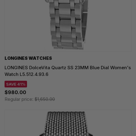
LONGINES WATCHES
LONGINES DolceVita Quartz SS 23MM Blue Dial Women's
Watch L5.512.4.93.6
SAVE 41%
$980.00
Regular price:
$1,650.00