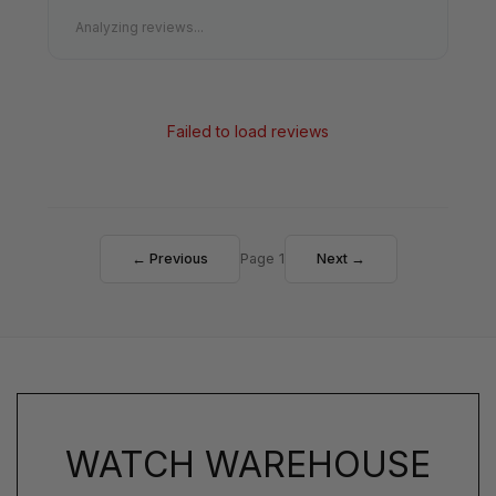
Analyzing reviews...
Failed to load reviews
← Previous
Page 1
Next →
WATCH WAREHOUSE