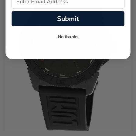
Submit
No thanks