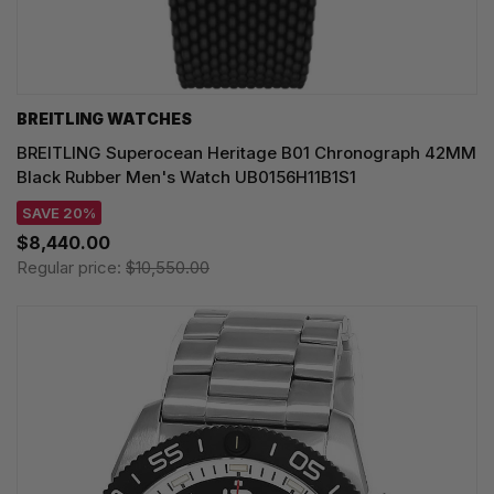
BREITLING WATCHES
BREITLING Superocean Heritage B01 Chronograph 42MM
Black Rubber Men's Watch UB0156H11B1S1
SAVE 20%
$8,440.00
Regular price:
$10,550.00