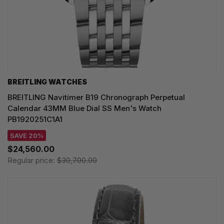
BREITLING WATCHES
BREITLING Navitimer B19 Chronograph Perpetual
Calendar 43MM Blue Dial SS Men's Watch
PB1920251C1A1
SAVE 20%
$24,560.00
Regular price:
$30,700.00