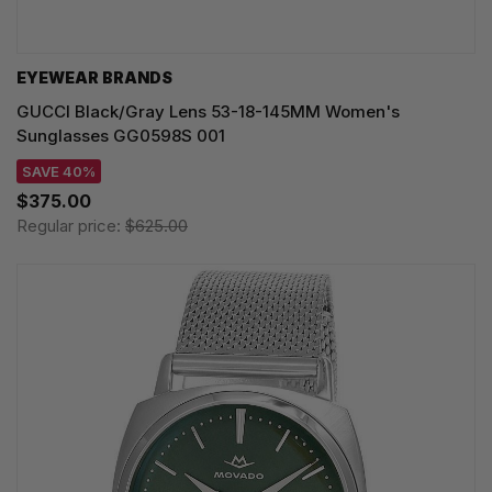
EYEWEAR BRANDS
GUCCI Black/Gray Lens 53-18-145MM Women's
Sunglasses GG0598S 001
SAVE 40%
$375.00
Regular price:
$625.00