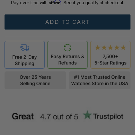
Affirm
Pay over time with
. See if you qualify at checkout.