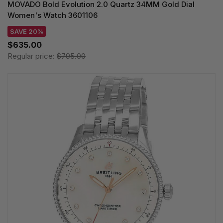
MOVADO Bold Evolution 2.0 Quartz 34MM Gold Dial
Women's Watch 3601106
SAVE 20%
$635.00
Regular price:
$795.00