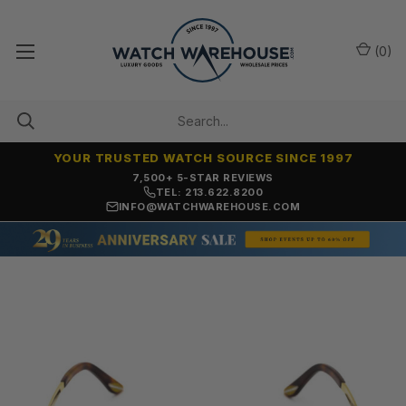
(
0
)
YOUR TRUSTED WATCH SOURCE SINCE 1997
OVER 25 YEARS SELLING ONLINE
TEL: 213.622.8200
INFO@WATCHWAREHOUSE.COM