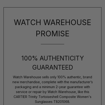
WATCH WAREHOUSE
PROMISE
100% AUTHENTICITY
GUARANTEED
Watch Warehouse sells only 100% authentic, brand
new merchandise, complete with the manufacturer’s
packaging and a minimum 2-year guarantee with
service or repair by Watch Warehouse, like this
CARTIER Trinity Tortoiseshell Composite Women's
Sunglasses T8201068.