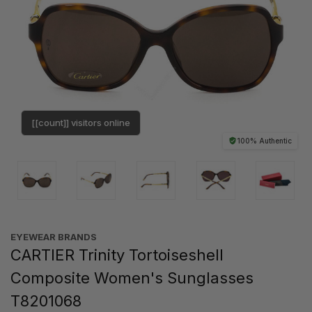
[[count]] visitors online
100% Authentic
EYEWEAR BRANDS
CARTIER Trinity Tortoiseshell
Composite Women's Sunglasses
T8201068