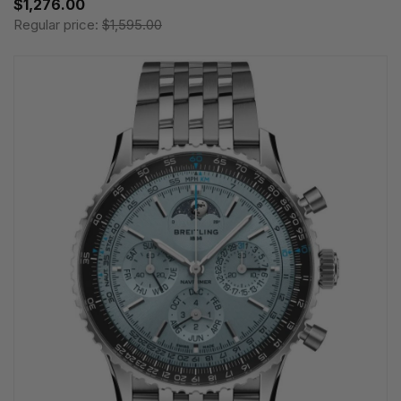
$1,276.00
Regular price:
$1,595.00