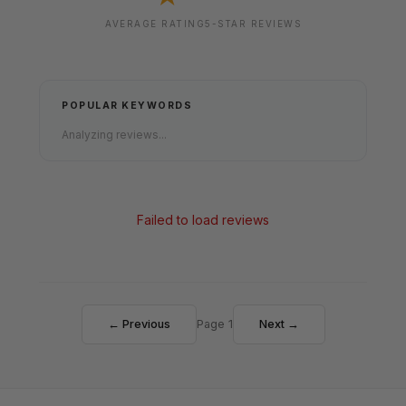
AVERAGE RATING
5-STAR REVIEWS
POPULAR KEYWORDS
Analyzing reviews...
Failed to load reviews
← Previous
Page 1
Next →