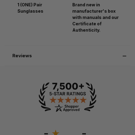
1 (ONE) Pair
Brand new in
Sunglasses
manufacturer's box
with manuals and our
Certificate of
Authenticity.
Reviews
-
-
★