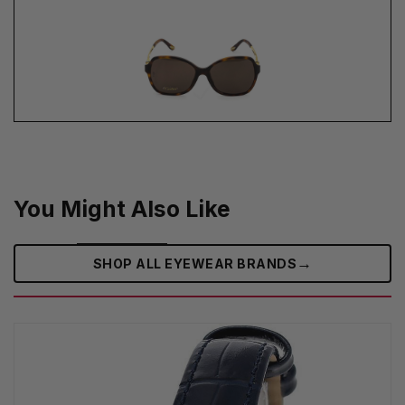
You Might Also Like
→
SHOP ALL EYEWEAR BRANDS