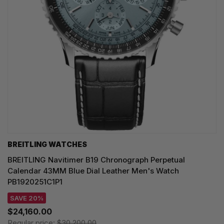
BREITLING WATCHES
BREITLING Navitimer B19 Chronograph Perpetual
Calendar 43MM Blue Dial Leather Men's Watch
PB1920251C1P1
SAVE 20%
$24,160.00
Regular price:
$30,200.00