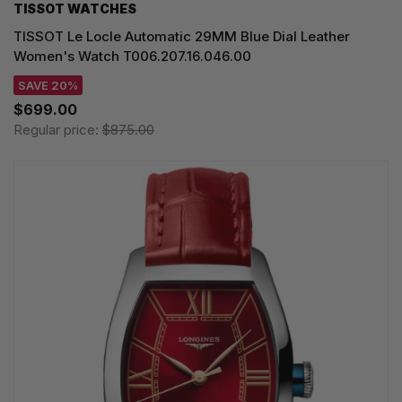
TISSOT WATCHES
TISSOT Le Locle Automatic 29MM Blue Dial Leather
Women's Watch T006.207.16.046.00
SAVE 20%
$699.00
Regular price:
$875.00