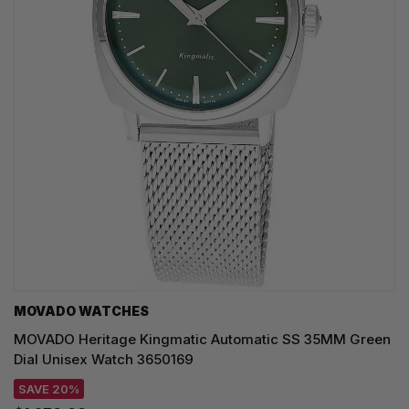
MOVADO WATCHES
MOVADO Heritage Kingmatic Automatic SS 35MM Green
Dial Unisex Watch 3650169
SAVE 20%