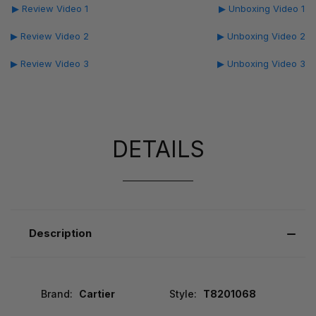
▶ Review Video 1
▶ Unboxing Video 1
▶ Review Video 2
▶ Unboxing Video 2
▶ Review Video 3
▶ Unboxing Video 3
DETAILS
Description
Brand:
Cartier
Style:
T8201068