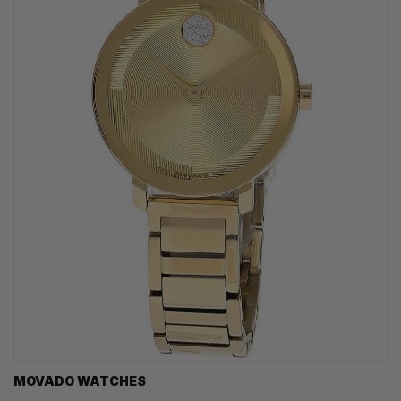
MOVADO WATCHES