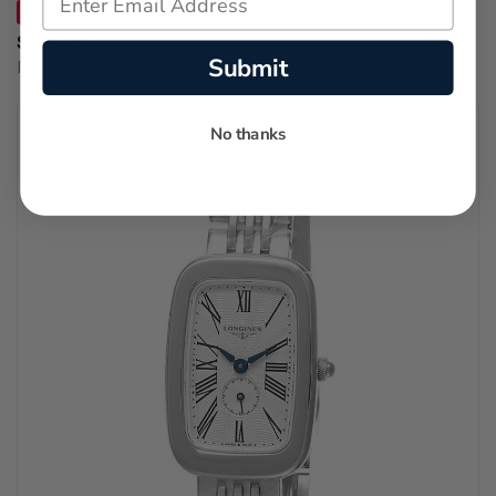
SAVE 31%
$686.55
Submit
Regular price:
$995.00
No thanks