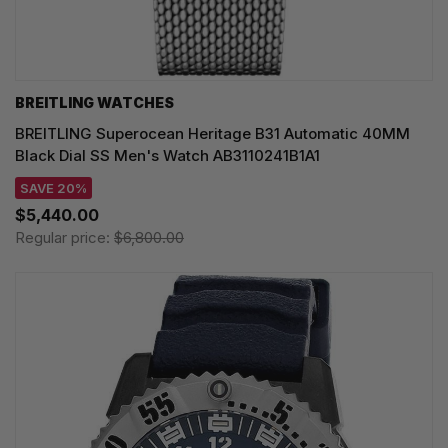
BREITLING WATCHES
BREITLING Superocean Heritage B31 Automatic 40MM
Black Dial SS Men's Watch AB3110241B1A1
SAVE 20%
$5,440.00
Regular price:
$6,800.00