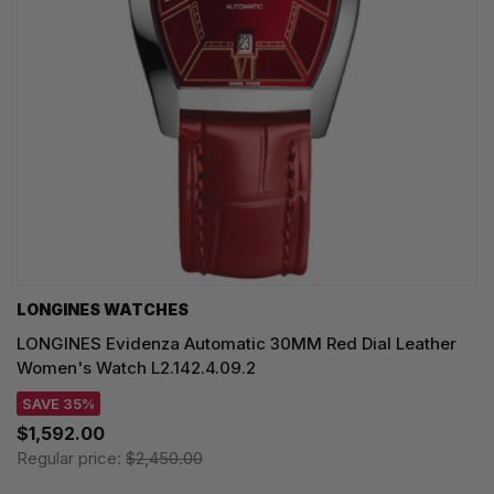
LONGINES WATCHES
LONGINES Evidenza Automatic 30MM Red Dial Leather
Women's Watch L2.142.4.09.2
SAVE 35%
$1,592.00
Regular price:
$2,450.00