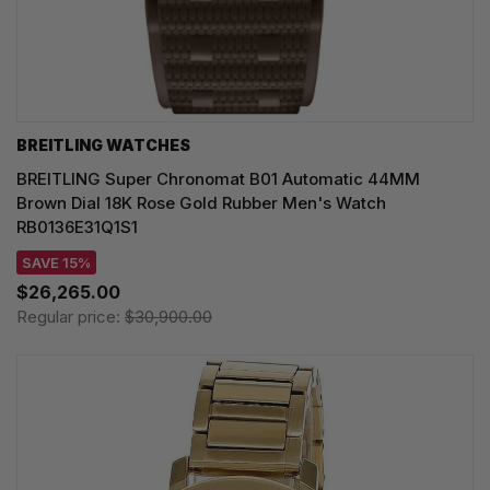
BREITLING WATCHES
BREITLING Super Chronomat B01 Automatic 44MM
Brown Dial 18K Rose Gold Rubber Men's Watch
RB0136E31Q1S1
SAVE 15%
$26,265.00
Regular price:
$30,900.00