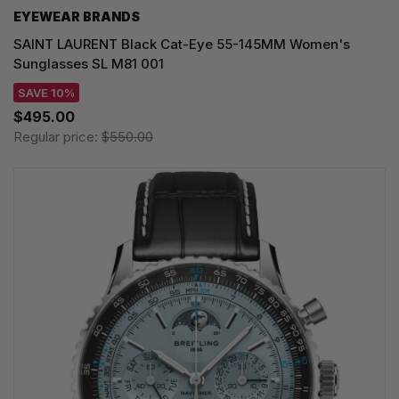
EYEWEAR BRANDS
SAINT LAURENT Black Cat-Eye 55-145MM Women's
Sunglasses SL M81 001
SAVE 10%
$495.00
Regular price:
$550.00