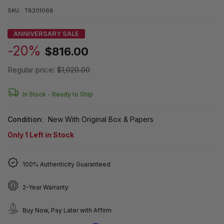
SKU:
T8201068
ANNIVERSARY SALE
-20%
$816.00
Regular price:
$1,020.00
In Stock -
Ready to Ship
Condition:
New With Original Box & Papers
Only
1
Left in Stock
100% Authenticity Guaranteed
2-Year Warranty
Buy Now, Pay Later with Affirm