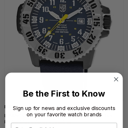
Be the First to Know
LUMINOX WATCHES
Sign up for news and exclusive discounts
on your favorite watch brands
LUMINOX MIL-SPEC Inspired Quartz 46MM Blue Dial
Rubber Men's Watch XL.3355.SET