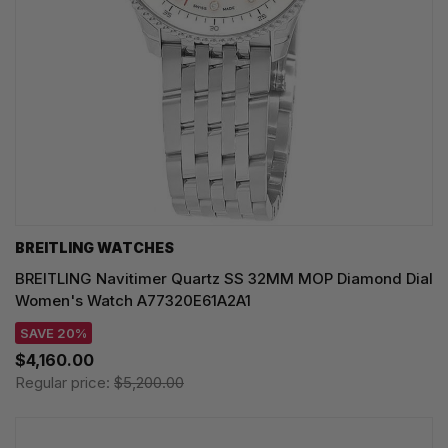
BREITLING WATCHES
BREITLING Navitimer Quartz SS 32MM MOP Diamond Dial
Women's Watch A77320E61A2A1
SAVE 20%
$4,160.00
Regular price:
$5,200.00