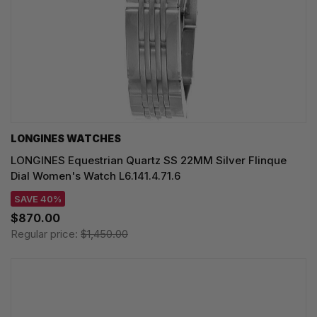
LONGINES WATCHES
LONGINES Equestrian Quartz SS 22MM Silver Flinque
Dial Women's Watch L6.141.4.71.6
SAVE 40%
$870.00
Regular price:
$1,450.00