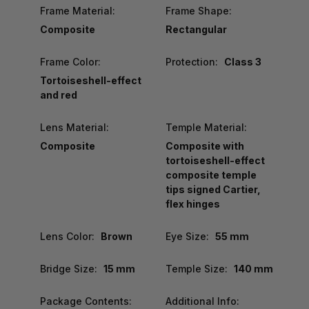
Frame Material:
Frame Shape:
Composite
Rectangular
Frame Color:
Protection:
Class 3
Tortoiseshell-effect
and red
Lens Material:
Temple Material:
Composite
Composite with
tortoiseshell-effect
composite temple
tips signed Cartier,
flex hinges
Lens Color:
Brown
Eye Size:
55 mm
Bridge Size:
15 mm
Temple Size:
140 mm
Package Contents:
Additional Info: