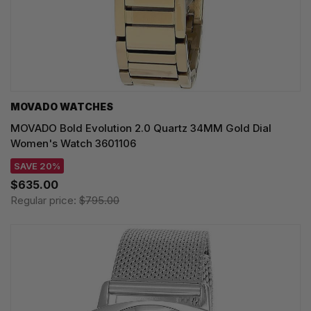
MOVADO WATCHES
MOVADO Bold Evolution 2.0 Quartz 34MM Gold Dial
Women's Watch 3601106
SAVE 20%
$635.00
Regular price:
$795.00