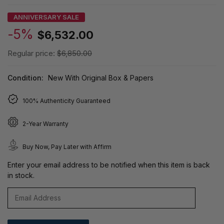
ANNIVERSARY SALE
-5%
$6,532.00
Regular price:
$6,850.00
Condition:
New With Original Box & Papers
100% Authenticity Guaranteed
2-Year Warranty
Buy Now, Pay Later with Affirm
Enter your email address to be notified when this item is back
in stock.