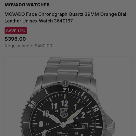
MOVADO WATCHES
MOVADO Face Chronograph Quartz 39MM Orange Dial
Leather Unisex Watch 3640167
SAVE 12%
$396.00
Regular price:
$450.00