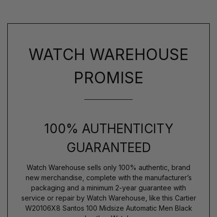
WATCH WAREHOUSE
PROMISE
100% AUTHENTICITY
GUARANTEED
Watch Warehouse sells only 100% authentic, brand
new merchandise, complete with the manufacturer’s
packaging and a minimum 2-year guarantee with
service or repair by Watch Warehouse, like this Cartier
W20106X8 Santos 100 Midsize Automatic Men Black