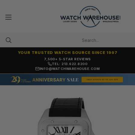
YOUR TRUSTED WATCH SOURCE SINCE 1997
OVER 25 YEARS SELLING ONLINE
TEL: 213.622.8200
INFO@WATCHWAREHOUSE.COM