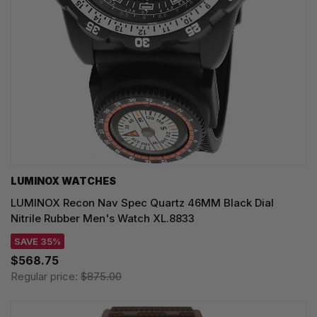
LUMINOX WATCHES
LUMINOX Recon Nav Spec Quartz 46MM Black Dial
Nitrile Rubber Men's Watch XL.8833
SAVE 35%
$568.75
Regular price:
$875.00