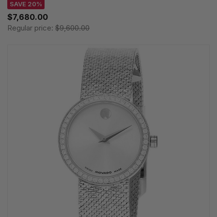
SAVE 20%
$7,680.00
Regular price:
$9,600.00