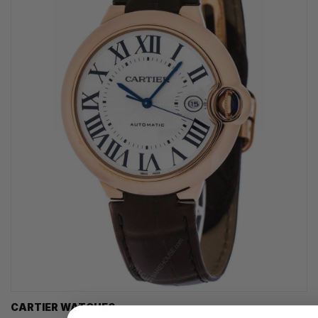
CARTIER WATCHES