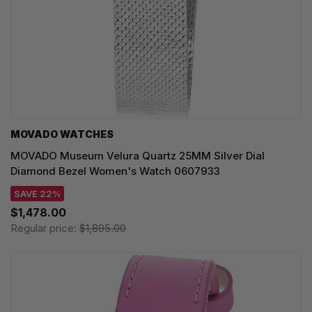
MOVADO WATCHES
MOVADO Museum Velura Quartz 25MM Silver Dial
Diamond Bezel Women's Watch 0607933
SAVE 22%
$1,478.00
Regular price:
$1,895.00