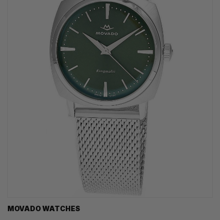
MOVADO WATCHES