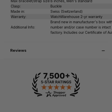
Max bracelet/strap size:
8 inches, Men's standard
Clasp:
Buckle
Made in:
Swiss (Switzerland)
Warranty:
WatchWarehouse 2-yr warranty
Brand new in manufacturer's box with
Additional Info:
number and/or case number is intact 
factory. Includes our Certificate of Au
Reviews