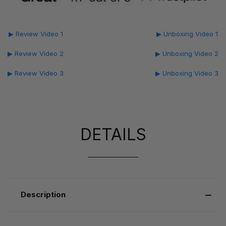
▶ Review Video 1
▶ Unboxing Video 1
▶ Review Video 2
▶ Unboxing Video 2
▶ Review Video 3
▶ Unboxing Video 3
DETAILS
Description