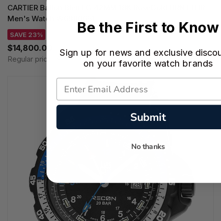
CARTIER Ballon Bleu LG 42MM 18K RoseGold BRN LTHR
Men's Watch W6900651
Be the First to Know
SAVE 23%
$14,800.00
Sign up for news and exclusive disco
Regular price:
$19,300.00
on your favorite watch brands
Submit
No thanks