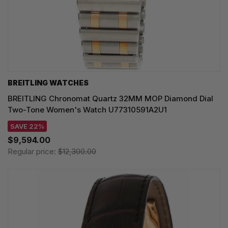
BREITLING WATCHES
BREITLING Chronomat Quartz 32MM MOP Diamond Dial
Two-Tone Women's Watch U77310591A2U1
SAVE 22%
$9,594.00
Regular price:
$12,300.00