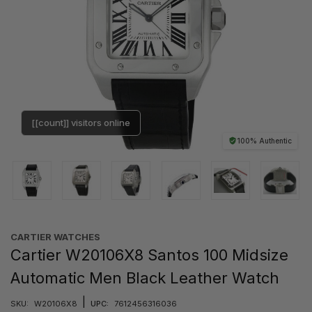
[[count]] visitors online
100% Authentic
CARTIER WATCHES
Cartier W20106X8 Santos 100 Midsize
Automatic Men Black Leather Watch
|
SKU:
W20106X8
UPC:
7612456316036