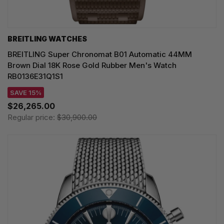
BREITLING WATCHES
BREITLING Super Chronomat B01 Automatic 44MM
Brown Dial 18K Rose Gold Rubber Men's Watch
RB0136E31Q1S1
SAVE 15%
$26,265.00
Regular price:
$30,900.00