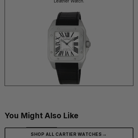
Leather Watch.
You Might Also Like
→
SHOP ALL CARTIER WATCHES