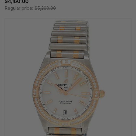
$4,160.00
Regular price:
$5,200.00