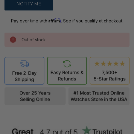
Affirm
Pay over time with
. See if you qualify at checkout.
Out of stock