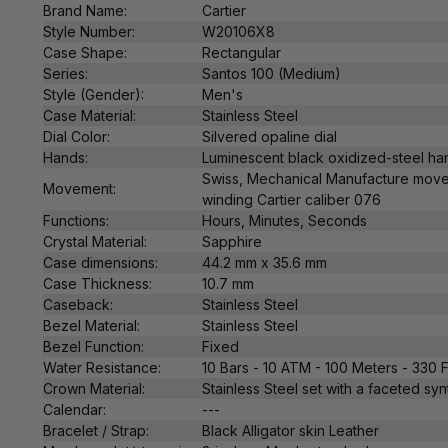
Brand Name:
Cartier
Style Number:
W20106X8
Case Shape:
Rectangular
Series:
Santos 100 (Medium)
Style (Gender):
Men's
Case Material:
Stainless Steel
Dial Color:
Silvered opaline dial
Hands:
Luminescent black oxidized-steel h
Swiss,
Mechanical
Manufacture
move
Movement:
winding Cartier caliber
076
Functions:
Hours, Minutes, Seconds
Crystal Material:
Sapphire
Case dimensions:
44.2 mm x 35.6 mm
Case Thickness:
10.7
mm
Caseback:
Stainless Steel
Bezel Material:
Stainless Steel
Bezel Function:
Fixed
Water Resistance:
10 Bars - 10 ATM - 100 Meters - 330 
Crown Material:
Stainless Steel
set with a faceted syn
Calendar:
---
Bracelet / Strap:
Black Alligator skin Leather