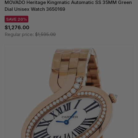
MOVADO Heritage Kingmatic Automatic SS 35MM Green
Dial Unisex Watch 3650169
SAVE 20%
$1,276.00
Regular price:
$1,595.00