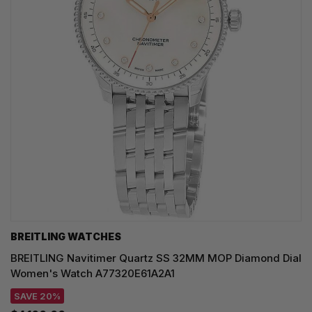
BREITLING WATCHES
BREITLING Navitimer Quartz SS 32MM MOP Diamond Dial
Women's Watch A77320E61A2A1
SAVE 20%