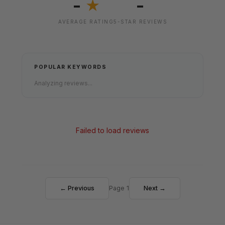
-
-
★
AVERAGE RATING
5-STAR REVIEWS
POPULAR KEYWORDS
Analyzing reviews...
Failed to load reviews
← Previous
Page 1
Next →