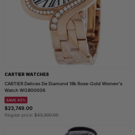
CARTIER WATCHES
CARTIER Delices De Diamond 18k Rose-Gold Women's
Watch WG800006
SAVE 45%
$23,749.00
Regular price:
$43,300.00