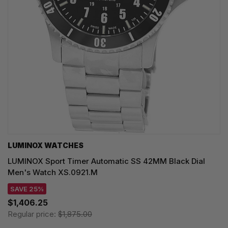
LUMINOX WATCHES
LUMINOX Sport Timer Automatic SS 42MM Black Dial
Men's Watch XS.0921.M
SAVE 25%
$1,406.25
Regular price:
$1,875.00