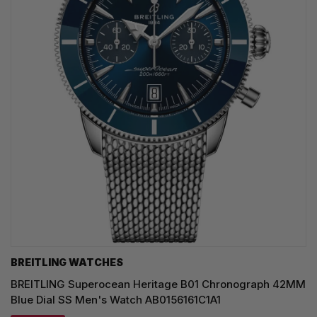
BREITLING WATCHES
BREITLING Superocean Heritage B01 Chronograph 42MM
Blue Dial SS Men's Watch AB0156161C1A1