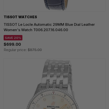
TISSOT WATCHES
TISSOT Le Locle Automatic 29MM Blue Dial Leather
Women's Watch T006.207.16.046.00
SAVE 20%
$699.00
Regular price:
$875.00