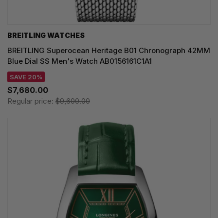
BREITLING WATCHES
BREITLING Superocean Heritage B01 Chronograph 42MM
Blue Dial SS Men's Watch AB0156161C1A1
SAVE 20%
$7,680.00
Regular price:
$9,600.00