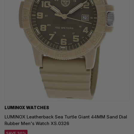
LUMINOX WATCHES
LUMINOX Leatherback Sea Turtle Giant 44MM Sand Dial
Rubber Men's Watch XS.0326
SAVE 30%