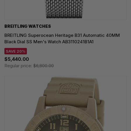
BREITLING WATCHES
BREITLING Superocean Heritage B31 Automatic 40MM
Black Dial SS Men's Watch AB3110241B1A1
SAVE 20%
$5,440.00
Regular price:
$6,800.00