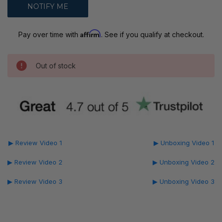
Affirm
Pay over time with
. See if you qualify at checkout.
Out of stock
▶ Review Video 1
▶ Unboxing Video 1
▶ Review Video 2
▶ Unboxing Video 2
▶ Review Video 3
▶ Unboxing Video 3