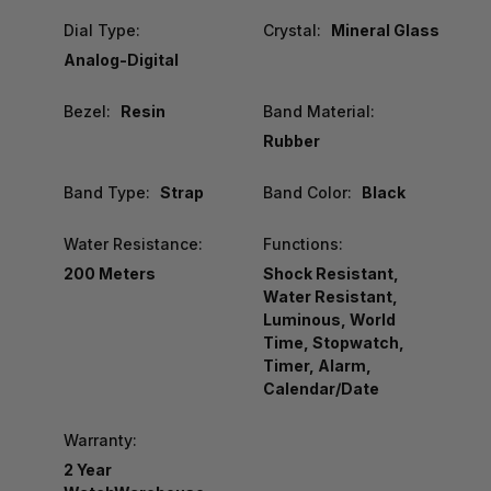
Dial Type:
Crystal:
Mineral Glass
Analog-Digital
Bezel:
Resin
Band Material:
Rubber
Band Type:
Strap
Band Color:
Black
Water Resistance:
Functions:
200 Meters
Shock Resistant,
Water Resistant,
Luminous, World
Time, Stopwatch,
Timer, Alarm,
Calendar/Date
Warranty:
2 Year