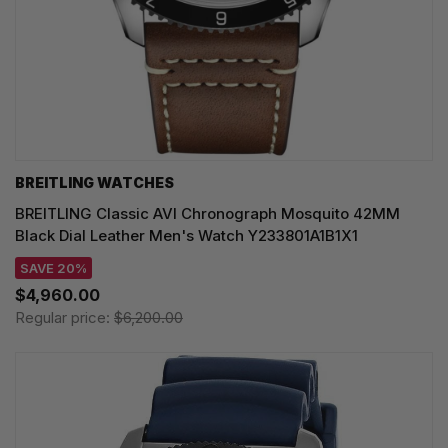
BREITLING WATCHES
BREITLING Classic AVI Chronograph Mosquito 42MM
Black Dial Leather Men's Watch Y233801A1B1X1
SAVE 20%
$4,960.00
Regular price:
$6,200.00