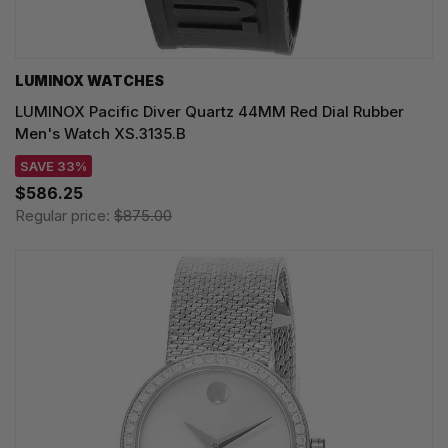
LUMINOX WATCHES
LUMINOX Pacific Diver Quartz 44MM Red Dial Rubber
Men's Watch XS.3135.B
SAVE 33%
$586.25
Regular price:
$875.00