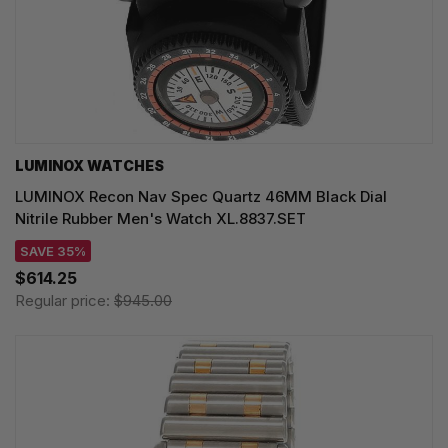
LUMINOX WATCHES
LUMINOX Recon Nav Spec Quartz 46MM Black Dial
Nitrile Rubber Men's Watch XL.8837.SET
SAVE 35%
$614.25
Regular price:
$945.00