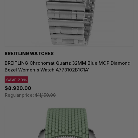
BREITLING WATCHES
BREITLING Chronomat Quartz 32MM Blue MOP Diamond
Bezel Women's Watch A773102B1C1A1
SAVE 20%
$8,920.00
Regular price:
$11,150.00