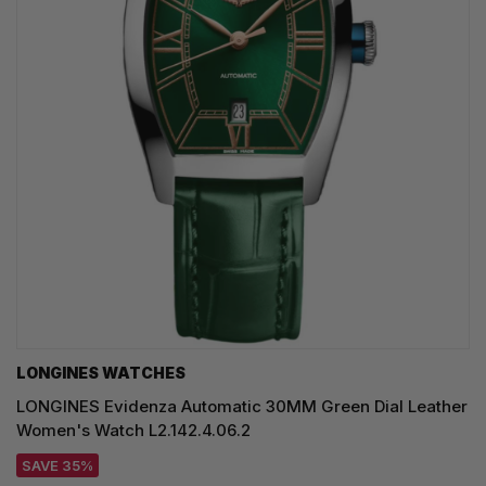
LONGINES WATCHES
LONGINES Evidenza Automatic 30MM Green Dial Leather
Women's Watch L2.142.4.06.2
SAVE 35%