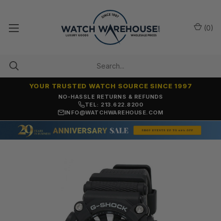
(
0
)
YOUR TRUSTED WATCH SOURCE SINCE 1997
NO-HASSLE RETURNS & REFUNDS
TEL: 213.622.8200
INFO@WATCHWAREHOUSE.COM