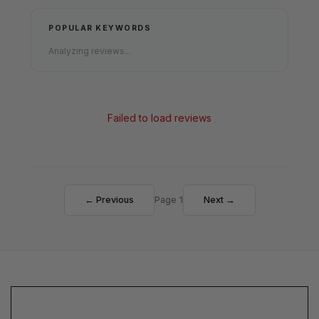
POPULAR KEYWORDS
Analyzing reviews...
Failed to load reviews
← Previous
Page 1
Next →