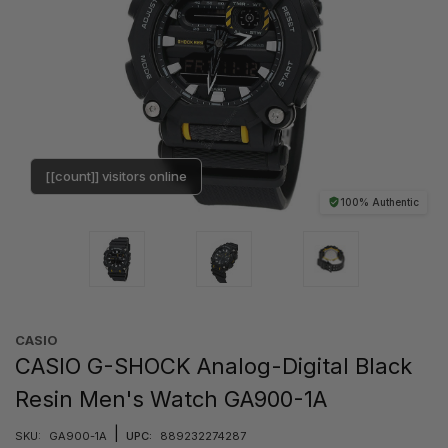
[[count]] visitors online
100% Authentic
CASIO
CASIO G-SHOCK Analog-Digital Black
Resin Men's Watch GA900-1A
|
SKU:
GA900-1A
UPC:
889232274287