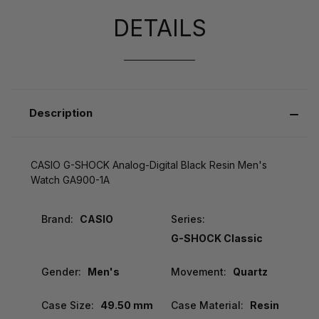
DETAILS
Description
CASIO G-SHOCK Analog-Digital Black Resin Men's
Watch GA900-1A
Brand:
CASIO
Series:
G-SHOCK Classic
Gender:
Men's
Movement:
Quartz
Case Size:
49.50 mm
Case Material:
Resin