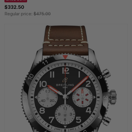
$332.50
Regular price:
$475.00