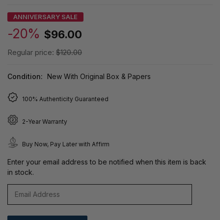
ANNIVERSARY SALE
-20%
$96.00
Regular price:
$120.00
Condition:
New With Original Box & Papers
100% Authenticity Guaranteed
2-Year Warranty
Buy Now, Pay Later with Affirm
Enter your email address to be notified when this item is back
in stock.