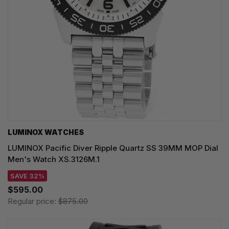
LUMINOX WATCHES
LUMINOX Pacific Diver Ripple Quartz SS 39MM MOP Dial
Men's Watch XS.3126M.1
SAVE 32%
$595.00
Regular price:
$875.00