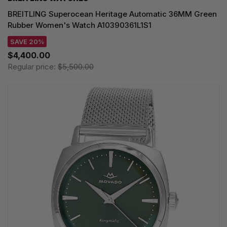
BREITLING Superocean Heritage Automatic 36MM Green
Rubber Women's Watch A10390361L1S1
SAVE 20%
$4,400.00
Regular price:
$5,500.00