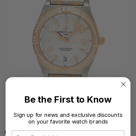
Be the First to Know
Sign up for news and exclusive discounts
on your favorite watch brands
BREITLING WATCHES