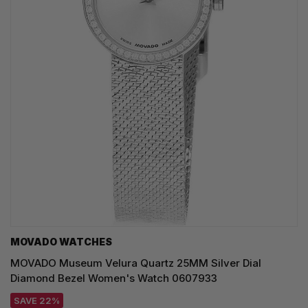
MOVADO WATCHES
MOVADO Museum Velura Quartz 25MM Silver Dial
Diamond Bezel Women's Watch 0607933
SAVE 22%