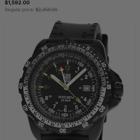
$1,592.00
Regular price:
$2,450.00