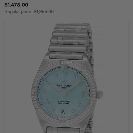
$1,478.00
Regular price:
$1,895.00