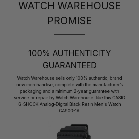
WATCH WAREHOUSE
PROMISE
100% AUTHENTICITY
GUARANTEED
Watch Warehouse sells only 100% authentic, brand
new merchandise, complete with the manufacturer’s
packaging and a minimum 2-year guarantee with
service or repair by Watch Warehouse, like this CASIO
G-SHOCK Analog-Digital Black Resin Men's Watch
GA900-1A.