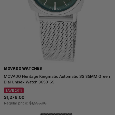
MOVADO WATCHES
MOVADO Heritage Kingmatic Automatic SS 35MM Green
Dial Unisex Watch 3650169
SAVE 20%
$1,276.00
Regular price:
$1,595.00