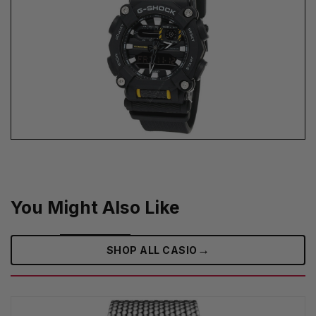
You Might Also Like
→
SHOP ALL CASIO