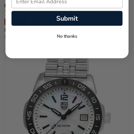
BREITLING Chronomat Quartz 32MM MOP Diamond Dial
Two-Tone Women's Watch U77310591A2U1
Submit
SAVE 22%
$9,594.00
No thanks
Regular price:
$12,300.00