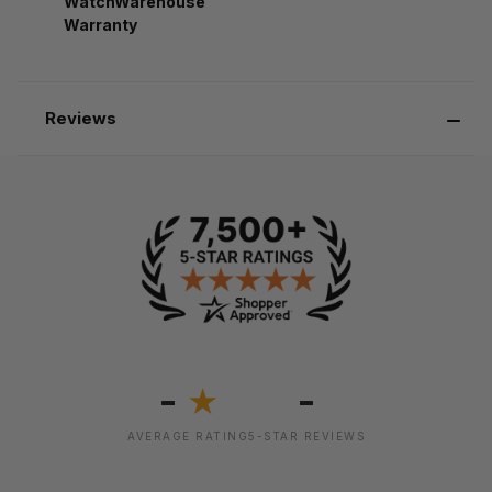
WatchWarehouse
Warranty
Reviews
-
-
★
AVERAGE RATING
5-STAR REVIEWS