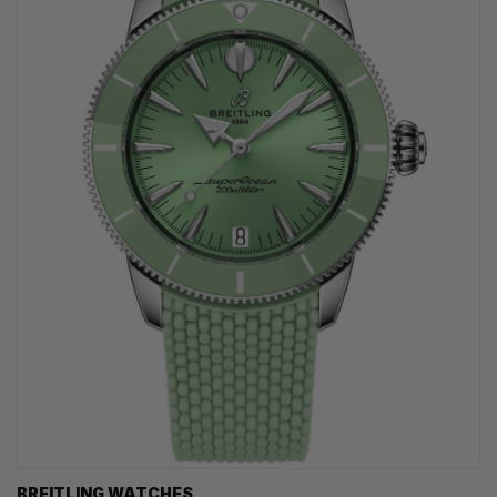
BREITLING WATCHES