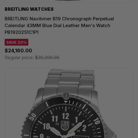
BREITLING WATCHES
BREITLING Navitimer B19 Chronograph Perpetual
Calendar 43MM Blue Dial Leather Men's Watch
PB1920251C1P1
SAVE 20%
$24,160.00
Regular price:
$30,200.00