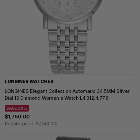
LONGINES WATCHES
LONGINES Elegant Collection Automatic 34.5MM Silver
Dial 13 Diamond Women's Watch L4.312.4.77.6
SAVE 30%
$1,750.00
Regular price:
$2,500.00