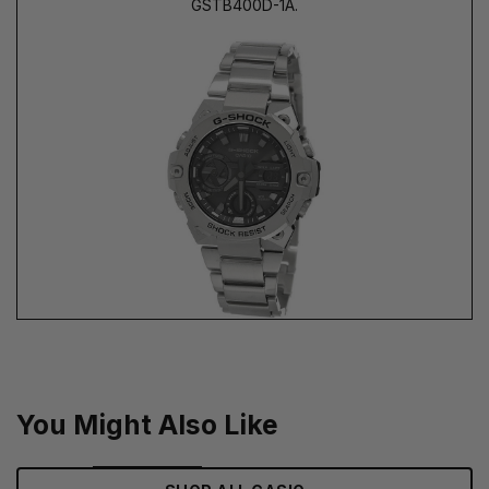
GSTB400D-1A.
You Might Also Like