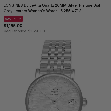
LONGINES DolceVita Quartz 20MM Silver Flinque Dial
Gray Leather Women's Watch L5.255.4.71.3
SAVE 29%
$1,165.00
Regular price:
$1,650.00