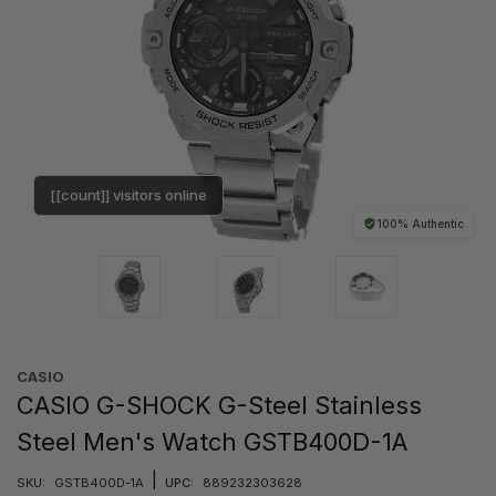
[[count]] visitors online
100% Authentic
CASIO
CASIO G-SHOCK G-Steel Stainless
Steel Men's Watch GSTB400D-1A
|
SKU:
GSTB400D-1A
UPC:
889232303628