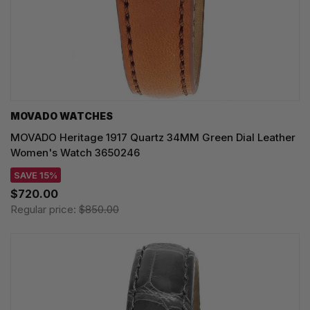
MOVADO WATCHES
MOVADO Heritage 1917 Quartz 34MM Green Dial Leather
Women's Watch 3650246
SAVE 15%
$720.00
Regular price:
$850.00