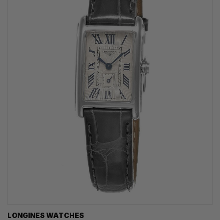
LONGINES WATCHES