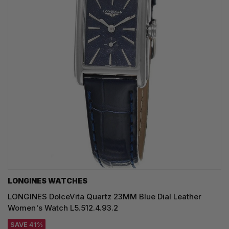
LONGINES WATCHES
LONGINES DolceVita Quartz 23MM Blue Dial Leather
Women's Watch L5.512.4.93.2
SAVE 41%