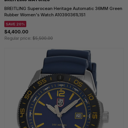
BREITLING Superocean Heritage Automatic 36MM Green
Rubber Women's Watch A10390361L1S1
SAVE 20%
$4,400.00
Regular price:
$5,500.00