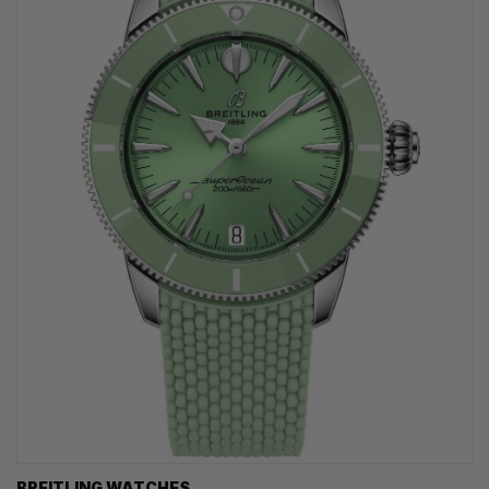
BREITLING WATCHES