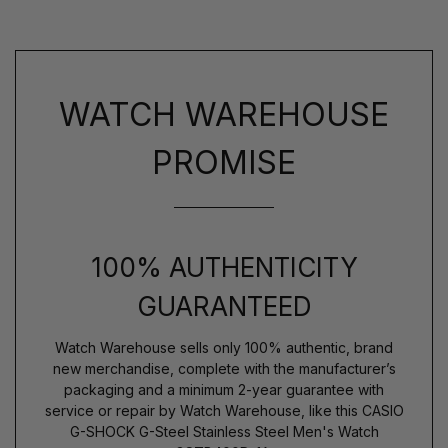
WATCH WAREHOUSE
PROMISE
100% AUTHENTICITY
GUARANTEED
Watch Warehouse sells only 100% authentic, brand
new merchandise, complete with the manufacturer’s
packaging and a minimum 2-year guarantee with
service or repair by Watch Warehouse, like this CASIO
G-SHOCK G-Steel Stainless Steel Men's Watch