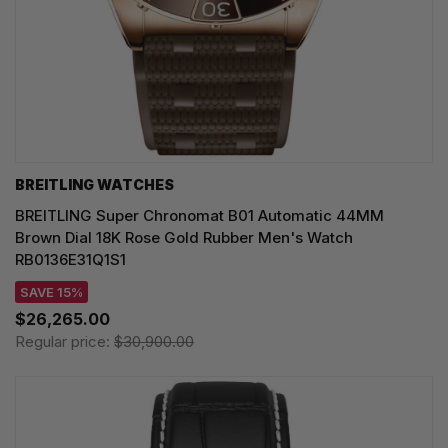
BREITLING WATCHES
BREITLING Super Chronomat B01 Automatic 44MM
Brown Dial 18K Rose Gold Rubber Men's Watch
RB0136E31Q1S1
SAVE 15%
$26,265.00
Regular price:
$30,900.00