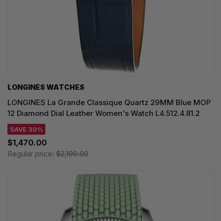
LONGINES WATCHES
LONGINES La Grande Classique Quartz 29MM Blue MOP
12 Diamond Dial Leather Women's Watch L4.512.4.81.2
SAVE 30%
$1,470.00
Regular price:
$2,100.00