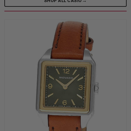
→
SHOP ALL CASIO