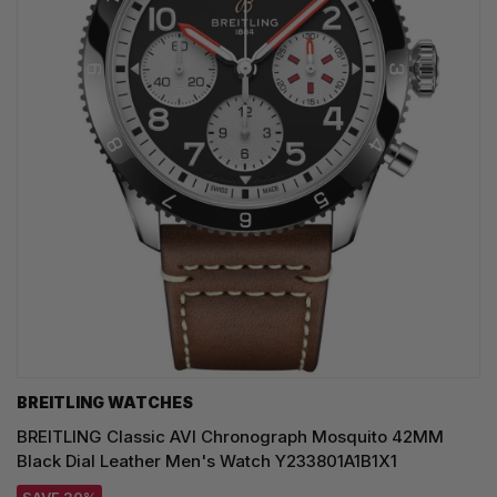
BREITLING WATCHES
BREITLING Classic AVI Chronograph Mosquito 42MM
Black Dial Leather Men's Watch Y233801A1B1X1
SAVE 20%