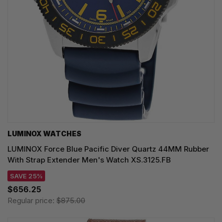
LUMINOX WATCHES
LUMINOX Force Blue Pacific Diver Quartz 44MM Rubber
With Strap Extender Men's Watch XS.3125.FB
SAVE 25%
$656.25
Regular price:
$875.00