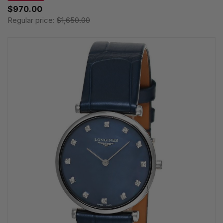
$970.00
Regular price:
$1,650.00