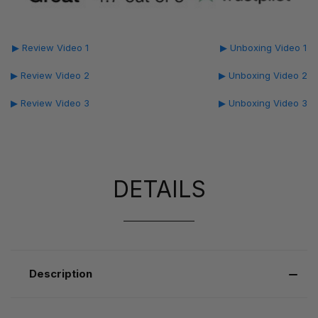
▶ Review Video 1
▶ Unboxing Video 1
▶ Review Video 2
▶ Unboxing Video 2
▶ Review Video 3
▶ Unboxing Video 3
DETAILS
Description