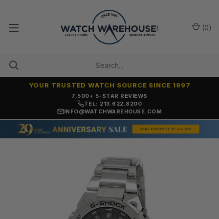
(
0
)
YOUR TRUSTED WATCH SOURCE SINCE 1997
7,500+ 5-STAR REVIEWS
TEL: 213.622.8200
INFO@WATCHWAREHOUSE.COM