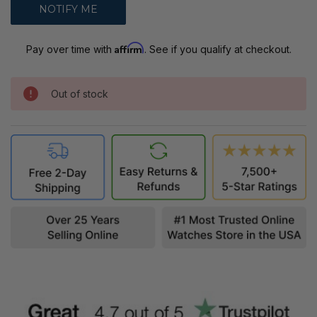
Affirm
Pay over time with
. See if you qualify at checkout.
Out of stock