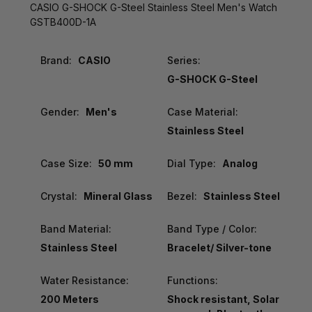
CASIO G-SHOCK G-Steel Stainless Steel Men's Watch
GSTB400D-1A
Brand:
CASIO
Series:
G-SHOCK G-Steel
Gender:
Men's
Case Material:
Stainless Steel
Case Size:
50 mm
Dial Type:
Analog
Crystal:
Mineral Glass
Bezel:
Stainless Steel
Band Material:
Band Type / Color:
Stainless Steel
Bracelet/ Silver-tone
Water Resistance:
Functions:
200 Meters
Shock resistant, Solar