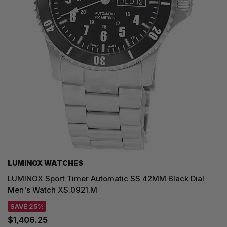
LUMINOX WATCHES
LUMINOX Sport Timer Automatic SS 42MM Black Dial
Men's Watch XS.0921.M
SAVE 25%
$1,406.25