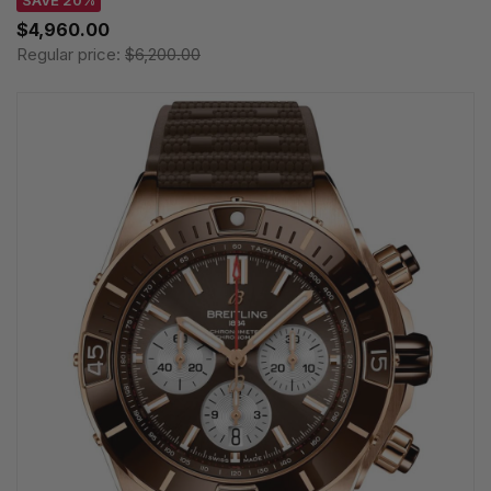
$4,960.00
Regular price:
$6,200.00