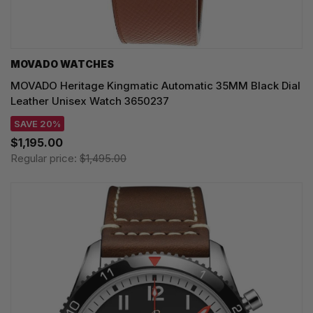
MOVADO WATCHES
MOVADO Heritage Kingmatic Automatic 35MM Black Dial
Leather Unisex Watch 3650237
SAVE 20%
$1,195.00
Regular price:
$1,495.00