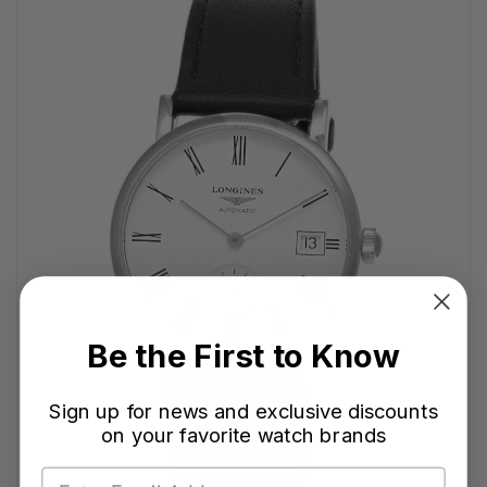
Be the First to Know
Sign up for news and exclusive discounts
on your favorite watch brands