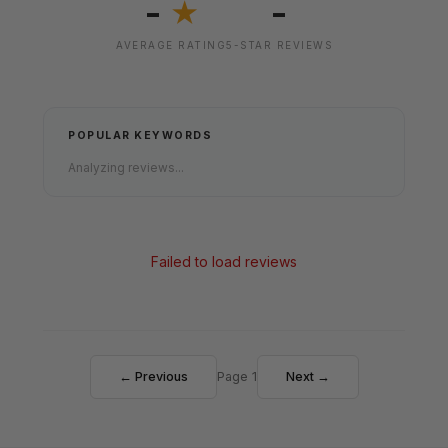
-
-
★
AVERAGE RATING
5-STAR REVIEWS
POPULAR KEYWORDS
Analyzing reviews...
Failed to load reviews
← Previous
Page 1
Next →