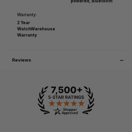
powered, Bluetooth
Warranty:
2 Year
WatchWarehouse
Warranty
Reviews