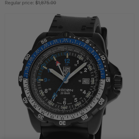
Regular price:
$1,875.00