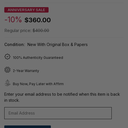
ANNIVERSARY SALE
-10%
$360.00
Regular price:
$400.00
Condition:
New With Original Box & Papers
100% Authenticity Guaranteed
2-Year Warranty
Buy Now, Pay Later with Affirm
Enter your email address to be notified when this item is back
in stock.