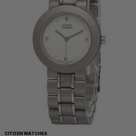
CITIZEN WATCHES