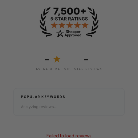
-
-
★
AVERAGE RATING
5-STAR REVIEWS
POPULAR KEYWORDS
Analyzing reviews...
Failed to load reviews