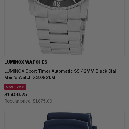
LUMINOX WATCHES
LUMINOX Sport Timer Automatic SS 42MM Black Dial
Men's Watch XS.0921.M
SAVE 25%
$1,406.25
Regular price:
$1,875.00