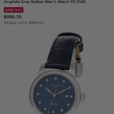
Graphite Grey Rubber Men's Watch XS.3148
SAVE 34%
$590.70
Regular price:
$895.00