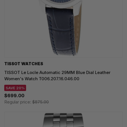
TISSOT WATCHES
TISSOT Le Locle Automatic 29MM Blue Dial Leather
Women's Watch T006.207.16.046.00
SAVE 20%
$699.00
Regular price:
$875.00