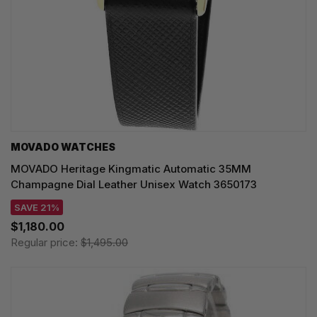
MOVADO WATCHES
MOVADO Heritage Kingmatic Automatic 35MM
Champagne Dial Leather Unisex Watch 3650173
SAVE 21%
$1,180.00
Regular price:
$1,495.00