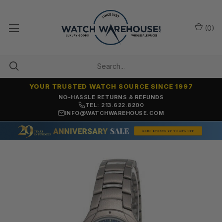
(
0
)
YOUR TRUSTED WATCH SOURCE SINCE 1997
NO-HASSLE RETURNS & REFUNDS
TEL: 213.622.8200
INFO@WATCHWAREHOUSE.COM