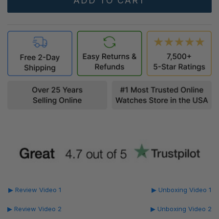
▶ Review Video 1
▶ Unboxing Video 1
▶ Review Video 2
▶ Unboxing Video 2