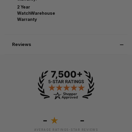
2 Year
WatchWarehouse
Warranty
Reviews
-
-
★
AVERAGE RATING
5-STAR REVIEWS