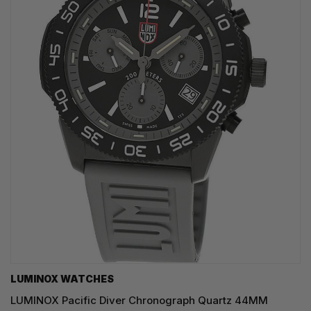
LUMINOX WATCHES
LUMINOX Pacific Diver Chronograph Quartz 44MM