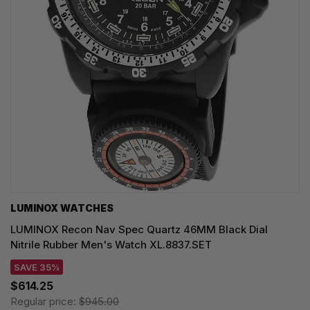
LUMINOX WATCHES
LUMINOX Recon Nav Spec Quartz 46MM Black Dial
Nitrile Rubber Men's Watch XL.8837.SET
SAVE 35%
$614.25
Regular price:
$945.00