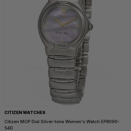
CITIZEN WATCHES
Citizen MOP Dial Silver-tone Women's Watch EP8090-
54D