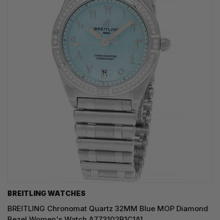
BREITLING WATCHES
BREITLING Chronomat Quartz 32MM Blue MOP Diamond
Bezel Women's Watch A773102B1C1A1