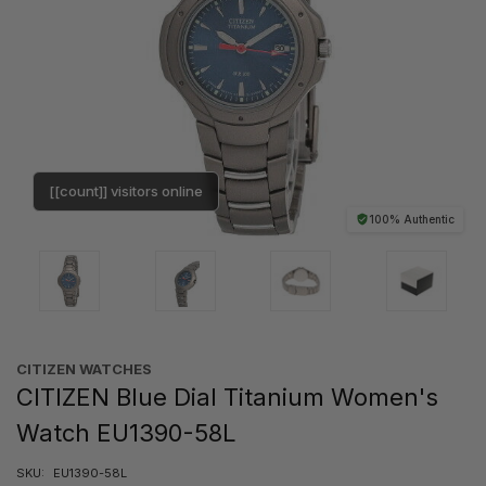
[[count]] visitors online
100% Authentic
CITIZEN WATCHES
CITIZEN Blue Dial Titanium Women's
Watch EU1390-58L
SKU:
EU1390-58L