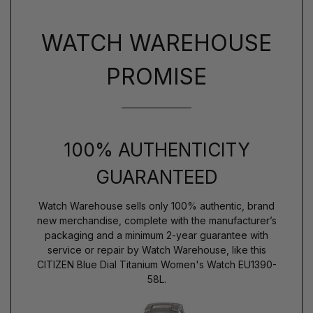
WATCH WAREHOUSE
PROMISE
100% AUTHENTICITY
GUARANTEED
Watch Warehouse sells only 100% authentic, brand
new merchandise, complete with the manufacturer’s
packaging and a minimum 2-year guarantee with
service or repair by Watch Warehouse, like this
CITIZEN Blue Dial Titanium Women's Watch EU1390-
58L.