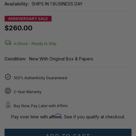
Availability:
SHIPS IN 1 BUSINESS DAY
ANNIVERSARY SALE
$260.00
In Stock -
Ready to Ship
Condition:
New With Original Box & Papers
100% Authenticity Guaranteed
2-Year Warranty
Buy Now, Pay Later with Affirm
Affirm
Pay over time with
. See if you qualify at checkout.