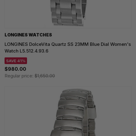
LONGINES WATCHES
LONGINES DolceVita Quartz SS 23MM Blue Dial Women's
Watch L5.512.4.93.6
SAVE 41%
$980.00
Regular price:
$1,650.00