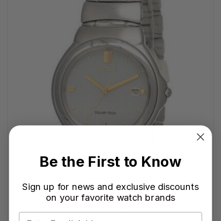
Be the First to Know
Sign up for news and exclusive discounts
on your favorite watch brands