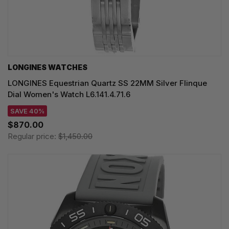
LONGINES WATCHES
LONGINES Equestrian Quartz SS 22MM Silver Flinque
Dial Women's Watch L6.141.4.71.6
SAVE 40%
$870.00
Regular price:
$1,450.00