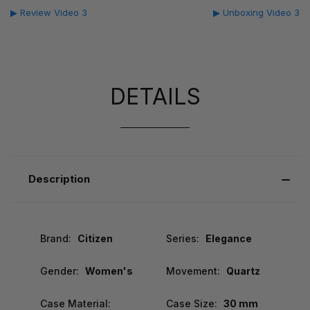
▶ Review Video 3
▶ Unboxing Video 3
DETAILS
Description
Brand:
Citizen
Series:
Elegance
Gender:
Women's
Movement:
Quartz
Case Material:
Case Size:
30 mm