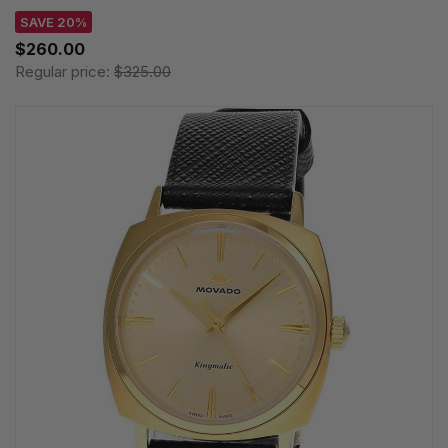
SAVE 20%
$260.00
Regular price:
$325.00