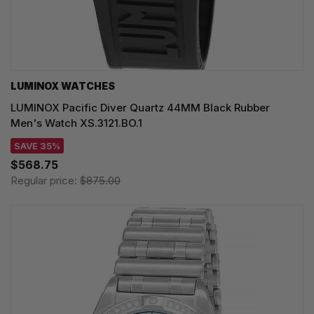
LUMINOX WATCHES
LUMINOX Pacific Diver Quartz 44MM Black Rubber
Men's Watch XS.3121.BO.1
SAVE 35%
$568.75
Regular price:
$875.00