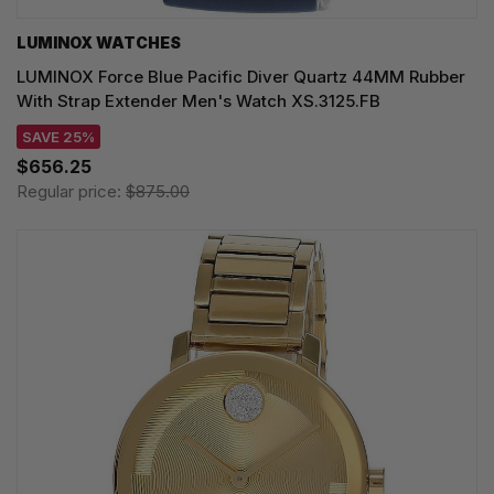
LUMINOX WATCHES
LUMINOX Force Blue Pacific Diver Quartz 44MM Rubber
With Strap Extender Men's Watch XS.3125.FB
SAVE 25%
$656.25
Regular price:
$875.00