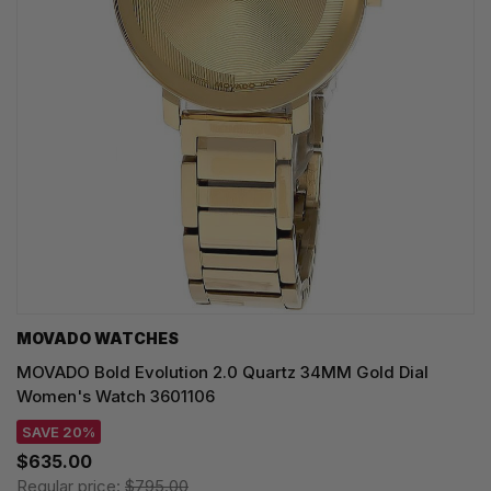
MOVADO WATCHES
MOVADO Bold Evolution 2.0 Quartz 34MM Gold Dial
Women's Watch 3601106
SAVE 20%
$635.00
Regular price:
$795.00