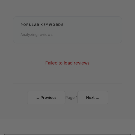
POPULAR KEYWORDS
Analyzing reviews...
Failed to load reviews
← Previous
Page 1
Next →