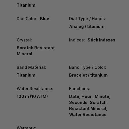
Titanium
Dial Color:
Blue
Dial Type / Hands:
Analog / titanium
Crystal:
Indices:
Stick Indexes
Scratch Resistant
Mineral
Band Material:
Band Type / Color:
Titanium
Bracelet / titanium
Water Resistance:
Functions:
100 m (10 ATM)
Date, Hour , Minute,
Seconds, Scratch
Resistant Mineral,
Water Resistance
Warranty: