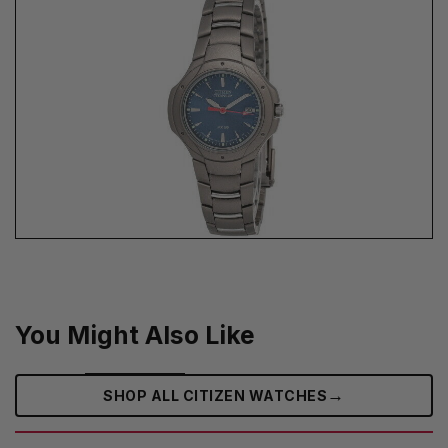
You Might Also Like
→
SHOP ALL CITIZEN WATCHES