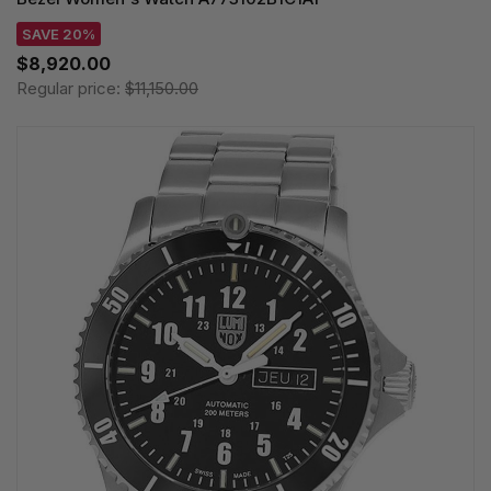
SAVE 20%
$8,920.00
Regular price:
$11,150.00