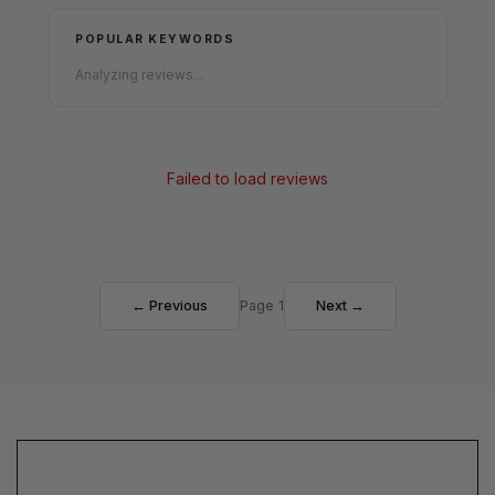
POPULAR KEYWORDS
Analyzing reviews...
Failed to load reviews
← Previous
Page 1
Next →