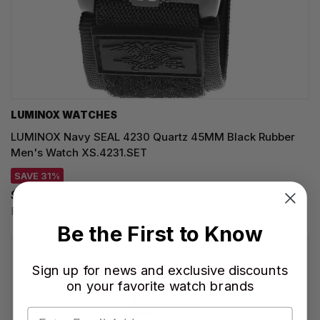
LUMINOX WATCHES
LUMINOX Navy SEAL 4230 Quartz 45MM Black Rubber
Men's Watch XS.4231.SET
SAVE 31%
$617.55
Regular price:
$895.00
Be the First to Know
Sign up for news and exclusive discounts
on your favorite watch brands