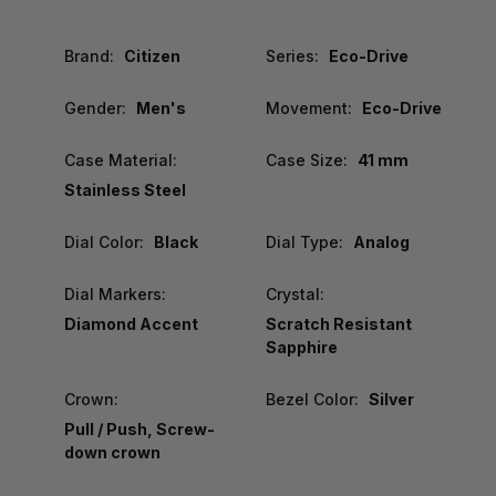
Brand:
Citizen
Series:
Eco-Drive
Gender:
Men's
Movement:
Eco-Drive
Case Material:
Case Size:
41 mm
Stainless Steel
Dial Color:
Black
Dial Type:
Analog
Dial Markers:
Crystal:
Diamond Accent
Scratch Resistant
Sapphire
Crown:
Bezel Color:
Silver
Pull / Push, Screw-
down crown