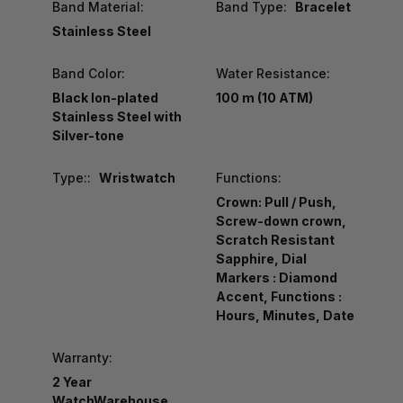
Band Material:
Band Type:
Bracelet
Stainless Steel
Band Color:
Water Resistance:
Black Ion-plated
100 m (10 ATM)
Stainless Steel with
Silver-tone
Type::
Wristwatch
Functions:
Crown: Pull / Push,
Screw-down crown,
Scratch Resistant
Sapphire, Dial
Markers : Diamond
Accent, Functions :
Hours, Minutes, Date
Warranty:
2 Year
WatchWarehouse