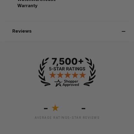
Warranty
Reviews
-
-
★
AVERAGE RATING
5-STAR REVIEWS