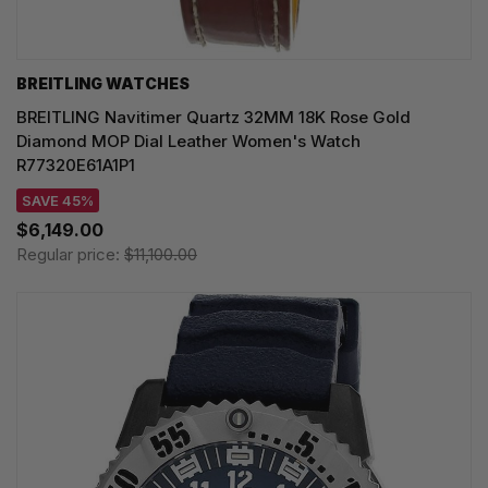
BREITLING WATCHES
BREITLING Navitimer Quartz 32MM 18K Rose Gold
Diamond MOP Dial Leather Women's Watch
R77320E61A1P1
SAVE 45%
$6,149.00
Regular price:
$11,100.00