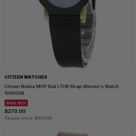
CITIZEN WATCHES
Citizen Noblia MOP Dial LTHR Strap Women's Watch
1060098
SAVE 40%
$270.00
Regular price:
$450.00