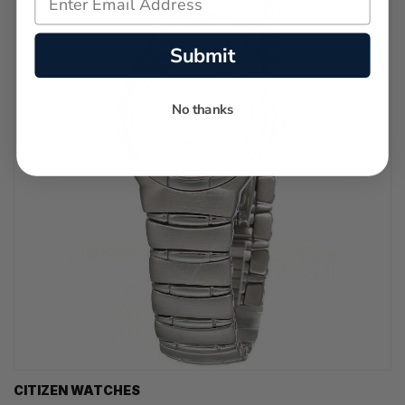
Submit
No thanks
CITIZEN WATCHES