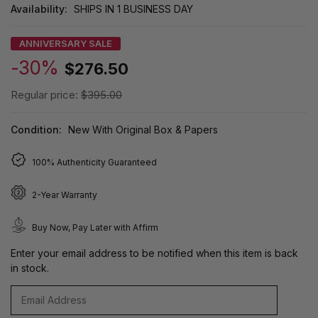
Availability:
SHIPS IN 1 BUSINESS DAY
ANNIVERSARY SALE
-30%
$276.50
Regular price:
$395.00
Condition:
New With Original Box & Papers
100% Authenticity Guaranteed
2-Year Warranty
Buy Now, Pay Later with Affirm
Enter your email address to be notified when this item is back
in stock.