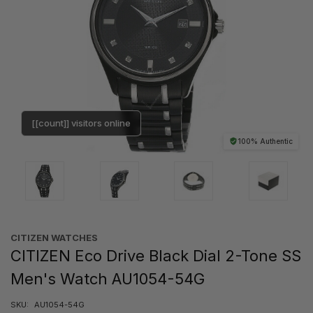
[[count]] visitors online
100% Authentic
CITIZEN WATCHES
CITIZEN Eco Drive Black Dial 2-Tone SS
Men's Watch AU1054-54G
SKU:
AU1054-54G