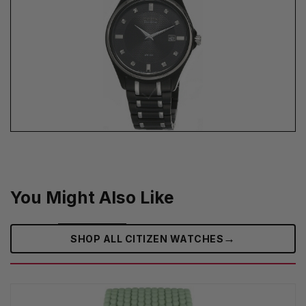
You Might Also Like
→
SHOP ALL CITIZEN WATCHES