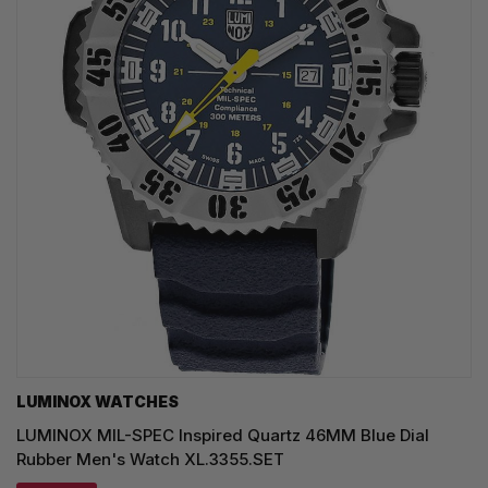
LUMINOX WATCHES
LUMINOX MIL-SPEC Inspired Quartz 46MM Blue Dial
Rubber Men's Watch XL.3355.SET