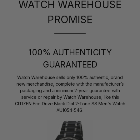
WATCH WAREHOUSE
PROMISE
100% AUTHENTICITY
GUARANTEED
Watch Warehouse sells only 100% authentic, brand
new merchandise, complete with the manufacturer’s
packaging and a minimum 2-year guarantee with
service or repair by Watch Warehouse, like this
CITIZEN Eco Drive Black Dial 2-Tone SS Men's Watch
AU1054-54G.