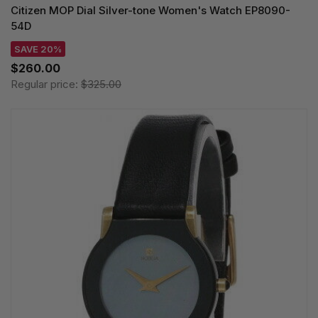
Citizen MOP Dial Silver-tone Women's Watch EP8090-
54D
SAVE 20%
$260.00
Regular price:
$325.00