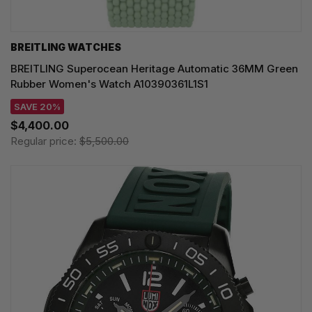
BREITLING WATCHES
BREITLING Superocean Heritage Automatic 36MM Green
Rubber Women's Watch A10390361L1S1
SAVE 20%
$4,400.00
Regular price:
$5,500.00