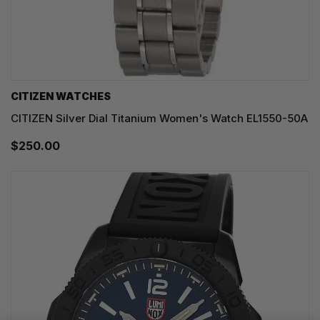
CITIZEN WATCHES
CITIZEN Silver Dial Titanium Women's Watch EL1550-50A
$250.00