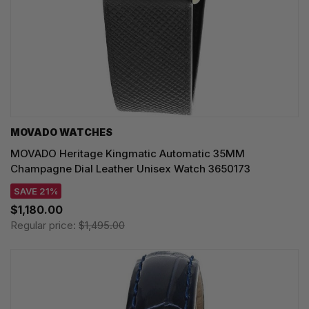
MOVADO WATCHES
MOVADO Heritage Kingmatic Automatic 35MM
Champagne Dial Leather Unisex Watch 3650173
SAVE 21%
$1,180.00
Regular price:
$1,495.00