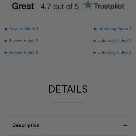
▶ Review Video 1
▶ Unboxing Video 1
▶ Review Video 2
▶ Unboxing Video 2
▶ Review Video 3
▶ Unboxing Video 3
DETAILS
Description