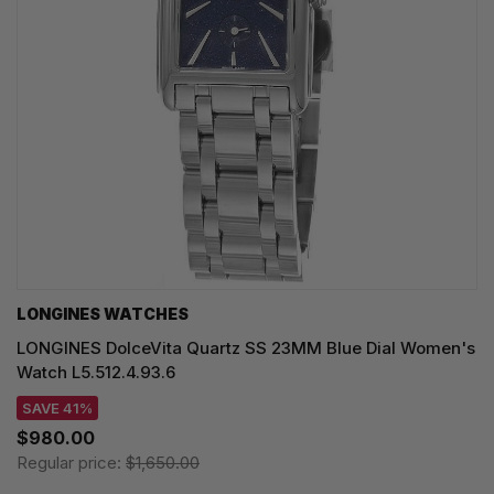
LONGINES WATCHES
LONGINES DolceVita Quartz SS 23MM Blue Dial Women's
Watch L5.512.4.93.6
SAVE 41%
$980.00
Regular price:
$1,650.00