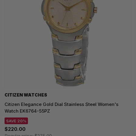
CITIZEN WATCHES
Citizen Elegance Gold Dial Stainless Steel Women's
Watch EK6764-55PZ
SAVE 20%
$220.00
Regular price:
$275.00