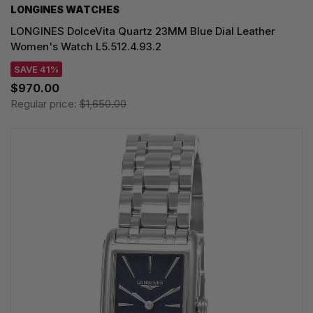
LONGINES WATCHES
LONGINES DolceVita Quartz 23MM Blue Dial Leather
Women's Watch L5.512.4.93.2
SAVE 41%
$970.00
Regular price:
$1,650.00