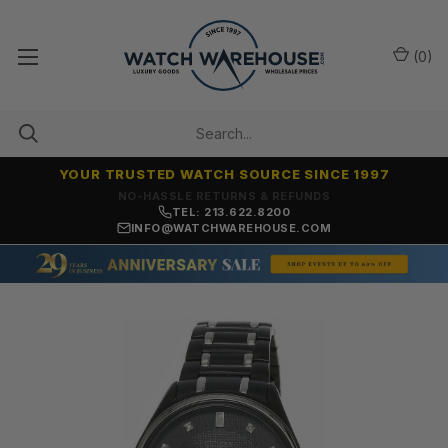
(
0
)
YOUR TRUSTED WATCH SOURCE SINCE 1997
NO-HASSLE RETURNS & REFUNDS
TEL: 213.622.8200
INFO@WATCHWAREHOUSE.COM