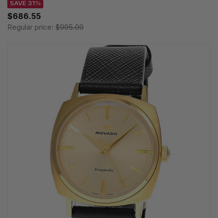
SAVE 31%
$686.55
Regular price:
$995.00