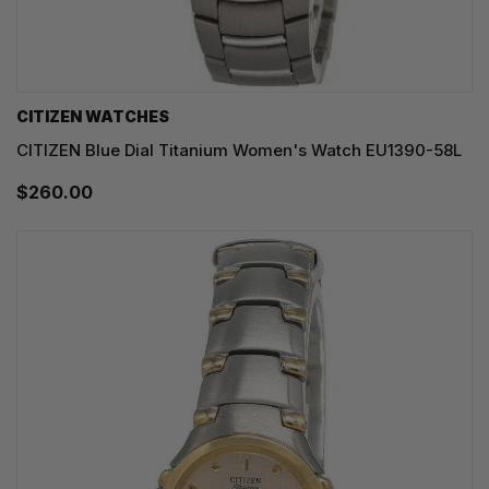
CITIZEN WATCHES
CITIZEN Blue Dial Titanium Women's Watch EU1390-58L
$260.00