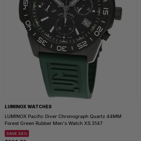
LUMINOX WATCHES
LUMINOX Pacific Diver Chronograph Quartz 44MM
Forest Green Rubber Men's Watch XS.3147
SAVE 34%