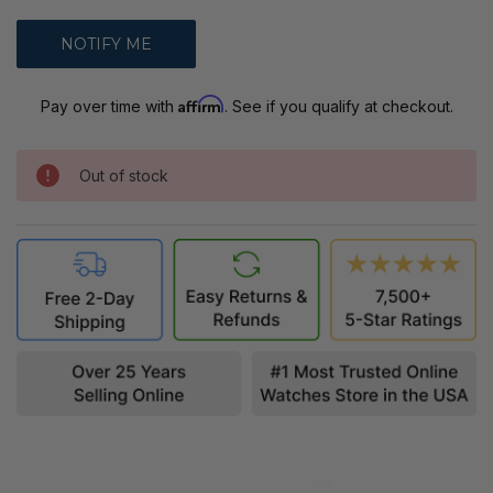
Affirm
Pay over time with
. See if you qualify at checkout.
Out of stock