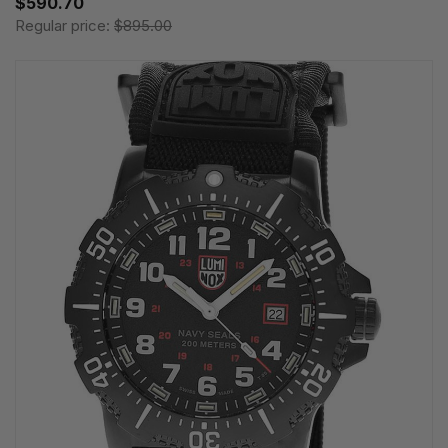
$590.70
Regular price:
$895.00