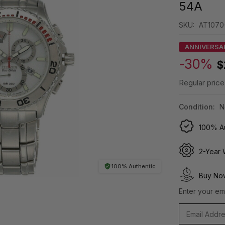
54A
SKU:
AT1070
ANNIVERSA
-30%
$
Regular price
Condition:
N
100% Au
2-Year 
100% Authentic
Buy Now
Enter your ema