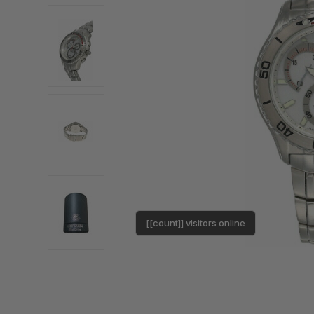
[[count]] visitors online