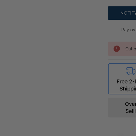
Pay ov
Out o