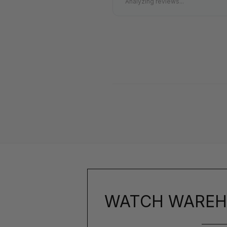
Analyzing reviews...
WATCH WAREH