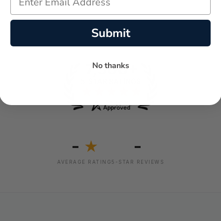
Submit
No thanks
-
-
★
AVERAGE RATING
5-STAR REVIEWS