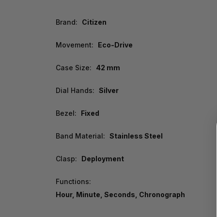
Brand:
Citizen
Movement:
Eco-Drive
Case Size:
42 mm
Dial Hands:
Silver
Bezel:
Fixed
Band Material:
Stainless Steel
Clasp:
Deployment
Functions:
Hour, Minute, Seconds, Chronograph