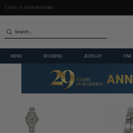
7,500+ 5-STAR REVIEWS
MENS
WOMENS
JEWELRY
FINE