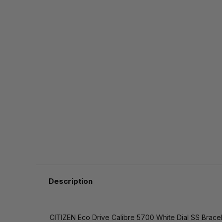
Description
CITIZEN Eco Drive Calibre 5700 White Dial SS Brac