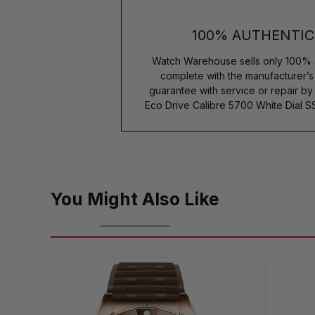
100% AUTHENTIC
Watch Warehouse sells only 100% 
complete with the manufacturer’
guarantee with service or repair by
Eco Drive Calibre 5700 White Dial 
You Might Also Like