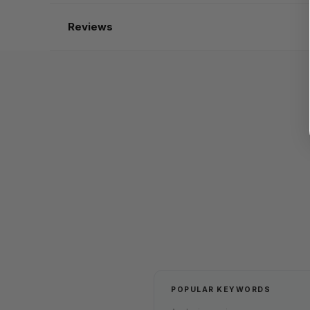
Reviews
POPULAR KEYWORDS