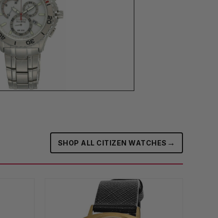
→
SHOP ALL CITIZEN WATCHES