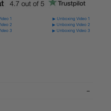
ideo 1
▶ Unboxing Video 1
ideo 2
▶ Unboxing Video 2
ideo 3
▶ Unboxing Video 3