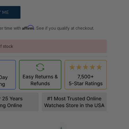
Affirm
er time with
. See if you qualify at checkout.
f stock