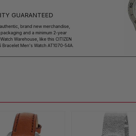
ITY GUARANTEED
authentic, brand new merchandise,
s packaging and a minimum 2-year
 Watch Warehouse, like this CITIZEN
SS Bracelet Men's Watch AT1070-54A.