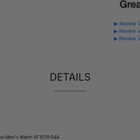
▶ Review V
▶ Review V
▶ Review V
DETAILS
elet Men's Watch AT1070-54A