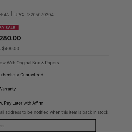
|
-54A
UPC:
13205070204
RY SALE
280.00
:
$400.00
ew With Original Box & Papers
thenticity Guaranteed
Warranty
, Pay Later with Affirm
il address to be notified when this item is back in stock.