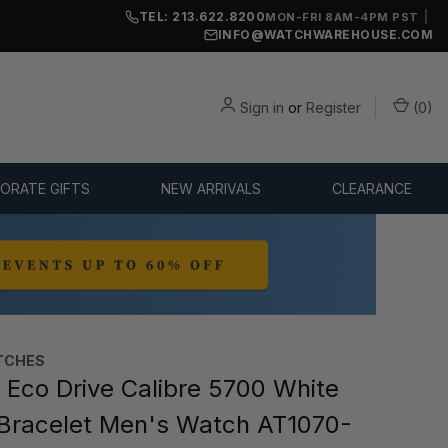
TEL: 213.622.8200
|
MON-FRI 8AM-4PM PST
INFO@WATCHWAREHOUSE.COM
Sign in
or
Register
(
0
)
ORATE GIFTS
NEW ARRIVALS
CLEARANCE
TCHES
 Eco Drive Calibre 5700 White
 Bracelet Men's Watch AT1070-