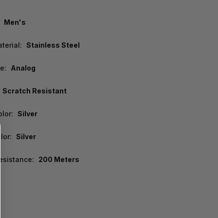
Men's
terial:
Stainless Steel
e:
Analog
Scratch Resistant
lor:
Silver
lor:
Silver
esistance:
200 Meters