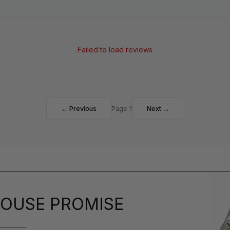
Failed to load reviews
← Previous
Page 1
Next →
OUSE PROMISE