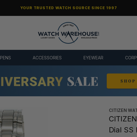
YOUR TRUSTED WATCH SOURCE SINCE 1997
 PENS
ACCESSORIES
EYEWEAR
CORP
CITIZEN WA
CITIZEN
Dial SS